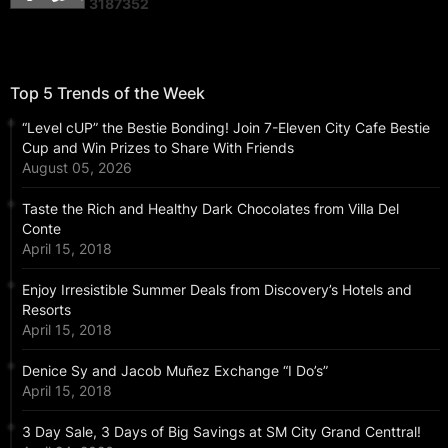
3
1
8
7
3
5
2
Top 5 Trends of the Week
“Level cUP” the Bestie Bonding! Join 7-Eleven City Cafe Bestie
Cup and Win Prizes to Share With Friends
August 05, 2026
Taste the Rich and Healthy Dark Chocolates from Villa Del
Conte
April 15, 2018
Enjoy Irresistible Summer Deals from Discovery’s Hotels and
Resorts
April 15, 2018
Denice Sy and Jacob Muñez Exchange “I Do’s”
April 15, 2018
3 Day Sale, 3 Days of Big Savings at SM City Grand Centtral!