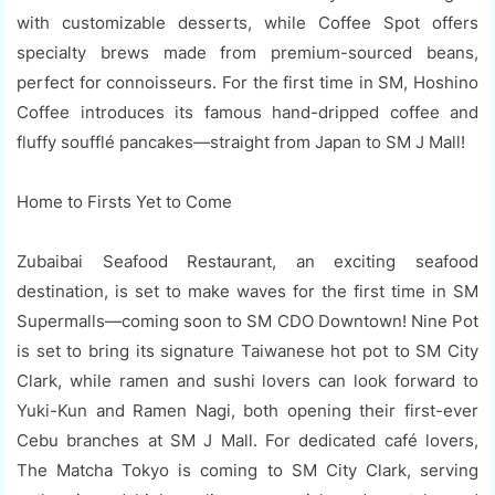
with customizable desserts, while Coffee Spot offers
specialty brews made from premium-sourced beans,
perfect for connoisseurs. For the first time in SM, Hoshino
Coffee introduces its famous hand-dripped coffee and
fluffy soufflé pancakes—straight from Japan to SM J Mall!
Home to Firsts Yet to Come
Zubaibai Seafood Restaurant, an exciting seafood
destination, is set to make waves for the first time in SM
Supermalls—coming soon to SM CDO Downtown! Nine Pot
is set to bring its signature Taiwanese hot pot to SM City
Clark, while ramen and sushi lovers can look forward to
Yuki-Kun and Ramen Nagi, both opening their first-ever
Cebu branches at SM J Mall. For dedicated café lovers,
The Matcha Tokyo is coming to SM City Clark, serving