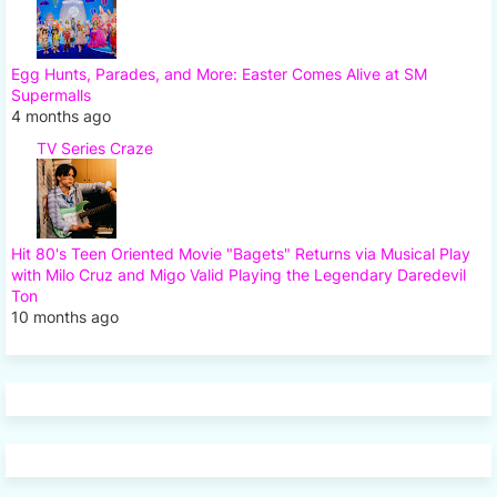
Egg Hunts, Parades, and More: Easter Comes Alive at SM
Supermalls
4 months ago
TV Series Craze
Hit 80's Teen Oriented Movie "Bagets" Returns via Musical Play
with Milo Cruz and Migo Valid Playing the Legendary Daredevil
Ton
10 months ago