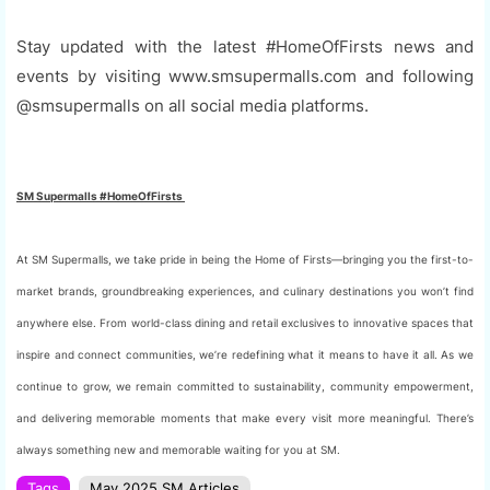
Stay updated with the latest #HomeOfFirsts news and
events by visiting www.smsupermalls.com and following
@smsupermalls on all social media platforms.
SM Supermalls #HomeOfFirsts
At SM Supermalls, we take pride in being the Home of Firsts—bringing you the first-to-
market brands, groundbreaking experiences, and culinary destinations you won’t find
anywhere else. From world-class dining and retail exclusives to innovative spaces that
inspire and connect communities, we’re redefining what it means to have it all. As we
continue to grow, we remain committed to sustainability, community empowerment,
and delivering memorable moments that make every visit more meaningful. There’s
always something new and memorable waiting for you at SM.
Tags
May 2025 SM Articles