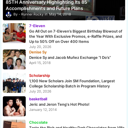
85TH Anniversary Highlighting Its 85
Accomplishments and Future Plans
Runner Rocky
May 14, 2018
7-Eleven
Go All Out on 7-Eleven’s Biggest Birthday Blowout of
the Year With Exclusive Promos, e-Raffle Prizes, and
Up to 50% Off on Over 400 Items
July 20, 2026
Denise Sy
Denice Sy and Jacob Muñez Exchange “I Do’s”
April 15, 2018
Scholarship
1,100 New Scholars Join SM Foundation, Largest
College Scholarship Batch in Program History
July 20, 2026
basketball
Jeric and Jeron Teng's Hot Photo!
January 12, 2014
Chocolate
Taste the Rich and Healthy Dark Chocolates from Villa