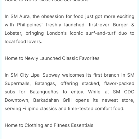
In SM Aura, the obsession for food just got more exciting
with Philippines’ freshly launched, first-ever Burger &
Lobster, bringing London's iconic surf-and-turf duo to
local food lovers.
Home to Newly Launched Classic Favorites
In SM City Lipa, Subway welcomes its first branch in SM
Supermalls, Batangas, offering stacked, flavor-packed
subs for Batangueños to enjoy. While at SM CDO
Downtown, Barkadahan Grill opens its newest store,
serving Filipino classics and time-tested comfort food.
Home to Clothing and Fitness Essentials