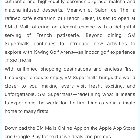
authentic and high-quality ceremonial-grade matcha and
matcha-infused desserts. Meanwhile, Salon de Thé, a
refined café extension of French Baker, is set to open at
SM J Mall, offering an elegant escape with a delightful
serving of French patisserie. Beyond dining, SM
Supermalls continues to introduce new activities to
explore with iSwing Golf Arena—an indoor golf experience
at SM J Mall.
With unlimited shopping destinations and endless first-
time experiences to enjoy, SM Supermalls brings the world
closer to you, making every visit fresh, exciting, and
unforgettable. SM Supermalls—redefining what it means
to experience the world for the first time as your ultimate
home to many firsts!
Download the SM Malls Online App on the Apple App Store
and Google Play for exclusive deals and promos.