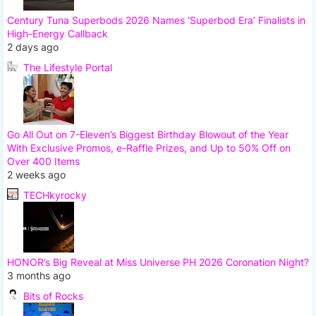
Century Tuna Superbods 2026 Names ‘Superbod Era’ Finalists in
High-Energy Callback
2 days ago
The Lifestyle Portal
Go All Out on 7-Eleven’s Biggest Birthday Blowout of the Year
With Exclusive Promos, e-Raffle Prizes, and Up to 50% Off on
Over 400 Items
2 weeks ago
TECHkyrocky
HONOR’s Big Reveal at Miss Universe PH 2026 Coronation Night?
3 months ago
Bits of Rocks