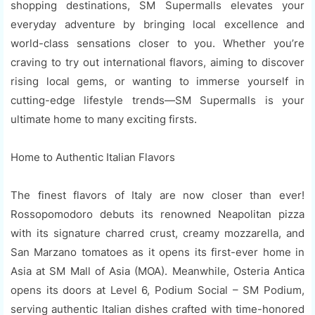
shopping destinations, SM Supermalls elevates your
everyday adventure by bringing local excellence and
world-class sensations closer to you. Whether you’re
craving to try out international flavors, aiming to discover
rising local gems, or wanting to immerse yourself in
cutting-edge lifestyle trends—SM Supermalls is your
ultimate home to many exciting firsts.
Home to Authentic Italian Flavors
The finest flavors of Italy are now closer than ever!
Rossopomodoro debuts its renowned Neapolitan pizza
with its signature charred crust, creamy mozzarella, and
San Marzano tomatoes as it opens its first-ever home in
Asia at SM Mall of Asia (MOA). Meanwhile, Osteria Antica
opens its doors at Level 6, Podium Social – SM Podium,
serving authentic Italian dishes crafted with time-honored