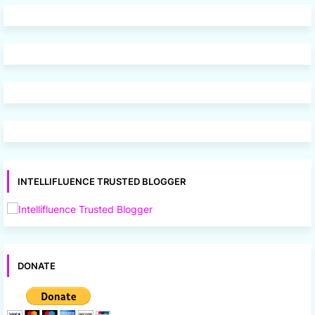
INTELLIFLUENCE TRUSTED BLOGGER
DONATE