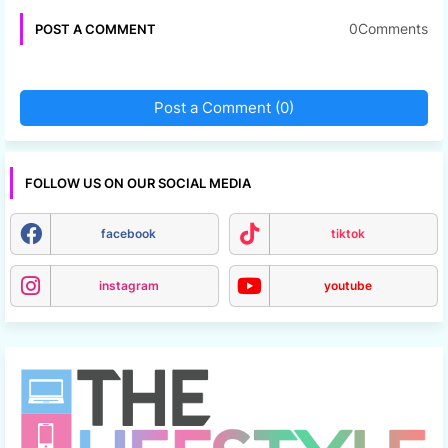
0Comments
POST A COMMENT
Post a Comment (0)
FOLLOW US ON OUR SOCIAL MEDIA
facebook
tiktok
instagram
youtube