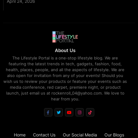
April 24, 2026
About Us
The Lifestyle Portal is a one-stop lifestyle blog. We are
featuring the latest trends in tech, gadgets, fashion, food,
health, places, people, and all the aspects of lifestyle. We are
also open for invitation from any of your events! Should you
wish us to review your products or feature your events such as
media conference, red carpet, premiere night, or product
launch, just email us at rockenroll_04@yahoo.com. We love to
hear from you.
Home
Contact Us
Our Social Media
Our Blogs