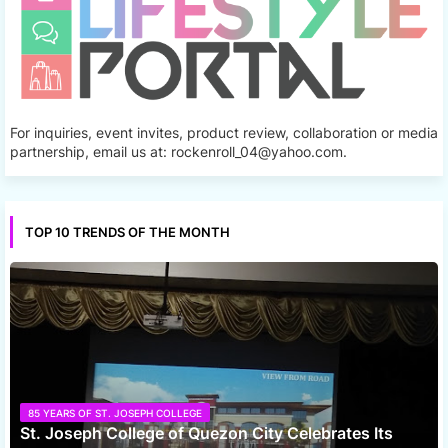
For inquiries, event invites, product review, collaboration or media
partnership, email us at: rockenroll_04@yahoo.com.
TOP 10 TRENDS OF THE MONTH
85 YEARS OF ST. JOSEPH COLLEGE
St. Joseph College of Quezon City Celebrates Its