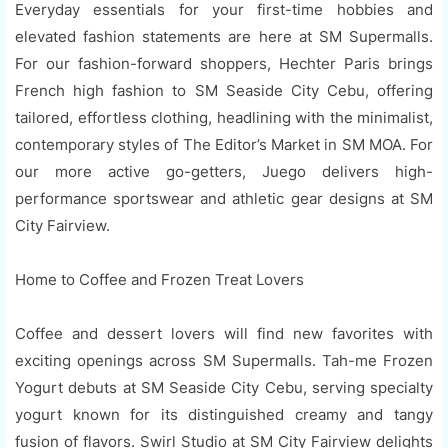
Everyday essentials for your first-time hobbies and
elevated fashion statements are here at SM Supermalls.
For our fashion-forward shoppers, Hechter Paris brings
French high fashion to SM Seaside City Cebu, offering
tailored, effortless clothing, headlining with the minimalist,
contemporary styles of The Editor’s Market in SM MOA. For
our more active go-getters, Juego delivers high-
performance sportswear and athletic gear designs at SM
City Fairview.
Home to Coffee and Frozen Treat Lovers
Coffee and dessert lovers will find new favorites with
exciting openings across SM Supermalls. Tah-me Frozen
Yogurt debuts at SM Seaside City Cebu, serving specialty
yogurt known for its distinguished creamy and tangy
fusion of flavors. Swirl Studio at SM City Fairview delights