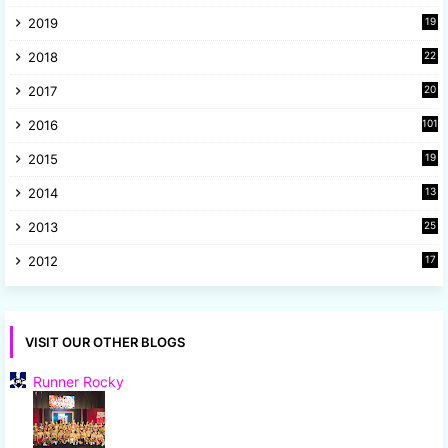
9
2019
19
8
2018
22
1
2017
20
2
2016
101
2015
19
5
2014
13
8
2013
25
8
2012
17
7
VISIT OUR OTHER BLOGS
Runner Rocky