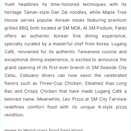
Yueh headlines its time-honored techniques with its
heritage Tainan-style Dan Zai noodles, while Maple Tree
House serves popular Korean meals featuring premium
grilled BBQ, both located at SM MOA. At SM Podium, Paldo
offers an authentic Korean fine dining experience,
specially curated by a masterful chef from Korea. Lugang
Café, renowned for its authentic Taiwanese cuisine and
exceptional dining experience, is excited to announce the
grand opening of its first-ever branch in SM Seaside City
Cebu. Cebuano diners can now savor the celebrated
flavors such as Three-Cup Chicken, Steamed Xiao Long
Bao and Crispy Chicken that have made Lugang Café a
beloved name. Meanwhile, Leo Pizza at SM City Fairview
redefines comfort food with its unique K-style pizza
rendition.
Home to World-class Food Sensations