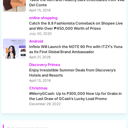
Del Conte
April 15, 2018
online shopping
Catch the 8.8 Fashionista Comeback on Shopee Live
and Win Over ₱450,000 Worth of Prizes
July 30, 2020
Android
Infinix Will Launch the NOTE 60 Pro with ITZY’s Yuna
as Its First Global Brand Ambassador
April 21, 2026
Discovery Primea
Enjoy Irresistible Summer Deals from Discovery’s
Hotels and Resorts
April 15, 2018
Christmas
#MerryGCash: Up to P300,000 Now Up for Grabs in
the Last Draw of GCash’s Lucky Load Promo
December 29, 2022