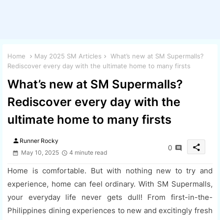
Home
May 2025 SM Articles
What’s new at SM Supermalls?
Rediscover every day with the ultimate home to many firsts
What’s new at SM Supermalls?
Rediscover every day with the
ultimate home to many firsts
person
Runner Rocky
share
0
May 10, 2025
4 minute read
Home is comfortable. But with nothing new to try and
experience, home can feel ordinary. With SM Supermalls,
your everyday life never gets dull! From first-in-the-
Philippines dining experiences to new and excitingly fresh