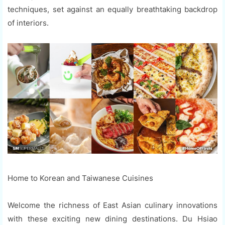
techniques, set against an equally breathtaking backdrop
of interiors.
Home to Korean and Taiwanese Cuisines
Welcome the richness of East Asian culinary innovations
with these exciting new dining destinations. Du Hsiao