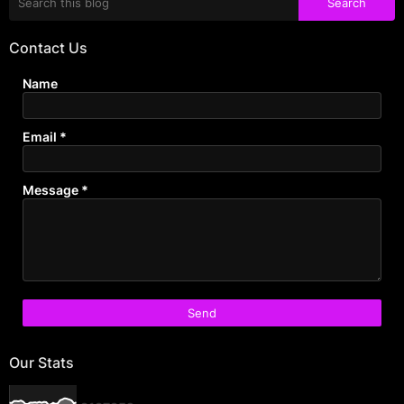
Contact Us
Name
Email
*
Message
*
Our Stats