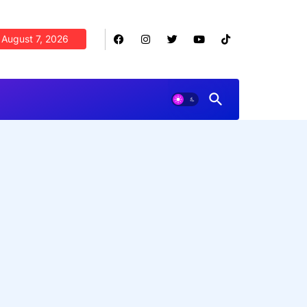
August 7, 2026