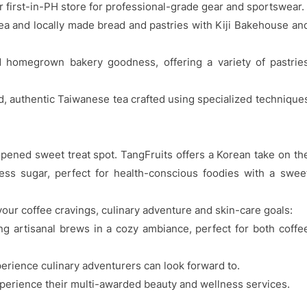
 first-in-PH store for professional-grade gear and sportswear.
ea and locally made bread and pastries with Kiji Bakehouse an
M homegrown bakery goodness, offering a variety of pastrie
, authentic Taiwanese tea crafted using specialized technique
 opened sweet treat spot. TangFruits offers a Korean take on th
less sugar, perfect for health-conscious foodies with a swee
our coffee cravings, culinary adventure and skin-care goals:
ng artisanal brews in a cozy ambiance, perfect for both coffe
rience culinary adventurers can look forward to.
erience their multi-awarded beauty and wellness services.