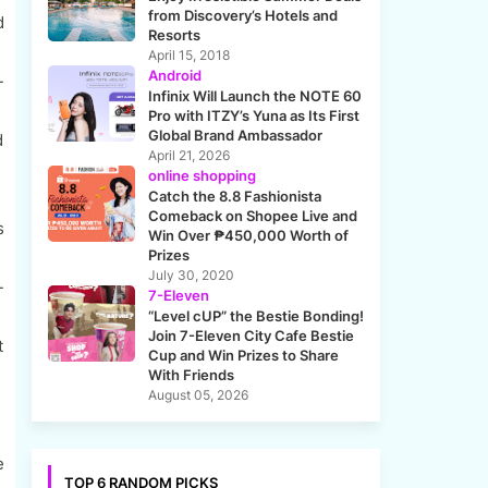
from Discovery’s Hotels and
d
Resorts
April 15, 2018
Android
-
Infinix Will Launch the NOTE 60
Pro with ITZY’s Yuna as Its First
Global Brand Ambassador
d
April 21, 2026
online shopping
Catch the 8.8 Fashionista
Comeback on Shopee Live and
s
Win Over ₱450,000 Worth of
Prizes
July 30, 2020
-
7-Eleven
“Level cUP” the Bestie Bonding!
Join 7-Eleven City Cafe Bestie
t
Cup and Win Prizes to Share
With Friends
August 05, 2026
e
TOP 6 RANDOM PICKS