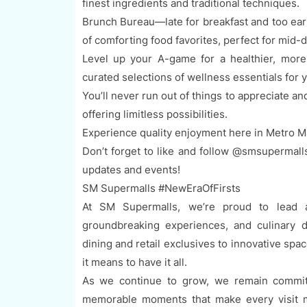
finest ingredients and traditional techniques.
Brunch Bureau—late for breakfast and too ear
of comforting food favorites, perfect for mid-
Level up your A-game for a healthier, more v
curated selections of wellness essentials for y
You’ll never run out of things to appreciate a
offering limitless possibilities.
Experience quality enjoyment here in Metro M
Don’t forget to like and follow @smsupermall
updates and events!
SM Supermalls #NewEraOfFirsts
At SM Supermalls, we’re proud to lead a
groundbreaking experiences, and culinary d
dining and retail exclusives to innovative sp
it means to have it all.
As we continue to grow, we remain committ
memorable moments that make every visit m