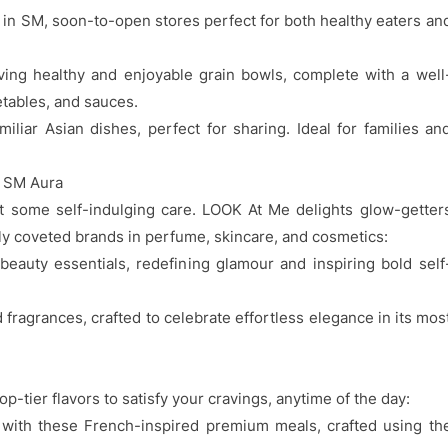
s in SM, soon-to-open stores perfect for both healthy eaters an
ng healthy and enjoyable grain bowls, complete with a well
etables, and sauces.
iar Asian dishes, perfect for sharing. Ideal for families an
t SM Aura
t some self-indulging care. LOOK At Me delights glow-getter
ly coveted brands in perfume, skincare, and cosmetics:
eauty essentials, redefining glamour and inspiring bold self
ragrances, crafted to celebrate effortless elegance in its mos
p-tier flavors to satisfy your cravings, anytime of the day:
 with these French-inspired premium meals, crafted using th