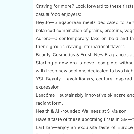
Craving for more? Look forward to these first
casual food enjoyers:
HeyBo—Singaporean meals dedicated to servi
balanced combination of grains, proteins, veg
Aurora—a contemporary take on bold and famil
friend groups craving international flavors.
Beauty, Cosmetics & Fresh New Fragrances a
Starting a new era is never complete withou
with fresh new sections dedicated to two high
YSL Beauty—revolutionary, couture-inspired b
expression.
Lancôme—sustainably innovative skincare and f
radiant form.
Health & All-rounded Wellness at S Maison
Have a taste of these upcoming firsts in SM—to
Lartizan—enjoy an exquisite taste of Europe