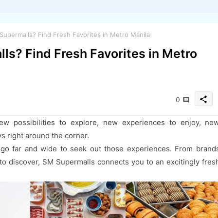
upermalls? Find Fresh Favorites in Metro Manila
ls? Find Fresh Favorites in Metro
share
0
ew possibilities to explore, new experiences to enjoy, ne
ys right around the corner.
go far and wide to seek out those experiences. From brand
t to discover, SM Supermalls connects you to an excitingly fres