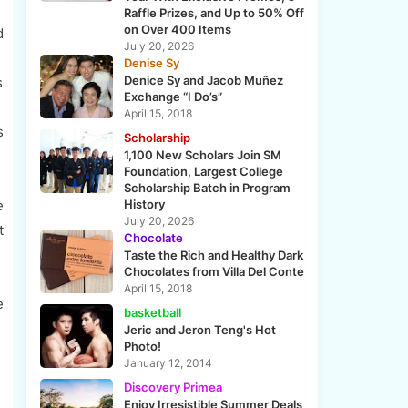
Raffle Prizes, and Up to 50% Off
on Over 400 Items
d
July 20, 2026
Denise Sy
Denice Sy and Jacob Muñez
s
Exchange “I Do’s”
April 15, 2018
s
Scholarship
1,100 New Scholars Join SM
Foundation, Largest College
Scholarship Batch in Program
e
History
July 20, 2026
t
Chocolate
Taste the Rich and Healthy Dark
Chocolates from Villa Del Conte
April 15, 2018
e
basketball
Jeric and Jeron Teng's Hot
Photo!
January 12, 2014
Discovery Primea
Enjoy Irresistible Summer Deals