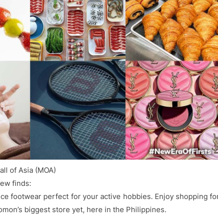
ll of Asia (MOA)
new finds:
 footwear perfect for your active hobbies. Enjoy shopping fo
n’s biggest store yet, here in the Philippines.