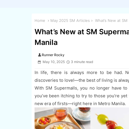
Home
May 2025 SM Articles
What’s New at SM S
What’s New at SM Supermal
Manila
person
Runner Rocky
May 10, 2025
3 minute read
In life, there is always more to be had. N
discoveries to love!—the best of living is alwa
With SM Supermalls, you no longer have to 
you’ve been itching to try to those you’re ye
new era of firsts—right here in Metro Manila.