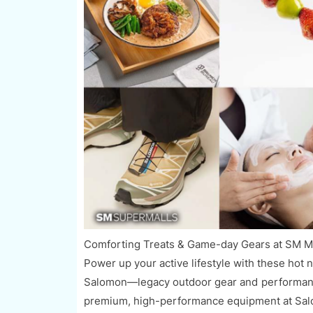
Comforting Treats & Game-day Gears at SM Ma
Power up your active lifestyle with these hot 
Salomon—legacy outdoor gear and performance
premium, high-performance equipment at Salomo