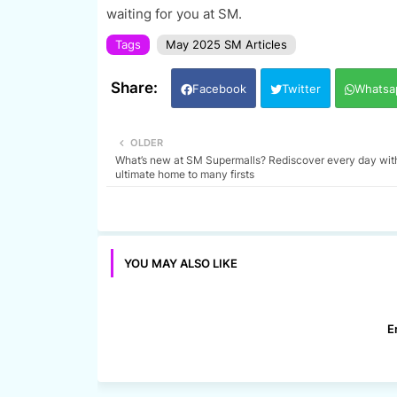
waiting for you at SM.
Tags
May 2025 SM Articles
Facebook
Twitter
Whatsa
OLDER
What’s new at SM Supermalls? Rediscover every day wit
ultimate home to many firsts
YOU MAY ALSO LIKE
E