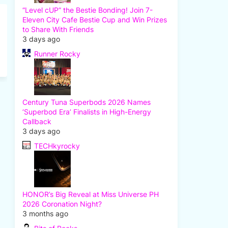
“Level cUP” the Bestie Bonding! Join 7-
Eleven City Cafe Bestie Cup and Win Prizes
to Share With Friends
3 days ago
Runner Rocky
Century Tuna Superbods 2026 Names
‘Superbod Era’ Finalists in High-Energy
Callback
3 days ago
TECHkyrocky
HONOR’s Big Reveal at Miss Universe PH
2026 Coronation Night?
3 months ago