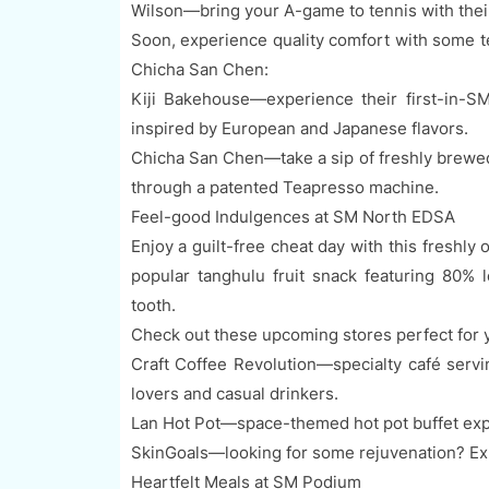
Wilson—bring your A-game to tennis with their
Soon, experience quality comfort with some t
Chicha San Chen:
Kiji Bakehouse—experience their first-in-S
inspired by European and Japanese flavors.
Chicha San Chen—take a sip of freshly brewed
through a patented Teapresso machine.
Feel-good Indulgences at SM North EDSA
Enjoy a guilt-free cheat day with this freshly
popular tanghulu fruit snack featuring 80% 
tooth.
Check out these upcoming stores perfect for y
Craft Coffee Revolution—specialty café servi
lovers and casual drinkers.
Lan Hot Pot—space-themed hot pot buffet expe
SkinGoals—looking for some rejuvenation? Exp
Heartfelt Meals at SM Podium