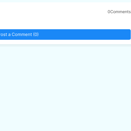
0Comments
ost a Comment (0)