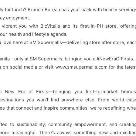
ly for lunch? Brunch Bureau has your back with hearty serving
day enjoyment.
ibrant you with BioVitalis and its first-in-PH store, offerin
our health and lifestyle agenda.
nd love here at SM Supermalls—delivering store after store, eac
anila—only at SM Supermalls, bringing you a #NewEraOfFirsts.
s on social media or visit www.smsupermalls.com for the lates
 New Era of Firsts—bringing you first-to-market brands
estinations you won’t find anywhere else. From world-clas
aces that connect and inspire communities, we’re redefining wha
ed to sustainability, community empowerment, and creatin
ore meaningful. There’s always something new and excitin