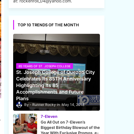
at: rockenroll_04@yahoo.com.
TOP 10 TRENDS OF THE MONTH
85 YEARS OF ST. JOSEPH COLLEGE
St. Joseph College of Quezon City
Celebrates Its 85TH Anniversary
Highlighting Its 85
Accomplishments and Future
Plans
Runner Rocky
May 14, 2018
7-Eleven
r
Go All Out on 7-Eleven’s
Biggest Birthday Blowout of the
Year With Exclusive Promos, e-