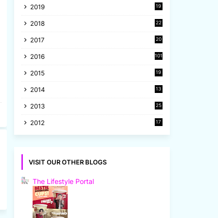
2019
19
8
2018
22
1
2017
20
2
2016
101
2015
19
5
2014
13
8
2013
25
8
2012
17
7
VISIT OUR OTHER BLOGS
The Lifestyle Portal