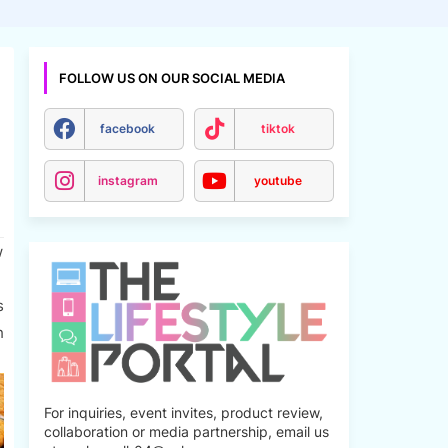
FOLLOW US ON OUR SOCIAL MEDIA
facebook
tiktok
instagram
youtube
w
s
h
For inquiries, event invites, product review,
collaboration or media partnership, email us