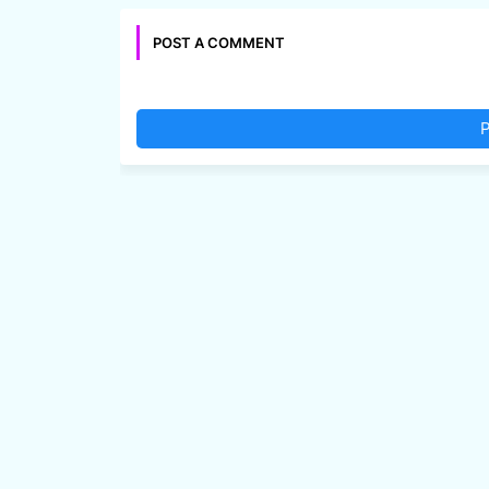
POST A COMMENT
P