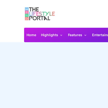
Home
Highlights
Features
Entertai