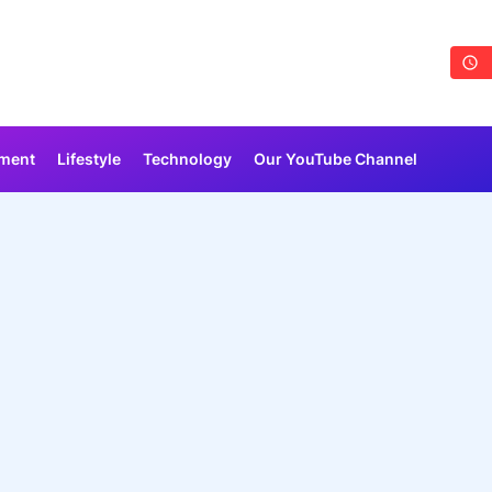
nment
Lifestyle
Technology
Our YouTube Channel