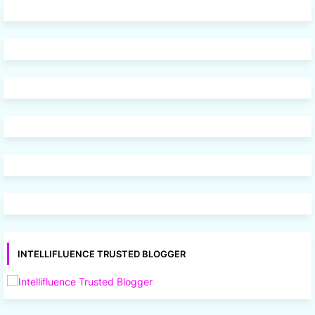
INTELLIFLUENCE TRUSTED BLOGGER