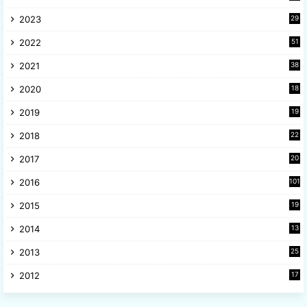
6
2023
29
9
2022
51
3
2021
38
4
2020
18
9
2019
19
8
2018
22
1
2017
20
2
2016
101
2015
19
5
2014
13
8
2013
25
8
2012
17
7