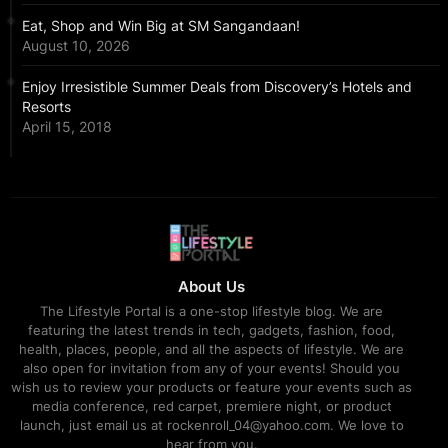
Eat, Shop and Win Big at SM Sangandaan!
August 10, 2026
Enjoy Irresistible Summer Deals from Discovery’s Hotels and
Resorts
April 15, 2018
About Us
The Lifestyle Portal is a one-stop lifestyle blog. We are
featuring the latest trends in tech, gadgets, fashion, food,
health, places, people, and all the aspects of lifestyle. We are
also open for invitation from any of your events! Should you
wish us to review your products or feature your events such as
media conference, red carpet, premiere night, or product
launch, just email us at rockenroll_04@yahoo.com. We love to
hear from you.