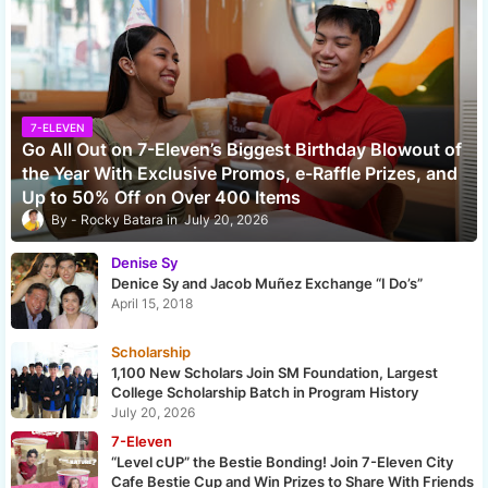
7-ELEVEN
Go All Out on 7-Eleven’s Biggest Birthday Blowout of
the Year With Exclusive Promos, e-Raffle Prizes, and
Up to 50% Off on Over 400 Items
Rocky Batara
July 20, 2026
Denise Sy
Denice Sy and Jacob Muñez Exchange “I Do’s”
April 15, 2018
Scholarship
1,100 New Scholars Join SM Foundation, Largest
College Scholarship Batch in Program History
July 20, 2026
7-Eleven
“Level cUP” the Bestie Bonding! Join 7-Eleven City
Cafe Bestie Cup and Win Prizes to Share With Friends