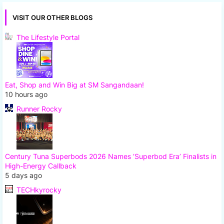
VISIT OUR OTHER BLOGS
The Lifestyle Portal
Eat, Shop and Win Big at SM Sangandaan!
10 hours ago
Runner Rocky
Century Tuna Superbods 2026 Names ‘Superbod Era’ Finalists in
High-Energy Callback
5 days ago
TECHkyrocky