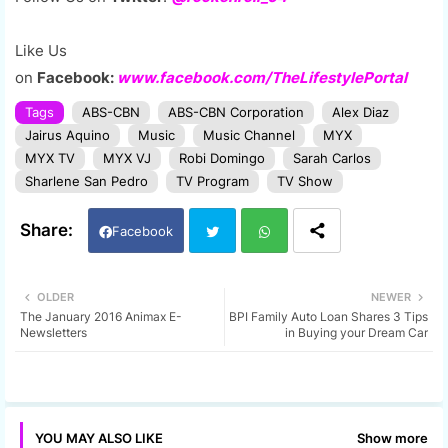
Like Us
on
Facebook:
www.facebook.com/TheLifestylePortal
Tags
ABS-CBN
ABS-CBN Corporation
Alex Diaz
Jairus Aquino
Music
Music Channel
MYX
MYX TV
MYX VJ
Robi Domingo
Sarah Carlos
Sharlene San Pedro
TV Program
TV Show
Facebook
Twi
Wh
OLDER
NEWER
The January 2016 Animax E-
BPI Family Auto Loan Shares 3 Tips
tter
ats
Newsletters
in Buying your Dream Car
app
Show more
YOU MAY ALSO LIKE