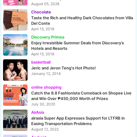
August 05, 2026
Chocolate
Taste the Rich and Healthy Dark Chocolates from Villa
Del Conte
April 15, 2018
Discovery Primea
Enjoy Irresistible Summer Deals from Discovery’s
Hotels and Resorts
April 15, 2018
basketball
Jeric and Jeron Teng's Hot Photo!
January 12, 2014
online shopping
Catch the 8.8 Fashionista Comeback on Shopee Live
and Win Over ₱450,000 Worth of Prizes
July 30, 2020
AirAsia
airasia Super App Expresses Support for LTFRB in
Easing Transportation Problems
August 12, 2022