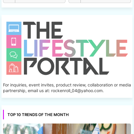
For inquiries, event invites, product review, collaboration or media
partnership, email us at: rockenroll_04@yahoo.com.
TOP 10 TRENDS OF THE MONTH