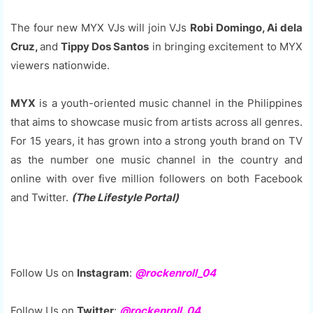
The four new MYX VJs will join VJs
Robi Domingo, Ai dela
Cruz,
and
Tippy Dos Santos
in bringing excitement to MYX
viewers nationwide.
MYX
is a youth-oriented music channel in the Philippines
that aims to showcase music from artists across all genres.
For 15 years, it has grown into a strong youth brand on TV
as the number one music channel in the country and
online with over five million followers on both Facebook
and Twitter.
(The Lifestyle Portal)
Follow Us on
Instagram
:
@rockenroll_04
Follow Us on
Twitter
:
@rockenroll_04