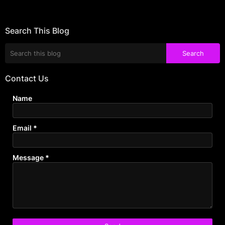
Search This Blog
Contact Us
Name
Email
*
Message
*