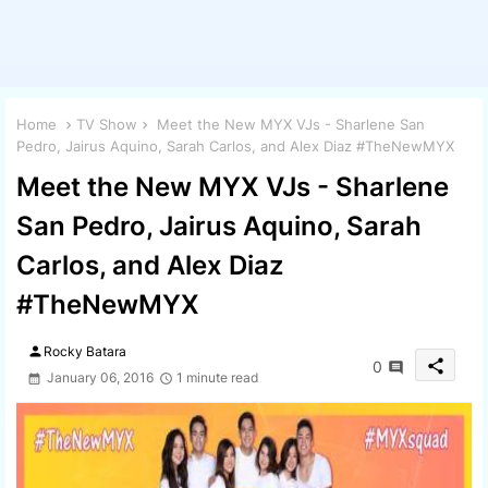
Home
TV Show
Meet the New MYX VJs - Sharlene San
Pedro, Jairus Aquino, Sarah Carlos, and Alex Diaz #TheNewMYX
Meet the New MYX VJs - Sharlene
San Pedro, Jairus Aquino, Sarah
Carlos, and Alex Diaz
#TheNewMYX
person
Rocky Batara
share
0
January 06, 2016
1 minute read