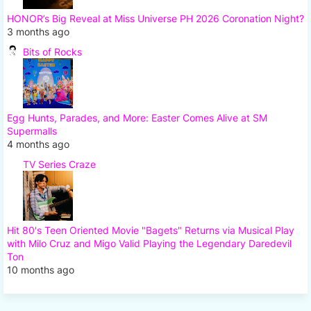
HONOR’s Big Reveal at Miss Universe PH 2026 Coronation Night?
3 months ago
Bits of Rocks
Egg Hunts, Parades, and More: Easter Comes Alive at SM
Supermalls
4 months ago
TV Series Craze
Hit 80's Teen Oriented Movie "Bagets" Returns via Musical Play
with Milo Cruz and Migo Valid Playing the Legendary Daredevil
Ton
10 months ago