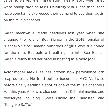
JaiLene, started their
MYX
stint in early 2015 when they
were handpicked as
MYX Celebrity VJs
. Since then, fans
have constantly expressed their demand to see them again
on the music channel.
Sarah meanwhile, made headlines last year when she
snagged the role of Bea Bianca in the 2015 remake of
“Pangako Sa’Yo,” among hundreds of girls who auditioned
for the role. But before breathing life into Bea Bianca,
Sarah already tried her hand in hosting as a radio jock.
Actor-model Alex Diaz has proven how persistence can
reap success. He tried out to become a MYX VJ twice
before finally earning a spot as one of the music channel’s
VJs this year. Alex was also seen in hit Kathniel movies and
teleseryes including “She’s Dating the Gangster” and
“Pangako Sa’Yo.”