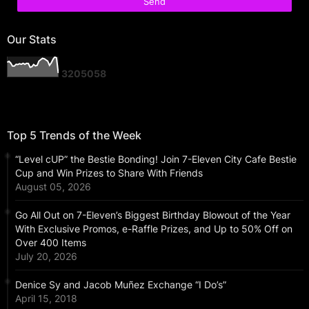
Our Stats
3
2
0
5
0
5
8
Top 5 Trends of the Week
“Level cUP” the Bestie Bonding! Join 7-Eleven City Cafe Bestie
Cup and Win Prizes to Share With Friends
August 05, 2026
Go All Out on 7-Eleven’s Biggest Birthday Blowout of the Year
With Exclusive Promos, e-Raffle Prizes, and Up to 50% Off on
Over 400 Items
July 20, 2026
Denice Sy and Jacob Muñez Exchange “I Do’s”
April 15, 2018