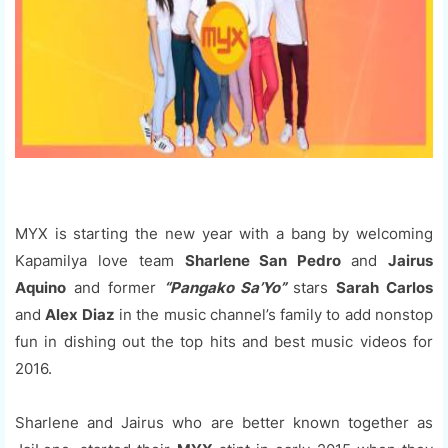
MYX is starting the new year with a bang by welcoming
Kapamilya love team
Sharlene San Pedro
and
Jairus
Aquino
and former
“Pangako Sa’Yo”
stars
Sarah Carlos
and
Alex Diaz
in the music channel’s family to add nonstop
fun in dishing out the top hits and best music videos for
2016.
Sharlene and Jairus who are better known together as