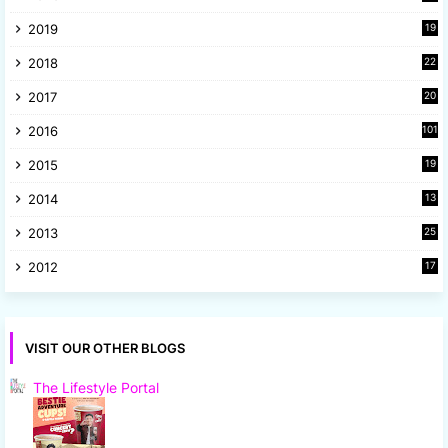
9
2019
19
8
2018
22
1
2017
20
2
2016
101
2015
19
5
2014
13
8
2013
25
8
2012
17
7
VISIT OUR OTHER BLOGS
The Lifestyle Portal