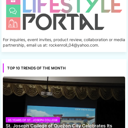
For inquiries, event invites, product review, collaboration or media
partnership, email us at: rockenroll_04@yahoo.com.
TOP 10 TRENDS OF THE MONTH
85 YEARS OF ST. JOSEPH COLLEGE
St. Joseph College of Quezon City Celebrates Its