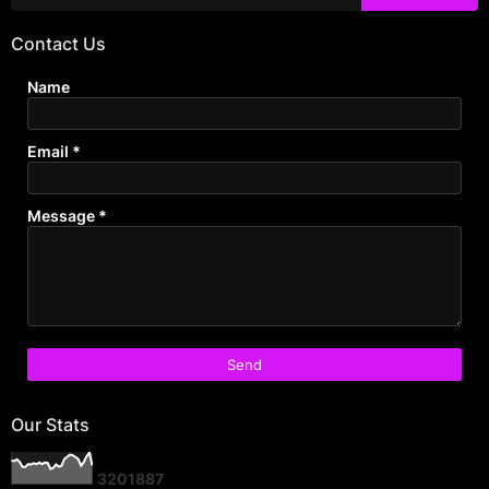
Contact Us
Name
Email
*
Message
*
Our Stats
3
2
0
1
8
8
7