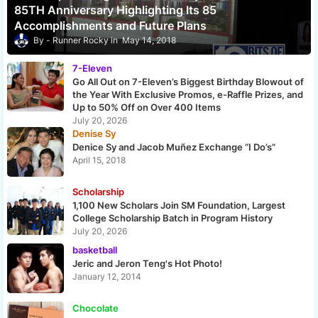
85TH Anniversary Highlighting Its 85
Accomplishments and Future Plans
Runner Rocky
May 14, 2018
7-Eleven
Go All Out on 7-Eleven’s Biggest Birthday Blowout of
the Year With Exclusive Promos, e-Raffle Prizes, and
Up to 50% Off on Over 400 Items
July 20, 2026
Denise Sy
Denice Sy and Jacob Muñez Exchange “I Do’s”
April 15, 2018
Scholarship
1,100 New Scholars Join SM Foundation, Largest
College Scholarship Batch in Program History
July 20, 2026
basketball
Jeric and Jeron Teng's Hot Photo!
January 12, 2014
Chocolate