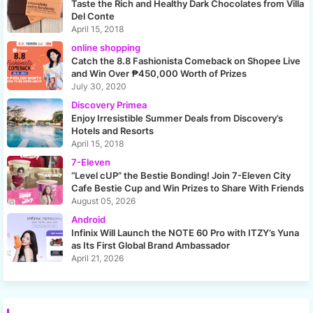
Taste the Rich and Healthy Dark Chocolates from Villa
Del Conte
April 15, 2018
online shopping
Catch the 8.8 Fashionista Comeback on Shopee Live
and Win Over ₱450,000 Worth of Prizes
July 30, 2020
Discovery Primea
Enjoy Irresistible Summer Deals from Discovery’s
Hotels and Resorts
April 15, 2018
7-Eleven
“Level cUP” the Bestie Bonding! Join 7-Eleven City
Cafe Bestie Cup and Win Prizes to Share With Friends
August 05, 2026
Android
Infinix Will Launch the NOTE 60 Pro with ITZY’s Yuna
as Its First Global Brand Ambassador
April 21, 2026