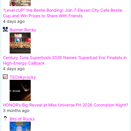
“Level cUP” the Bestie Bonding! Join 7-Eleven City Cafe Bestie
Cup and Win Prizes to Share With Friends
4 days ago
Runner Rocky
Century Tuna Superbods 2026 Names ‘Superbod Era’ Finalists in
High-Energy Callback
4 days ago
TECHkyrocky
HONOR’s Big Reveal at Miss Universe PH 2026 Coronation Night?
3 months ago
Bits of Rocks