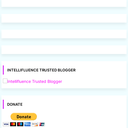
INTELLIFLUENCE TRUSTED BLOGGER
DONATE