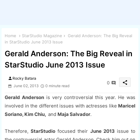
Home
StarStudio Magazine
Gerald Anderson: The Big Reveal
in StarStudio June 2013 Issue
Gerald Anderson: The Big Reveal in
StarStudio June 2013 Issue
person
Rocky Batara
share
0
June 02, 2013
0 minute read
Gerald Anderson
is very controversial this year. He was
involved in the different issues with actresses like
Maricel
Soriano, Kim Chiu,
and
Maja Salvador
.
Therefore,
StarStudio
focused their
June 2013
issue to
the controversial actor Gerald Anderson. Check him out on