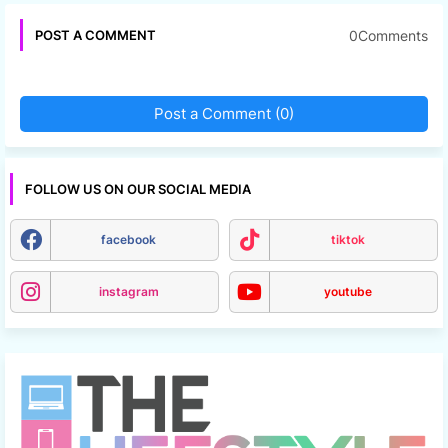
0Comments
POST A COMMENT
Post a Comment (0)
FOLLOW US ON OUR SOCIAL MEDIA
facebook
tiktok
instagram
youtube