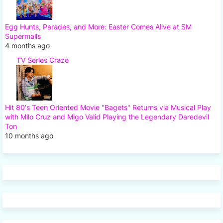
Egg Hunts, Parades, and More: Easter Comes Alive at SM
Supermalls
4 months ago
TV Series Craze
Hit 80's Teen Oriented Movie "Bagets" Returns via Musical Play
with Milo Cruz and Migo Valid Playing the Legendary Daredevil
Ton
10 months ago