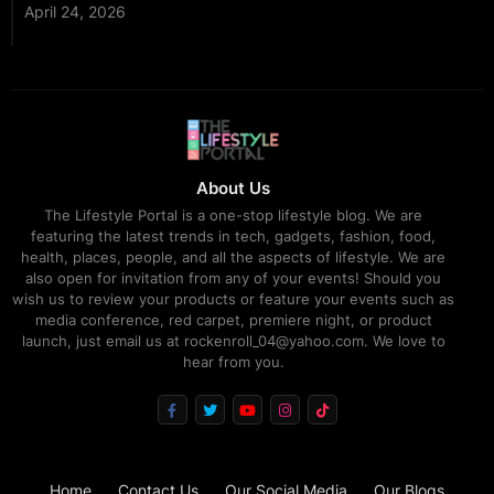
April 24, 2026
About Us
The Lifestyle Portal is a one-stop lifestyle blog. We are
featuring the latest trends in tech, gadgets, fashion, food,
health, places, people, and all the aspects of lifestyle. We are
also open for invitation from any of your events! Should you
wish us to review your products or feature your events such as
media conference, red carpet, premiere night, or product
launch, just email us at rockenroll_04@yahoo.com. We love to
hear from you.
Home
Contact Us
Our Social Media
Our Blogs