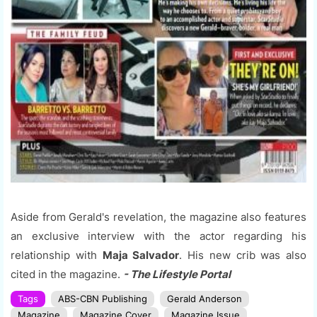
Aside from Gerald's revelation, the magazine also features
an exclusive interview with the actor regarding his
relationship with
Maja Salvador
. His new crib was also
cited in the magazine.
- The Lifestyle Portal
Tags
ABS-CBN Publishing
Gerald Anderson
Magazine
Magazine Cover
Magazine Issue