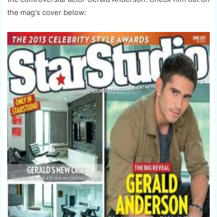
the mag's cover below: