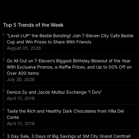
Top 5 Trends of the Week
“Level cUP” the Bestie Bonding! Join 7-Eleven City Cafe Bestie
Cup and Win Prizes to Share With Friends
August 05, 2026
Go All Out on 7-Eleven’s Biggest Birthday Blowout of the Year
With Exclusive Promos, e-Raffle Prizes, and Up to 50% Off on
Over 400 Items
July 20, 2026
Denice Sy and Jacob Muñez Exchange “I Do’s”
April 15, 2018
Taste the Rich and Healthy Dark Chocolates from Villa Del
Conte
April 15, 2018
3 Day Sale, 3 Days of Big Savings at SM City Grand Centtral!