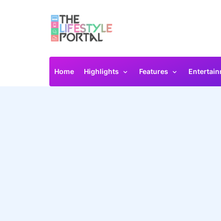
Home
Highlights
Features
Entertai