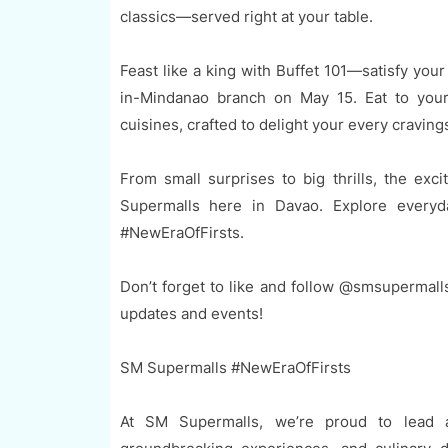
classics—served right at your table.
Feast like a king with Buffet 101—satisfy your p
in-Mindanao branch on May 15. Eat to your h
cuisines, crafted to delight your every craving
From small surprises to big thrills, the e
Supermalls here in Davao. Explore every
#NewEraOfFirsts.
Don’t forget to like and follow @smsupermall
updates and events!
SM Supermalls #NewEraOfFirsts
At SM Supermalls, we’re proud to lead a