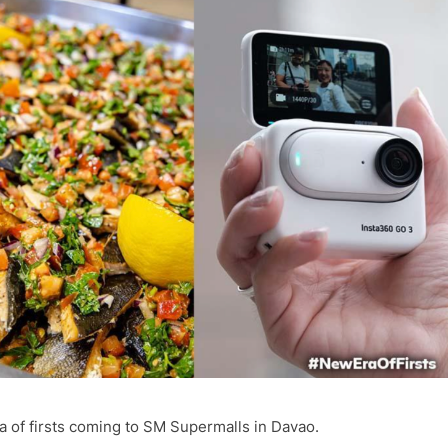
ra of firsts coming to SM Supermalls in Davao.