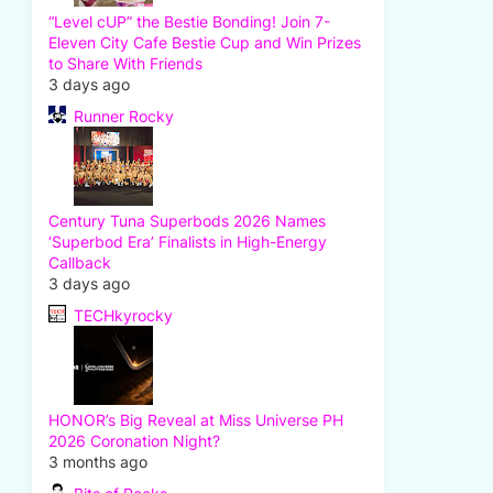
“Level cUP” the Bestie Bonding! Join 7-
Eleven City Cafe Bestie Cup and Win Prizes
to Share With Friends
3 days ago
Runner Rocky
Century Tuna Superbods 2026 Names
‘Superbod Era’ Finalists in High-Energy
Callback
3 days ago
TECHkyrocky
HONOR’s Big Reveal at Miss Universe PH
2026 Coronation Night?
3 months ago