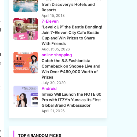
from Discovery’s Hotels and
Resorts
April 15, 2018
7-Eleven
-
“Level cUP” the Bestie Bonding!
l
Join 7-Eleven City Cafe Bestie
Cup and Win Prizes to Share
With Friends
August 05, 2026
M
online shopping
Catch the 8.8 Fashionista
a
Comeback on Shopee Live and
Win Over ₱450,000 Worth of
Prizes
July 30, 2020
t
Android
Infinix Will Launch the NOTE 60
Pro with ITZY’s Yuna as Its First
Global Brand Ambassador
April 21, 2026
,
TOP 6 RANDOM PICKS