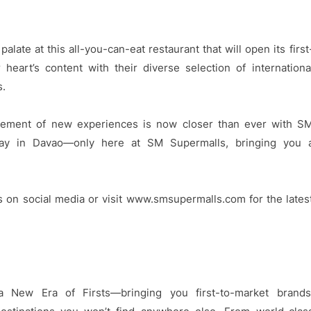
alate at this all-you-can-eat restaurant that will open its first
eart’s content with their diverse selection of internationa
s.
xcitement of new experiences is now closer than ever with S
day in Davao—only here at SM Supermalls, bringing you 
s on social media or visit www.smsupermalls.com for the lates
 New Era of Firsts—bringing you first-to-market brands