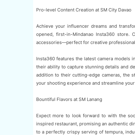
Pro-level Content Creation at SM City Davao
Achieve your influencer dreams and transfo
opened, first-in-Mindanao Insta360 store. 
accessories—perfect for creative professional
Insta360 features the latest camera models 
their ability to capture stunning details and 
addition to their cutting-edge cameras, the s
your shooting experience and streamline your
Bountiful Flavors at SM Lanang
Expect more to look forward to with the 
inspired restaurant, promising an authentic d
to a perfectly crispy serving of tempura, ind