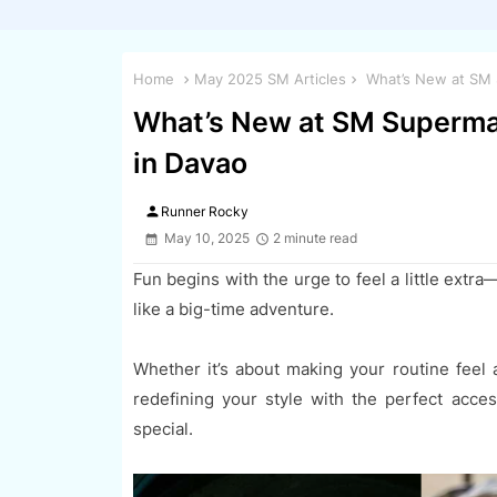
Home
May 2025 SM Articles
What’s New at SM S
What’s New at SM Supermal
in Davao
person
Runner Rocky
May 10, 2025
2 minute read
Fun begins with the urge to feel a little extr
like a big-time adventure.
Whether it’s about making your routine feel a 
redefining your style with the perfect acce
special.