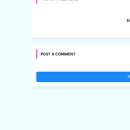
E
POST A COMMENT
P