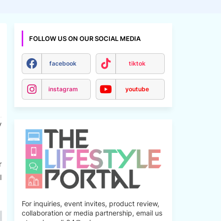
FOLLOW US ON OUR SOCIAL MEDIA
facebook
tiktok
instagram
youtube
y
r
l
For inquiries, event invites, product review,
collaboration or media partnership, email us