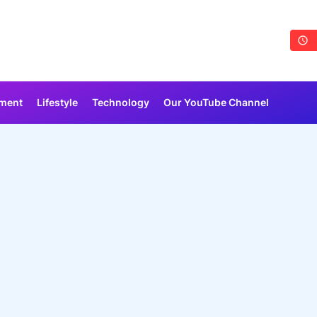
nment
Lifestyle
Technology
Our YouTube Channel