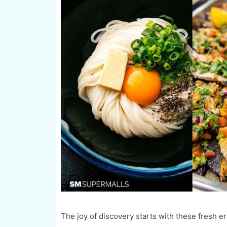
The joy of discovery starts with these fresh e