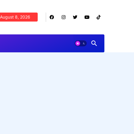
August 8, 2026