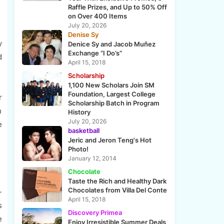
Raffle Prizes, and Up to 50% Off
on Over 400 Items
July 20, 2026
Denise Sy
y
Denice Sy and Jacob Muñez
Exchange “I Do’s”
d
April 15, 2018
Scholarship
1,100 New Scholars Join SM
Foundation, Largest College
r
Scholarship Batch in Program
n
History
July 20, 2026
e
basketball
Jeric and Jeron Teng's Hot
Photo!
January 12, 2014
Chocolate
Taste the Rich and Healthy Dark
Chocolates from Villa Del Conte
-
April 15, 2018
s
Discovery Primea
e
Enjoy Irresistible Summer Deals