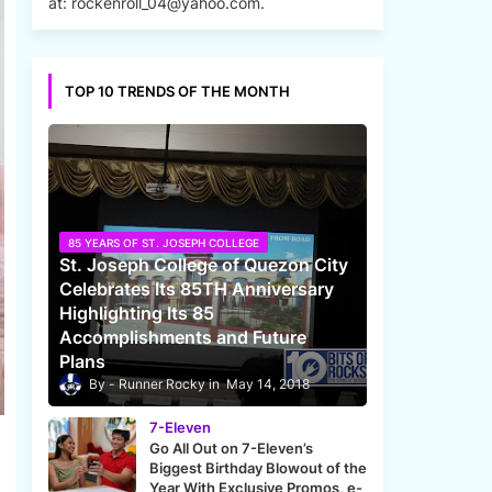
at: rockenroll_04@yahoo.com.
TOP 10 TRENDS OF THE MONTH
85 YEARS OF ST. JOSEPH COLLEGE
St. Joseph College of Quezon City
Celebrates Its 85TH Anniversary
Highlighting Its 85
Accomplishments and Future
Plans
Runner Rocky
May 14, 2018
7-Eleven
Go All Out on 7-Eleven’s
Biggest Birthday Blowout of the
Year With Exclusive Promos, e-