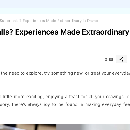
upermalls? Experiences Made Extraordinary in Davao
ls? Experiences Made Extraordinary
share
0
a—the need to explore, try something new, or treat your everyda
little more exciting, enjoying a feast for all your cravings, o
ssory, there’s always joy to be found in making everyday fee