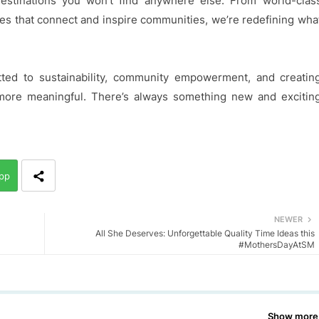
estinations you won’t find anywhere else. From world-clas
aces that connect and inspire communities, we’re redefining wha
ed to sustainability, community empowerment, and creatin
ore meaningful. There’s always something new and excitin
pp
NEWER
All She Deserves: Unforgettable Quality Time Ideas this
#MothersDayAtSM
Show more