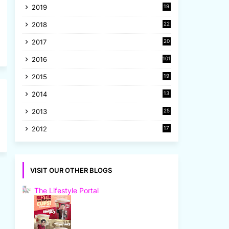
2019
19
8
2018
22
1
2017
20
2
2016
101
2015
19
5
2014
13
8
2013
25
8
2012
17
7
VISIT OUR OTHER BLOGS
The Lifestyle Portal