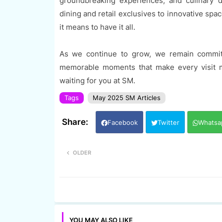
groundbreaking experiences, and culinary d
dining and retail exclusives to innovative sp
it means to have it all.
As we continue to grow, we remain committ
memorable moments that make every visit m
waiting for you at SM.
Tags
May 2025 SM Articles
Facebook
Twitter
Whatsa
OLDER
YOU MAY ALSO LIKE