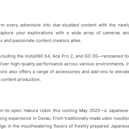
rm every adventure into star-studded content with the newl
Capture your explorations with a wide array of cameras an
s and passionate content creators alike.
including the Insta360 X4, Ace Pro 2, and GO 3S—renowned fo
deliver high-quality performance across various environments. I
tore also offers a range of accessories and add-ons to elevat
 content production.
soon-to-open Hakura Udon this coming May 2025—a Japanese
ining experience in Davao. From traditionally made udon noodle
ulge in the mouthwatering flavors of freshly prepared Japanes