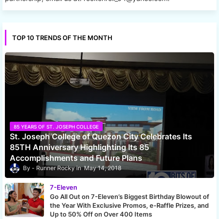
TOP 10 TRENDS OF THE MONTH
85 YEARS OF ST. JOSEPH COLLEGE
St. Joseph College of Quezon City Celebrates Its
85TH Anniversary Highlighting Its 85
Accomplishments and Future Plans
Runner Rocky
May 14, 2018
7-Eleven
Go All Out on 7-Eleven’s Biggest Birthday Blowout of
the Year With Exclusive Promos, e-Raffle Prizes, and
Up to 50% Off on Over 400 Items