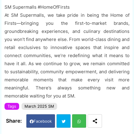
SM Supermalls #HomeOfFirsts
At SM Supermalls, we take pride in being the Home of
Firsts—bringing you the first-to-market brands,
groundbreaking experiences, and culinary destinations
you won’t find anywhere else. From world-class dining and
retail exclusives to innovative spaces that inspire and
connect communities, we’re redefining what it means to
have it all. As we continue to grow, we remain committed
to sustainability, community empowerment, and delivering
memorable moments that make every visit more
meaningful. There’s always something new and
memorable waiting for you at SM.
Tags
March 2025 SM
Facebook