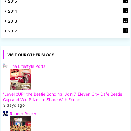
2015
19
5
2014
13
8
2013
25
8
2012
17
7
VISIT OUR OTHER BLOGS
The Lifestyle Portal
“Level cUP” the Bestie Bonding! Join 7-Eleven City Cafe Bestie
Cup and Win Prizes to Share With Friends
3 days ago
Runner Rocky