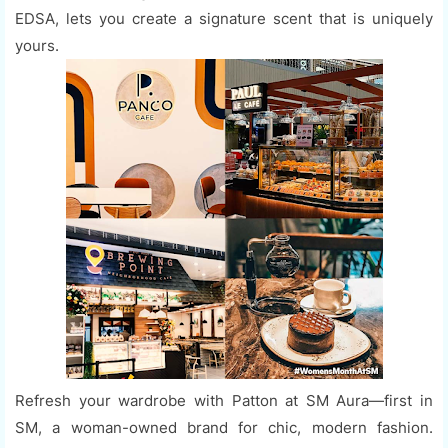
EDSA, lets you create a signature scent that is uniquely
yours.
Refresh your wardrobe with Patton at SM Aura—first in
SM, a woman-owned brand for chic, modern fashion.