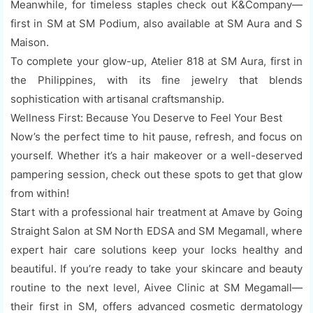
Meanwhile, for timeless staples check out K&Company—
first in SM at SM Podium, also available at SM Aura and S
Maison.
To complete your glow-up, Atelier 818 at SM Aura, first in
the Philippines, with its fine jewelry that blends
sophistication with artisanal craftsmanship.
Wellness First: Because You Deserve to Feel Your Best
Now’s the perfect time to hit pause, refresh, and focus on
yourself. Whether it’s a hair makeover or a well-deserved
pampering session, check out these spots to get that glow
from within!
Start with a professional hair treatment at Amave by Going
Straight Salon at SM North EDSA and SM Megamall, where
expert hair care solutions keep your locks healthy and
beautiful. If you’re ready to take your skincare and beauty
routine to the next level, Aivee Clinic at SM Megamall—
their first in SM, offers advanced cosmetic dermatology