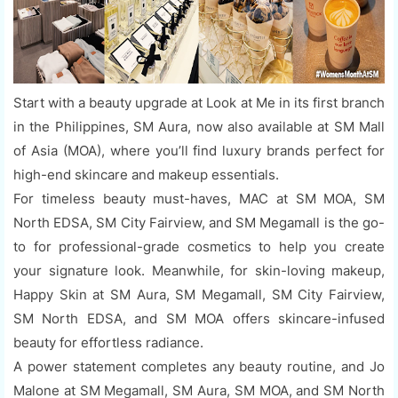
Start with a beauty upgrade at Look at Me in its first branch
in the Philippines, SM Aura, now also available at SM Mall
of Asia (MOA), where you’ll find luxury brands perfect for
high-end skincare and makeup essentials.
For timeless beauty must-haves, MAC at SM MOA, SM
North EDSA, SM City Fairview, and SM Megamall is the go-
to for professional-grade cosmetics to help you create
your signature look. Meanwhile, for skin-loving makeup,
Happy Skin at SM Aura, SM Megamall, SM City Fairview,
SM North EDSA, and SM MOA offers skincare-infused
beauty for effortless radiance.
A power statement completes any beauty routine, and Jo
Malone at SM Megamall, SM Aura, SM MOA, and SM North