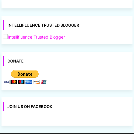
INTELLIFLUENCE TRUSTED BLOGGER
DONATE
JOIN US ON FACEBOOK