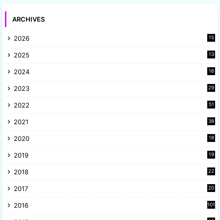
ARCHIVES
2026
15
2025
13
8
2024
16
6
2023
29
9
2022
51
3
2021
38
4
2020
18
9
2019
19
8
2018
22
1
2017
20
2
2016
101