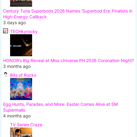
Century Tuna Superbods 2026 Names ‘Superbod Era’ Finalists in
High-Energy Callback
3 days ago
TECHkyrocky
HONOR’s Big Reveal at Miss Universe PH 2026 Coronation Night?
3 months ago
Bits of Rocks
Egg Hunts, Parades, and More: Easter Comes Alive at SM
Supermalls
4 months ago
TV Series Craze