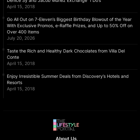
Denice Sy and Jacob Muñez Exchange “I Do’s”
April 15, 2018
Go All Out on 7-Eleven’s Biggest Birthday Blowout of the Year
With Exclusive Promos, e-Raffle Prizes, and Up to 50% Off on
Over 400 Items
July 20, 2026
Taste the Rich and Healthy Dark Chocolates from Villa Del
Conte
April 15, 2018
Enjoy Irresistible Summer Deals from Discovery’s Hotels and
Resorts
April 15, 2018
About Us