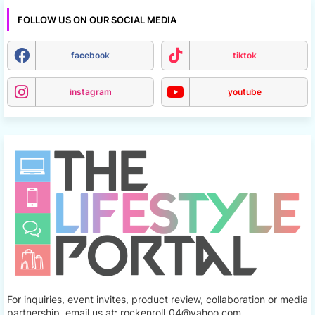
FOLLOW US ON OUR SOCIAL MEDIA
facebook
tiktok
instagram
youtube
For inquiries, event invites, product review, collaboration or media
partnership, email us at: rockenroll_04@yahoo.com.