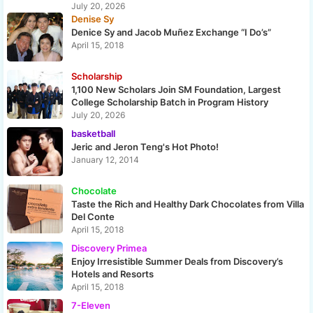
July 20, 2026
Denise Sy
Denice Sy and Jacob Muñez Exchange “I Do’s”
April 15, 2018
Scholarship
1,100 New Scholars Join SM Foundation, Largest
College Scholarship Batch in Program History
July 20, 2026
basketball
Jeric and Jeron Teng's Hot Photo!
January 12, 2014
Chocolate
Taste the Rich and Healthy Dark Chocolates from Villa
Del Conte
April 15, 2018
Discovery Primea
Enjoy Irresistible Summer Deals from Discovery’s
Hotels and Resorts
April 15, 2018
7-Eleven