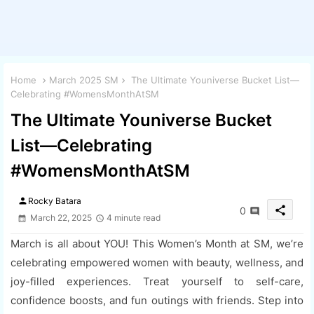
Home
March 2025 SM
The Ultimate Youniverse Bucket List—
Celebrating #WomensMonthAtSM
The Ultimate Youniverse Bucket
List—Celebrating
#WomensMonthAtSM
person
Rocky Batara
share
0
March 22, 2025
4 minute read
March is all about YOU! This Women’s Month at SM, we’re
celebrating empowered women with beauty, wellness, and
joy-filled experiences. Treat yourself to self-care,
confidence boosts, and fun outings with friends. Step into