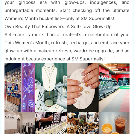
your girlboss era with glow-ups, indulgences, and
unforgettable moments. Start checking off the ultimate
Women’s Month bucket list—only at SM Supermalls!
Own Beauty That Empowers: A Self-Love Glow-Up
Self-care is more than a treat—it’s a celebration of you!
This Women’s Month, refresh, recharge, and embrace your
glow-up with a makeup refresh, wardrobe upgrade, and an
indulgent beauty experience at SM Supermalls!