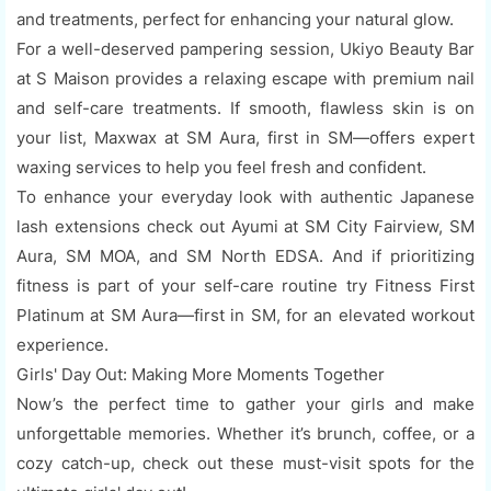
and treatments, perfect for enhancing your natural glow.
For a well-deserved pampering session, Ukiyo Beauty Bar
at S Maison provides a relaxing escape with premium nail
and self-care treatments. If smooth, flawless skin is on
your list, Maxwax at SM Aura, first in SM—offers expert
waxing services to help you feel fresh and confident.
To enhance your everyday look with authentic Japanese
lash extensions check out Ayumi at SM City Fairview, SM
Aura, SM MOA, and SM North EDSA. And if prioritizing
fitness is part of your self-care routine try Fitness First
Platinum at SM Aura—first in SM, for an elevated workout
experience.
Girls' Day Out: Making More Moments Together
Now’s the perfect time to gather your girls and make
unforgettable memories. Whether it’s brunch, coffee, or a
cozy catch-up, check out these must-visit spots for the