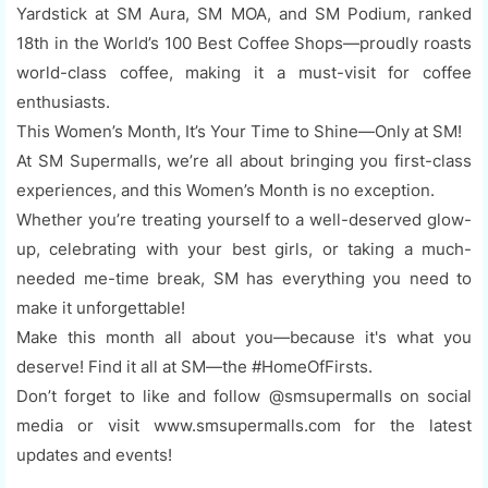
Yardstick at SM Aura, SM MOA, and SM Podium, ranked
18th in the World’s 100 Best Coffee Shops—proudly roasts
world-class coffee, making it a must-visit for coffee
enthusiasts.
This Women’s Month, It’s Your Time to Shine—Only at SM!
At SM Supermalls, we’re all about bringing you first-class
experiences, and this Women’s Month is no exception.
Whether you’re treating yourself to a well-deserved glow-
up, celebrating with your best girls, or taking a much-
needed me-time break, SM has everything you need to
make it unforgettable!
Make this month all about you—because it's what you
deserve! Find it all at SM—the #HomeOfFirsts.
Don’t forget to like and follow @smsupermalls on social
media or visit www.smsupermalls.com for the latest
updates and events!