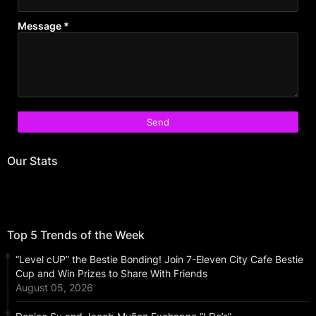
Message
*
Our Stats
Top 5 Trends of the Week
“Level cUP” the Bestie Bonding! Join 7-Eleven City Cafe Bestie
Cup and Win Prizes to Share With Friends
August 05, 2026