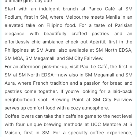
ultimate girls' day out!
Start with an indulgent brunch at Panco Café at SM
Podium, first in SM, where Melbourne meets Manila in an
elevated take on Filipino food. For a taste of Parisian
elegance with beautifully crafted pastries and an
effortlessly chic ambiance check out Apéritif, first in the
Philippines at SM Aura, also available at SM North EDSA,
SM MOA, SM Megamall, and SM City Fairview.
For an afternoon pick-me-up, visit Paul Le Café, the first in
SM at SM North EDSA—now also in SM Megamall and SM
Aura, where French tradition and a passion for bread and
pastries come together. If you’re looking for a laid-back
neighborhood spot, Brewing Point at SM City Fairview
serves up comfort food with a cozy atmosphere.
Coffee lovers can take their caffeine game to the next level
with four unique brewing methods at UCC Mentore at S
Maison, first in SM. For a specialty coffee experience,