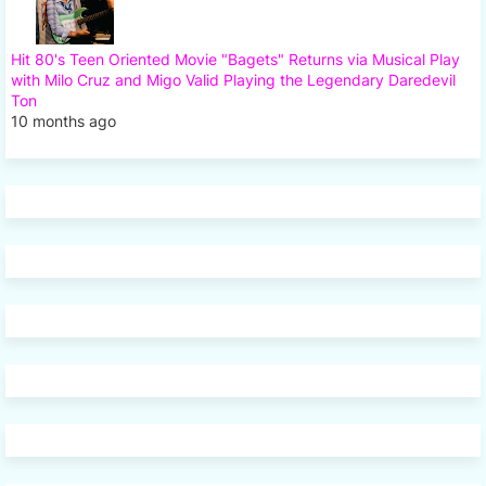
Hit 80's Teen Oriented Movie "Bagets" Returns via Musical Play
with Milo Cruz and Migo Valid Playing the Legendary Daredevil
Ton
10 months ago