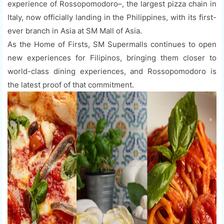
experience of Rossopomodoro–, the largest pizza chain in
Italy, now officially landing in the Philippines, with its first-
ever branch in Asia at SM Mall of Asia.
As the Home of Firsts, SM Supermalls continues to open
new experiences for Filipinos, bringing them closer to
world-class dining experiences, and Rossopomodoro is
the latest proof of that commitment.