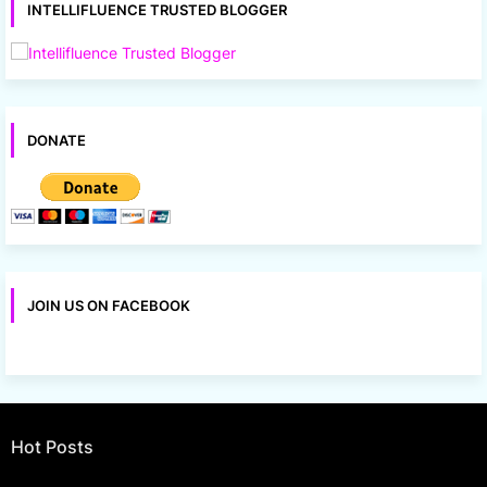
INTELLIFLUENCE TRUSTED BLOGGER
DONATE
JOIN US ON FACEBOOK
Hot Posts