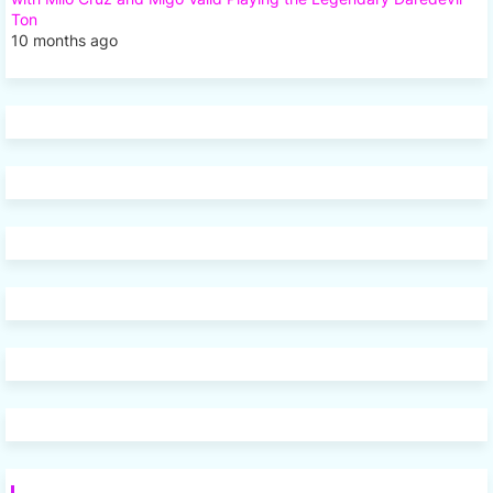
Ton
10 months ago