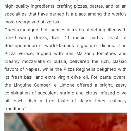
high-quality ingredients, crafting pizzas, pastas, and Italian
specialties that have earned it a place among the world’s
most recognized pizzerias.
Guests indulged their senses in a vibrant setting filled with
free-flowing drinks, live DJ music, and a feast of
Rossopomodoro’s world-famous signature dishes. The
Pizza Verace, topped with San Marzano tomatoes and
creamy mozzarella di bufala, delivered the rich, classic
flavors of Naples, while the Pizza Reginella delighted with
its fresh basil and extra virgin olive oil. For pasta lovers,
the Linguine Gamberi e Limone offered a bright, zesty
combination of succulent shrimp and citrus-infused olive
oil—each dish a true taste of Italy’s finest culinary
traditions."