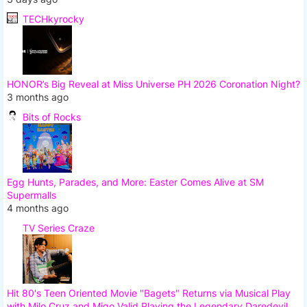
TECHkyrocky
HONOR’s Big Reveal at Miss Universe PH 2026 Coronation Night?
3 months ago
Bits of Rocks
Egg Hunts, Parades, and More: Easter Comes Alive at SM
Supermalls
4 months ago
TV Series Craze
Hit 80's Teen Oriented Movie "Bagets" Returns via Musical Play
with Milo Cruz and Migo Valid Playing the Legendary Daredevil