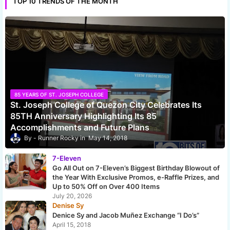
TOP 10 TRENDS OF THE MONTH
85 YEARS OF ST. JOSEPH COLLEGE
St. Joseph College of Quezon City Celebrates Its
85TH Anniversary Highlighting Its 85
Accomplishments and Future Plans
Runner Rocky
May 14, 2018
7-Eleven
Go All Out on 7-Eleven’s Biggest Birthday Blowout of
the Year With Exclusive Promos, e-Raffle Prizes, and
Up to 50% Off on Over 400 Items
July 20, 2026
Denise Sy
Denice Sy and Jacob Muñez Exchange “I Do’s”
April 15, 2018