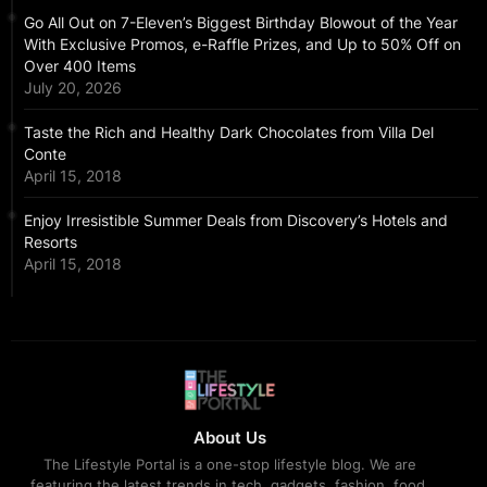
Go All Out on 7-Eleven’s Biggest Birthday Blowout of the Year
With Exclusive Promos, e-Raffle Prizes, and Up to 50% Off on
Over 400 Items
July 20, 2026
Taste the Rich and Healthy Dark Chocolates from Villa Del
Conte
April 15, 2018
Enjoy Irresistible Summer Deals from Discovery’s Hotels and
Resorts
April 15, 2018
About Us
The Lifestyle Portal is a one-stop lifestyle blog. We are
featuring the latest trends in tech, gadgets, fashion, food,