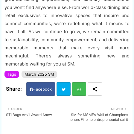
you won’t find anywhere else. From world-class dining and
retail exclusives to innovative spaces that inspire and
connect communities, we’re redefining what it means to
have it all. As we continue to grow, we remain committed
to sustainability, community empowerment, and delivering
memorable moments that make every visit more
meaningful. There’s always something new and
memorable waiting for you at SM.
Tags
March 2025 SM
Facebook
Twi
Wh
OLDER
NEWER
STI Bags Anvil Award Anew
SM for MSMEs’ Wall of Champions
tter
ats
honors Filipino entrepreneurial spirit
app