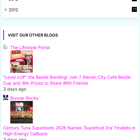
8
2012
17
7
VISIT OUR OTHER BLOGS
The Lifestyle Portal
“Level cUP” the Bestie Bonding! Join 7-Eleven City Cafe Bestie
Cup and Win Prizes to Share With Friends
3 days ago
Runner Rocky
Century Tuna Superbods 2026 Names ‘Superbod Era’ Finalists in
High-Energy Callback
3 days ago