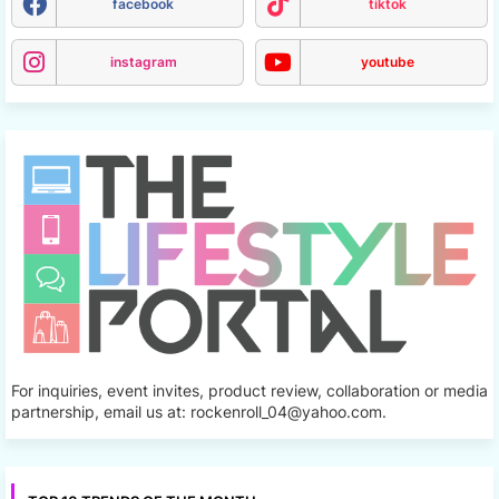
facebook
tiktok
instagram
youtube
For inquiries, event invites, product review, collaboration or media
partnership, email us at: rockenroll_04@yahoo.com.