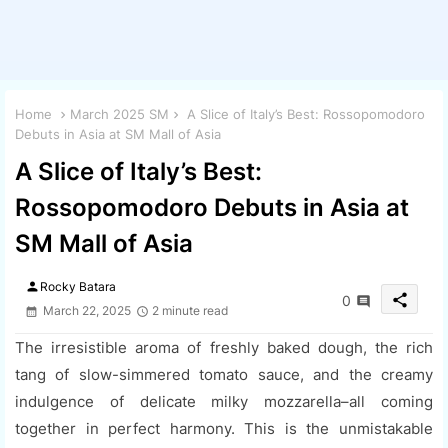
Home
March 2025 SM
A Slice of Italy’s Best: Rossopomodoro
Debuts in Asia at SM Mall of Asia
A Slice of Italy’s Best:
Rossopomodoro Debuts in Asia at
SM Mall of Asia
person
Rocky Batara
share
0
March 22, 2025
2 minute read
The irresistible aroma of freshly baked dough, the rich
tang of slow-simmered tomato sauce, and the creamy
indulgence of delicate milky mozzarella–all coming
together in perfect harmony. This is the unmistakable