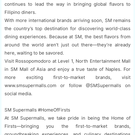
continues to lead the way in bringing global flavors to
Filipino diners.
With more international brands arriving soon, SM remains
the country’s top destination for discovering world-class
dining experiences. Because at SM, the best flavors from
around the world aren’t just out there—they’re already
here, waiting to be savored.
Visit Rossopomodoro at Level 1, North Entertainment Mall
in SM Mall of Asia and enjoy a true taste of Naples. For
more exciting first-to-market brands, visit
www.smsupermalls.com or follow @SMSupermalls on
social media.
SM Supermalls #HomeOfFirsts
At SM Supermalls, we take pride in being the Home of
Firsts—bringing you the first-to-market brands,
groundbreaking experiences, and culinary destinations