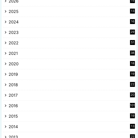
2026
15
2025
13
8
2024
16
6
2023
29
9
2022
51
3
2021
38
4
2020
18
9
2019
19
8
2018
22
1
2017
20
2
2016
101
2015
19
5
2014
13
8
2013
25