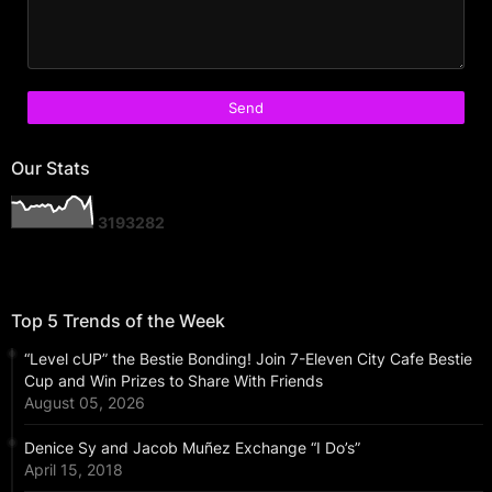
Our Stats
3
1
9
3
2
8
2
Top 5 Trends of the Week
“Level cUP” the Bestie Bonding! Join 7-Eleven City Cafe Bestie
Cup and Win Prizes to Share With Friends
August 05, 2026
Denice Sy and Jacob Muñez Exchange “I Do’s”
April 15, 2018