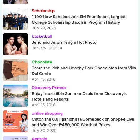
Scholarship
1,100 New Scholars Join SM Foundation, Largest
College Scholarship Batch in Program History
July 20, 2026
basketball
Jeric and Jeron Teng's Hot Photo!
January 12, 2014
Chocolate
Taste the Rich and Healthy Dark Chocolates from Villa
Del Conte
April 15, 2018
Discovery Primea
Enjoy Irresistible Summer Deals from Discovery’s
Hotels and Resorts
April 15, 2018
online shopping
Catch the 8.8 Fashionista Comeback on Shopee Live
and Win Over ₱450,000 Worth of Prizes
July 30, 2020
Android