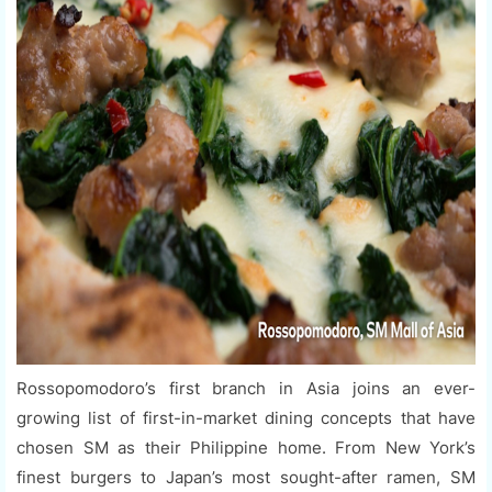
Rossopomodoro’s first branch in Asia joins an ever-
growing list of first-in-market dining concepts that have
chosen SM as their Philippine home. From New York’s
finest burgers to Japan’s most sought-after ramen, SM