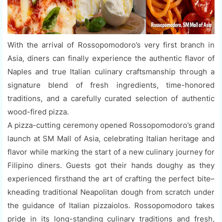
With the arrival of Rossopomodoro’s very first branch in
Asia, diners can finally experience the authentic flavor of
Naples and true Italian culinary craftsmanship through a
signature blend of fresh ingredients, time-honored
traditions, and a carefully curated selection of authentic
wood-fired pizza.
A pizza-cutting ceremony opened Rossopomodoro’s grand
launch at SM Mall of Asia, celebrating Italian heritage and
flavor while marking the start of a new culinary journey for
Filipino diners. Guests got their hands doughy as they
experienced firsthand the art of crafting the perfect bite–
kneading traditional Neapolitan dough from scratch under
the guidance of Italian pizzaiolos. Rossopomodoro takes
pride in its long-standing culinary traditions and fresh,