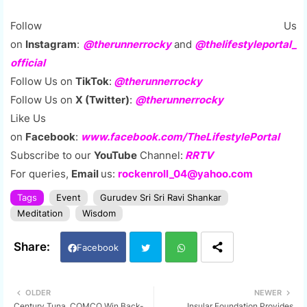
Follow Us
on
Instagram
:
@therunnerrocky
and
@thelifestyleportal_
official
Follow Us on
TikTok
:
@therunnerrocky
Follow Us on
X (Twitter)
:
@therunnerrocky
Like Us
on
Facebook
:
www.facebook.com/TheLifestylePortal
Subscribe to our
YouTube
Channel:
RRTV
For queries,
Email
us:
rockenroll_04@yahoo.com
Tags
Event
Gurudev Sri Sri Ravi Shankar
Meditation
Wisdom
Facebook
Twi
Wh
OLDER
NEWER
Century Tuna, COMCO Win Back-
Insular Foundation Provides