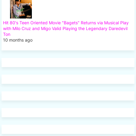
Hit 80's Teen Oriented Movie "Bagets" Returns via Musical Play
with Milo Cruz and Migo Valid Playing the Legendary Daredevil
Ton
10 months ago