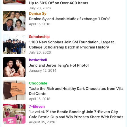
Up to 50% Off on Over 400 Items
July 20, 2026
Denise Sy
Denice Sy and Jacob Muñez Exchange “I Do’s”
April 15, 2018
Scholarship
1,100 New Scholars Join SM Foundation, Largest
College Scholarship Batch in Program History
July 20, 2026
basketball
Jeric and Jeron Teng's Hot Photo!
January 12, 2014
Chocolate
Taste the Rich and Healthy Dark Chocolates from Villa
Del Conte
April 15, 2018
7-Eleven
“Level cUP” the Bestie Bonding! Join 7-Eleven City
Cafe Bestie Cup and Win Prizes to Share With Friends
August 05, 2026