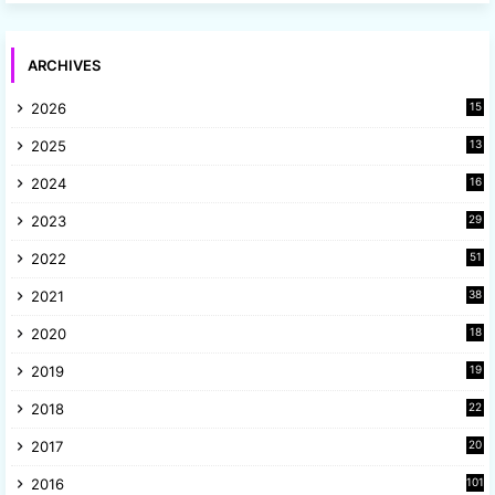
ARCHIVES
2026
15
2025
13
8
2024
16
6
2023
29
9
2022
51
3
2021
38
4
2020
18
9
2019
19
8
2018
22
1
2017
20
2
2016
101