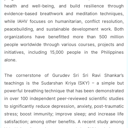
health and well-being, and build resilience through
evidence-based breathwork and meditation techniques,
while IAHV focuses on humanitarian, conflict resolution,
peacebuilding, and sustainable development work. Both
organizations have benefitted more than 500 million
people worldwide through various courses, projects and
initiatives, including 15,000 people in the Philippines
alone.
The cornerstone of Gurudev Sri Sri Ravi Shankar’s
teachings is the Sudarshan Kriya (SKY) – a simple but
powerful breathing technique that has been demonstrated
in over 100 independent peer-reviewed scientific studies
to significantly reduce depression, anxiety, post-traumatic
stress; boost immunity; improve sleep; and increase life
satisfaction; among other benefits. A recent study among