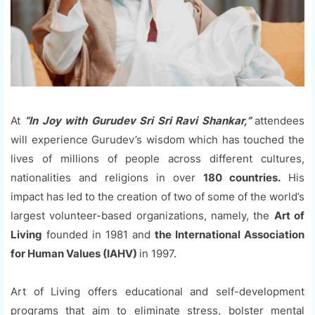
At
“In Joy with Gurudev Sri Sri Ravi Shankar,”
attendees
will experience Gurudev’s wisdom which has touched the
lives of millions of people across different cultures,
nationalities and religions in over
180 countries.
His
impact has led to the creation of two of some of the world’s
largest volunteer-based organizations, namely, the
Art of
Living
founded in 1981 and
the International Association
for Human Values (IAHV)
in 1997.
Art of Living offers educational and self-development
programs that aim to eliminate stress, bolster mental