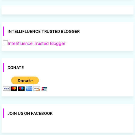
INTELLIFLUENCE TRUSTED BLOGGER
DONATE
JOIN US ON FACEBOOK