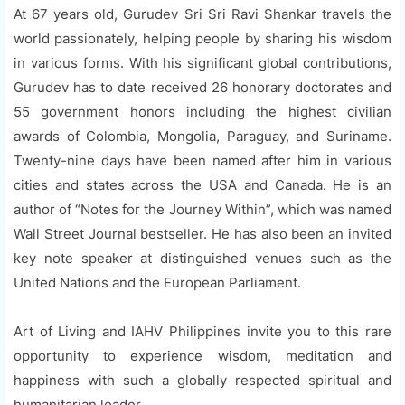
At 67 years old, Gurudev Sri Sri Ravi Shankar travels the
world passionately, helping people by sharing his wisdom
in various forms. With his significant global contributions,
Gurudev has to date received 26 honorary doctorates and
55 government honors including the highest civilian
awards of Colombia, Mongolia, Paraguay, and Suriname.
Twenty-nine days have been named after him in various
cities and states across the USA and Canada. He is an
author of “Notes for the Journey Within”, which was named
Wall Street Journal bestseller. He has also been an invited
key note speaker at distinguished venues such as the
United Nations and the European Parliament.
Art of Living and IAHV Philippines invite you to this rare
opportunity to experience wisdom, meditation and
happiness with such a globally respected spiritual and
humanitarian leader.