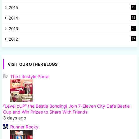
2015
19
5
2014
13
8
2013
25
8
2012
17
7
VISIT OUR OTHER BLOGS
The Lifestyle Portal
“Level cUP” the Bestie Bonding! Join 7-Eleven City Cafe Bestie
Cup and Win Prizes to Share With Friends
3 days ago
Runner Rocky