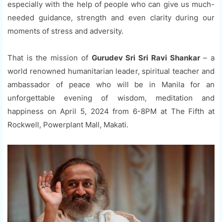
especially with the help of people who can give us much-
needed guidance, strength and even clarity during our
moments of stress and adversity.
That is the mission of
Gurudev Sri Sri Ravi Shankar
– a
world renowned humanitarian leader, spiritual teacher and
ambassador of peace who will be in Manila for an
unforgettable evening of wisdom, meditation and
happiness on April 5, 2024 from 6-8PM at The Fifth at
Rockwell, Powerplant Mall, Makati.