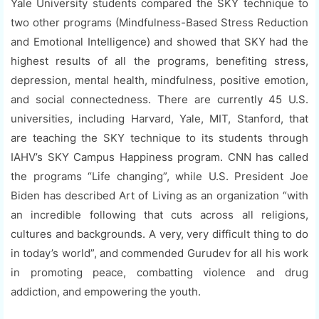
Yale University students compared the SKY technique to
two other programs (Mindfulness-Based Stress Reduction
and Emotional Intelligence) and showed that SKY had the
highest results of all the programs, benefiting stress,
depression, mental health, mindfulness, positive emotion,
and social connectedness. There are currently 45 U.S.
universities, including Harvard, Yale, MIT, Stanford, that
are teaching the SKY technique to its students through
IAHV’s SKY Campus Happiness program. CNN has called
the programs “Life changing”, while U.S. President Joe
Biden has described Art of Living as an organization “with
an incredible following that cuts across all religions,
cultures and backgrounds. A very, very difficult thing to do
in today’s world”, and commended Gurudev for all his work
in promoting peace, combatting violence and drug
addiction, and empowering the youth.