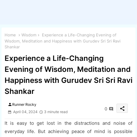
Home
Wisdom
Experience a Life-Changing Evening of
Wisdom, Meditation and Happiness with Gurudev Sri Sri Ravi
Shankar
Experience a Life-Changing
Evening of Wisdom, Meditation and
Happiness with Gurudev Sri Sri Ravi
Shankar
person
Runner Rocky
share
0
April 04, 2024
3 minute read
It is easy to get lost in the distractions and noise of
everyday life. But achieving peace of mind is possible