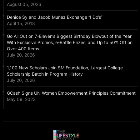
August 05, 2026
Denice Sy and Jacob Muñez Exchange “I Do’s”
April 15, 2018
Go All Out on 7-Eleven’s Biggest Birthday Blowout of the Year
With Exclusive Promos, e-Raffle Prizes, and Up to 50% Off on
Over 400 Items
July 20, 2026
1,100 New Scholars Join SM Foundation, Largest College
Scholarship Batch in Program History
July 20, 2026
GCash Signs UN Women Empowerment Principles Commitment
May 09, 2023