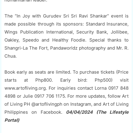
The “In Joy with Gurudev Sri Sri Ravi Shankar” event is
made possible through its sponsors: Standard Insurance,
Wings Publication International, Security Bank, Jollibee,
Oakley, Speedo and Healthy Foodie. Special thanks to
Shangri-La The Fort, Pandaworldz photography and Mr. R.
Chua.
Book early as seats are limited. To purchase tickets (Price
starts at Php800. Early bird: Php500) visit
www.artofliving.org. For inquiries contact Lorna 0917 848
4898 or Julie 0917 706 1175. For more updates, follow Art
of Living PH @artoflivingph on Instagram, and Art of Living
Philippines on Facebook.
04/04/2024 (The Lifestyle
Portal)