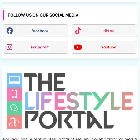
FOLLOW US ON OUR SOCIAL MEDIA
facebook
tiktok
instagram
youtube
For inquiries, event invites, product review, collaboration or media