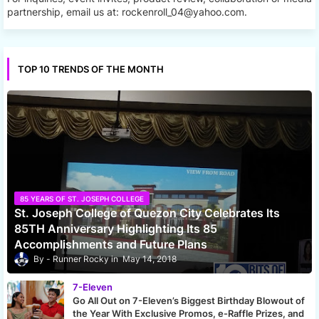
partnership, email us at: rockenroll_04@yahoo.com.
TOP 10 TRENDS OF THE MONTH
85 YEARS OF ST. JOSEPH COLLEGE
St. Joseph College of Quezon City Celebrates Its
85TH Anniversary Highlighting Its 85
Accomplishments and Future Plans
Runner Rocky
May 14, 2018
7-Eleven
Go All Out on 7-Eleven’s Biggest Birthday Blowout of
the Year With Exclusive Promos, e-Raffle Prizes, and