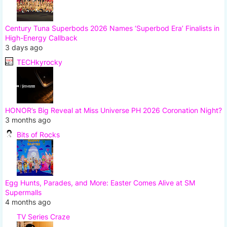
Century Tuna Superbods 2026 Names ‘Superbod Era’ Finalists in
High-Energy Callback
3 days ago
TECHkyrocky
HONOR’s Big Reveal at Miss Universe PH 2026 Coronation Night?
3 months ago
Bits of Rocks
Egg Hunts, Parades, and More: Easter Comes Alive at SM
Supermalls
4 months ago
TV Series Craze