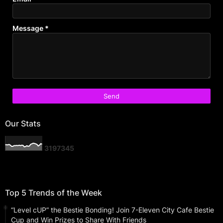
Message
*
Our Stats
3
1
9
7
3
4
5
Top 5 Trends of the Week
“Level cUP” the Bestie Bonding! Join 7-Eleven City Cafe Bestie
Cup and Win Prizes to Share With Friends