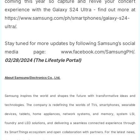
coming this year so capture and relive your concert
experience with the Galaxy S24 Ultra - find out more at
https://www.samsung.com/ph/smartphones/galaxy-s24-
ultra/.
Stay tuned for more updates by following Samsung’s social
media page: www.facebook.com/SamsungPH/.
02/28/2024 (The Lifestyle Portal)
About Samsung Electronics Co., Ltd.
Samsung inspires the world and shapes the future with transformative ideas and
technologies. The company is redefining the worlds of TVs, smartphones, wearable
devices, tablets, home appliances, network systems, and memory, system LSI,
foundry and LED solutions, and delivering a seamless connected experience through
its SmartThings ecosystem and open collaboration with partners. For the latest news,