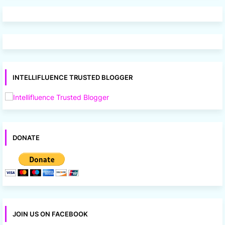
INTELLIFLUENCE TRUSTED BLOGGER
DONATE
JOIN US ON FACEBOOK