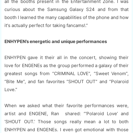
all the booths present in the Entertainment Zone. I was
curious about the Samsung Galaxy S24 and from that
booth I learned the many capabilities of the phone and how
it's actually perfect for taking fancams!.”
ENHYPEN’s energetic and unique performances
ENHYPEN gave it their all in the concert, showing their
love for ENGENEs as the group performed a galaxy of their
greatest songs from “CRIMINAL LOVE”, “Sweet Venom”,
“Bite Me”, and fan favorites “SHOUT OUT” and “Polaroid
Love.”
When we asked what their favorite performances were,
artist and ENGENE, Ran shared: “‘Polaroid Love’ and
‘SHOUT OUT.’ Those songs really mean a lot to both
ENHYPEN and ENGENEs. I even got emotional with those