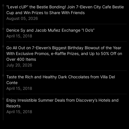
“Level cUP” the Bestie Bonding! Join 7-Eleven City Cafe Bestie
Cup and Win Prizes to Share With Friends
August 05, 2026
Denice Sy and Jacob Muñez Exchange “I Do’s”
April 15, 2018
Go All Out on 7-Eleven’s Biggest Birthday Blowout of the Year
With Exclusive Promos, e-Raffle Prizes, and Up to 50% Off on
Over 400 Items
July 20, 2026
Taste the Rich and Healthy Dark Chocolates from Villa Del
Conte
April 15, 2018
Enjoy Irresistible Summer Deals from Discovery’s Hotels and
Resorts
April 15, 2018