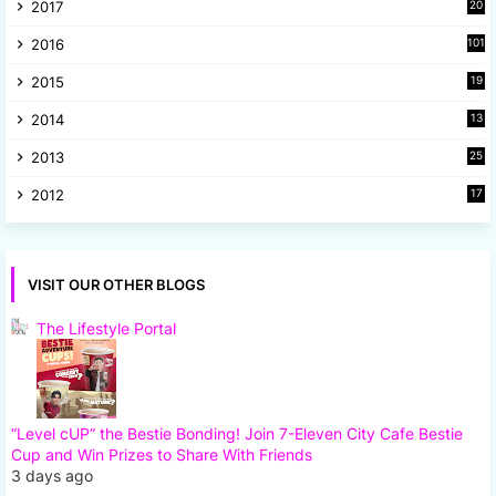
2017
20
2
2016
101
2015
19
5
2014
13
8
2013
25
8
2012
17
7
VISIT OUR OTHER BLOGS
The Lifestyle Portal
“Level cUP” the Bestie Bonding! Join 7-Eleven City Cafe Bestie
Cup and Win Prizes to Share With Friends
3 days ago