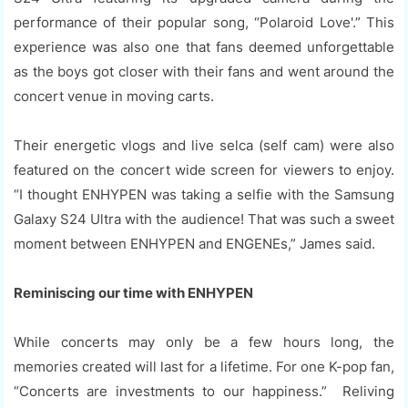
performance of their popular song, “Polaroid Love'.” This
experience was also one that fans deemed unforgettable
as the boys got closer with their fans and went around the
concert venue in moving carts.
Their energetic vlogs and live selca (self cam) were also
featured on the concert wide screen for viewers to enjoy.
“I thought ENHYPEN was taking a selfie with the Samsung
Galaxy S24 Ultra with the audience! That was such a sweet
moment between ENHYPEN and ENGENEs,” James said.
Reminiscing our time with ENHYPEN
While concerts may only be a few hours long, the
memories created will last for a lifetime. For one K-pop fan,
“Concerts are investments to our happiness.” Reliving