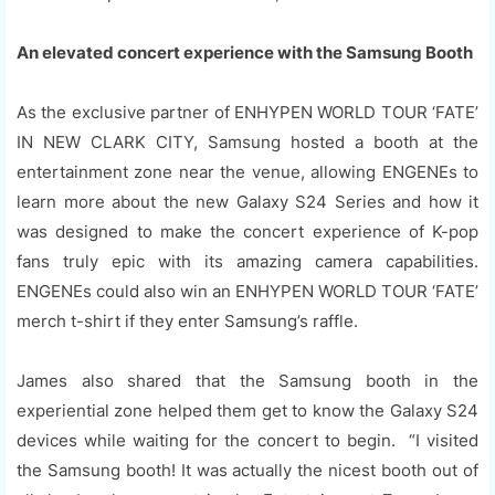
An elevated concert experience with the Samsung Booth
As the exclusive partner of ENHYPEN WORLD TOUR ‘FATE’
IN NEW CLARK CITY, Samsung hosted a booth at the
entertainment zone near the venue, allowing ENGENEs to
learn more about the new Galaxy S24 Series and how it
was designed to make the concert experience of K-pop
fans truly epic with its amazing camera capabilities.
ENGENEs could also win an ENHYPEN WORLD TOUR ‘FATE’
merch t-shirt if they enter Samsung’s raffle.
James also shared that the Samsung booth in the
experiential zone helped them get to know the Galaxy S24
devices while waiting for the concert to begin. “I visited
the Samsung booth! It was actually the nicest booth out of