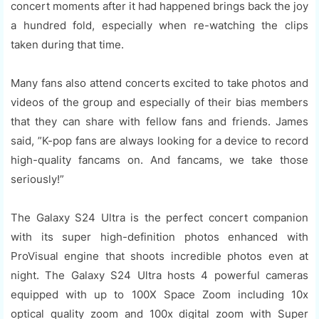
concert moments after it had happened brings back the joy
a hundred fold, especially when re-watching the clips
taken during that time.
Many fans also attend concerts excited to take photos and
videos of the group and especially of their bias members
that they can share with fellow fans and friends. James
said, ”K-pop fans are always looking for a device to record
high-quality fancams on. And fancams, we take those
seriously!”
The Galaxy S24 Ultra is the perfect concert companion
with its super high-definition photos enhanced with
ProVisual engine that shoots incredible photos even at
night. The Galaxy S24 Ultra hosts 4 powerful cameras
equipped with up to 100X Space Zoom including 10x
optical quality zoom and 100x digital zoom with Super