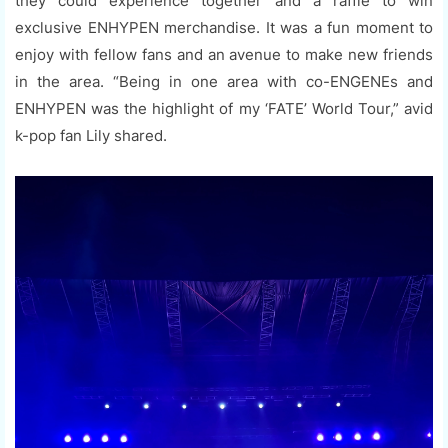
they could experience together and a raffle to win
exclusive ENHYPEN merchandise. It was a fun moment to
enjoy with fellow fans and an avenue to make new friends
in the area. “Being in one area with co-ENGENEs and
ENHYPEN was the highlight of my ‘FATE’ World Tour,” avid
k-pop fan Lily shared.