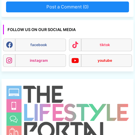
Post a Comment (0)
FOLLOW US ON OUR SOCIAL MEDIA
facebook
tiktok
instagram
youtube