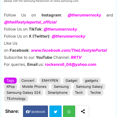
please visit the Samsung Newsroom at news.samsung.com.
Follow Us on
Instagram
:
@therunnerrocky
and
@thelifestyleportal_official
Follow Us on
TikTok
:
@therunnerrocky
Follow Us on
X (Twitter)
:
@therunnerrocky
Like Us
on
Facebook
:
www.facebook.com/TheLifestylePortal
Subscribe to our
YouTube
Channel:
RRTV
For queries,
Email
us:
rockenroll_04@yahoo.com
Tags
Concert
ENHYPEN
Gadget
gadgets
KPop
Mobile Phones
Samsung
Samsung Galaxy
Samsung Galaxy S24
Smartphone
Tech
Techie
TEchnology
Facebook