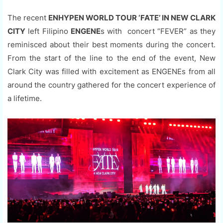
The recent
ENHYPEN WORLD TOUR ‘FATE’ IN NEW CLARK
CITY
left Filipino
ENGENE
s with concert “FEVER” as they
reminisced about their best moments during the concert.
From the start of the line to the end of the event, New
Clark City was filled with excitement as ENGENEs from all
around the country gathered for the concert experience of
a lifetime.