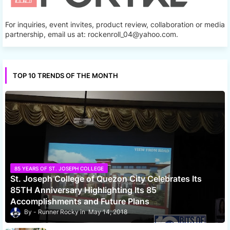
For inquiries, event invites, product review, collaboration or media
partnership, email us at: rockenroll_04@yahoo.com.
TOP 10 TRENDS OF THE MONTH
85 YEARS OF ST. JOSEPH COLLEGE
St. Joseph College of Quezon City Celebrates Its
85TH Anniversary Highlighting Its 85
Accomplishments and Future Plans
Runner Rocky
May 14, 2018