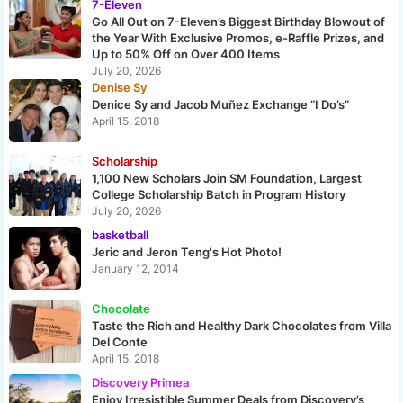
7-Eleven
Go All Out on 7-Eleven’s Biggest Birthday Blowout of
the Year With Exclusive Promos, e-Raffle Prizes, and
Up to 50% Off on Over 400 Items
July 20, 2026
Denise Sy
Denice Sy and Jacob Muñez Exchange “I Do’s”
April 15, 2018
Scholarship
1,100 New Scholars Join SM Foundation, Largest
College Scholarship Batch in Program History
July 20, 2026
basketball
Jeric and Jeron Teng's Hot Photo!
January 12, 2014
Chocolate
Taste the Rich and Healthy Dark Chocolates from Villa
Del Conte
April 15, 2018
Discovery Primea
Enjoy Irresistible Summer Deals from Discovery’s