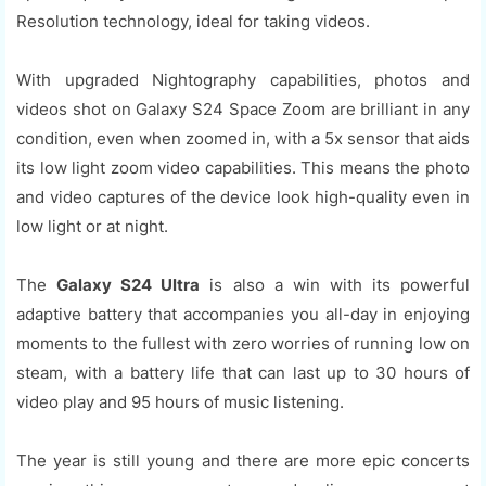
Resolution technology, ideal for taking videos.
With upgraded Nightography capabilities, photos and
videos shot on Galaxy S24 Space Zoom are brilliant in any
condition, even when zoomed in, with a 5x sensor that aids
its low light zoom video capabilities. This means the photo
and video captures of the device look high-quality even in
low light or at night.
The
Galaxy S24 Ultra
is also a win with its powerful
adaptive battery that accompanies you all-day in enjoying
moments to the fullest with zero worries of running low on
steam, with a battery life that can last up to 30 hours of
video play and 95 hours of music listening.
The year is still young and there are more epic concerts