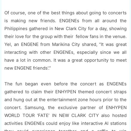
Of course, one of the best things about going to concerts
is making new friends. ENGENEs from all around the
Philippines gathered in New Clark City for a day, showing
their love for the group with their fellow fans in the venue.
Yel, an ENGENE from Marikina City shared, “It was great
interacting with other ENGENEs, especially since we all
have a lot in common. It was a great opportunity to meet
new ENGENE friends'.”
The fun began even before the concert as ENGENEs
gathered to claim their ENHYPEN themed concert straps
and hung out at the entertainment zone hours prior to the
concert. Samsung, the exclusive partner of ENHYPEN
WORLD TOUR ‘FATE’ IN NEW CLARK CITY also hosted
activities ENGENEs could enjoy like interactive AI stations