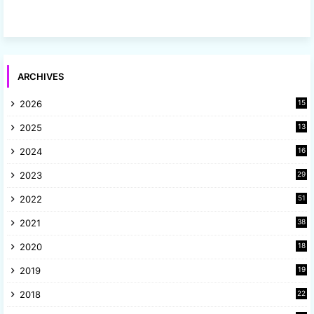
ARCHIVES
2026
15
2025
13
8
2024
16
6
2023
29
9
2022
51
3
2021
38
4
2020
18
9
2019
19
8
2018
22
1