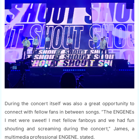
During the concert itself was also a great opportunity to
connect with fellow fans in between songs. “The ENGENEs
I met were sweet! I met fellow fanboys and we had fun
shouting and screaming during the concert,” James, a
multimedia professional ENGENE, stated.