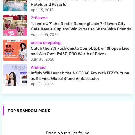
Hotels and Resorts
April 15, 2018
7-Eleven
“Level cUP” the Bestie Bonding! Join 7-Eleven City
Cafe Bestie Cup and Win Prizes to Share With Friends
August 05, 2026
online shopping
Catch the 8.8 Fashionista Comeback on Shopee Live
and Win Over ₱450,000 Worth of Prizes
July 30, 2020
Android
Infinix Will Launch the NOTE 60 Pro with ITZY’s Yuna
as Its First Global Brand Ambassador
April 21, 2026
TOP 6 RANDOM PICKS
Error:
No results found