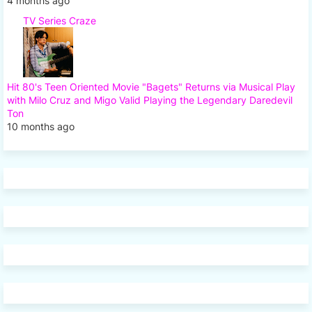
4 months ago
TV Series Craze
Hit 80's Teen Oriented Movie "Bagets" Returns via Musical Play
with Milo Cruz and Migo Valid Playing the Legendary Daredevil
Ton
10 months ago