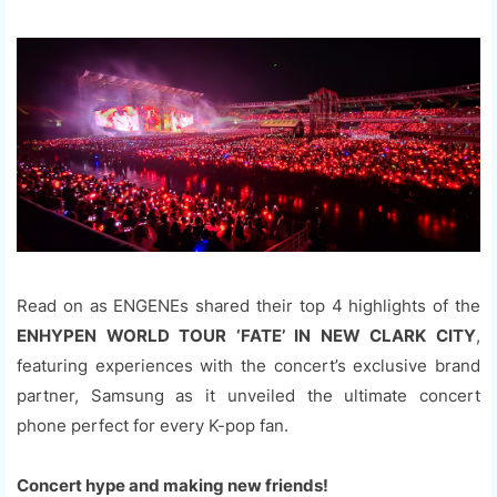
Read on as ENGENEs shared their top 4 highlights of the
ENHYPEN WORLD TOUR ‘FATE’ IN NEW CLARK CITY
,
featuring experiences with the concert’s exclusive brand
partner, Samsung as it unveiled the ultimate concert
phone perfect for every K-pop fan.
Concert hype and making new friends!