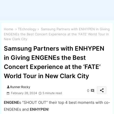
Home
TEchnology
Samsung Partners with ENHYPEN in Giving
ENGENEs the Best Concert Experience at the ‘FATE’ World Tour in
New Clark City
Samsung Partners with ENHYPEN
in Giving ENGENEs the Best
Concert Experience at the ‘FATE’
World Tour in New Clark City
person
Runner Rocky
share
0
February 28, 2024
5 minute read
ENGENE
s “SHOUT OUT” their top 4 best moments with co-
ENGENEs and
ENHYPEN
!