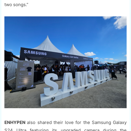
two songs.”
ENHYPEN
also shared their love for the Samsung Galaxy
S24 Ultra featuring its upgraded camera during the