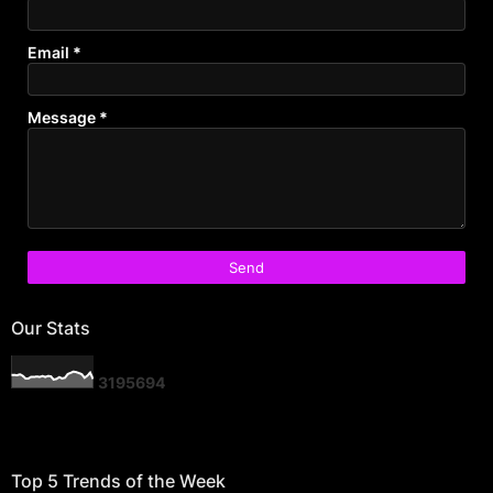
Email
*
Message
*
Our Stats
3
1
9
5
6
9
4
Top 5 Trends of the Week