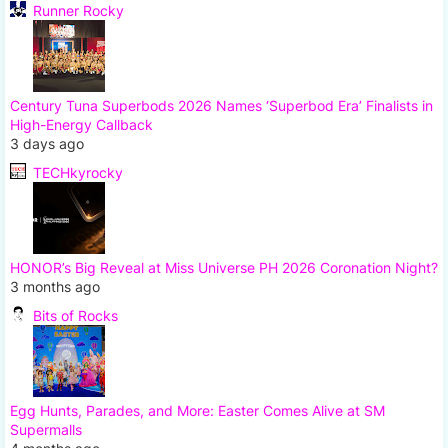
Runner Rocky
Century Tuna Superbods 2026 Names ‘Superbod Era’ Finalists in
High-Energy Callback
3 days ago
TECHkyrocky
HONOR’s Big Reveal at Miss Universe PH 2026 Coronation Night?
3 months ago
Bits of Rocks
Egg Hunts, Parades, and More: Easter Comes Alive at SM
Supermalls