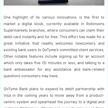
One highlight of its various innovations is the first to
market a digital kiosk, currently available in Robinsons
Supermarkets branches, where consumers can claim their
debit card instantly and for free. This effort has made for a
great initiative that readily welcomes newcomers and
existing bank users to GoTyme’s committed client services.
Other notable features include signing up for an account
which only takes five (5) minutes or less, and talking to a
bank ambassador for any assistance and bank-related
questions consumers may have.
GoTyme Bank plans to expand its debit partnership with
Visa in the coming years to move away from a product-
centric system and spearhead the journey to a digital and