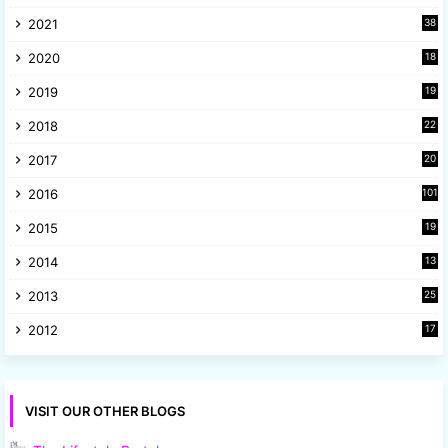
3
2021
38
4
2020
18
9
2019
19
8
2018
22
1
2017
20
2
2016
101
2015
19
5
2014
13
8
2013
25
8
2012
17
7
VISIT OUR OTHER BLOGS