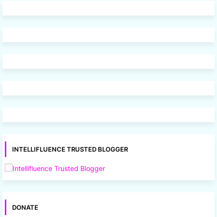
INTELLIFLUENCE TRUSTED BLOGGER
DONATE