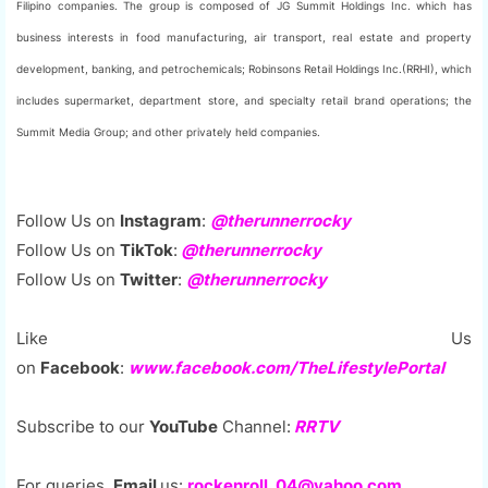
Filipino companies. The group is composed of JG Summit Holdings Inc. which has
business interests in food manufacturing, air transport, real estate and property
development, banking, and petrochemicals; Robinsons Retail Holdings Inc.(RRHI), which
includes supermarket, department store, and specialty retail brand operations; the
Summit Media Group; and other privately held companies.
Follow Us on
Instagram
:
@therunnerrocky
Follow Us on
TikTok
:
@therunnerrocky
Follow Us on
Twitter
:
@therunnerrocky
Like Us
on
Facebook
:
www.facebook.com/TheLifestylePortal
Subscribe to our
YouTube
Channel:
RRTV
For queries,
Email
us:
rockenroll_04@yahoo.com