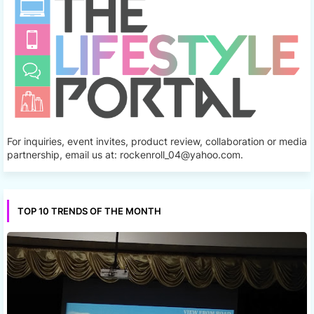
For inquiries, event invites, product review, collaboration or media
partnership, email us at: rockenroll_04@yahoo.com.
TOP 10 TRENDS OF THE MONTH