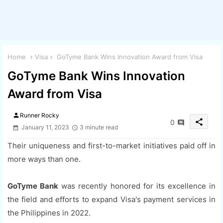
Home
Visa
GoTyme Bank Wins Innovation Award from Visa
GoTyme Bank Wins Innovation
Award from Visa
person
Runner Rocky
share
0
January 11, 2023
3 minute read
Their uniqueness and first-to-market initiatives paid off in
more ways than one.
GoTyme Bank
was recently honored for its excellence in
the field and efforts to expand Visa's payment services in
the Philippines in 2022.