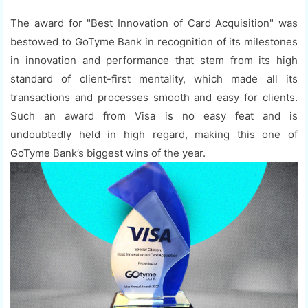
The award for "Best Innovation of Card Acquisition" was
bestowed to GoTyme Bank in recognition of its milestones
in innovation and performance that stem from its high
standard of client-first mentality, which made all its
transactions and processes smooth and easy for clients.
Such an award from Visa is no easy feat and is
undoubtedly held in high regard, making this one of
GoTyme Bank’s biggest wins of the year.