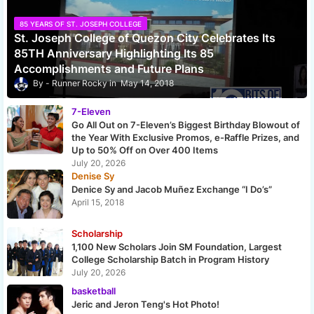
85 YEARS OF ST. JOSEPH COLLEGE
St. Joseph College of Quezon City Celebrates Its
85TH Anniversary Highlighting Its 85
Accomplishments and Future Plans
Runner Rocky
May 14, 2018
7-Eleven
Go All Out on 7-Eleven’s Biggest Birthday Blowout of
the Year With Exclusive Promos, e-Raffle Prizes, and
Up to 50% Off on Over 400 Items
July 20, 2026
Denise Sy
Denice Sy and Jacob Muñez Exchange “I Do’s”
April 15, 2018
Scholarship
1,100 New Scholars Join SM Foundation, Largest
College Scholarship Batch in Program History
July 20, 2026
basketball
Jeric and Jeron Teng's Hot Photo!