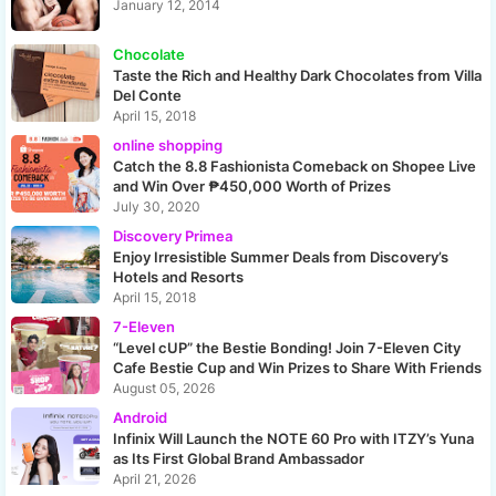
January 12, 2014
Chocolate
Taste the Rich and Healthy Dark Chocolates from Villa
Del Conte
April 15, 2018
online shopping
Catch the 8.8 Fashionista Comeback on Shopee Live
and Win Over ₱450,000 Worth of Prizes
July 30, 2020
Discovery Primea
Enjoy Irresistible Summer Deals from Discovery’s
Hotels and Resorts
April 15, 2018
7-Eleven
“Level cUP” the Bestie Bonding! Join 7-Eleven City
Cafe Bestie Cup and Win Prizes to Share With Friends
August 05, 2026
Android
Infinix Will Launch the NOTE 60 Pro with ITZY’s Yuna
as Its First Global Brand Ambassador
April 21, 2026