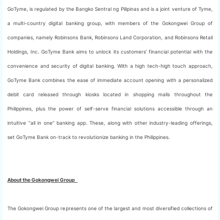
GoTyme, is regulated by the Bangko Sentral ng Pilipinas and is a joint venture of Tyme,
a multi-country digital banking group, with members of the Gokongwei Group of
companies, namely Robinsons Bank, Robinsons Land Corporation, and Robinsons Retail
Holdings, Inc. GoTyme Bank aims to unlock its customers’ financial potential with the
convenience and security of digital banking. With a high tech-high touch approach,
GoTyme Bank combines the ease of immediate account opening with a personalized
debit card released through kiosks located in shopping malls throughout the
Philippines, plus the power of self-serve financial solutions accessible through an
intuitive “all in one” banking app. These, along with other industry-leading offerings,
set GoTyme Bank on-track to revolutionize banking in the Philippines.
About the Gokongwei Group
The Gokongwei Group represents one of the largest and most diversified collections of