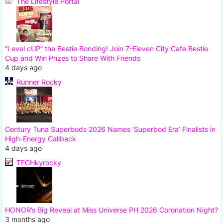
The Lifestyle Portal
“Level cUP” the Bestie Bonding! Join 7-Eleven City Cafe Bestie
Cup and Win Prizes to Share With Friends
4 days ago
Runner Rocky
Century Tuna Superbods 2026 Names ‘Superbod Era’ Finalists in
High-Energy Callback
4 days ago
TECHkyrocky
HONOR’s Big Reveal at Miss Universe PH 2026 Coronation Night?
3 months ago