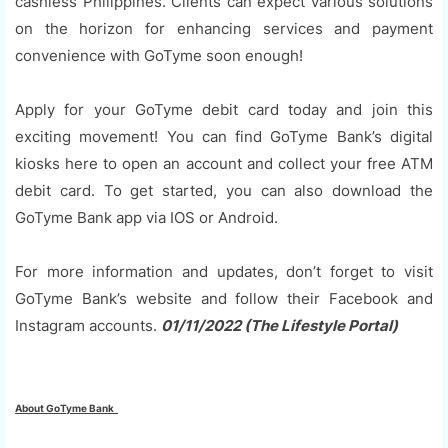
cashless Philippines. Clients can expect various solutions
on the horizon for enhancing services and payment
convenience with GoTyme soon enough!
Apply for your GoTyme debit card today and join this
exciting movement! You can find GoTyme Bank’s digital
kiosks here to open an account and collect your free ATM
debit card. To get started, you can also download the
GoTyme Bank app via IOS or Android.
For more information and updates, don’t forget to visit
GoTyme Bank’s website and follow their Facebook and
Instagram accounts.
01/11/2022 (The Lifestyle Portal)
About GoTyme Bank