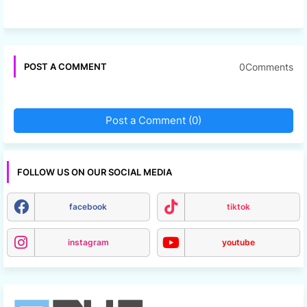
0Comments
POST A COMMENT
Post a Comment (0)
FOLLOW US ON OUR SOCIAL MEDIA
facebook
tiktok
instagram
youtube