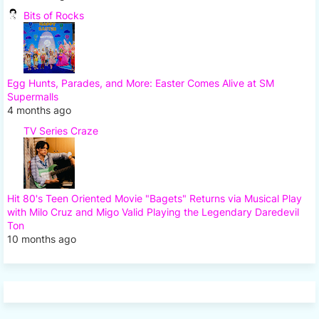
Bits of Rocks
Egg Hunts, Parades, and More: Easter Comes Alive at SM
Supermalls
4 months ago
TV Series Craze
Hit 80's Teen Oriented Movie "Bagets" Returns via Musical Play
with Milo Cruz and Migo Valid Playing the Legendary Daredevil
Ton
10 months ago