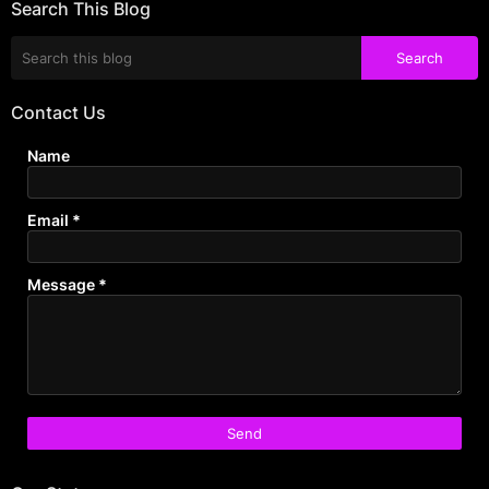
Search This Blog
Contact Us
Name
Email
*
Message
*