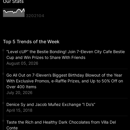
Our Stats
3
2
0
2
1
0
4
Top 5 Trends of the Week
“Level cUP” the Bestie Bonding! Join 7-Eleven City Cafe Bestie
Cup and Win Prizes to Share With Friends
August 05, 2026
Go All Out on 7-Eleven’s Biggest Birthday Blowout of the Year
With Exclusive Promos, e-Raffle Prizes, and Up to 50% Off on
Over 400 Items
July 20, 2026
Denice Sy and Jacob Muñez Exchange “I Do’s”
April 15, 2018
Taste the Rich and Healthy Dark Chocolates from Villa Del
Conte