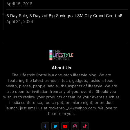
April 15, 2018
3 Day Sale, 3 Days of Big Savings at SM City Grand Centtral!
April 24, 2026
About Us
The Lifestyle Portal is a one-stop lifestyle blog. We are
featuring the latest trends in tech, gadgets, fashion, food,
health, places, people, and all the aspects of lifestyle. We are
also open for invitation from any of your events! Should you
wish us to review your products or feature your events such as
media conference, red carpet, premiere night, or product
launch, just email us at rockenroll_04@yahoo.com. We love to
hear from you.