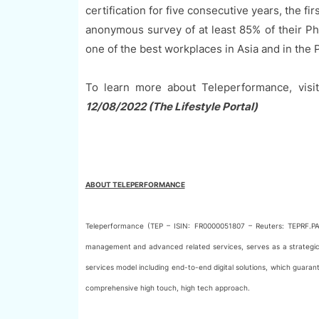
certification for five consecutive years, the fi
anonymous survey of at least 85% of their P
one of the best workplaces in Asia and in the P
To learn more about Teleperformance, visi
12/08/2022 (The Lifestyle Portal)
ABOUT TELEPERFORMANCE
Teleperformance (TEP – ISIN: FR0000051807 – Reuters: TEPRF.PA
management and advanced related services, serves as a strategic p
services model including end-to-end digital solutions, which guara
comprehensive high touch, high tech approach.