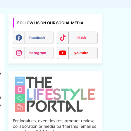
FOLLOW US ON OUR SOCIAL MEDIA
facebook
tiktok
instagram
youtube
y
e
y
For inquiries, event invites, product review,
collaboration or media partnership, email us
-