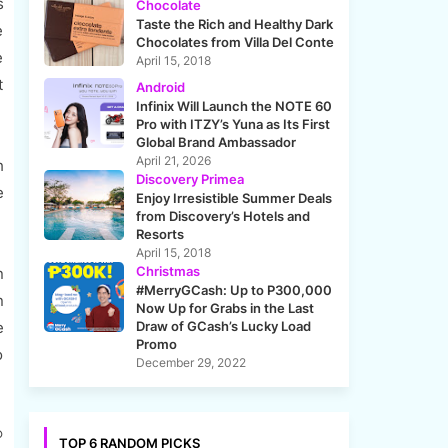
s
Chocolate
Taste the Rich and Healthy Dark
e
Chocolates from Villa Del Conte
e
April 15, 2018
t
Android
Infinix Will Launch the NOTE 60
Pro with ITZY’s Yuna as Its First
Global Brand Ambassador
April 21, 2026
h
Discovery Primea
e
Enjoy Irresistible Summer Deals
from Discovery’s Hotels and
Resorts
April 15, 2018
Christmas
n
#MerryGCash: Up to P300,000
n
Now Up for Grabs in the Last
e
Draw of GCash’s Lucky Load
Promo
o
December 29, 2022
®
TOP 6 RANDOM PICKS