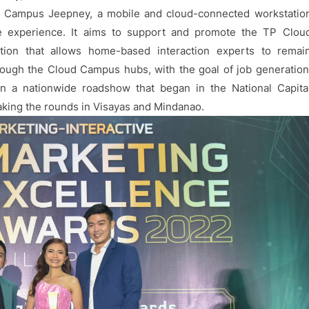
d Campus Jeepney, a mobile and cloud-connected workstatio
me experience. It aims to support and promote the TP Clou
ion that allows home-based interaction experts to remai
ough the Cloud Campus hubs, with the goal of job generation
n a nationwide roadshow that began in the National Capita
aking the rounds in Visayas and Mindanao.