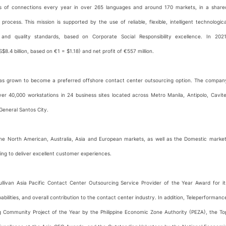
ons of connections every year in over 265 languages and around 170 markets, in a share
rocess. This mission is supported by the use of reliable, flexible, intelligent technologica
 and quality standards, based on Corporate Social Responsibility excellence. In 2021
.4 billion, based on €1 = $1.18) and net profit of €557 million.
 has grown to become a preferred offshore contact center outsourcing option. The compan
 40,000 workstations in 24 business sites located across Metro Manila, Antipolo, Cavite
General Santos City.
 the North American, Australia, Asia and European markets, as well as the Domestic market
ing to deliver excellent customer experiences.
livan Asia Pacific Contact Center Outsourcing Service Provider of the Year Award for it
lities, and overall contribution to the contact center industry. In addition, Teleperformanc
 Community Project of the Year by the Philippine Economic Zone Authority (PEZA), the To