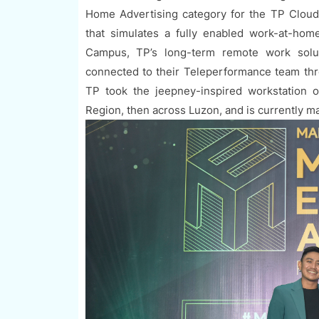
Home Advertising category for the TP Clou
that simulates a fully enabled work-at-ho
Campus, TP’s long-term remote work solut
connected to their Teleperformance team thr
TP took the jeepney-inspired workstation o
Region, then across Luzon, and is currently m