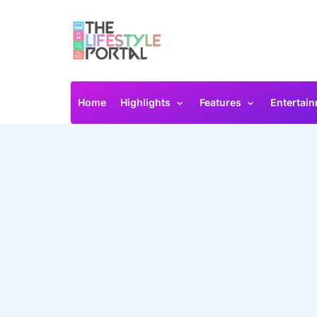
Home
Highlights
Features
Entertai