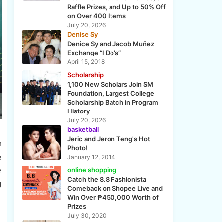
Raffle Prizes, and Up to 50% Off
on Over 400 Items
July 20, 2026
Denise Sy
Denice Sy and Jacob Muñez
Exchange “I Do’s”
April 15, 2018
Scholarship
1,100 New Scholars Join SM
Foundation, Largest College
Scholarship Batch in Program
History
July 20, 2026
basketball
Jeric and Jeron Teng's Hot
h
Photo!
e
January 12, 2014
e
online shopping
Catch the 8.8 Fashionista
g
Comeback on Shopee Live and
Win Over ₱450,000 Worth of
Prizes
July 30, 2020