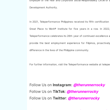
Employer of the Year and Corporate Social Responsibility Circle o
Development Authority.
In 2021, Teleperformance Philippines received its fifth certificatio
Great Place to Work® Institute for five years in a row. In 202
Teleperformance celebrates its 26th year of continued excellence a
provide the best employment experience for Filipinos, proactivel
difference in the lives of the Philippine community.
For further information, visit the Teleperformance website at tele
Follow Us on
Instagram
:
@therunnerrocky
Follow Us on
TikTok
:
@therunnerrocky
Follow Us on
Twitter
:
@therunnerrocky