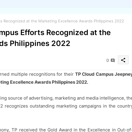
 Recognized at the Marketing Excellence Awards Philippines 2022
pus Efforts Recognized at the
ds Philippines 2022
share
0
rned multiple recognitions for their
TP Cloud Campus Jeepne
ting Excellence Awards Philippines 2022.
ing source of advertising, marketing and media intelligence, th
22 recognizes outstanding marketing campaigns in the countr
mony, TP received the Gold Award in the Excellence in Out-of