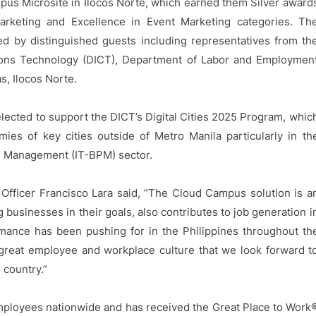
pus Microsite in Ilocos Norte, which earned them Silver award
arketing and Excellence in Event Marketing categories. Th
d by distinguished guests including representatives from th
ons Technology (DICT), Department of Labor and Employmen
s, Ilocos Norte.
elected to support the DICT’s Digital Cities 2025 Program, whic
ies of key cities outside of Metro Manila particularly in th
s Management (IT-BPM) sector.
Officer Francisco Lara said, “The Cloud Campus solution is a
 businesses in their goals, also contributes to job generation i
rmance has been pushing for in the Philippines throughout th
 great employee and workplace culture that we look forward t
country.”
mployees nationwide and has received the Great Place to Work