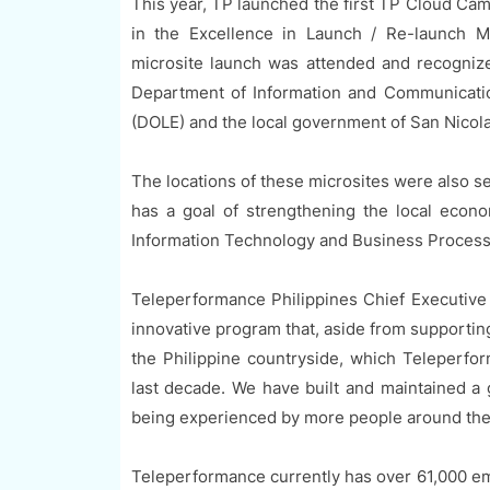
This year, TP launched the first TP Cloud Cam
in the Excellence in Launch / Re-launch M
microsite launch was attended and recognize
Department of Information and Communicati
(DOLE) and the local government of San Nicola
The locations of these microsites were also s
has a goal of strengthening the local econom
Information Technology and Business Proces
Teleperformance Philippines Chief Executive 
innovative program that, aside from supporting
the Philippine countryside, which Teleperfo
last decade. We have built and maintained a
being experienced by more people around the 
Teleperformance currently has over 61,000 e