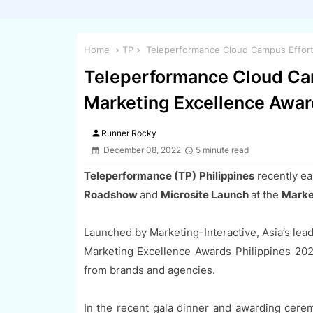
Home
TP
Teleperformance Cloud Campus Efforts
Teleperformance Cloud Cam
Marketing Excellence Awar
person
Runner Rocky
December 08, 2022
5 minute read
Teleperformance (TP) Philippines
recently ea
Roadshow
and
Microsite Launch
at the
Marke
Launched by Marketing-Interactive, Asia’s lead
Marketing Excellence Awards Philippines 20
from brands and agencies.
In the recent gala dinner and awarding cere