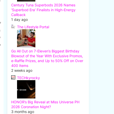
c
Century Tuna Superbods 2026 Names
‘Superbod Era’ Finalists in High-Energy
Callback
1 day ago
e
The Lifestyle Portal
,
y
a
Go All Out on 7-Eleven’s Biggest Birthday
Blowout of the Year With Exclusive Promos,
e-Raffle Prizes, and Up to 50% Off on Over
400 Items
2 weeks ago
TECHkyrocky
HONOR’s Big Reveal at Miss Universe PH
2026 Coronation Night?
3 months ago