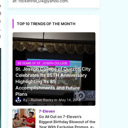
at: rockenroll_04@yahoo.com.
n
d
n
TOP 10 TRENDS OF THE MONTH
.
l
85 YEARS OF ST. JOSEPH COLLEGE
St. Joseph College of Quezon City
Celebrates Its 85TH Anniversary
Highlighting Its 85
Accomplishments and Future
Plans
Runner Rocky
May 14, 2018
7-Eleven
Go All Out on 7-Eleven’s
Biggest Birthday Blowout of the
Year With Exclusive Promos, e-