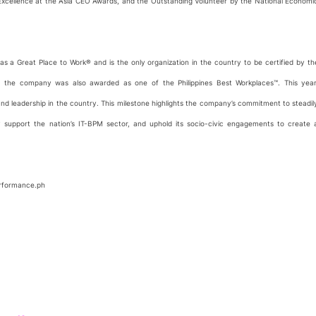
f Excellence at the Asia CEO Awards, and the Outstanding Volunteer by the National Economi
n as a Great Place to Work® and is the only organization in the country to be certified by th
2, the company was also awarded as one of the Philippines Best Workplaces™. This year
nd leadership in the country. This milestone highlights the company’s commitment to steadil
y support the nation’s IT-BPM sector, and uphold its socio-civic engagements to create 
performance.ph