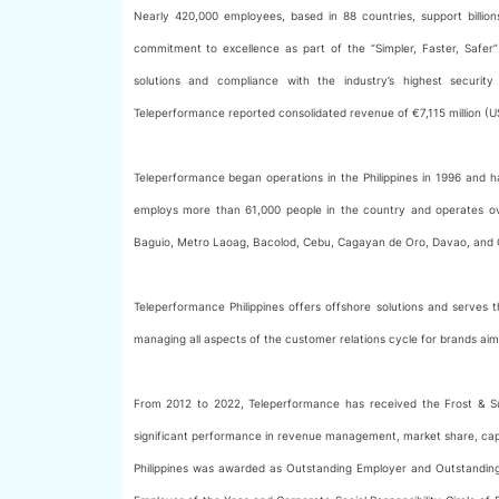
Nearly 420,000 employees, based in 88 countries, support billi
commitment to excellence as part of the “Simpler, Faster, Safer” p
solutions and compliance with the industry’s highest security
Teleperformance reported consolidated revenue of €7,115 million (US$8
Teleperformance began operations in the Philippines in 1996 and
employs more than 61,000 people in the country and operates over
Baguio, Metro Laoag, Bacolod, Cebu, Cagayan de Oro, Davao, and 
Teleperformance Philippines offers offshore solutions and serves
managing all aspects of the customer relations cycle for brands aim
From 2012 to 2022, Teleperformance has received the Frost & Sul
significant performance in revenue management, market share, capabi
Philippines was awarded as Outstanding Employer and Outstanding