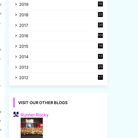
2019
19
d
8
l
2018
22
1
,
2017
20
2
2016
101
2015
19
y
5
2014
13
,
8
2013
25
8
2012
17
7
,
VISIT OUR OTHER BLOGS
s
Runner Rocky
e
p