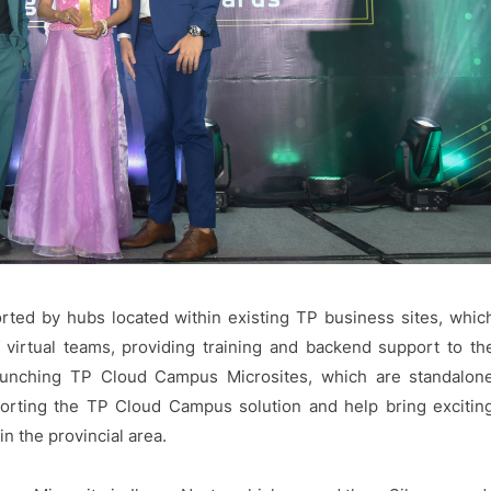
ted by hubs located within existing TP business sites, whic
virtual teams, providing training and backend support to th
aunching TP Cloud Campus Microsites, which are standalon
pporting the TP Cloud Campus solution and help bring excitin
n the provincial area.