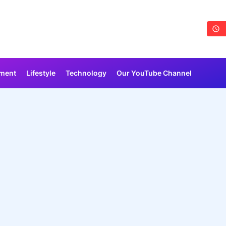
nment
Lifestyle
Technology
Our YouTube Channel