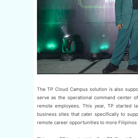
The TP Cloud Campus solution is also suppor
serve as the operational command center of 
remote employees. This year, TP started l
business sites that cater specifically to su
remote career opportunities to more Filipinos i