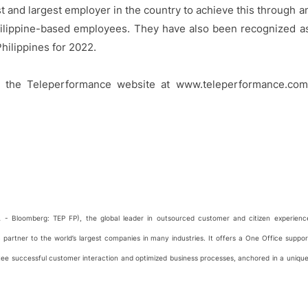
rst and largest employer in the country to achieve this through a
hilippine-based employees. They have also been recognized a
hilippines for 2022.
t the Teleperformance website at www.teleperformance.com
 - Bloomberg: TEP FP), the global leader in outsourced customer and citizen experienc
artner to the world’s largest companies in many industries. It offers a One Office suppor
ntee successful customer interaction and optimized business processes, anchored in a unique