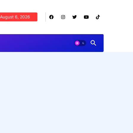
August 6, 2026