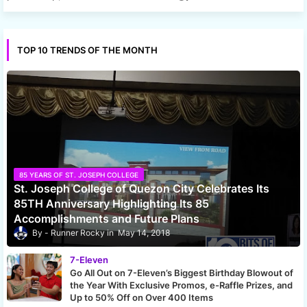
TOP 10 TRENDS OF THE MONTH
85 YEARS OF ST. JOSEPH COLLEGE
St. Joseph College of Quezon City Celebrates Its
85TH Anniversary Highlighting Its 85
Accomplishments and Future Plans
Runner Rocky
May 14, 2018
7-Eleven
Go All Out on 7-Eleven’s Biggest Birthday Blowout of
the Year With Exclusive Promos, e-Raffle Prizes, and
Up to 50% Off on Over 400 Items