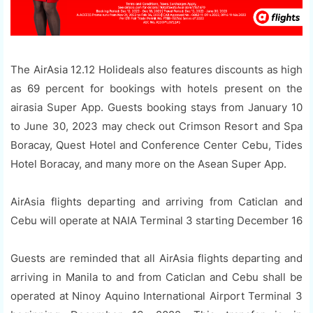
The AirAsia 12.12 Holideals also features discounts as high
as 69 percent for bookings with hotels present on the
airasia Super App. Guests booking stays from January 10
to June 30, 2023 may check out Crimson Resort and Spa
Boracay, Quest Hotel and Conference Center Cebu, Tides
Hotel Boracay, and many more on the Asean Super App.
AirAsia flights departing and arriving from Caticlan and
Cebu will operate at NAIA Terminal 3 starting December 16
Guests are reminded that all AirAsia flights departing and
arriving in Manila to and from Caticlan and Cebu shall be
operated at Ninoy Aquino International Airport Terminal 3