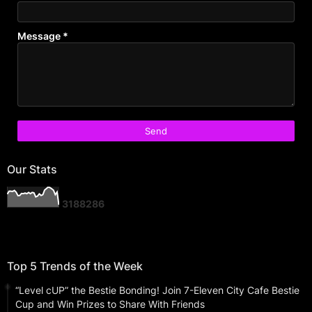
Message
*
Our Stats
3
1
8
8
2
8
6
Top 5 Trends of the Week
“Level cUP” the Bestie Bonding! Join 7-Eleven City Cafe Bestie
Cup and Win Prizes to Share With Friends