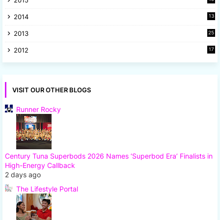
2015
5
2014
13
8
2013
25
8
2012
17
7
VISIT OUR OTHER BLOGS
Runner Rocky
Century Tuna Superbods 2026 Names ‘Superbod Era’ Finalists in
High-Energy Callback
2 days ago
The Lifestyle Portal