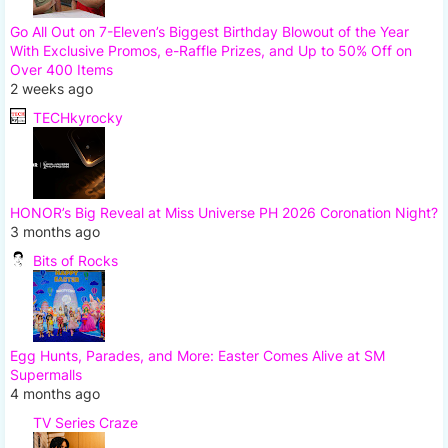
Go All Out on 7-Eleven’s Biggest Birthday Blowout of the Year
With Exclusive Promos, e-Raffle Prizes, and Up to 50% Off on
Over 400 Items
2 weeks ago
TECHkyrocky
HONOR’s Big Reveal at Miss Universe PH 2026 Coronation Night?
3 months ago
Bits of Rocks
Egg Hunts, Parades, and More: Easter Comes Alive at SM
Supermalls
4 months ago
TV Series Craze