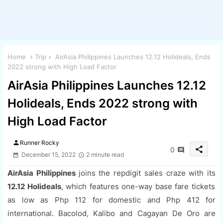
Home
Trip
AirAsia Philippines Launches 12.12 Holideals, Ends
2022 strong with High Load Factor
AirAsia Philippines Launches 12.12
Holideals, Ends 2022 strong with
High Load Factor
person
Runner Rocky
share
0
December 15, 2022
2 minute read
AirAsia Philippines
joins the repdigit sales craze with its
12.12 Holideals
, which features one-way base fare tickets
as low as Php 112 for domestic and Php 412 for
international. Bacolod, Kalibo and Cagayan De Oro are