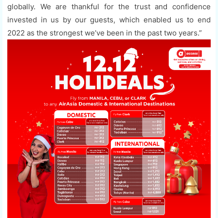
globally. We are thankful for the trust and confidence
invested in us by our guests, which enabled us to end
2022 as the strongest we’ve been in the past two years.”