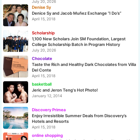
July 20, 2026
Denise Sy
Denice Sy and Jacob Muñez Exchange “I Do’s”
April 15, 2018
Scholarship
1,100 New Scholars Join SM Foundation, Largest
College Scholarship Batch in Program History
July 20, 2026
Chocolate
Taste the Rich and Healthy Dark Chocolates from Villa
Del Conte
April 15, 2018
basketball
Jeric and Jeron Teng's Hot Photo!
January 12, 2014
Discovery Primea
Enjoy Irresistible Summer Deals from Discovery’s
Hotels and Resorts
April 15, 2018
online shopping