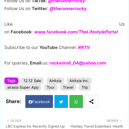
Follow Us on
TikTok
:
@therunnerrocky
Follow Us on
Twitter
:
@therunnerrocky
Like Us
on
Facebook
:
www.facebook.com/TheLifestylePortal
Subscribe to our
YouTube
Channel:
RRTV
For queries,
Email
us:
rockenroll_04@yahoo.com
Tags
12.12 Sale
AirAsia
AirAsia Inc.
airasia Super App
Tour
Travel
Trip
Facebook
Twi
Wh
OLDER
NEWER
LBC Express Inc Recently Signed Up
Holiday Travel Essentials: Health
tter
ats