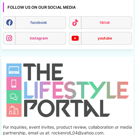
FOLLOW US ON OUR SOCIAL MEDIA
facebook
tiktok
instagram
youtube
For inquiries, event invites, product review, collaboration or media
partnership, email us at: rockenroll_04@yahoo.com.