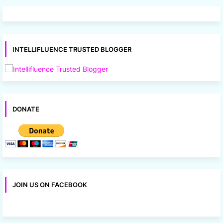
INTELLIFLUENCE TRUSTED BLOGGER
DONATE
JOIN US ON FACEBOOK