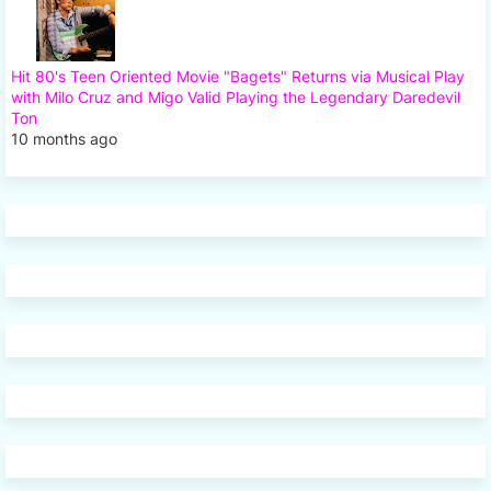
Hit 80's Teen Oriented Movie "Bagets" Returns via Musical Play
with Milo Cruz and Migo Valid Playing the Legendary Daredevil
Ton
10 months ago