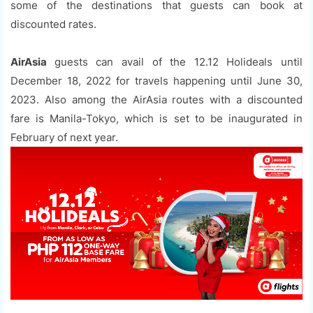
some of the destinations that guests can book at
discounted rates.
AirAsia
guests can avail of the 12.12 Holideals until
December 18, 2022 for travels happening until June 30,
2023. Also among the AirAsia routes with a discounted
fare is Manila-Tokyo, which is set to be inaugurated in
February of next year.