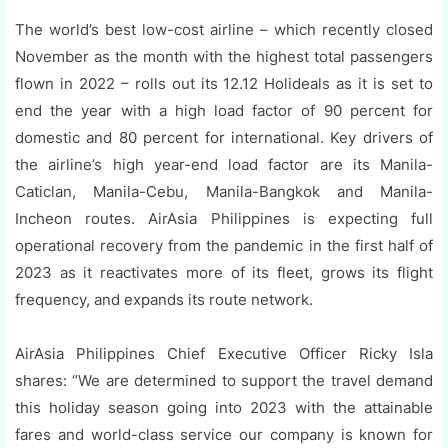
The world’s best low-cost airline – which recently closed
November as the month with the highest total passengers
flown in 2022 – rolls out its 12.12 Holideals as it is set to
end the year with a high load factor of 90 percent for
domestic and 80 percent for international. Key drivers of
the airline’s high year-end load factor are its Manila-
Caticlan, Manila-Cebu, Manila-Bangkok and Manila-
Incheon routes. AirAsia Philippines is expecting full
operational recovery from the pandemic in the first half of
2023 as it reactivates more of its fleet, grows its flight
frequency, and expands its route network.
AirAsia Philippines Chief Executive Officer Ricky Isla
shares: “We are determined to support the travel demand
this holiday season going into 2023 with the attainable
fares and world-class service our company is known for