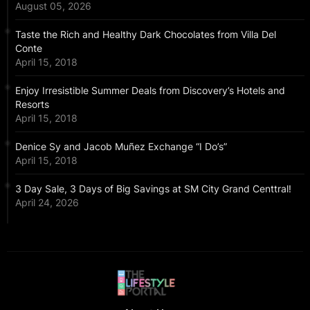
August 05, 2026
Taste the Rich and Healthy Dark Chocolates from Villa Del
Conte
April 15, 2018
Enjoy Irresistible Summer Deals from Discovery’s Hotels and
Resorts
April 15, 2018
Denice Sy and Jacob Muñez Exchange “I Do’s”
April 15, 2018
3 Day Sale, 3 Days of Big Savings at SM City Grand Centtral!
April 24, 2026