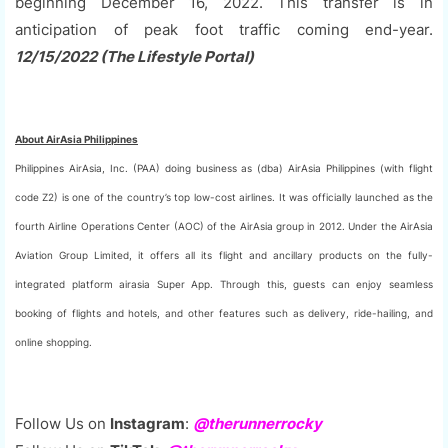
beginning December 16, 2022. This transfer is in
anticipation of peak foot traffic coming end-year.
12/15/2022 (The Lifestyle Portal)
About AirAsia Philippines
Philippines AirAsia, Inc. (PAA) doing business as (dba) AirAsia Philippines (with flight
code Z2) is one of the country’s top low-cost airlines. It was officially launched as the
fourth Airline Operations Center (AOC) of the AirAsia group in 2012. Under the AirAsia
Aviation Group Limited, it offers all its flight and ancillary products on the fully-
integrated platform airasia Super App. Through this, guests can enjoy seamless
booking of flights and hotels, and other features such as delivery, ride-hailing, and
online shopping.
Follow Us on
Instagram
:
@therunnerrocky