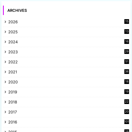
ARCHIVES
2026
15
2025
13
8
2024
16
6
2023
29
9
2022
51
3
2021
38
4
2020
18
9
2019
19
8
2018
22
1
2017
20
2
2016
101
19