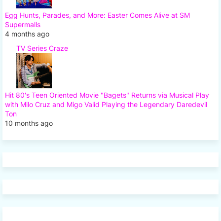
Egg Hunts, Parades, and More: Easter Comes Alive at SM
Supermalls
4 months ago
TV Series Craze
Hit 80's Teen Oriented Movie "Bagets" Returns via Musical Play
with Milo Cruz and Migo Valid Playing the Legendary Daredevil
Ton
10 months ago