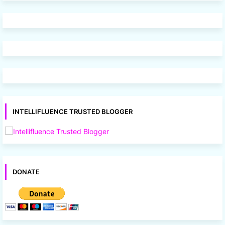
INTELLIFLUENCE TRUSTED BLOGGER
DONATE