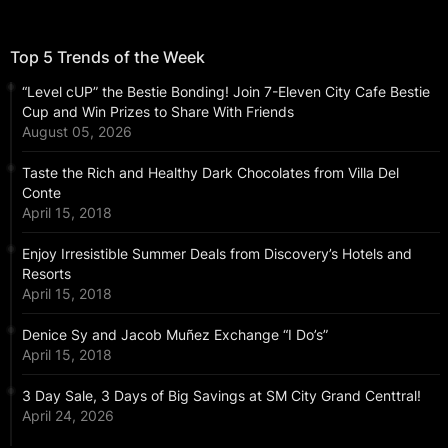
Top 5 Trends of the Week
“Level cUP” the Bestie Bonding! Join 7-Eleven City Cafe Bestie
Cup and Win Prizes to Share With Friends
August 05, 2026
Taste the Rich and Healthy Dark Chocolates from Villa Del
Conte
April 15, 2018
Enjoy Irresistible Summer Deals from Discovery’s Hotels and
Resorts
April 15, 2018
Denice Sy and Jacob Muñez Exchange “I Do’s”
April 15, 2018
3 Day Sale, 3 Days of Big Savings at SM City Grand Centtral!
April 24, 2026