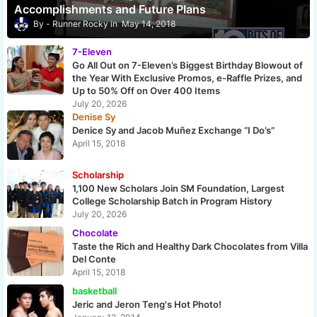
Accomplishments and Future Plans
Runner Rocky
May 14, 2018
7-Eleven
Go All Out on 7-Eleven’s Biggest Birthday Blowout of
the Year With Exclusive Promos, e-Raffle Prizes, and
Up to 50% Off on Over 400 Items
July 20, 2026
Denise Sy
Denice Sy and Jacob Muñez Exchange “I Do’s”
April 15, 2018
Scholarship
1,100 New Scholars Join SM Foundation, Largest
College Scholarship Batch in Program History
July 20, 2026
Chocolate
Taste the Rich and Healthy Dark Chocolates from Villa
Del Conte
April 15, 2018
basketball
Jeric and Jeron Teng's Hot Photo!