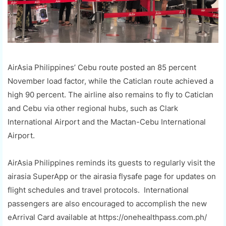
AirAsia Philippines’ Cebu route posted an 85 percent
November load factor, while the Caticlan route achieved a
high 90 percent. The airline also remains to fly to Caticlan
and Cebu via other regional hubs, such as Clark
International Airport and the Mactan-Cebu International
Airport.
AirAsia Philippines reminds its guests to regularly visit the
airasia SuperApp or the airasia flysafe page for updates on
flight schedules and travel protocols. International
passengers are also encouraged to accomplish the new
eArrival Card available at https://onehealthpass.com.ph/