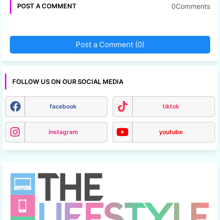
0Comments
POST A COMMENT
Post a Comment (0)
FOLLOW US ON OUR SOCIAL MEDIA
facebook
tiktok
instagram
youtube