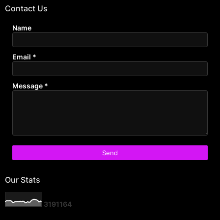
Contact Us
Name
Email
*
Message
*
Our Stats
3
1
9
1
1
6
4