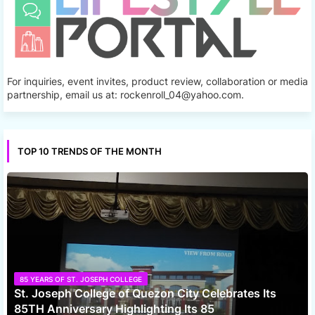
For inquiries, event invites, product review, collaboration or media
partnership, email us at: rockenroll_04@yahoo.com.
TOP 10 TRENDS OF THE MONTH
85 YEARS OF ST. JOSEPH COLLEGE
St. Joseph College of Quezon City Celebrates Its
85TH Anniversary Highlighting Its 85