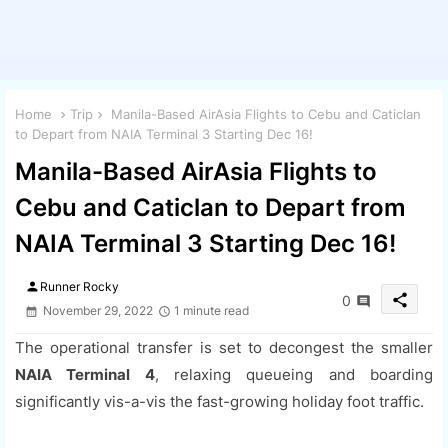
Home
Trip
Manila-Based AirAsia Flights to Cebu and Caticlan
to Depart from NAIA Terminal 3 Starting Dec 16!
Manila-Based AirAsia Flights to
Cebu and Caticlan to Depart from
NAIA Terminal 3 Starting Dec 16!
person
Runner Rocky
share
0
November 29, 2022
1 minute read
The operational transfer is set to decongest the smaller
NAIA Terminal 4
, relaxing queueing and boarding
significantly vis-a-vis the fast-growing holiday foot traffic.