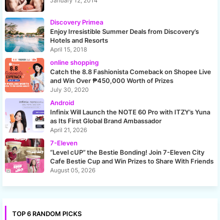
January 12, 2014
Discovery Primea
Enjoy Irresistible Summer Deals from Discovery’s
Hotels and Resorts
April 15, 2018
online shopping
Catch the 8.8 Fashionista Comeback on Shopee Live
and Win Over ₱450,000 Worth of Prizes
July 30, 2020
Android
Infinix Will Launch the NOTE 60 Pro with ITZY’s Yuna
as Its First Global Brand Ambassador
April 21, 2026
7-Eleven
“Level cUP” the Bestie Bonding! Join 7-Eleven City
Cafe Bestie Cup and Win Prizes to Share With Friends
August 05, 2026
TOP 6 RANDOM PICKS