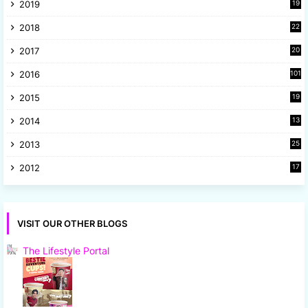
2019
19
8
2018
22
1
2017
20
2
2016
101
2015
19
5
2014
13
8
2013
25
8
2012
17
7
VISIT OUR OTHER BLOGS
The Lifestyle Portal