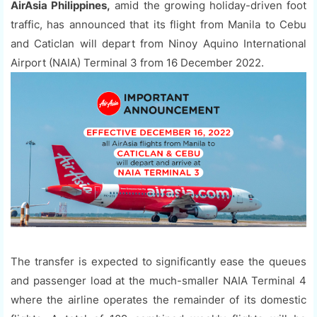
AirAsia Philippines,
amid the growing holiday-driven foot
traffic, has announced that its flight from Manila to Cebu
and Caticlan will depart from Ninoy Aquino International
Airport (NAIA) Terminal 3 from 16 December 2022.
The transfer is expected to significantly ease the queues
and passenger load at the much-smaller NAIA Terminal 4
where the airline operates the remainder of its domestic