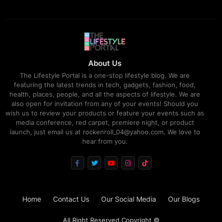
About Us
The Lifestyle Portal is a one-stop lifestyle blog. We are
featuring the latest trends in tech, gadgets, fashion, food,
health, places, people, and all the aspects of lifestyle. We are
also open for invitation from any of your events! Should you
wish us to review your products or feature your events such as
media conference, red carpet, premiere night, or product
launch, just email us at rockenroll_04@yahoo.com. We love to
hear from you.
Home
Contact Us
Our Social Media
Our Blogs
All Right Reserved Copyright ©