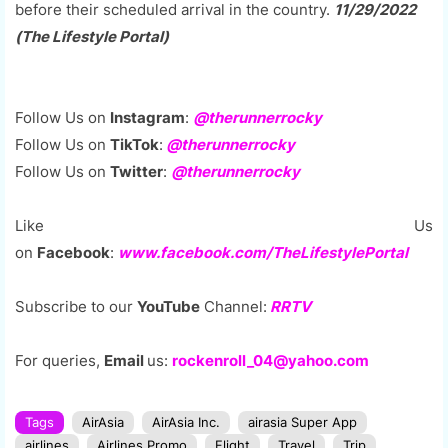
before their scheduled arrival in the country.
11/29/2022
(The Lifestyle Portal)
Follow Us on
Instagram
:
@therunnerrocky
Follow Us on
TikTok
:
@therunnerrocky
Follow Us on
Twitter
:
@therunnerrocky
Like Us
on
Facebook
:
www.facebook.com/TheLifestylePortal
Subscribe to our
YouTube
Channel:
RRTV
For queries,
Email
us:
rockenroll_04@yahoo.com
Tags
AirAsia
AirAsia Inc.
airasia Super App
airlines
Airlines Promo
Flight
Travel
Trip