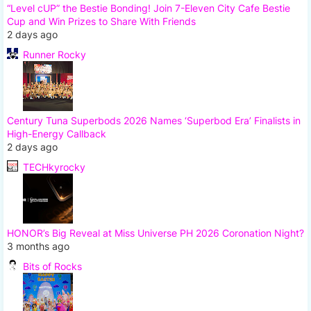
“Level cUP” the Bestie Bonding! Join 7-Eleven City Cafe Bestie
Cup and Win Prizes to Share With Friends
2 days ago
Runner Rocky
Century Tuna Superbods 2026 Names ‘Superbod Era’ Finalists in
High-Energy Callback
2 days ago
TECHkyrocky
HONOR’s Big Reveal at Miss Universe PH 2026 Coronation Night?
3 months ago
Bits of Rocks