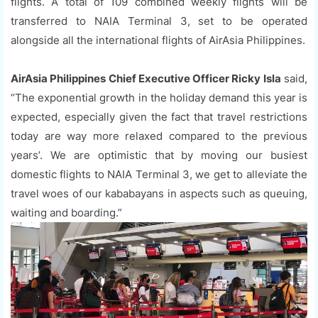
flights. A total of 109 combined weekly flights will be
transferred to NAIA Terminal 3, set to be operated
alongside all the international flights of AirAsia Philippines.
AirAsia Philippines Chief Executive Officer Ricky Isla
said,
“The exponential growth in the holiday demand this year is
expected, especially given the fact that travel restrictions
today are way more relaxed compared to the previous
years’. We are optimistic that by moving our busiest
domestic flights to NAIA Terminal 3, we get to alleviate the
travel woes of our kababayans in aspects such as queuing,
waiting and boarding.”