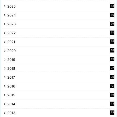
2025
13
8
2024
16
6
2023
29
9
2022
51
3
2021
38
4
2020
18
9
2019
19
8
2018
22
1
2017
20
2
2016
101
2015
19
5
2014
13
8
2013
25
8