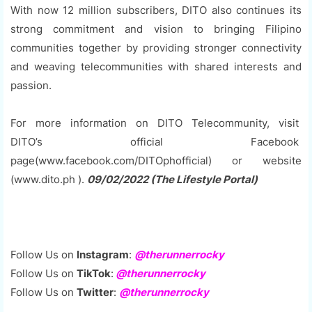
With now 12 million subscribers, DITO also continues its
strong commitment and vision to bringing Filipino
communities together by providing stronger connectivity
and weaving telecommunities with shared interests and
passion.
For more information on DITO Telecommunity, visit
DITO’s official Facebook
page(www.facebook.com/DITOphofficial) or website
(www.dito.ph ).
09/02/2022 (The Lifestyle Portal)
Follow Us on
Instagram
:
@therunnerrocky
Follow Us on
TikTok
:
@therunnerrocky
Follow Us on
Twitter
:
@therunnerrocky