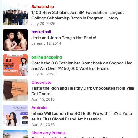
Scholarship
1,100 New Scholars Join SM Foundation, Largest
College Scholarship Batch in Program History
July 20, 2026
basketball
Jeric and Jeron Teng's Hot Photo!
January 12, 2014
online shopping
Catch the 8.8 Fashionista Comeback on Shopee Live
and Win Over ₱450,000 Worth of Prizes
July 30, 2020
Chocolate
Taste the Rich and Healthy Dark Chocolates from Villa
Del Conte
April 15, 2018
Android
Infinix Will Launch the NOTE 60 Pro with ITZY’s Yuna
as Its First Global Brand Ambassador
April 21, 2026
Discovery Primea