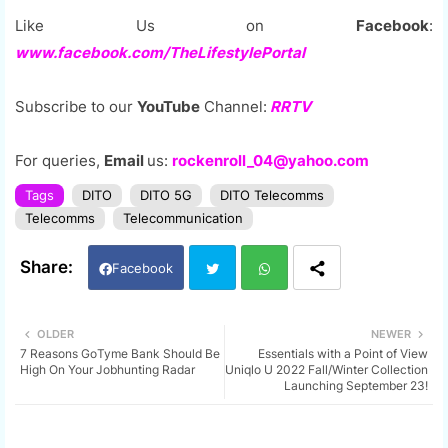
Like Us on
Facebook
:
www.facebook.com/TheLifestylePortal
Subscribe to our
YouTube
Channel:
RRTV
For queries,
Email
us:
rockenroll_04@yahoo.com
Tags
DITO
DITO 5G
DITO Telecomms
Telecomms
Telecommunication
Facebook
Twi
Wh
OLDER
NEWER
7 Reasons GoTyme Bank Should Be
Essentials with a Point of View
tter
ats
High On Your Jobhunting Radar
Uniqlo U 2022 Fall/Winter Collection
Launching September 23!
app