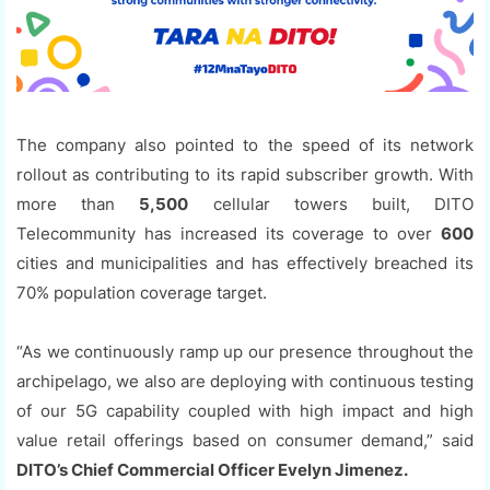
The company also pointed to the speed of its network
rollout as contributing to its rapid subscriber growth. With
more than
5,500
cellular towers built, DITO
Telecommunity has increased its coverage to over
600
cities and municipalities and has effectively breached its
70% population coverage target.
“As we continuously ramp up our presence throughout the
archipelago, we also are deploying with continuous testing
of our 5G capability coupled with high impact and high
value retail offerings based on consumer demand,” said
DITO’s Chief Commercial Officer Evelyn Jimenez.