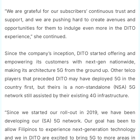
“We are grateful for our subscribers’ continuous trust and
support, and we are pushing hard to create avenues and
opportunities for them to indulge even more in the DITO
experience,” she continued.
Since the company’s inception, DITO started offering and
empowering its customers with next-gen nationwide,
making its architecture 5G from the ground up. Other telco
players that preceded DITO may have deployed 5G in the
country first, but theirs is a non-standalone (NSA) 5G
network still assisted by their existing 4G infrastructure.
“Since we started our roll-out in 2019, we have been
developing our (SA) 5G network. Our goal has been to
allow Filipinos to experience next-generation technology
and we in DITO are excited to bring 5G to more areas in