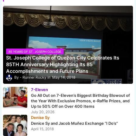
85 YEARS OF ST. JOSEPH COLLEGE
St. Joseph College of Quezon City Celebrates Its
85TH Anniversary Highlighting Its 85
Accomplishments and Future Plans
Runner Rocky
May 14, 2018
7-Eleven
Go All Out on 7-Eleven’s Biggest Birthday Blowout of
the Year With Exclusive Promos, e-Raffle Prizes, and
Up to 50% Off on Over 400 Items
July 20, 2026
Denise Sy
Denice Sy and Jacob Muñez Exchange “I Do’s”
April 15, 2018