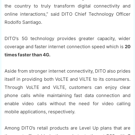
the country to truly transform digital connectivity and
online interactions,” said DITO Chief Technology Officer
Rodolfo Santiago.
DITO's 5G technology provides greater capacity, wider
coverage and faster internet connection speed which is
20
times faster than 4G.
Aside from stronger internet connectivity, DITO also prides
itself in providing both VoLTE and ViLTE to its consumers.
Through VoLTE and ViLTE, customers can enjoy clear
phone calls while maintaining fast data connection and
enable video calls without the need for video calling
mobile applications, respectively.
Among DITO’s retail products are Level Up plans that are