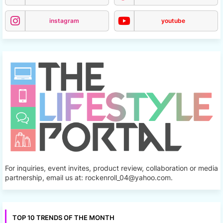
instagram
youtube
For inquiries, event invites, product review, collaboration or media
partnership, email us at: rockenroll_04@yahoo.com.
TOP 10 TRENDS OF THE MONTH