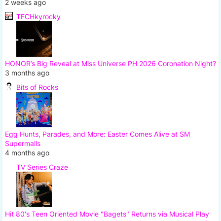
2 weeks ago
TECHkyrocky
HONOR’s Big Reveal at Miss Universe PH 2026 Coronation Night?
3 months ago
Bits of Rocks
Egg Hunts, Parades, and More: Easter Comes Alive at SM
Supermalls
4 months ago
TV Series Craze
Hit 80's Teen Oriented Movie "Bagets" Returns via Musical Play