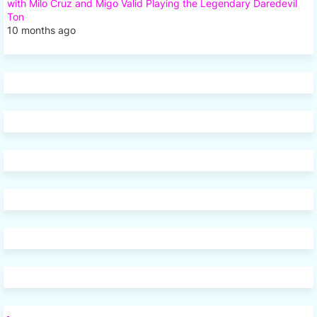
with Milo Cruz and Migo Valid Playing the Legendary Daredevil
Ton
10 months ago