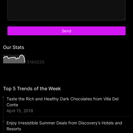
Our Stats
3
1
8
4
2
2
5
Top 5 Trends of the Week
Taste the Rich and Healthy Dark Chocolates from Villa Del
Conte
April 15, 2018
Enjoy Irresistible Summer Deals from Discovery’s Hotels and
Resorts