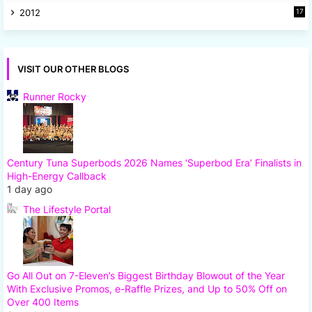
2012
17
7
VISIT OUR OTHER BLOGS
Runner Rocky
Century Tuna Superbods 2026 Names ‘Superbod Era’ Finalists in
High-Energy Callback
1 day ago
The Lifestyle Portal
Go All Out on 7-Eleven’s Biggest Birthday Blowout of the Year
With Exclusive Promos, e-Raffle Prizes, and Up to 50% Off on
Over 400 Items