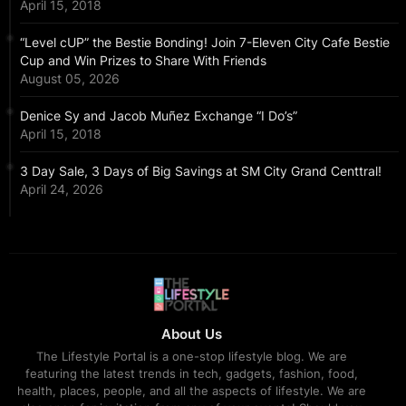
April 15, 2018
“Level cUP” the Bestie Bonding! Join 7-Eleven City Cafe Bestie
Cup and Win Prizes to Share With Friends
August 05, 2026
Denice Sy and Jacob Muñez Exchange “I Do’s”
April 15, 2018
3 Day Sale, 3 Days of Big Savings at SM City Grand Centtral!
April 24, 2026
About Us
The Lifestyle Portal is a one-stop lifestyle blog. We are
featuring the latest trends in tech, gadgets, fashion, food,
health, places, people, and all the aspects of lifestyle. We are