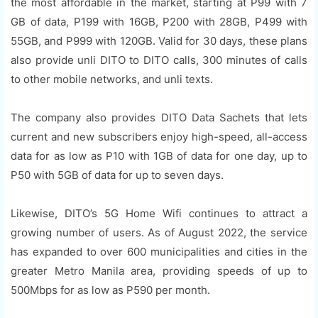
the most affordable in the market, starting at P99 with 7
GB of data, P199 with 16GB, P200 with 28GB, P499 with
55GB, and P999 with 120GB. Valid for 30 days, these plans
also provide unli DITO to DITO calls, 300 minutes of calls
to other mobile networks, and unli texts.
The company also provides DITO Data Sachets that lets
current and new subscribers enjoy high-speed, all-access
data for as low as P10 with 1GB of data for one day, up to
P50 with 5GB of data for up to seven days.
Likewise, DITO’s 5G Home Wifi continues to attract a
growing number of users. As of August 2022, the service
has expanded to over 600 municipalities and cities in the
greater Metro Manila area, providing speeds of up to
500Mbps for as low as P590 per month.