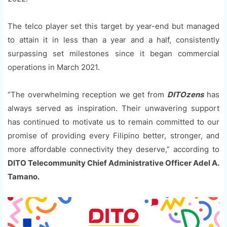
The telco player set this target by year-end but managed
to attain it in less than a year and a half, consistently
surpassing set milestones since it began commercial
operations in March 2021.
“The overwhelming reception we get from
DITOzens
has
always served as inspiration. Their unwavering support
has continued to motivate us to remain committed to our
promise of providing every Filipino better, stronger, and
more affordable connectivity they deserve,” according to
DITO Telecommunity Chief Administrative Officer Adel A.
Tamano.