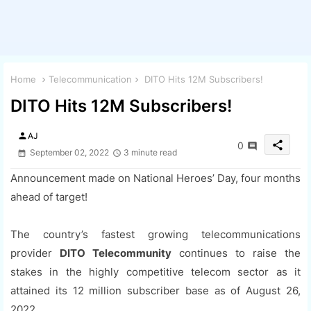
Home
Telecommunication
DITO Hits 12M Subscribers!
DITO Hits 12M Subscribers!
person
AJ
share
0
September 02, 2022
3 minute read
Announcement made on National Heroes’ Day, four months
ahead of target!
The country’s fastest growing telecommunications
provider
DITO Telecommunity
continues to raise the
stakes in the highly competitive telecom sector as it
attained its 12 million subscriber base as of August 26,
2022.