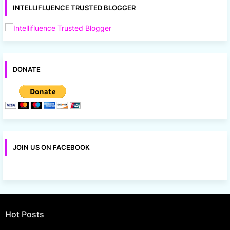
INTELLIFLUENCE TRUSTED BLOGGER
DONATE
JOIN US ON FACEBOOK
Hot Posts