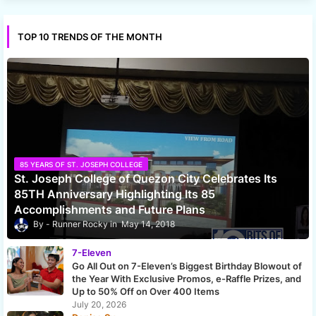
TOP 10 TRENDS OF THE MONTH
85 YEARS OF ST. JOSEPH COLLEGE
St. Joseph College of Quezon City Celebrates Its
85TH Anniversary Highlighting Its 85
Accomplishments and Future Plans
Runner Rocky
May 14, 2018
7-Eleven
Go All Out on 7-Eleven’s Biggest Birthday Blowout of
the Year With Exclusive Promos, e-Raffle Prizes, and
Up to 50% Off on Over 400 Items
July 20, 2026