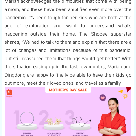
Marian acknowledges the difficulties that come with being
a mom, and these have been amplified even more over the
pandemic. It’s been tough for her kids who are both at the
age of exploration and want to understand what’s
happening outside their home. The Shopee superstar
shares, “We had to talk to them and explain that there are a
lot of changes and limitations because of this pandemic,
but still reassured them that things would get better.” With
the situation easing up in the last few months, Marian and
Dingdong are happy to finally be able to have their kids go
out more, meet their loved ones, and travel as a family.