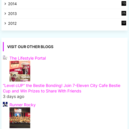
2014
13
8
2013
25
8
2012
17
7
VISIT OUR OTHER BLOGS
The Lifestyle Portal
“Level cUP” the Bestie Bonding! Join 7-Eleven City Cafe Bestie
Cup and Win Prizes to Share With Friends
3 days ago
Runner Rocky