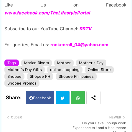
Like Us on Facebook:
www.facebook.com/TheLifestylePortal
Subscribe to our YouTube Channel:
RRTV
For queries, Email us:
rockenroll_04@yahoo.com
Tags
Marian Rivera
Mother
Mother's Day
Mother's Day Gifts
online shopping
Online Store
Shopee
Shopee PH
Shopee Philippines
Shopee Promos
Facebook
Twi
Wh
OLDER
NEWER
Do you Have Enough Work
tter
ats
Experience to Land a Healthcare