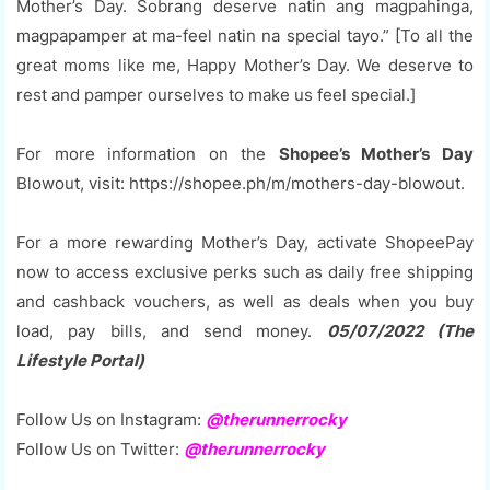
Mother’s Day. Sobrang deserve natin ang magpahinga,
magpapamper at ma-feel natin na special tayo.” [To all the
great moms like me, Happy Mother’s Day. We deserve to
rest and pamper ourselves to make us feel special.]
For more information on the
Shopee’s Mother’s Day
Blowout, visit: https://shopee.ph/m/mothers-day-blowout.
For a more rewarding Mother’s Day, activate ShopeePay
now to access exclusive perks such as daily free shipping
and cashback vouchers, as well as deals when you buy
load, pay bills, and send money.
05/07/2022 (The
Lifestyle Portal)
Follow Us on Instagram:
@therunnerrocky
Follow Us on Twitter:
@therunnerrocky