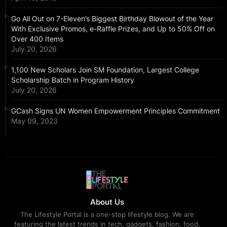
Go All Out on 7-Eleven’s Biggest Birthday Blowout of the Year
With Exclusive Promos, e-Raffle Prizes, and Up to 50% Off on
Over 400 Items
July 20, 2026
1,100 New Scholars Join SM Foundation, Largest College
Scholarship Batch in Program History
July 20, 2026
GCash Signs UN Women Empowerment Principles Commitment
May 09, 2023
About Us
The Lifestyle Portal is a one-stop lifestyle blog. We are
featuring the latest trends in tech, gadgets, fashion, food,