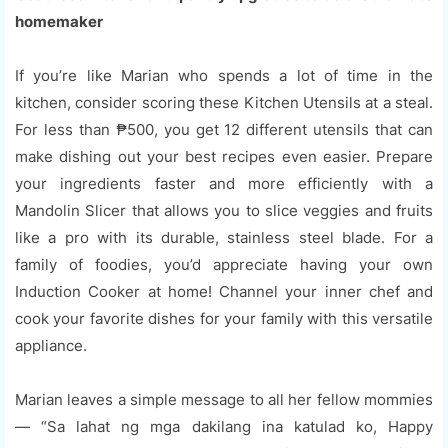
homemaker
If you’re like Marian who spends a lot of time in the
kitchen, consider scoring these Kitchen Utensils at a steal.
For less than ₱500, you get 12 different utensils that can
make dishing out your best recipes even easier. Prepare
your ingredients faster and more efficiently with a
Mandolin Slicer that allows you to slice veggies and fruits
like a pro with its durable, stainless steel blade. For a
family of foodies, you’d appreciate having your own
Induction Cooker at home! Channel your inner chef and
cook your favorite dishes for your family with this versatile
appliance.
Marian leaves a simple message to all her fellow mommies
— “Sa lahat ng mga dakilang ina katulad ko, Happy