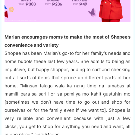
Marian encourages moms to make the most of Shopee’s
convenience and variety
Shopee has been Marian’s go-to for her family’s needs and
home budols these last few years. She admits to being an
impulsive, but happy shopper, adding to cart and checking
out all sorts of items that spruce up different parts of her
home. “Minsan talaga wala ka nang time na lumabas at
mamili para sa sarili or sa pamilya mo kahit gustuhin mo
[sometimes we don’t have time to go out and shop for
ourselves or for the family even if we want to]. Shopee is
very reliable and convenient because with just a few
clicks, you get to shop for anything you need and want, all
in one place,” says Marian.