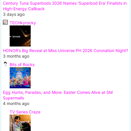
Century Tuna Superbods 2026 Names ‘Superbod Era’ Finalists in
High-Energy Callback
3 days ago
TECHkyrocky
HONOR’s Big Reveal at Miss Universe PH 2026 Coronation Night?
3 months ago
Bits of Rocks
Egg Hunts, Parades, and More: Easter Comes Alive at SM
Supermalls
4 months ago
TV Series Craze