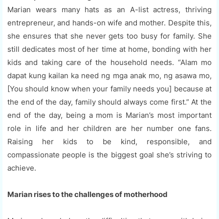
Marian wears many hats as an A-list actress, thriving
entrepreneur, and hands-on wife and mother. Despite this,
she ensures that she never gets too busy for family. She
still dedicates most of her time at home, bonding with her
kids and taking care of the household needs. “Alam mo
dapat kung kailan ka need ng mga anak mo, ng asawa mo,
[You should know when your family needs you] because at
the end of the day, family should always come first.” At the
end of the day, being a mom is Marian’s most important
role in life and her children are her number one fans.
Raising her kids to be kind, responsible, and
compassionate people is the biggest goal she’s striving to
achieve.
Marian rises to the challenges of motherhood