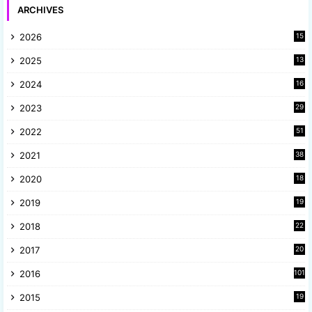
ARCHIVES
2026
15
2025
13
8
2024
16
6
2023
29
9
2022
51
3
2021
38
4
2020
18
9
2019
19
8
2018
22
1
2017
20
2
2016
101
2015
19
5