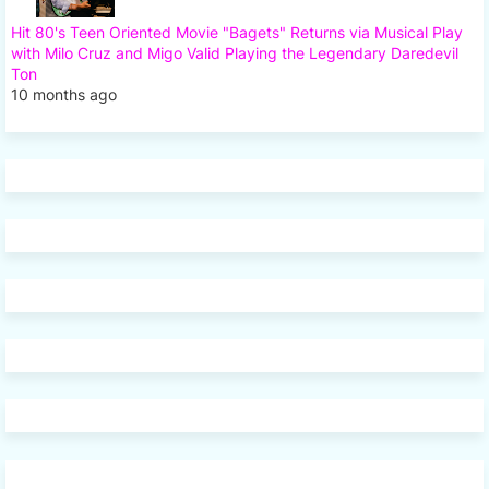
Hit 80's Teen Oriented Movie "Bagets" Returns via Musical Play
with Milo Cruz and Migo Valid Playing the Legendary Daredevil
Ton
10 months ago