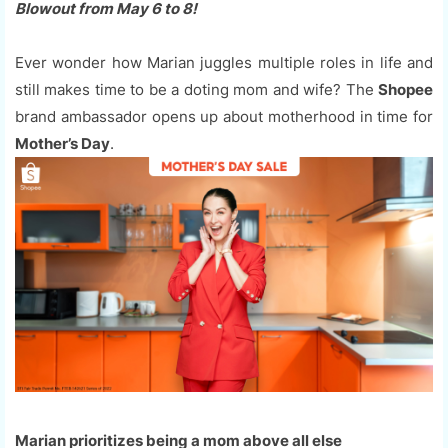
Blowout from May 6 to 8!
Ever wonder how Marian juggles multiple roles in life and
still makes time to be a doting mom and wife? The
Shopee
brand ambassador opens up about motherhood in time for
Mother’s Day
.
Marian prioritizes being a mom above all else