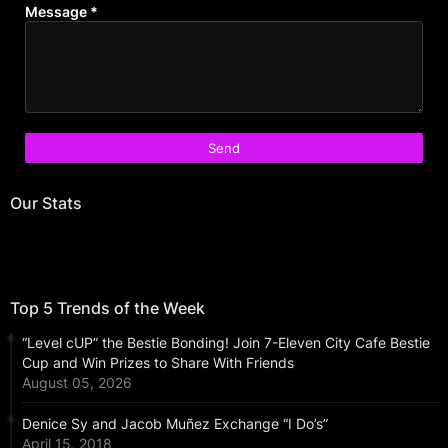
Message
*
Our Stats
Top 5 Trends of the Week
“Level cUP” the Bestie Bonding! Join 7-Eleven City Cafe Bestie
Cup and Win Prizes to Share With Friends
August 05, 2026
Denice Sy and Jacob Muñez Exchange “I Do’s”
April 15, 2018