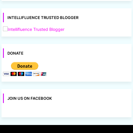
INTELLIFLUENCE TRUSTED BLOGGER
DONATE
JOIN US ON FACEBOOK