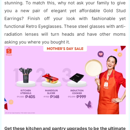
stunning. To match this, why not ask your family to give
you a new pair of elegant yet affordable Gold Stud
Earrings? Finish off your look with fashionable yet
functional Retro Eyeglasses. These steel glasses with anti-
radiation lenses will turn heads and have other moms
asking you where you bought it.
Get these kitchen and pantry upgrades to be the ultimate