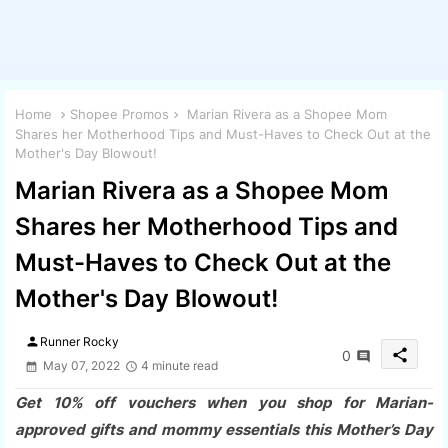
Home
Shopee Promos
Marian Rivera as a Shopee Mom
Shares her Motherhood Tips and Must-Haves to Check Out at the
Mother's Day Blowout!
Marian Rivera as a Shopee Mom
Shares her Motherhood Tips and
Must-Haves to Check Out at the
Mother's Day Blowout!
person
Runner Rocky
share
0
May 07, 2022
4 minute read
Get 10% off vouchers when you shop for Marian-
approved gifts and mommy essentials this Mother’s Day