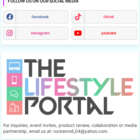
FOLLOW US ON OUR SOCIAL MEDIA
facebook
tiktok
instagram
youtube
For inquiries, event invites, product review, collaboration or media
partnership, email us at: rockenroll_04@yahoo.com.