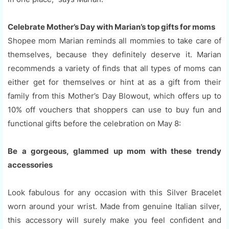
Celebrate Mother’s Day with Marian’s top gifts for moms
Shopee mom Marian reminds all mommies to take care of
themselves, because they definitely deserve it. Marian
recommends a variety of finds that all types of moms can
either get for themselves or hint at as a gift from their
family from this Mother’s Day Blowout, which offers up to
10% off vouchers that shoppers can use to buy fun and
functional gifts before the celebration on May 8:
Be a gorgeous, glammed up mom with these trendy
accessories
Look fabulous for any occasion with this Silver Bracelet
worn around your wrist. Made from genuine Italian silver,
this accessory will surely make you feel confident and