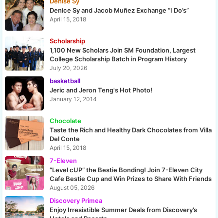
Denise Sy
Denice Sy and Jacob Muñez Exchange “I Do’s”
April 15, 2018
Scholarship
1,100 New Scholars Join SM Foundation, Largest
College Scholarship Batch in Program History
July 20, 2026
basketball
Jeric and Jeron Teng's Hot Photo!
January 12, 2014
Chocolate
Taste the Rich and Healthy Dark Chocolates from Villa
Del Conte
April 15, 2018
7-Eleven
“Level cUP” the Bestie Bonding! Join 7-Eleven City
Cafe Bestie Cup and Win Prizes to Share With Friends
August 05, 2026
Discovery Primea
Enjoy Irresistible Summer Deals from Discovery’s