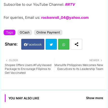
Subscribe to our YouTube Channel:
RRTV
For queries, Email us:
rockenroll_04@yahoo.com
Tags
GCash
Online Payment
Facebook
Twi
Wh
OLDER
NEWER
Shopee Offers Users #FullyVaxxed
Manulife Philippines Welcomes New
tter
ats
Package to Encourage Filipinos to
Executives to Its Leadership Team
Get Vaccinated
app
Show more
YOU MAY ALSO LIKE