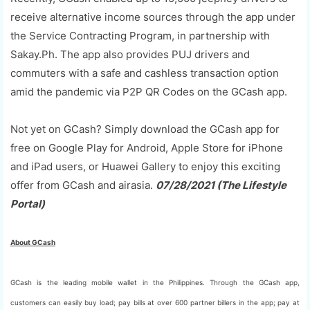
receive alternative income sources through the app under
the Service Contracting Program, in partnership with
Sakay.Ph. The app also provides PUJ drivers and
commuters with a safe and cashless transaction option
amid the pandemic via P2P QR Codes on the GCash app.
Not yet on GCash? Simply download the GCash app for
free on Google Play for Android, Apple Store for iPhone
and iPad users, or Huawei Gallery to enjoy this exciting
offer from GCash and airasia.
07/28/2021 (The Lifestyle
Portal)
About GCash
GCash is the leading mobile wallet in the Philippines. Through the GCash app,
customers can easily buy load; pay bills at over 600 partner billers in the app; pay at