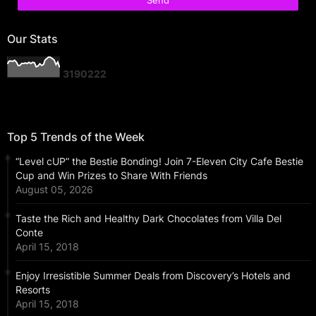
Our Stats
3
1
9
0
2
2
2
Top 5 Trends of the Week
“Level cUP” the Bestie Bonding! Join 7-Eleven City Cafe Bestie
Cup and Win Prizes to Share With Friends
August 05, 2026
Taste the Rich and Healthy Dark Chocolates from Villa Del
Conte
April 15, 2018
Enjoy Irresistible Summer Deals from Discovery’s Hotels and
Resorts
April 15, 2018