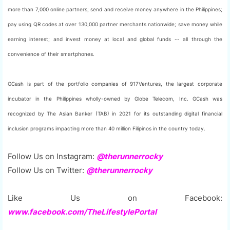
more than 7,000 online partners; send and receive money anywhere in the Philippines;
pay using QR codes at over 130,000 partner merchants nationwide; save money while
earning interest; and invest money at local and global funds -- all through the
convenience of their smartphones.
GCash is part of the portfolio companies of 917Ventures, the largest corporate
incubator in the Philippines wholly-owned by Globe Telecom, Inc. GCash was
recognized by The Asian Banker (TAB) in 2021 for its outstanding digital financial
inclusion programs impacting more than 40 million Filipinos in the country today.
Follow Us on Instagram:
@therunnerrocky
Follow Us on Twitter:
@therunnerrocky
Like Us on Facebook:
www.facebook.com/TheLifestylePortal