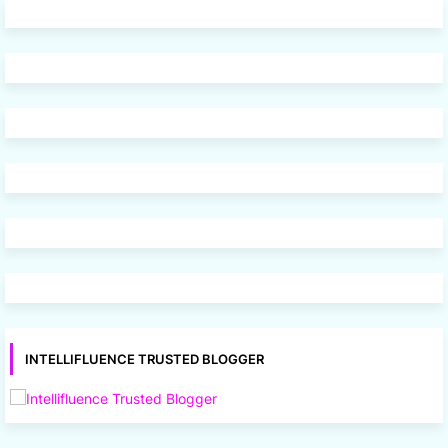
INTELLIFLUENCE TRUSTED BLOGGER