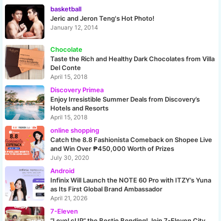
basketball
Jeric and Jeron Teng's Hot Photo!
January 12, 2014
Chocolate
Taste the Rich and Healthy Dark Chocolates from Villa
Del Conte
April 15, 2018
Discovery Primea
Enjoy Irresistible Summer Deals from Discovery’s
Hotels and Resorts
April 15, 2018
online shopping
Catch the 8.8 Fashionista Comeback on Shopee Live
and Win Over ₱450,000 Worth of Prizes
July 30, 2020
Android
Infinix Will Launch the NOTE 60 Pro with ITZY’s Yuna
as Its First Global Brand Ambassador
April 21, 2026
7-Eleven
“Level cUP” the Bestie Bonding! Join 7-Eleven City