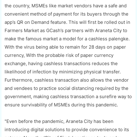
the country, MSMEs like market vendors have a safe and
convenient method of payment for its buyers through the
app’s QR on Demand feature. This will first be rolled out in
Farmers Market as GCash’s partners with Araneta City to
make the famous market a model for a cashless palengke.
With the virus being able to remain for 28 days on paper
currency, With the probable risk of paper currency
exchange, having cashless transactions reduces the
likelihood of infection by minimizing physical transfer.
Furthermore, cashless transaction also allows the vendor
and vendees to practice social distancing required by the
government, making cashless transaction a surefire way to
ensure survivability of MSMEs during this pandemic.
"Even before the pandemic, Araneta City has been
introducing digital solutions to provide convenience to its