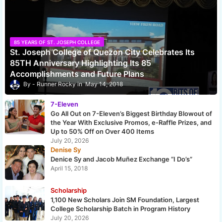
85 YEARS OF ST. JOSEPH COLLEGE
St. Joseph College of Quezon City Celebrates Its
85TH Anniversary Highlighting Its 85
Accomplishments and Future Plans
Runner Rocky
May 14, 2018
7-Eleven
Go All Out on 7-Eleven’s Biggest Birthday Blowout of
the Year With Exclusive Promos, e-Raffle Prizes, and
Up to 50% Off on Over 400 Items
July 20, 2026
Denise Sy
Denice Sy and Jacob Muñez Exchange “I Do’s”
April 15, 2018
Scholarship
1,100 New Scholars Join SM Foundation, Largest
College Scholarship Batch in Program History
July 20, 2026