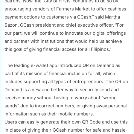
patrons. Now, the ‘City of Firsts’ continues to do so by
encouraging vendors of Farmers Market to offer cashless
payment options to customers via GCash,” said Martha
Sazon, GCash president and chief executive officer. “For
our part, we will continue to innovate our digital offerings
and partner with institutions that would help us achieve
this goal of giving financial access for all Filipinos."
The leading e-wallet app introduced QR on Demand as
part of its mission of financial inclusion for all, which
includes supporting all types of entrepreneurs. The QR on
Demand is a new and better way to securely send and
receive money without having to worry about “wrong
sends” due to incorrect numbers, or giving away personal
information such as their mobile numbers.
Users can easily generate their own QR Code and use this
in place of giving their GCash number for safe and hassle-