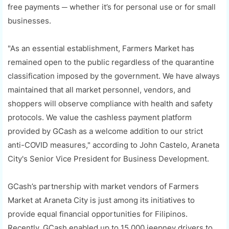
free payments ─ whether it’s for personal use or for small
businesses.
"As an essential establishment, Farmers Market has
remained open to the public regardless of the quarantine
classification imposed by the government. We have always
maintained that all market personnel, vendors, and
shoppers will observe compliance with health and safety
protocols. We value the cashless payment platform
provided by GCash as a welcome addition to our strict
anti-COVID measures," according to John Castelo, Araneta
City's Senior Vice President for Business Development.
GCash’s partnership with market vendors of Farmers
Market at Araneta City is just among its initiatives to
provide equal financial opportunities for Filipinos.
Recently, GCash enabled up to 15,000 jeepney drivers to