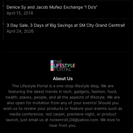
Denice Sy and Jacob Muñez Exchange “I Do’s”
April 15, 2018
3 Day Sale, 3 Days of Big Savings at SM City Grand Centtral!
April 24, 2026
About Us
The Lifestyle Portal is a one-stop lifestyle blog. We are
featuring the latest trends in tech, gadgets, fashion, food,
health, places, people, and all the aspects of lifestyle. We are
also open for invitation from any of your events! Should you
wish us to review your products or feature your events such as
media conference, red carpet, premiere night, or product
launch, just email us at rockenroll_04@yahoo.com. We love to
hear from you.