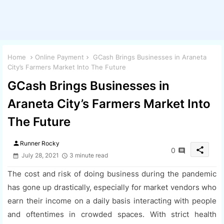
Home
Online Payment
GCash Brings Businesses in Araneta
City’s Farmers Market Into The Future
GCash Brings Businesses in
Araneta City’s Farmers Market Into
The Future
person
Runner Rocky
share
0
July 28, 2021
3 minute read
The cost and risk of doing business during the pandemic
has gone up drastically, especially for market vendors who
earn their income on a daily basis interacting with people
and oftentimes in crowded spaces. With strict health