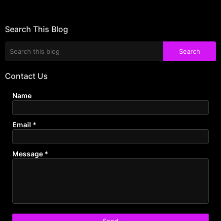
Search This Blog
Contact Us
Name
Email
*
Message
*