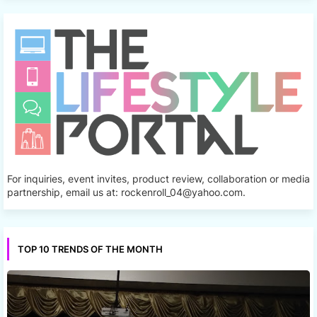
For inquiries, event invites, product review, collaboration or media
partnership, email us at: rockenroll_04@yahoo.com.
TOP 10 TRENDS OF THE MONTH