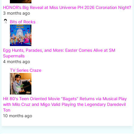
HONOR’s Big Reveal at Miss Universe PH 2026 Coronation Night?
3 months ago
Bits of Rocks
Egg Hunts, Parades, and More: Easter Comes Alive at SM
Supermalls
4 months ago
TV Series Craze
Hit 80's Teen Oriented Movie "Bagets" Returns via Musical Play
with Milo Cruz and Migo Valid Playing the Legendary Daredevil
Ton
10 months ago