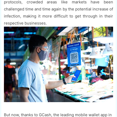
protocols, crowded areas like markets have been
challenged time and time again by the potential increase of
infection, making it more difficult to get through in their
respective businesses.
But now, thanks to GCash, the leading mobile wallet app in