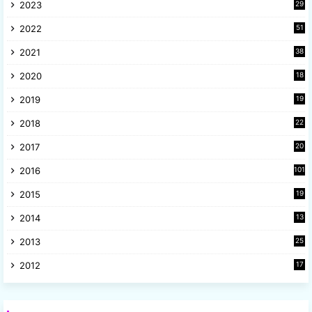
2023
29
9
2022
51
3
2021
38
4
2020
18
9
2019
19
8
2018
22
1
2017
20
2
2016
101
2015
19
5
2014
13
8
2013
25
8
2012
17
7