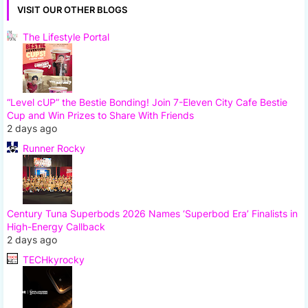
VISIT OUR OTHER BLOGS
The Lifestyle Portal
“Level cUP” the Bestie Bonding! Join 7-Eleven City Cafe Bestie
Cup and Win Prizes to Share With Friends
2 days ago
Runner Rocky
Century Tuna Superbods 2026 Names ‘Superbod Era’ Finalists in
High-Energy Callback
2 days ago
TECHkyrocky