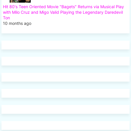
Hit 80's Teen Oriented Movie "Bagets" Returns via Musical Play
with Milo Cruz and Migo Valid Playing the Legendary Daredevil
Ton
10 months ago