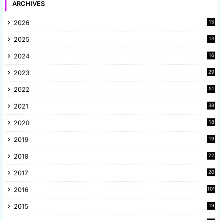
ARCHIVES
2026
15
2025
13
8
2024
16
6
2023
29
9
2022
51
3
2021
38
4
2020
18
9
2019
19
8
2018
22
1
2017
20
2
2016
101
2015
19
5