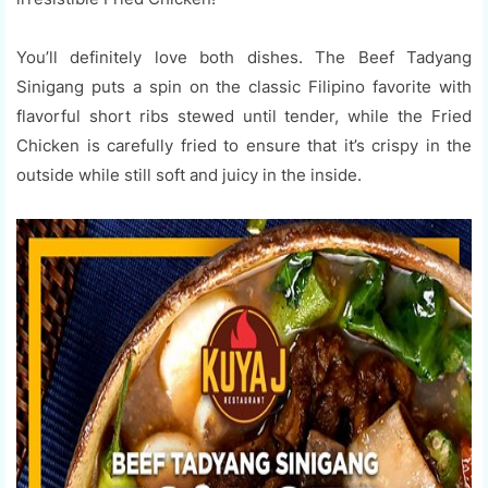
You’ll definitely love both dishes. The Beef Tadyang
Sinigang puts a spin on the classic Filipino favorite with
flavorful short ribs stewed until tender, while the Fried
Chicken is carefully fried to ensure that it’s crispy in the
outside while still soft and juicy in the inside.