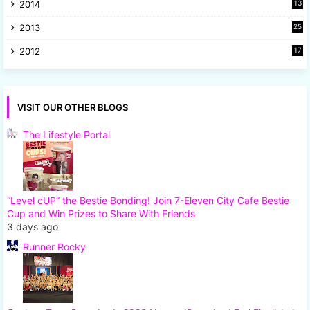
2014
13
8
2013
25
8
2012
17
7
VISIT OUR OTHER BLOGS
The Lifestyle Portal
“Level cUP” the Bestie Bonding! Join 7-Eleven City Cafe Bestie
Cup and Win Prizes to Share With Friends
3 days ago
Runner Rocky