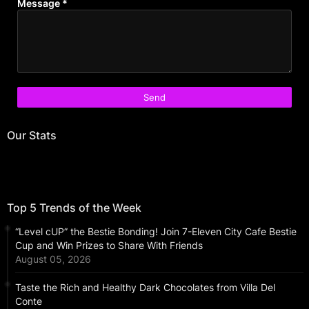
Message
*
Our Stats
Top 5 Trends of the Week
“Level cUP” the Bestie Bonding! Join 7-Eleven City Cafe Bestie
Cup and Win Prizes to Share With Friends
August 05, 2026
Taste the Rich and Healthy Dark Chocolates from Villa Del
Conte