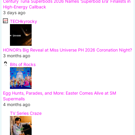
Century Tuna Superbods 2026 Names ‘Superbod Era’ Finalists in
High-Energy Callback
3 days ago
TECHkyrocky
HONOR’s Big Reveal at Miss Universe PH 2026 Coronation Night?
3 months ago
Bits of Rocks
Egg Hunts, Parades, and More: Easter Comes Alive at SM
Supermalls
4 months ago
TV Series Craze