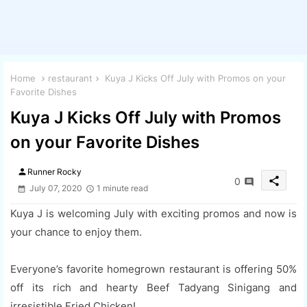
Home
restaurant
Kuya J Kicks Off July with Promos on your
Favorite Dishes
Kuya J Kicks Off July with Promos
on your Favorite Dishes
person
Runner Rocky
share
0
July 07, 2020
1 minute read
Kuya J is welcoming July with exciting promos and now is
your chance to enjoy them.
Everyone’s favorite homegrown restaurant is offering 50%
off its rich and hearty Beef Tadyang Sinigang and
irresistible Fried Chicken!