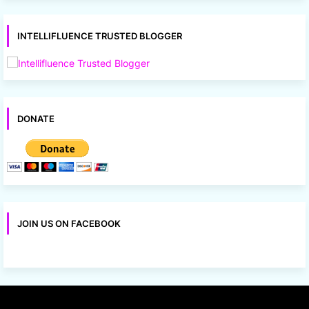
INTELLIFLUENCE TRUSTED BLOGGER
DONATE
JOIN US ON FACEBOOK