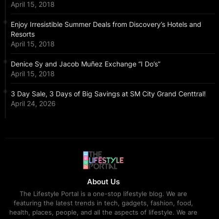
April 15, 2018
Enjoy Irresistible Summer Deals from Discovery’s Hotels and
Resorts
April 15, 2018
Denice Sy and Jacob Muñez Exchange “I Do’s”
April 15, 2018
3 Day Sale, 3 Days of Big Savings at SM City Grand Centtral!
April 24, 2026
About Us
The Lifestyle Portal is a one-stop lifestyle blog. We are
featuring the latest trends in tech, gadgets, fashion, food,
health, places, people, and all the aspects of lifestyle. We are