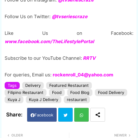
Follow Us on Twitter:
@tvseriescraze
Like Us on Facebook:
www.facebook.com/TheLifestylePortal
Subscribe to our YouTube Channel:
RRTV
For queries, Email us:
rockenroll_04@yahoo.com
Tags
Delivery
Featured Restaurant
Filipino Restaurant
Food
Food Blog
Food Delivery
Kuya J
Kuya J Delivery
restaurant
Facebook
Twi
Wh
OLDER
NEWER