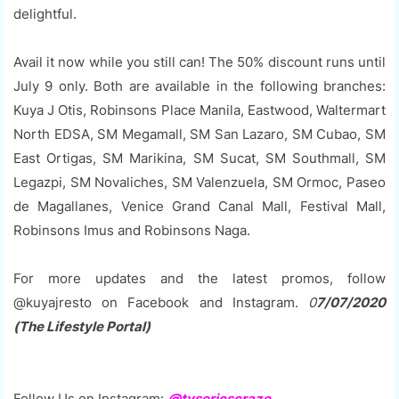
delightful.
Avail it now while you still can! The 50% discount runs until
July 9 only. Both are available in the following branches:
Kuya J Otis, Robinsons Place Manila, Eastwood, Waltermart
North EDSA, SM Megamall, SM San Lazaro, SM Cubao, SM
East Ortigas, SM Marikina, SM Sucat, SM Southmall, SM
Legazpi, SM Novaliches, SM Valenzuela, SM Ormoc, Paseo
de Magallanes, Venice Grand Canal Mall, Festival Mall,
Robinsons Imus and Robinsons Naga.
For more updates and the latest promos, follow
@kuyajresto on Facebook and Instagram.
0
7/07/2020
(The Lifestyle Portal)
Follow Us on Instagram:
@tvseriescraze