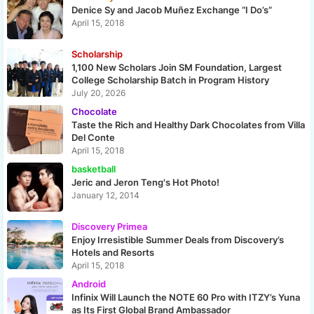
Denice Sy and Jacob Muñez Exchange “I Do’s”
April 15, 2018
Scholarship
1,100 New Scholars Join SM Foundation, Largest
College Scholarship Batch in Program History
July 20, 2026
Chocolate
Taste the Rich and Healthy Dark Chocolates from Villa
Del Conte
April 15, 2018
basketball
Jeric and Jeron Teng's Hot Photo!
January 12, 2014
Discovery Primea
Enjoy Irresistible Summer Deals from Discovery’s
Hotels and Resorts
April 15, 2018
Android
Infinix Will Launch the NOTE 60 Pro with ITZY’s Yuna
as Its First Global Brand Ambassador