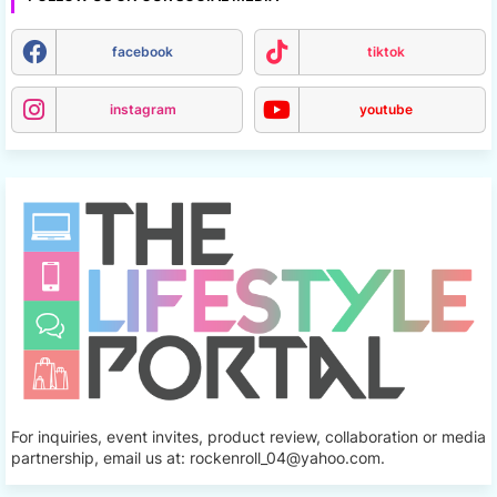
facebook
tiktok
instagram
youtube
For inquiries, event invites, product review, collaboration or media
partnership, email us at: rockenroll_04@yahoo.com.