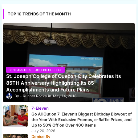
TOP 10 TRENDS OF THE MONTH
85 YEARS OF ST. JOSEPH COLLEGE
St. Joseph College of Quezon City Celebrates Its
85TH Anniversary Highlighting Its 85
Accomplishments and Future Plans
Runner Rocky
May 14, 2018
7-Eleven
Go All Out on 7-Eleven’s Biggest Birthday Blowout of
the Year With Exclusive Promos, e-Raffle Prizes, and
Up to 50% Off on Over 400 Items
July 20, 2026
Denise Sy