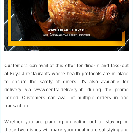
Customers can avail of this offer for dine-in and take-out
at Kuya J restaurants where health protocols are in place
to ensure the safety of diners. It’s also available for
delivery via www.centraldelivery.ph during the promo
period. Customers can avail of multiple orders in one
transaction.
Whether you are planning on eating out or staying in,
these two dishes will make your meal more satisfying and