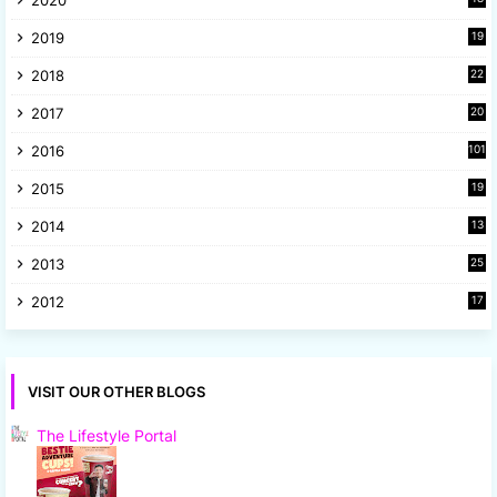
9
2019
19
8
2018
22
1
2017
20
2
2016
101
2015
19
5
2014
13
8
2013
25
8
2012
17
7
VISIT OUR OTHER BLOGS
The Lifestyle Portal