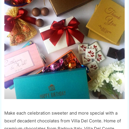
Make each celebration sweeter and more special with a
boxof decadent chocolates from Villa Del Conte. Home of
premium chocolates from Padova,Italy, Villa Del Conte