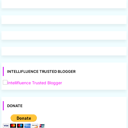
INTELLIFLUENCE TRUSTED BLOGGER
DONATE