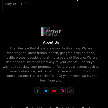
May 09, 2023
About Us
The Lifestyle Portal is a one-stop lifestyle blog. We are
featuring the latest trends in tech, gadgets, fashion, food,
health, places, people, and all the aspects of lifestyle. We are
also open for invitation from any of your events! Should you
wish us to review your products or feature your events such as
media conference, red carpet, premiere night, or product
launch, just email us at rockenroll_04@yahoo.com. We love to
hear from you.