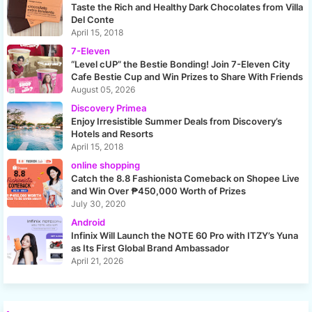
Taste the Rich and Healthy Dark Chocolates from Villa
Del Conte
April 15, 2018
7-Eleven
“Level cUP” the Bestie Bonding! Join 7-Eleven City
Cafe Bestie Cup and Win Prizes to Share With Friends
August 05, 2026
Discovery Primea
Enjoy Irresistible Summer Deals from Discovery’s
Hotels and Resorts
April 15, 2018
online shopping
Catch the 8.8 Fashionista Comeback on Shopee Live
and Win Over ₱450,000 Worth of Prizes
July 30, 2020
Android
Infinix Will Launch the NOTE 60 Pro with ITZY’s Yuna
as Its First Global Brand Ambassador
April 21, 2026