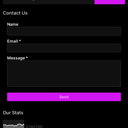
Contact Us
Name
Email
*
Message
*
Our Stats
3
1
9
6
7
6
6