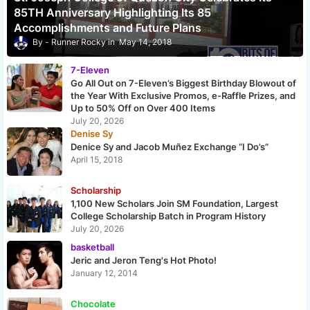
85TH Anniversary Highlighting Its 85
Accomplishments and Future Plans
Runner Rocky
May 14, 2018
7-Eleven
Go All Out on 7-Eleven’s Biggest Birthday Blowout of
the Year With Exclusive Promos, e-Raffle Prizes, and
Up to 50% Off on Over 400 Items
July 20, 2026
Denise Sy
Denice Sy and Jacob Muñez Exchange “I Do’s”
April 15, 2018
Scholarship
1,100 New Scholars Join SM Foundation, Largest
College Scholarship Batch in Program History
July 20, 2026
basketball
Jeric and Jeron Teng's Hot Photo!
January 12, 2014
Chocolate