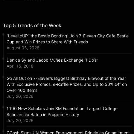
Top 5 Trends of the Week
“Level cUP” the Bestie Bonding! Join 7-Eleven City Cafe Bestie
Cup and Win Prizes to Share With Friends
August 05, 2026
Denice Sy and Jacob Muñez Exchange “I Do’s”
April 15, 2018
Go All Out on 7-Eleven’s Biggest Birthday Blowout of the Year
With Exclusive Promos, e-Raffle Prizes, and Up to 50% Off on
Over 400 Items
July 20, 2026
1,100 New Scholars Join SM Foundation, Largest College
Scholarship Batch in Program History
July 20, 2026
GCash Signs UN Women Empowerment Principles Commitment