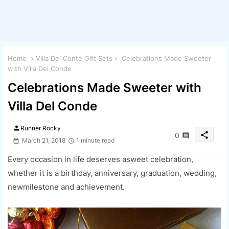
Home
Villa Del Conte Gift Sets
Celebrations Made Sweeter
with Villa Del Conde
Celebrations Made Sweeter with
Villa Del Conde
person
Runner Rocky
share
0
March 21, 2018
1 minute read
Every occasion in life deserves asweet celebration,
whether it is a birthday, anniversary, graduation, wedding,
newmilestone and achievement.