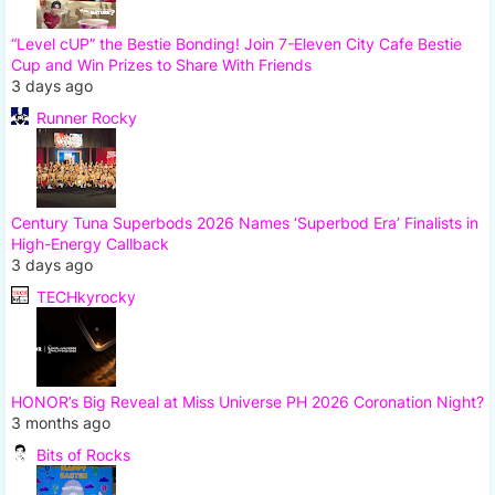
“Level cUP” the Bestie Bonding! Join 7-Eleven City Cafe Bestie
Cup and Win Prizes to Share With Friends
3 days ago
Runner Rocky
Century Tuna Superbods 2026 Names ‘Superbod Era’ Finalists in
High-Energy Callback
3 days ago
TECHkyrocky
HONOR’s Big Reveal at Miss Universe PH 2026 Coronation Night?
3 months ago
Bits of Rocks