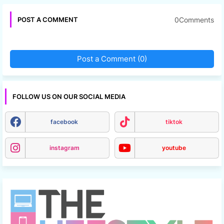
0Comments
POST A COMMENT
Post a Comment (0)
FOLLOW US ON OUR SOCIAL MEDIA
facebook
tiktok
instagram
youtube