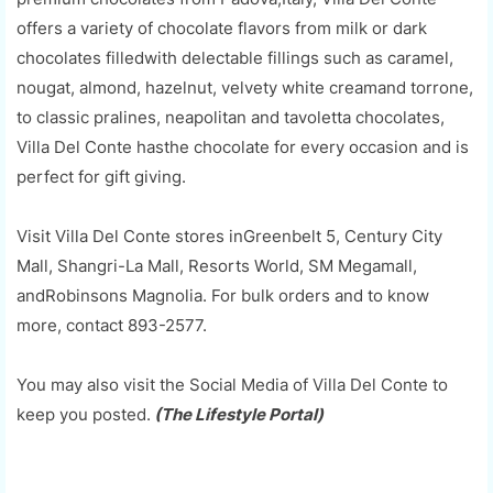
offers a variety of chocolate flavors from milk or dark
chocolates filledwith delectable fillings such as caramel,
nougat, almond, hazelnut, velvety white creamand torrone,
to classic pralines, neapolitan and tavoletta chocolates,
Villa Del Conte hasthe chocolate for every occasion and is
perfect for gift giving.
Visit Villa Del Conte stores inGreenbelt 5, Century City
Mall, Shangri-La Mall, Resorts World, SM Megamall,
andRobinsons Magnolia. For bulk orders and to know
more, contact 893-2577.
You may also visit the Social Media of Villa Del Conte to
keep you posted.
(The Lifestyle Portal)