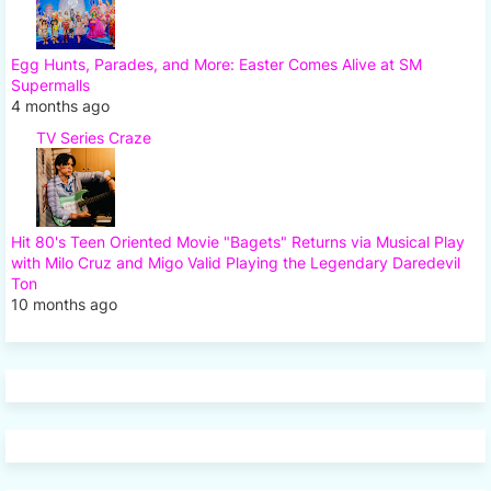
Egg Hunts, Parades, and More: Easter Comes Alive at SM
Supermalls
4 months ago
TV Series Craze
Hit 80's Teen Oriented Movie "Bagets" Returns via Musical Play
with Milo Cruz and Migo Valid Playing the Legendary Daredevil
Ton
10 months ago