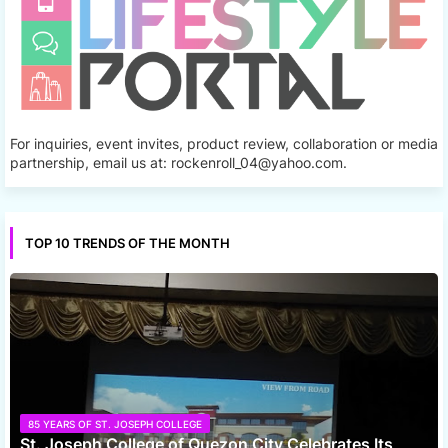
For inquiries, event invites, product review, collaboration or media
partnership, email us at: rockenroll_04@yahoo.com.
TOP 10 TRENDS OF THE MONTH
85 YEARS OF ST. JOSEPH COLLEGE
St. Joseph College of Quezon City Celebrates Its