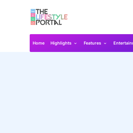
Home
Highlights
Features
Entertai