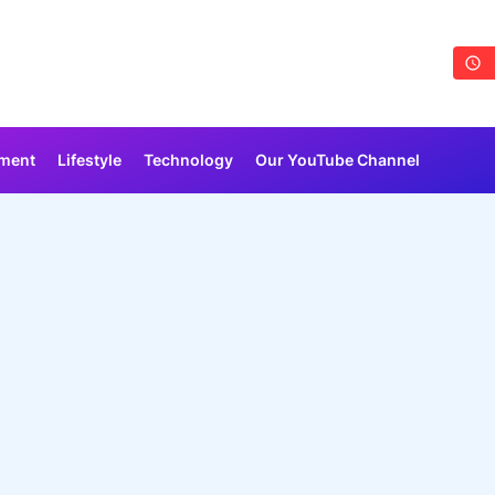
nment
Lifestyle
Technology
Our YouTube Channel