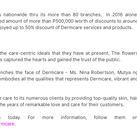
 nationwide thru its
more than
80 branches. In 2016 alone
ed amount of more than P500
,000
worth of discount
s
to aroun
joyed up to 50% discount
of
Dermcare services and products.
he care-centric ideals that they have at present
.
The flower
 captured the hearts and gained the trust of the public.
aunches the face of Dermcare - Ms. Nina Robertson,
Mutya n
mbodies all the qualities that represents Dermcare, vibrant an
r care to its numerous clients by
providing top-quality skin, hai
the
years of remarkable love and care for
their
customers.
ch today. For more information, follow them o
ermcare
.