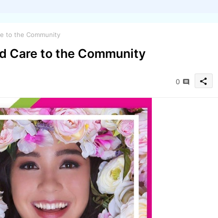
e to the Community
d Care to the Community
share
0