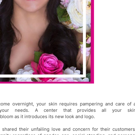
come overnight, your skin requires pampering and care of 
s your needs. A center that provides all your ski
bloom as it introduces its new look and logo.
 shared their
unfailing love and concern for their customers