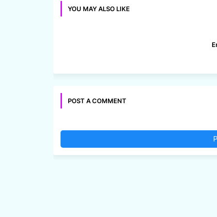
YOU MAY ALSO LIKE
E
POST A COMMENT
P