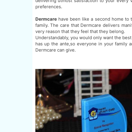
delivering utmost satisfaction to your every 
preferences
.
Dermcare
have been like a second home to
family. The care that
Dermcare delivers mani
very reason that they feel that they belong.
Understandably
, you would only want the best
has
up the ante,
so everyone in your family an
Dermcare can give.