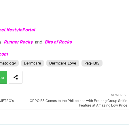
LifestylePortal
s:
Runner Rocky
and
Bits of Rocks
.com
matology
Dermcare
Dermcare Love
Pag-IBIG
pp
NEWER
n METRO's
OPPO F3 Comes to the Philippines with Exciting Group Selfie
Feature at Amazing Low Price