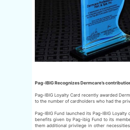
Pag-I
BIG
Recognizes Dermcare
’
s contributi
Pag-
IBIG
Loyalty Card recently awarded Dermc
to the number of cardholders who had the priv
Pag-IBIG
Fund launched its
Pag-IBIG
Loyalty 
benefits given by Pag-ibig Fund to its membe
them additional privilege in other
necessities