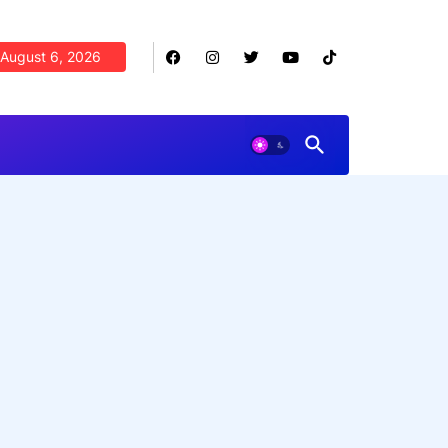
August 6, 2026