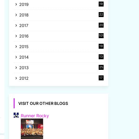
2019
19
8
2018
22
1
2017
20
2
2016
101
2015
19
5
2014
13
8
2013
25
8
2012
17
7
VISIT OUR OTHER BLOGS
Runner Rocky