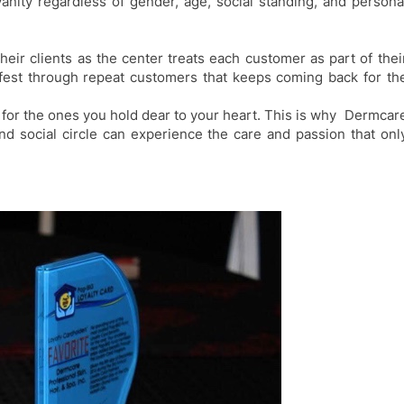
vanity
regardless of gender, age, social standing, and persona
their clients
as
the center treats each customer as part of thei
fest
through repeat customers that keeps coming back for th
 for the ones you hold dear to your heart. This is why
Dermcar
d social circle
can experience the care and passion that onl