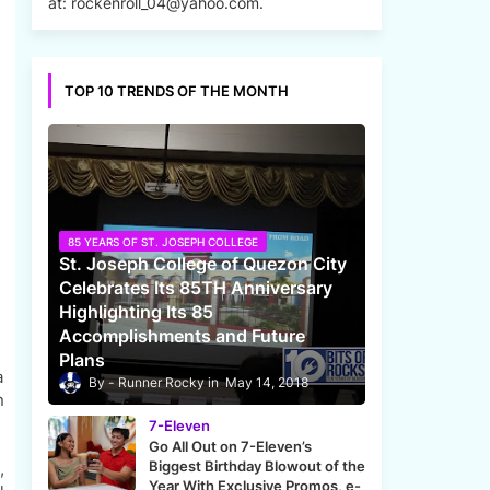
at: rockenroll_04@yahoo.com.
TOP 10 TRENDS OF THE MONTH
85 YEARS OF ST. JOSEPH COLLEGE
St. Joseph College of Quezon City
Celebrates Its 85TH Anniversary
Highlighting Its 85
Accomplishments and Future
Plans
a
Runner Rocky
May 14, 2018
n
7-Eleven
Go All Out on 7-Eleven’s
Biggest Birthday Blowout of the
,
Year With Exclusive Promos, e-