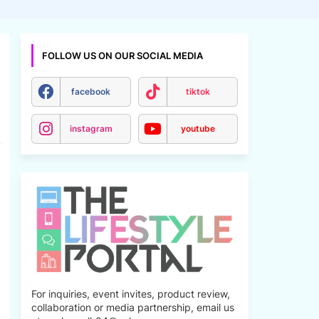
FOLLOW US ON OUR SOCIAL MEDIA
facebook
tiktok
instagram
youtube
For inquiries, event invites, product review,
collaboration or media partnership, email us