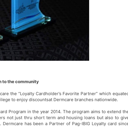
on to the community
are the “Loyalty Cardholder’s Favorite Partner” which equate
ilege to enjoy
discounts
at Dermcare branches nationwide.
card Program in the year 2014. The program aims to extend th
rs not just thru short term and housing loans but also to
giv
. Dermcare has been a Partner of
Pag-IBIG
Loyalty card sinc