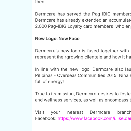
then.
Dermcare has served the
Pag-IBIG
members
Dermcare has already extended an accumulat
2,000
Pag-IBIG
Loyalty card members who en
New Logo, New Face
Dermcare's new logo
is
fused together with t
represent
their
growing
clientel
e
and how it
has
In line with the new logo, Dermcare also l
Pilipinas - Overseas Communities 2015. Nina e
full of energy!
True to its mission, Dermcare desires to foste
and wellness services, as well as
encompass 
Visit your nearest Dermcare bran
Facebook:
https://www.facebook.com/i.like.d