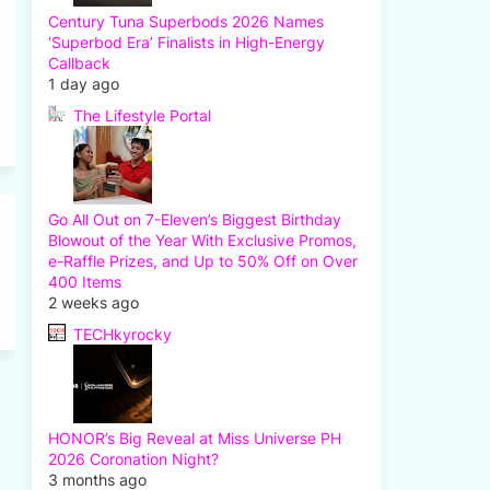
Century Tuna Superbods 2026 Names
‘Superbod Era’ Finalists in High-Energy
Callback
1 day ago
The Lifestyle Portal
Go All Out on 7-Eleven’s Biggest Birthday
Blowout of the Year With Exclusive Promos,
e-Raffle Prizes, and Up to 50% Off on Over
400 Items
2 weeks ago
TECHkyrocky
HONOR’s Big Reveal at Miss Universe PH
2026 Coronation Night?
3 months ago