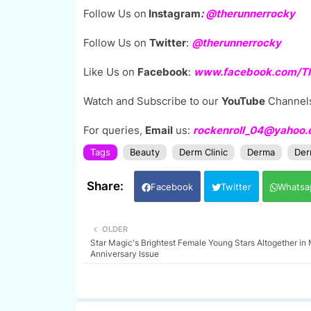
Follow Us on
Instagram
:
@
therunnerrocky
Follow Us on
Twitter
:
@therunnerrocky
Like Us on
Facebook
:
www.facebook.com/The
Watch and Subscribe to our
YouTube
Channel
For queries,
Email
us:
rockenroll_04@yahoo
Tags
Beauty
Derm Clinic
Derma
Der
Facebook
Twitter
Whatsa
OLDER
Star Magic's Brightest Female Young Stars Altogether i
Anniversary Issue