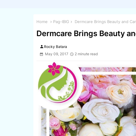
Home
Pag-IBIG
Dermcare Brings Beauty and Car
Dermcare Brings Beauty an
person
Rocky Batara
May 09, 2017
2 minute read