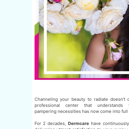
Channeling your beauty to radiate doesn’t 
professional center that understand
pampering
necessities
has now come into full 
For 2 decades,
Dermcare
have continuously