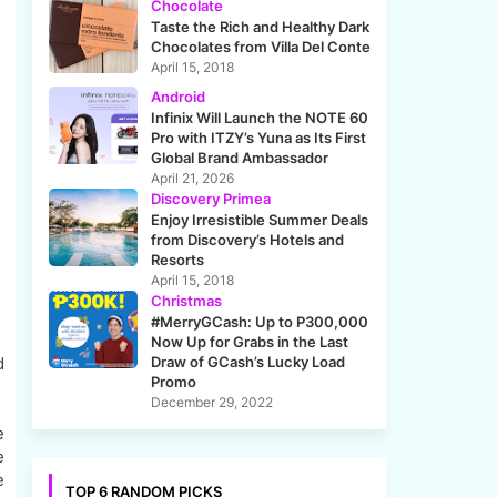
Chocolate
Taste the Rich and Healthy Dark
Chocolates from Villa Del Conte
April 15, 2018
Android
Infinix Will Launch the NOTE 60
Pro with ITZY’s Yuna as Its First
Global Brand Ambassador
April 21, 2026
Discovery Primea
Enjoy Irresistible Summer Deals
from Discovery’s Hotels and
Resorts
April 15, 2018
Christmas
#MerryGCash: Up to P300,000
Now Up for Grabs in the Last
d
Draw of GCash’s Lucky Load
Promo
December 29, 2022
e
e
e
TOP 6 RANDOM PICKS