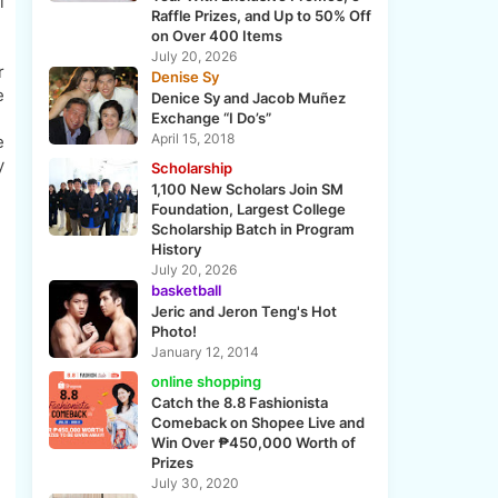
l
Raffle Prizes, and Up to 50% Off
on Over 400 Items
July 20, 2026
r
Denise Sy
e
Denice Sy and Jacob Muñez
Exchange “I Do’s”
April 15, 2018
e
y
Scholarship
1,100 New Scholars Join SM
Foundation, Largest College
Scholarship Batch in Program
History
July 20, 2026
basketball
Jeric and Jeron Teng's Hot
Photo!
January 12, 2014
online shopping
Catch the 8.8 Fashionista
Comeback on Shopee Live and
Win Over ₱450,000 Worth of
Prizes
July 30, 2020