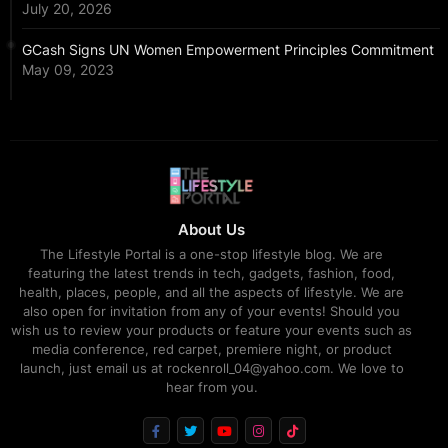
July 20, 2026
GCash Signs UN Women Empowerment Principles Commitment
May 09, 2023
About Us
The Lifestyle Portal is a one-stop lifestyle blog. We are
featuring the latest trends in tech, gadgets, fashion, food,
health, places, people, and all the aspects of lifestyle. We are
also open for invitation from any of your events! Should you
wish us to review your products or feature your events such as
media conference, red carpet, premiere night, or product
launch, just email us at rockenroll_04@yahoo.com. We love to
hear from you.