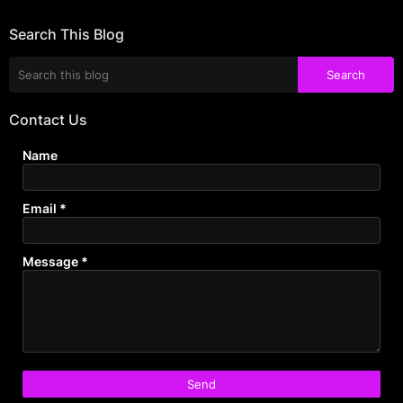
Search This Blog
Contact Us
Name
Email
*
Message
*