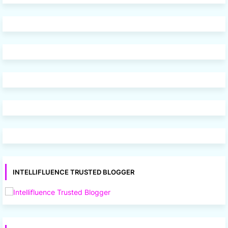
INTELLIFLUENCE TRUSTED BLOGGER