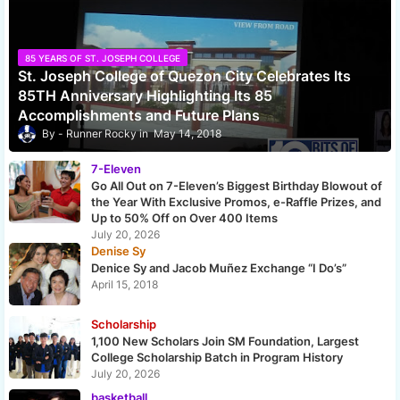
85 YEARS OF ST. JOSEPH COLLEGE
St. Joseph College of Quezon City Celebrates Its
85TH Anniversary Highlighting Its 85
Accomplishments and Future Plans
Runner Rocky
May 14, 2018
7-Eleven
Go All Out on 7-Eleven’s Biggest Birthday Blowout of
the Year With Exclusive Promos, e-Raffle Prizes, and
Up to 50% Off on Over 400 Items
July 20, 2026
Denise Sy
Denice Sy and Jacob Muñez Exchange “I Do’s”
April 15, 2018
Scholarship
1,100 New Scholars Join SM Foundation, Largest
College Scholarship Batch in Program History
July 20, 2026
basketball