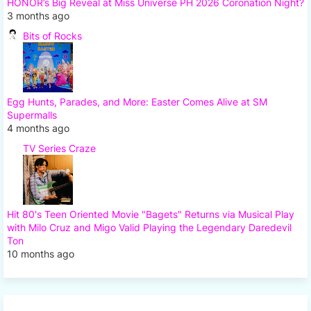
HONOR’s Big Reveal at Miss Universe PH 2026 Coronation Night?
3 months ago
Bits of Rocks
Egg Hunts, Parades, and More: Easter Comes Alive at SM
Supermalls
4 months ago
TV Series Craze
Hit 80's Teen Oriented Movie "Bagets" Returns via Musical Play
with Milo Cruz and Migo Valid Playing the Legendary Daredevil
Ton
10 months ago