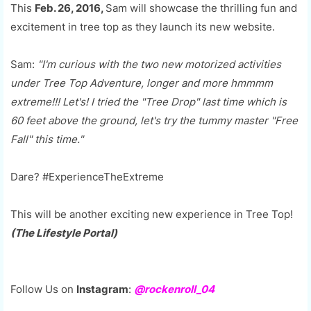
This
Feb. 26, 2016,
Sam will showcase the thrilling fun and
excitement in tree top as they launch its new website.
Sam:
"I'm curious with the two new motorized activities
under Tree Top Adventure, longer and more hmmmm
extreme!!! Let's! I tried the "Tree Drop" last time which is
60 feet above the ground, let's try the tummy master "Free
Fall" this time."
Dare? #ExperienceTheExtreme
This will be another exciting new experience in Tree Top!
(The Lifestyle Portal)
Follow Us on
Instagram
:
@rockenroll_04