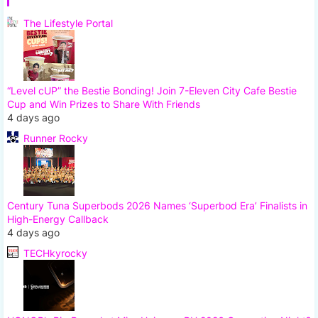
The Lifestyle Portal
“Level cUP” the Bestie Bonding! Join 7-Eleven City Cafe Bestie
Cup and Win Prizes to Share With Friends
4 days ago
Runner Rocky
Century Tuna Superbods 2026 Names ‘Superbod Era’ Finalists in
High-Energy Callback
4 days ago
TECHkyrocky