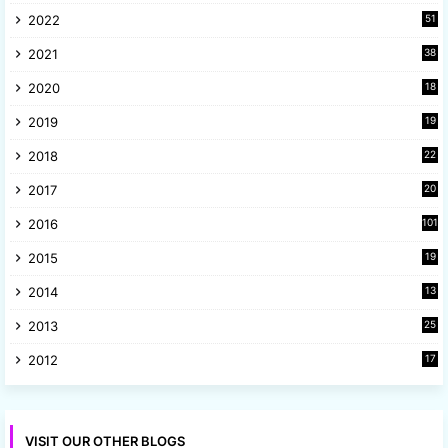
2022
51
3
2021
38
4
2020
18
9
2019
19
8
2018
22
1
2017
20
2
2016
101
2015
19
5
2014
13
8
2013
25
8
2012
17
7
VISIT OUR OTHER BLOGS