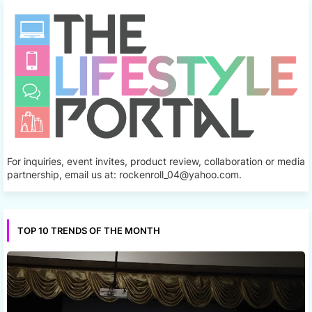
For inquiries, event invites, product review, collaboration or media
partnership, email us at: rockenroll_04@yahoo.com.
TOP 10 TRENDS OF THE MONTH