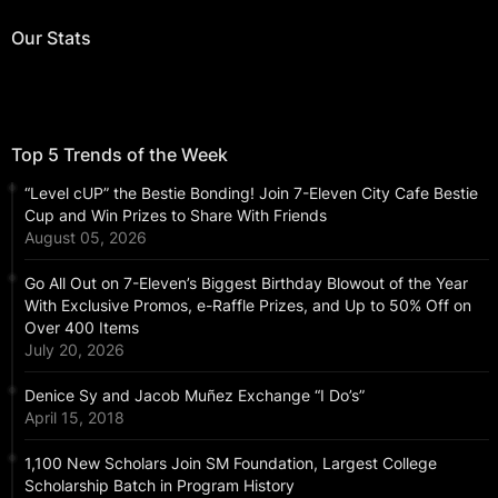
Our Stats
Top 5 Trends of the Week
“Level cUP” the Bestie Bonding! Join 7-Eleven City Cafe Bestie
Cup and Win Prizes to Share With Friends
August 05, 2026
Go All Out on 7-Eleven’s Biggest Birthday Blowout of the Year
With Exclusive Promos, e-Raffle Prizes, and Up to 50% Off on
Over 400 Items
July 20, 2026
Denice Sy and Jacob Muñez Exchange “I Do’s”
April 15, 2018
1,100 New Scholars Join SM Foundation, Largest College
Scholarship Batch in Program History