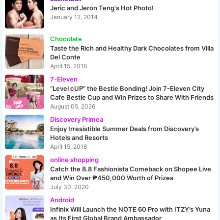
Jeric and Jeron Teng's Hot Photo!
January 12, 2014
Chocolate
Taste the Rich and Healthy Dark Chocolates from Villa
Del Conte
April 15, 2018
7-Eleven
“Level cUP” the Bestie Bonding! Join 7-Eleven City
Cafe Bestie Cup and Win Prizes to Share With Friends
August 05, 2026
Discovery Primea
Enjoy Irresistible Summer Deals from Discovery’s
Hotels and Resorts
April 15, 2018
online shopping
Catch the 8.8 Fashionista Comeback on Shopee Live
and Win Over ₱450,000 Worth of Prizes
July 30, 2020
Android
Infinix Will Launch the NOTE 60 Pro with ITZY’s Yuna
as Its First Global Brand Ambassador