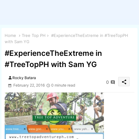
Home
Tree Top PH
#ExperienceTheExtreme in #TreeTopPH
with Sam YG
#ExperienceTheExtreme in
#TreeTopPH with Sam YG
person
Rocky Batara
share
0
February 22, 2016
0 minute read