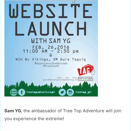
Sam YG
, the ambassador of Tree Top Adventure will join
you experience the extreme!