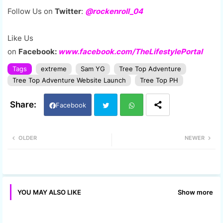
Follow Us on
Twitter
:
@rockenroll_04
Like Us
on
Facebook:
www.facebook.com/TheLifestylePortal
Tags
extreme
Sam YG
Tree Top Adventure
Tree Top Adventure Website Launch
Tree Top PH
Facebook
Twi
Wh
OLDER
NEWER
tter
ats
app
Show more
YOU MAY ALSO LIKE