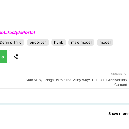
LifestylePortal
Dennis Trillo
endorser
hunk
male model
model
pp
NEWER
Sam Milby Brings Us to "The Milby Way:" His 10TH Anniversary
Concert
Show more