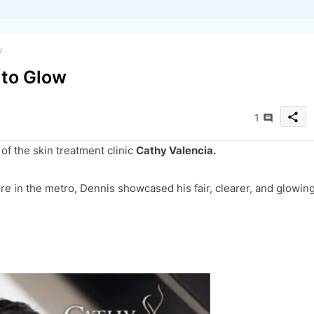
w
 to Glow
share
1
of the skin treatment clinic
Cathy Valencia.
re in the metro, Dennis showcased his fair, clearer, and glowin