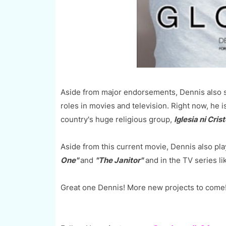
Aside from major endorsements, Dennis also sh
roles in movies and television. Right now, he is
country's huge religious group,
Iglesia ni Crist
Aside from this current movie, Dennis also pla
One"
and
"The Janitor"
and in the TV series l
Great one Dennis! More new projects to come