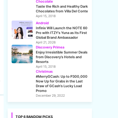
Chocolate
Taste the Rich and Healthy Dark
Chocolates from Villa Del Conte
April 15, 2018
Android
Infinix Will Launch the NOTE 60
Pro with ITZY’s Yuna as Its First
Global Brand Ambassador
April 21, 2026
Discovery Primea
Enjoy Irresistible Summer Deals
from Discovery’s Hotels and
Resorts
April 15, 2018
Christmas
#MerryGCash: Up to P300,000
Now Up for Grabs in the Last
Draw of GCash’s Lucky Load
Promo
December 29, 2022
TOP 6 RANDOM PICKS