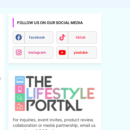
FOLLOW US ON OUR SOCIAL MEDIA
facebook
tiktok
instagram
youtube
g
For inquiries, event invites, product review,
collaboration or media partnership, email us