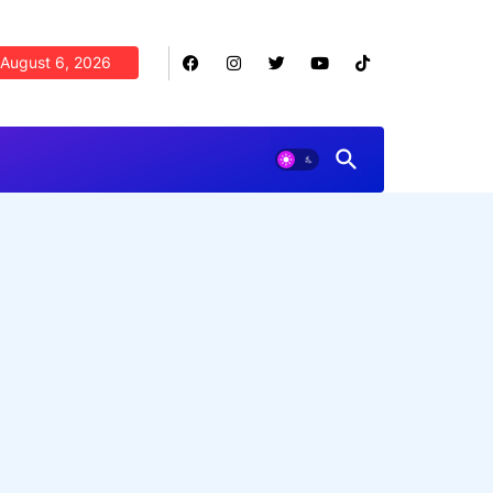
August 6, 2026