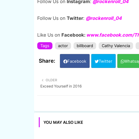
Follow Us on
Instagram
:
@rockenroll_04
Follow Us on
Twitter
:
@rockenroll_04
Like Us on
Facebook:
www.facebook.com/The
Tags
actor
billboard
Cathy Valencia
Facebook
Twitter
Whatsa
OLDER
Exceed Yourself in 2016
YOU MAY ALSO LIKE