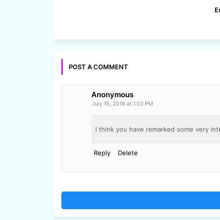
E
POST A COMMENT
Anonymous
July 16, 2018 at 1:02 PM
I think you have remarked some very inte
Reply
Delete