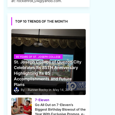
at: rockenroll_04@yahoo.com.
TOP 10 TRENDS OF THE MONTH
85 YEARS OF ST. JOSEPH COLLEGE
St. Joseph College of Quezon City
Celebrates Its 85TH Anniversary
Highlighting Its 85
Accomplishments and Future
Plans
Runner Rocky
May 14, 2018
7-Eleven
Go All Out on 7-Eleven’s
Biggest Birthday Blowout of the
Year With Exclusive Promos, e-