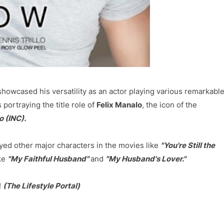
owcased his versatility as an actor playing various remarkabl
 portraying the title role of
Felix Manalo
, the icon of the
o (INC).
yed other major characters in the movies like
"You're Still the
ike
"My Faithful Husband"
and
"My Husband's Lover."
!
(The Lifestyle Portal)