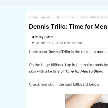
Home
model
Dennis Trillo: Time for Men to Glo
Dennis Trillo: Time for Men
person
Rocky Batara
October 15, 2015
1 minute read
Hunk actor
Dennis Trillo
is the male hot model 
On the huge billboard up in the major roads he
skin with a tagline of
Time for Men to Glow.
Check him out in the said billboard below: