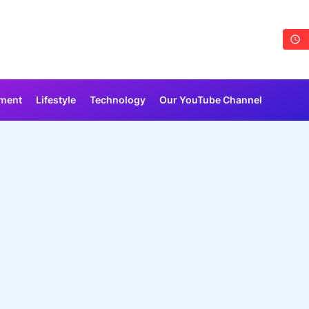
nment
Lifestyle
Technology
Our YouTube Channel