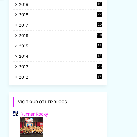
2019
19
8
2018
22
1
2017
20
2
2016
101
2015
19
5
2014
13
8
2013
25
8
2012
17
7
VISIT OUR OTHER BLOGS
Runner Rocky