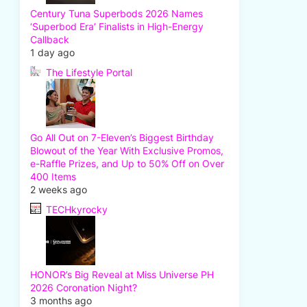
Century Tuna Superbods 2026 Names
‘Superbod Era’ Finalists in High-Energy
Callback
1 day ago
The Lifestyle Portal
Go All Out on 7-Eleven’s Biggest Birthday
Blowout of the Year With Exclusive Promos,
e-Raffle Prizes, and Up to 50% Off on Over
400 Items
2 weeks ago
TECHkyrocky
HONOR’s Big Reveal at Miss Universe PH
2026 Coronation Night?
3 months ago