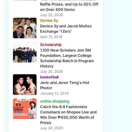
Raffle Prizes, and Up to 50% Off
on Over 400 Items
July 20, 2026
Denise Sy
Denice Sy and Jacob Muñez
Exchange “I Do’s”
April 15, 2018
Scholarship
1,100 New Scholars Join SM
e
Foundation, Largest College
Scholarship Batch in Program
History
July 20, 2026
basketball
Jeric and Jeron Teng's Hot
Photo!
January 12, 2014
online shopping
Catch the 8.8 Fashionista
Comeback on Shopee Live and
Win Over ₱450,000 Worth of
Prizes
July 30, 2020