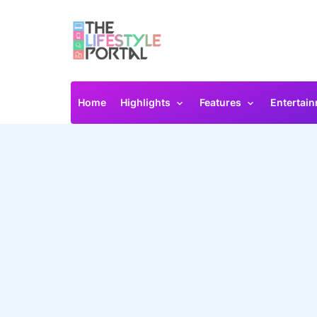
Home
Highlights
Features
Entertai