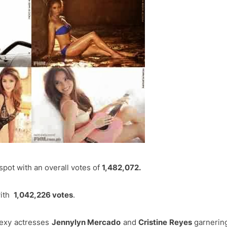
pot with an overall votes of
1,482,072.
with
1,042,226 votes
.
sexy actresses
Jennylyn Mercado
and
Cristine Reyes
garnerin