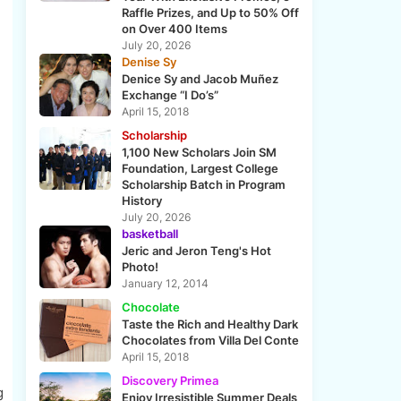
Raffle Prizes, and Up to 50% Off
on Over 400 Items
July 20, 2026
Denise Sy
Denice Sy and Jacob Muñez
Exchange “I Do’s”
April 15, 2018
Scholarship
1,100 New Scholars Join SM
Foundation, Largest College
Scholarship Batch in Program
History
July 20, 2026
basketball
Jeric and Jeron Teng's Hot
Photo!
January 12, 2014
Chocolate
Taste the Rich and Healthy Dark
Chocolates from Villa Del Conte
April 15, 2018
Discovery Primea
g
Enjoy Irresistible Summer Deals