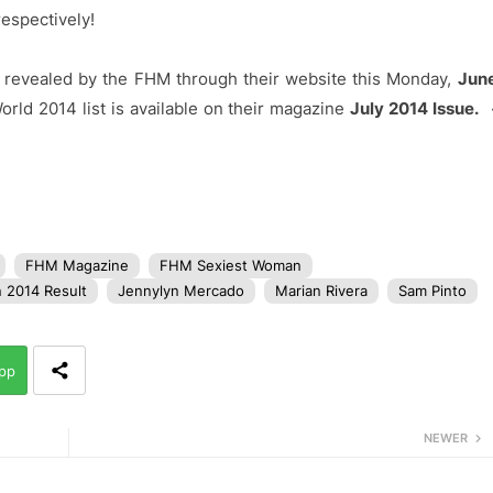
espectively!
 revealed by the FHM through their website this Monday,
Jun
ld 2014 list is available on their magazine
July 2014 Issue.
FHM Magazine
FHM Sexiest Woman
 2014 Result
Jennylyn Mercado
Marian Rivera
Sam Pinto
pp
NEWER