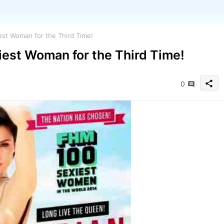
est Woman for the Third Time!
iest Woman for the Third Time!
share
0