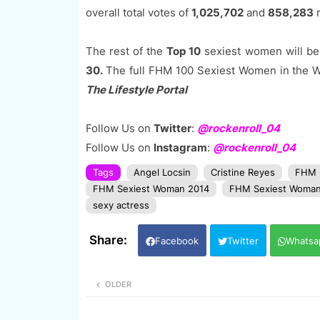
overall total votes of
1,025,702
and
858,283
r
The rest of the
Top 10
sexiest women will be
30.
The full FHM 100 Sexiest Women in the Wor
The Lifestyle Portal
Follow Us on
Twitter
:
@rockenroll_04
Follow Us on
Instagram
:
@rockenroll_04
Tags
Angel Locsin
Cristine Reyes
FHM
FHM Sexiest Woman 2014
FHM Sexiest Woman
sexy actress
Facebook
Twitter
Whatsa
OLDER