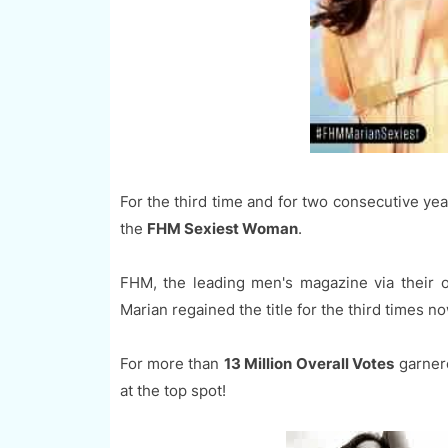
For the third time and for two consecutive y
the
FHM Sexiest Woman
.
FHM, the leading men's magazine via their 
Marian regained the title for the third times n
For more than
13 Million Overall Votes
garnere
at the top spot!