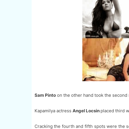
Sam Pinto
on the other hand took the second s
Kapamilya actress
Angel Locsin
placed third 
Cracking the fourth and fifth spots were the 