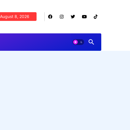
August 8, 2026