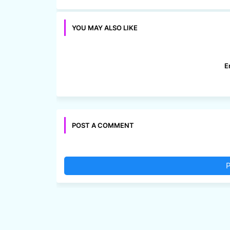
YOU MAY ALSO LIKE
E
POST A COMMENT
P