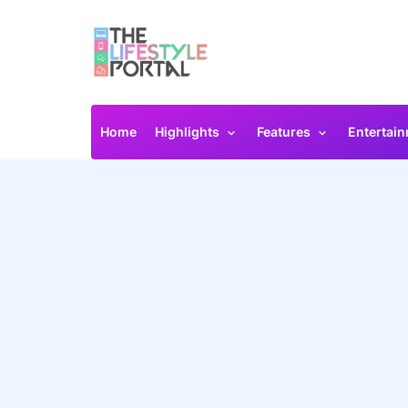
Home
Highlights
Features
Entertai