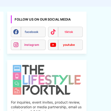
FOLLOW US ON OUR SOCIAL MEDIA
facebook
tiktok
instagram
youtube
For inquiries, event invites, product review,
collaboration or media partnership, email us