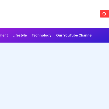
nment
Lifestyle
Technology
Our YouTube Channel