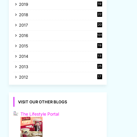
2019
19
8
2018
22
1
2017
20
2
2016
101
2015
19
5
2014
13
8
2013
25
8
2012
17
7
VISIT OUR OTHER BLOGS
The Lifestyle Portal