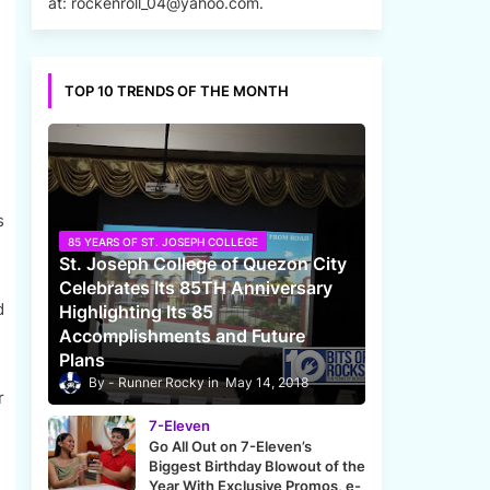
at: rockenroll_04@yahoo.com.
TOP 10 TRENDS OF THE MONTH
s
85 YEARS OF ST. JOSEPH COLLEGE
St. Joseph College of Quezon City
Celebrates Its 85TH Anniversary
d
Highlighting Its 85
Accomplishments and Future
Plans
Runner Rocky
May 14, 2018
r
7-Eleven
Go All Out on 7-Eleven’s
Biggest Birthday Blowout of the
Year With Exclusive Promos, e-