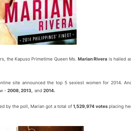
ears, the Kapuso Primetime Queen Ms.
Marian Rivera
is hailed a
online site announced the top 5 sexiest women for 2014. An
ow -
2008, 2013,
and
2014.
d by the poll, Marian got a total of
1,529,974 votes
placing he