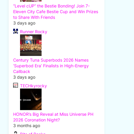
“Level cUP” the Bestie Bonding! Join 7-
Eleven City Cafe Bestie Cup and Win Prizes
to Share With Friends
3 days ago
Runner Rocky
Century Tuna Superbods 2026 Names
‘Superbod Era’ Finalists in High-Energy
Callback
3 days ago
TECHkyrocky
HONOR’s Big Reveal at Miss Universe PH
2026 Coronation Night?
3 months ago