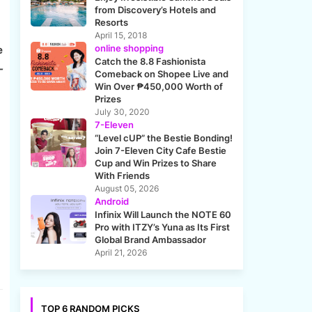
from Discovery’s Hotels and
Resorts
April 15, 2018
online shopping
e
Catch the 8.8 Fashionista
-
Comeback on Shopee Live and
Win Over ₱450,000 Worth of
Prizes
July 30, 2020
7-Eleven
“Level cUP” the Bestie Bonding!
Join 7-Eleven City Cafe Bestie
Cup and Win Prizes to Share
With Friends
August 05, 2026
Android
Infinix Will Launch the NOTE 60
Pro with ITZY’s Yuna as Its First
Global Brand Ambassador
April 21, 2026
TOP 6 RANDOM PICKS