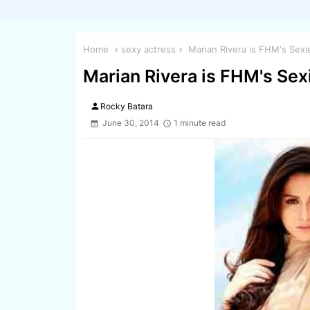
Home
sexy actress
Marian Rivera is FHM's Sexi
Marian Rivera is FHM's Sex
person
Rocky Batara
June 30, 2014
1 minute read