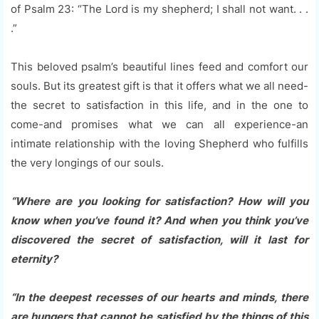
of Psalm 23: “The Lord is my shepherd; I shall not want. . .
.”
This beloved psalm’s beautiful lines feed and comfort our
souls. But its greatest gift is that it offers what we all need-
the secret to satisfaction in this life, and in the one to
come-and promises what we can all experience-an
intimate relationship with the loving Shepherd who fulfills
the very longings of our souls.
“Where are you looking for satisfaction? How will you
know when you’ve found it? And when you think you’ve
discovered the secret of satisfaction, will it last for
eternity?
“In the deepest recesses of our hearts and minds, there
are hungers that cannot be satisfied by the things of this