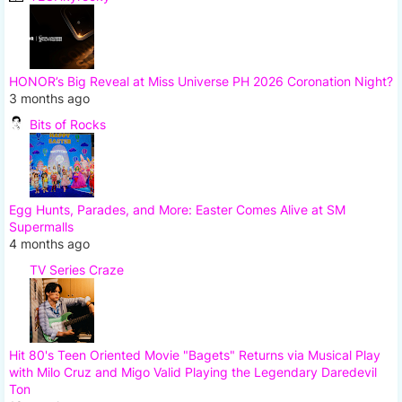
HONOR’s Big Reveal at Miss Universe PH 2026 Coronation Night?
3 months ago
Bits of Rocks
Egg Hunts, Parades, and More: Easter Comes Alive at SM
Supermalls
4 months ago
TV Series Craze
Hit 80's Teen Oriented Movie "Bagets" Returns via Musical Play
with Milo Cruz and Migo Valid Playing the Legendary Daredevil
Ton