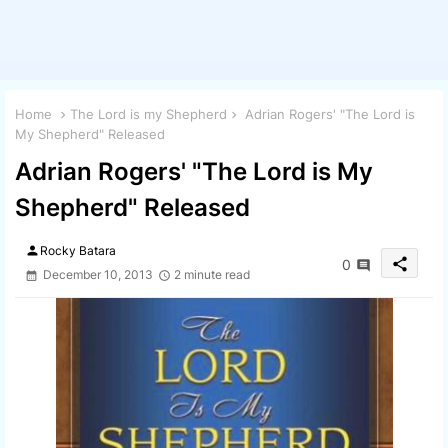
Home
The Lord is my Shepherd
Adrian Rogers' "The Lord is
My Shepherd" Released
Adrian Rogers' "The Lord is My
Shepherd" Released
person
Rocky Batara
share
0
December 10, 2013
2 minute read