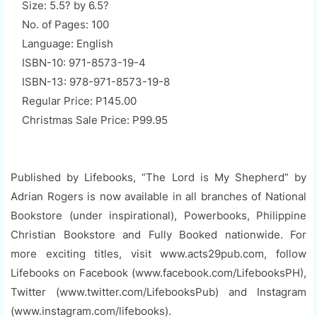
Size: 5.5? by 6.5?
No. of Pages: 100
Language: English
ISBN-10: 971-8573-19-4
ISBN-13: 978-971-8573-19-8
Regular Price: P145.00
Christmas Sale Price: P99.95
Published by Lifebooks, “The Lord is My Shepherd” by
Adrian Rogers is now available in all branches of National
Bookstore (under inspirational), Powerbooks, Philippine
Christian Bookstore and Fully Booked nationwide. For
more exciting titles, visit www.acts29pub.com, follow
Lifebooks on Facebook (www.facebook.com/LifebooksPH),
Twitter (www.twitter.com/LifebooksPub) and Instagram
(www.instagram.com/lifebooks).