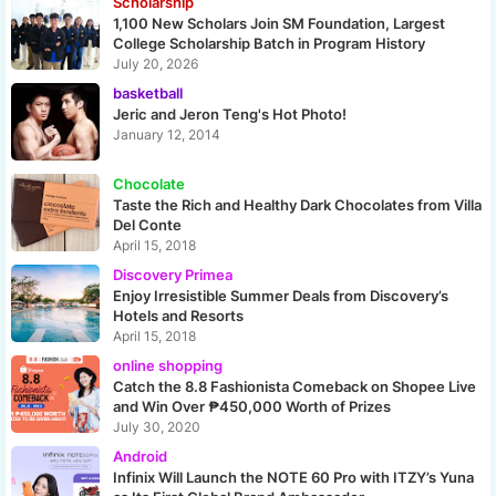
Scholarship
1,100 New Scholars Join SM Foundation, Largest
College Scholarship Batch in Program History
July 20, 2026
basketball
Jeric and Jeron Teng's Hot Photo!
January 12, 2014
Chocolate
Taste the Rich and Healthy Dark Chocolates from Villa
Del Conte
April 15, 2018
Discovery Primea
Enjoy Irresistible Summer Deals from Discovery’s
Hotels and Resorts
April 15, 2018
online shopping
Catch the 8.8 Fashionista Comeback on Shopee Live
and Win Over ₱450,000 Worth of Prizes
July 30, 2020
Android
Infinix Will Launch the NOTE 60 Pro with ITZY’s Yuna