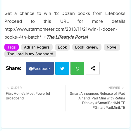
Get a chance to win 12 Dozen books from Lifebooks!
Proceed to this URL for more details:
http://www.starmometer.com/2013/11/21/win-1-dozen-
books-4th-batch/
- The Lifestyle Portal
Tags
Adrian Rogers
Book
Book Review
Novel
The Lord is my Shepherd
Facebook
Twi
Wh
OLDER
NEWER
Fibr: Home’s Most Powerful
Smart Announces Release of iPad
tter
ats
Broadband
Air and iPad Mini with Retina
Display #SmartiPadAirLTE
#SmartiPadMiniLTE
app