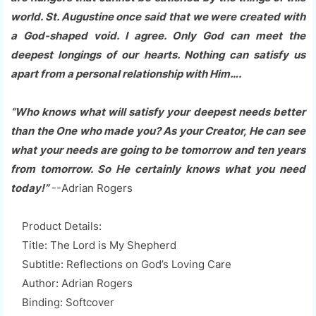
world. St. Augustine once said that we were created with
a God-shaped void. I agree. Only God can meet the
deepest longings of our hearts. Nothing can satisfy us
apart from a personal relationship with Him….
“Who knows what will satisfy your deepest needs better
than the One who made you? As your Creator, He can see
what your needs are going to be tomorrow and ten years
from tomorrow. So He certainly knows what you need
today!”
--Adrian Rogers
Product Details:
Title: The Lord is My Shepherd
Subtitle: Reflections on God’s Loving Care
Author: Adrian Rogers
Binding: Softcover