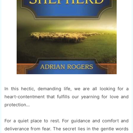
In this hectic, demanding life, we are all looking for a
heart-contentment that fulfills our yearning for love and
protection…
For a quiet place to rest. For guidance and comfort and
deliverance from fear. The secret lies in the gentle words