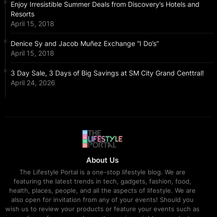
Enjoy Irresistible Summer Deals from Discovery’s Hotels and
Resorts
April 15, 2018
Denice Sy and Jacob Muñez Exchange “I Do’s”
April 15, 2018
3 Day Sale, 3 Days of Big Savings at SM City Grand Centtral!
April 24, 2026
About Us
The Lifestyle Portal is a one-stop lifestyle blog. We are
featuring the latest trends in tech, gadgets, fashion, food,
health, places, people, and all the aspects of lifestyle. We are
also open for invitation from any of your events! Should you
wish us to review your products or feature your events such as