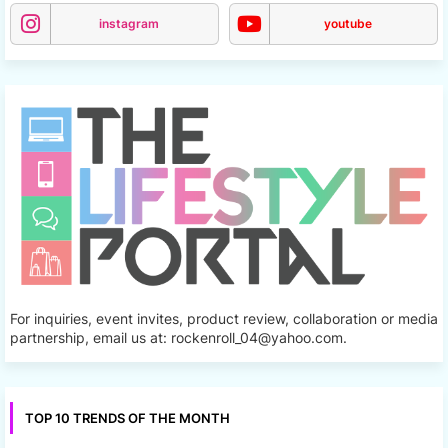
instagram
youtube
For inquiries, event invites, product review, collaboration or media
partnership, email us at: rockenroll_04@yahoo.com.
TOP 10 TRENDS OF THE MONTH