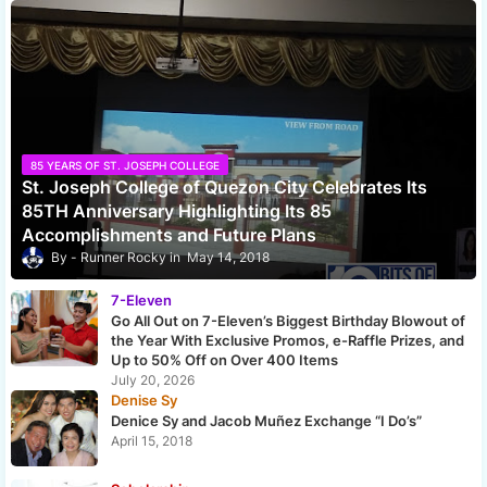
85 YEARS OF ST. JOSEPH COLLEGE
St. Joseph College of Quezon City Celebrates Its
85TH Anniversary Highlighting Its 85
Accomplishments and Future Plans
Runner Rocky
May 14, 2018
7-Eleven
Go All Out on 7-Eleven’s Biggest Birthday Blowout of
the Year With Exclusive Promos, e-Raffle Prizes, and
Up to 50% Off on Over 400 Items
July 20, 2026
Denise Sy
Denice Sy and Jacob Muñez Exchange “I Do’s”
April 15, 2018