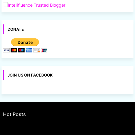
DONATE
JOIN US ON FACEBOOK
Hot Posts