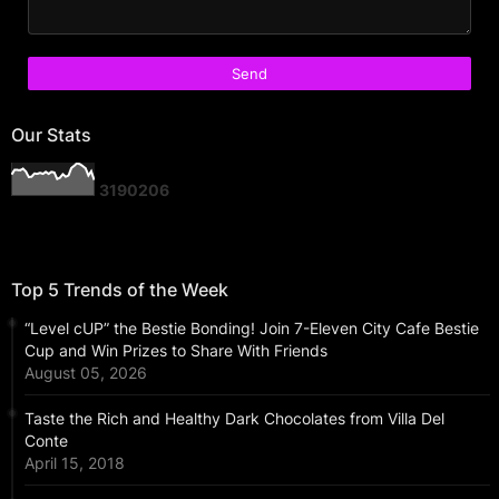
Our Stats
3
1
9
0
2
0
6
Top 5 Trends of the Week
“Level cUP” the Bestie Bonding! Join 7-Eleven City Cafe Bestie
Cup and Win Prizes to Share With Friends
August 05, 2026
Taste the Rich and Healthy Dark Chocolates from Villa Del
Conte
April 15, 2018