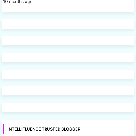
10 months ago
INTELLIFLUENCE TRUSTED BLOGGER