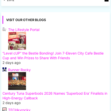
7
VISIT OUR OTHER BLOGS
The Lifestyle Portal
“Level cUP” the Bestie Bonding! Join 7-Eleven City Cafe Bestie
Cup and Win Prizes to Share With Friends
2 days ago
Runner Rocky
Century Tuna Superbods 2026 Names ‘Superbod Era’ Finalists in
High-Energy Callback
2 days ago
TECHkyrocky