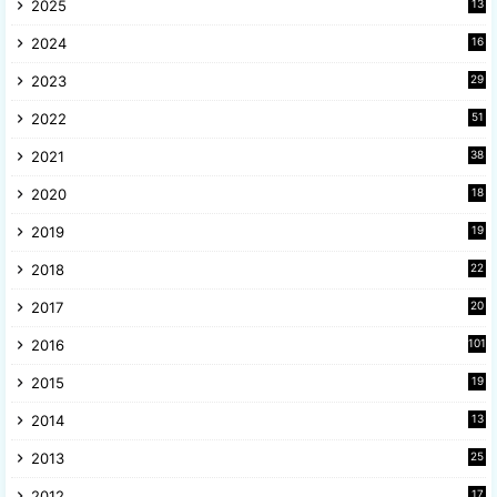
2025
13
8
2024
16
6
2023
29
9
2022
51
3
2021
38
4
2020
18
9
2019
19
8
2018
22
1
2017
20
2
2016
101
2015
19
5
2014
13
8
2013
25
8
2012
17