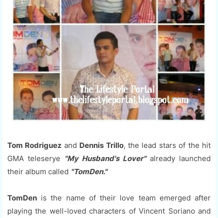
Tom Rodriguez
and
Dennis Trillo
, the lead stars of the hit
GMA teleserye
"My Husband's Lover"
already launched
their album called
"TomDen."
TomDen
is the name of their love team emerged after
playing the well-loved characters of Vincent Soriano and