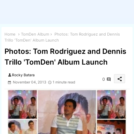
Home
TomDen Album
Photos: Tom Rodriguez and Dennis
Trillo 'TomDen' Album Launch
Photos: Tom Rodriguez and Dennis
Trillo 'TomDen' Album Launch
person
Rocky Batara
share
0
November 04, 2013
1 minute read