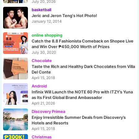
July 20, 2026
basketball
Jeric and Jeron Teng's Hot Photo!
January 12, 2014
online shopping
Catch the 8.8 Fashionista Comeback on Shopee Live
and Win Over ₱450,000 Worth of Prizes
July 30, 2020
Chocolate
Taste the Rich and Healthy Dark Chocolates from Villa
Del Conte
April 15, 2018
Android
Infinix Will Launch the NOTE 60 Pro with ITZY’s Yuna
as Its First Global Brand Ambassador
April 21, 2026
Discovery Primea
Enjoy Irresistible Summer Deals from Discovery’s
Hotels and Resorts
April 15, 2018
Christmas