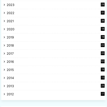
2023
29
9
2022
51
3
2021
38
4
2020
18
9
2019
19
8
2018
22
1
2017
20
2
2016
101
2015
19
5
2014
13
8
2013
25
8
2012
17
7