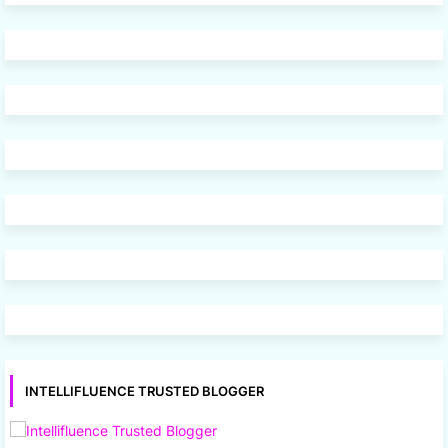
INTELLIFLUENCE TRUSTED BLOGGER