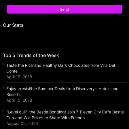
Our Stats
Top 5 Trends of the Week
Taste the Rich and Healthy Dark Chocolates from Villa Del
Conte
April 15, 2018
Enjoy Irresistible Summer Deals from Discovery’s Hotels and
Resorts
April 15, 2018
“Level cUP” the Bestie Bonding! Join 7-Eleven City Cafe Bestie
Cup and Win Prizes to Share With Friends
August 05, 2026