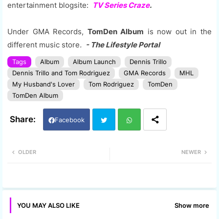
entertainment blogsite:
TV Series Craze
.
Under GMA Records,
TomDen Album
is now out in the
different music store
.
- The Lifestyle Portal
Tags
Album
Album Launch
Dennis Trillo
Dennis Trillo and Tom Rodriguez
GMA Records
MHL
My Husband's Lover
Tom Rodriguez
TomDen
TomDen Album
Facebook
Twi
Wh
OLDER
NEWER
tter
ats
app
Show more
YOU MAY ALSO LIKE