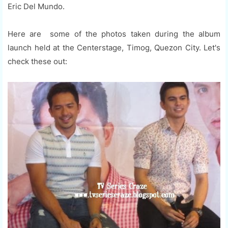
Eric Del Mundo.
Here are some of the photos taken during the album
launch held at the Centerstage, Timog, Quezon City. Let's
check these out: