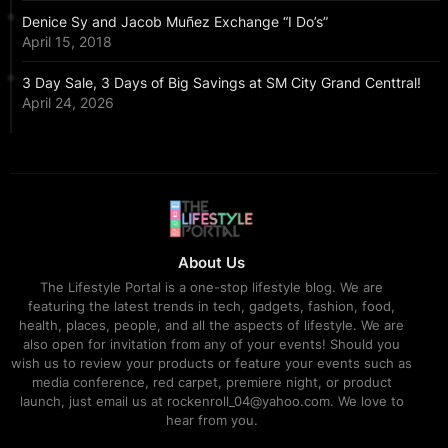
Denice Sy and Jacob Muñez Exchange “I Do’s”
April 15, 2018
3 Day Sale, 3 Days of Big Savings at SM City Grand Centtral!
April 24, 2026
About Us
The Lifestyle Portal is a one-stop lifestyle blog. We are
featuring the latest trends in tech, gadgets, fashion, food,
health, places, people, and all the aspects of lifestyle. We are
also open for invitation from any of your events! Should you
wish us to review your products or feature your events such as
media conference, red carpet, premiere night, or product
launch, just email us at rockenroll_04@yahoo.com. We love to
hear from you.