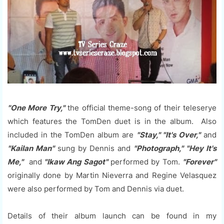
"One More Try,"
the official theme-song of their teleserye
which features the TomDen duet is in the album. Also
included in the TomDen album are
"Stay," "It's Over,"
and
"Kailan Man"
sung by Dennis and
"Photograph," "Hey It's
Me,"
and
"Ikaw Ang Sagot"
performed by Tom.
"Forever"
originally done by Martin Nieverra and Regine Velasquez
were also performed by Tom and Dennis via duet.
Details of their album launch can be found in my