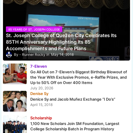
85 YEARS OF ST. JOSEPH COLLEGE
St. Joseph College of Quezon City Celebrates Its
85TH Anniversary Highlighting Its 85
Accomplishments and Future Plans
Runner Rocky
May 14, 2018
7-Eleven
Go All Out on 7-Eleven’s Biggest Birthday Blowout of
the Year With Exclusive Promos, e-Raffle Prizes, and
Up to 50% Off on Over 400 Items
July 20, 2026
Denise Sy
Denice Sy and Jacob Muñez Exchange “I Do’s”
April 15, 2018
Scholarship
1,100 New Scholars Join SM Foundation, Largest
College Scholarship Batch in Program History