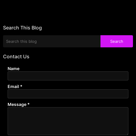
Search This Blog
Contact Us
Name
Email
*
Message
*