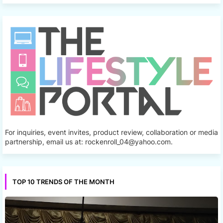
For inquiries, event invites, product review, collaboration or media
partnership, email us at: rockenroll_04@yahoo.com.
TOP 10 TRENDS OF THE MONTH