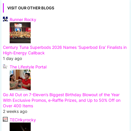
VISIT OUR OTHER BLOGS
Runner Rocky
Century Tuna Superbods 2026 Names ‘Superbod Era’ Finalists in
High-Energy Callback
1 day ago
The Lifestyle Portal
Go All Out on 7-Eleven’s Biggest Birthday Blowout of the Year
With Exclusive Promos, e-Raffle Prizes, and Up to 50% Off on
Over 400 Items
2 weeks ago
TECHkyrocky