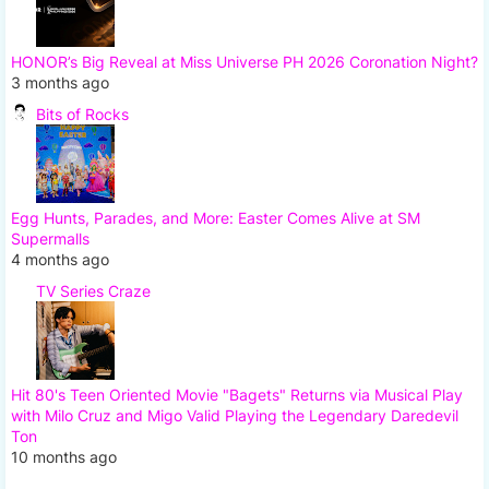
HONOR’s Big Reveal at Miss Universe PH 2026 Coronation Night?
3 months ago
Bits of Rocks
Egg Hunts, Parades, and More: Easter Comes Alive at SM
Supermalls
4 months ago
TV Series Craze
Hit 80's Teen Oriented Movie "Bagets" Returns via Musical Play
with Milo Cruz and Migo Valid Playing the Legendary Daredevil
Ton
10 months ago