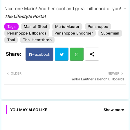
Nice one Mario! Another cool and great billboard of you!
-
The Lifestyle Portal
Tags
Man of Steel
Mario Maurer
Penshoppe
Penshoppe Billboards
Penshoppe Endorser
Superman
Thai
Thai Heartthrob
Facebook
Twi
Wh
OLDER
NEWER
Taylor Lautner's Bench Billboards
tter
ats
app
Show more
YOU MAY ALSO LIKE