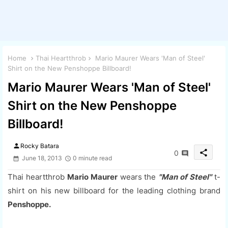
Home
Thai Heartthrob
Mario Maurer Wears 'Man of Steel'
Shirt on the New Penshoppe Billboard!
Mario Maurer Wears 'Man of Steel'
Shirt on the New Penshoppe
Billboard!
person
Rocky Batara
share
0
June 18, 2013
0 minute read
Thai heartthrob
Mario Maurer
wears the
"Man of Steel"
t-
shirt on his new billboard for the leading clothing brand
Penshoppe.