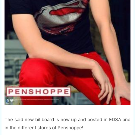
The said new billboard is now up and posted in EDSA and
in the different stores of Penshoppe!