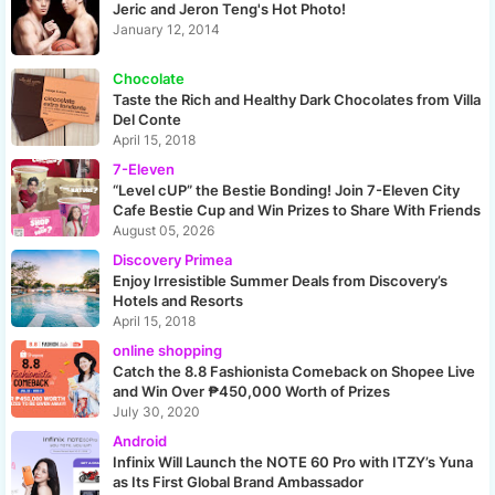
Jeric and Jeron Teng's Hot Photo!
January 12, 2014
Chocolate
Taste the Rich and Healthy Dark Chocolates from Villa
Del Conte
April 15, 2018
7-Eleven
“Level cUP” the Bestie Bonding! Join 7-Eleven City
Cafe Bestie Cup and Win Prizes to Share With Friends
August 05, 2026
Discovery Primea
Enjoy Irresistible Summer Deals from Discovery’s
Hotels and Resorts
April 15, 2018
online shopping
Catch the 8.8 Fashionista Comeback on Shopee Live
and Win Over ₱450,000 Worth of Prizes
July 30, 2020
Android
Infinix Will Launch the NOTE 60 Pro with ITZY’s Yuna
as Its First Global Brand Ambassador