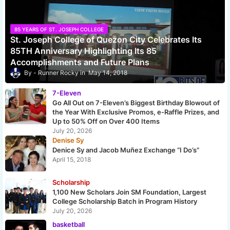
85 YEARS OF ST. JOSEPH COLLEGE
St. Joseph College of Quezon City Celebrates Its
85TH Anniversary Highlighting Its 85
Accomplishments and Future Plans
Runner Rocky
May 14, 2018
7-Eleven
Go All Out on 7-Eleven’s Biggest Birthday Blowout of
the Year With Exclusive Promos, e-Raffle Prizes, and
Up to 50% Off on Over 400 Items
July 20, 2026
Denise Sy
Denice Sy and Jacob Muñez Exchange “I Do’s”
April 15, 2018
Scholarship
1,100 New Scholars Join SM Foundation, Largest
College Scholarship Batch in Program History
July 20, 2026
basketball