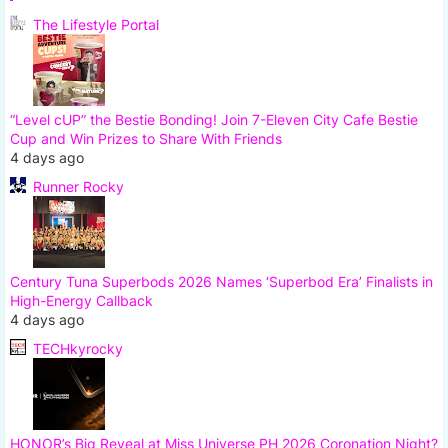
The Lifestyle Portal
“Level cUP” the Bestie Bonding! Join 7-Eleven City Cafe Bestie
Cup and Win Prizes to Share With Friends
4 days ago
Runner Rocky
Century Tuna Superbods 2026 Names ‘Superbod Era’ Finalists in
High-Energy Callback
4 days ago
TECHkyrocky
HONOR’s Big Reveal at Miss Universe PH 2026 Coronation Night?