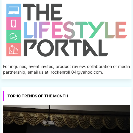
For inquiries, event invites, product review, collaboration or media
partnership, email us at: rockenroll_04@yahoo.com.
TOP 10 TRENDS OF THE MONTH