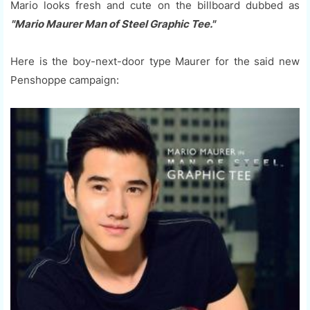
Mario looks fresh and cute on the billboard dubbed as
"Mario Maurer Man of Steel Graphic Tee."
Here is the boy-next-door type Maurer for the said new
Penshoppe campaign: