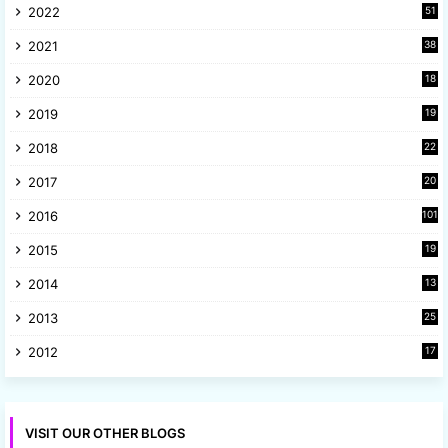
2022
51
3
2021
38
4
2020
18
9
2019
19
8
2018
22
1
2017
20
2
2016
101
2015
19
5
2014
13
8
2013
25
8
2012
17
7
VISIT OUR OTHER BLOGS