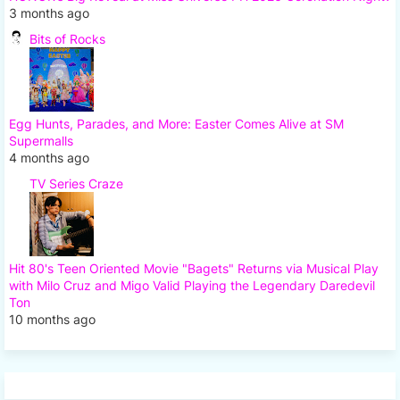
3 months ago
Bits of Rocks
Egg Hunts, Parades, and More: Easter Comes Alive at SM
Supermalls
4 months ago
TV Series Craze
Hit 80's Teen Oriented Movie "Bagets" Returns via Musical Play
with Milo Cruz and Migo Valid Playing the Legendary Daredevil
Ton
10 months ago