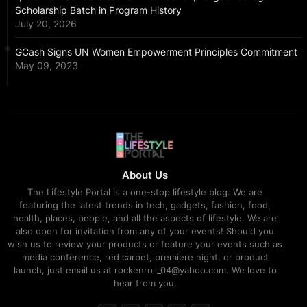
Scholarship Batch in Program History
July 20, 2026
GCash Signs UN Women Empowerment Principles Commitment
May 09, 2023
About Us
The Lifestyle Portal is a one-stop lifestyle blog. We are
featuring the latest trends in tech, gadgets, fashion, food,
health, places, people, and all the aspects of lifestyle. We are
also open for invitation from any of your events! Should you
wish us to review your products or feature your events such as
media conference, red carpet, premiere night, or product
launch, just email us at rockenroll_04@yahoo.com. We love to
hear from you.