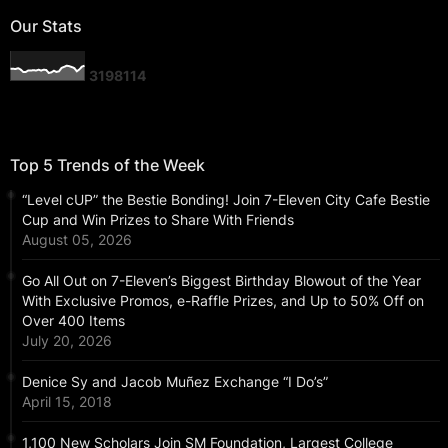
Our Stats
3
1
9
8
1
1
4
Top 5 Trends of the Week
“Level cUP” the Bestie Bonding! Join 7-Eleven City Cafe Bestie
Cup and Win Prizes to Share With Friends
August 05, 2026
Go All Out on 7-Eleven’s Biggest Birthday Blowout of the Year
With Exclusive Promos, e-Raffle Prizes, and Up to 50% Off on
Over 400 Items
July 20, 2026
Denice Sy and Jacob Muñez Exchange “I Do’s”
April 15, 2018
1,100 New Scholars Join SM Foundation, Largest College