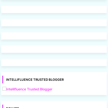
INTELLIFLUENCE TRUSTED BLOGGER