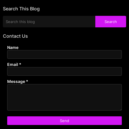
Search This Blog
Contact Us
Name
Email
*
Message
*