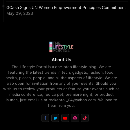
GCash Signs UN Women Empowerment Principles Commitment
May 09, 2023
About Us
The Lifestyle Portal is a one-stop lifestyle blog. We are
featuring the latest trends in tech, gadgets, fashion, food,
health, places, people, and all the aspects of lifestyle. We are
also open for invitation from any of your events! Should you
wish us to review your products or feature your events such as
media conference, red carpet, premiere night, or product
launch, just email us at rockenroll_04@yahoo.com. We love to
hear from you.