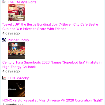
The Lifestyle Portal
“Level cUP” the Bestie Bonding! Join 7-Eleven City Cafe Bestie
Cup and Win Prizes to Share With Friends
4 days ago
Runner Rocky
Century Tuna Superbods 2026 Names ‘Superbod Era’ Finalists in
High-Energy Callback
4 days ago
TECHkyrocky
HONOR’s Big Reveal at Miss Universe PH 2026 Coronation Night?
3 months ago