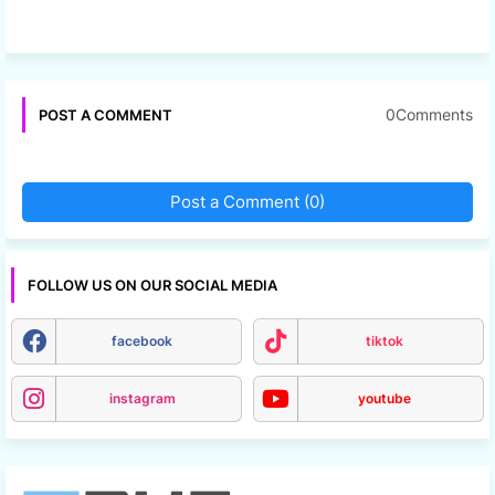
0Comments
POST A COMMENT
Post a Comment (0)
FOLLOW US ON OUR SOCIAL MEDIA
facebook
tiktok
instagram
youtube