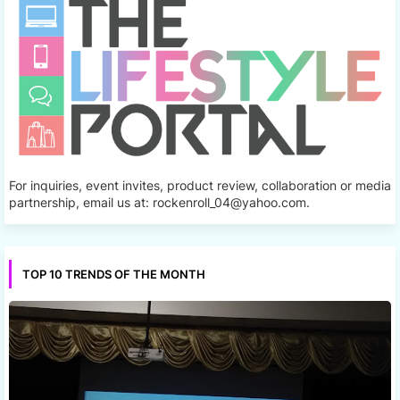
For inquiries, event invites, product review, collaboration or media
partnership, email us at: rockenroll_04@yahoo.com.
TOP 10 TRENDS OF THE MONTH