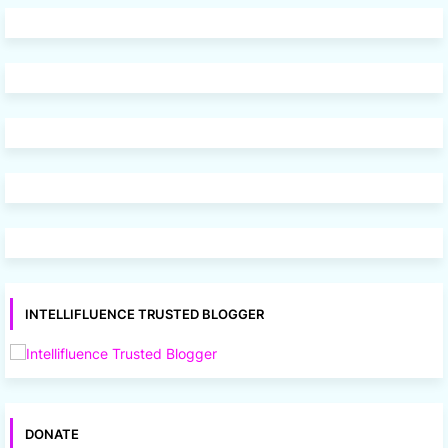
INTELLIFLUENCE TRUSTED BLOGGER
DONATE