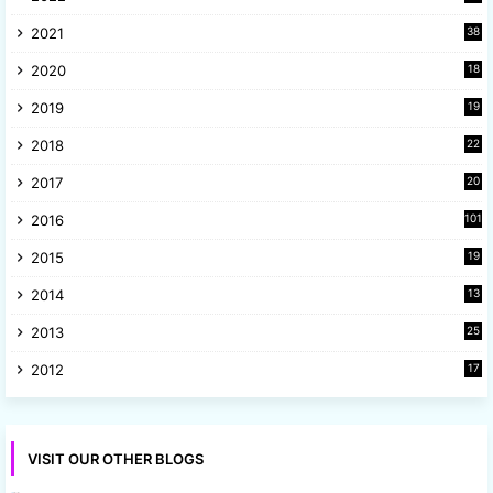
3
2021
38
4
2020
18
9
2019
19
8
2018
22
1
2017
20
2
2016
101
2015
19
5
2014
13
8
2013
25
8
2012
17
7
VISIT OUR OTHER BLOGS