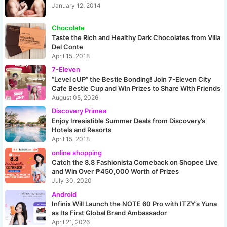
January 12, 2014
Chocolate
Taste the Rich and Healthy Dark Chocolates from Villa
Del Conte
April 15, 2018
7-Eleven
“Level cUP” the Bestie Bonding! Join 7-Eleven City
Cafe Bestie Cup and Win Prizes to Share With Friends
August 05, 2026
Discovery Primea
Enjoy Irresistible Summer Deals from Discovery’s
Hotels and Resorts
April 15, 2018
online shopping
Catch the 8.8 Fashionista Comeback on Shopee Live
and Win Over ₱450,000 Worth of Prizes
July 30, 2020
Android
Infinix Will Launch the NOTE 60 Pro with ITZY’s Yuna
as Its First Global Brand Ambassador
April 21, 2026