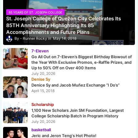
85 YEARS OF ST. JOSEPH COLLEGE
St. Joseph College of Quezon City Celebrates Its
85TH Anniversary Highlighting Its 85
Accomplishments and Future Plans
Runner Rocky
May 14, 2018
7-Eleven
Go All Out on 7-Eleven’s Biggest Birthday Blowout of
the Year With Exclusive Promos, e-Raffle Prizes, and
Up to 50% Off on Over 400 Items
July 20, 2026
Denise Sy
Denice Sy and Jacob Muñez Exchange “I Do’s”
April 15, 2018
Scholarship
1,100 New Scholars Join SM Foundation, Largest
College Scholarship Batch in Program History
July 20, 2026
basketball
Jeric and Jeron Teng's Hot Photo!