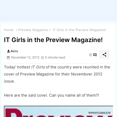
Home
Preview Magazine
IT Girls in the Preview Magazine!
IT Girls in the Preview Magazine!
person
Akiro
share
0
November 12, 2012
0 minute read
Today' hottest
IT Girls
of the country were reunited in the
cover of Preview Magazine for their Novembver 2012
issue.
Here are the said cover. Can you name all of them?!