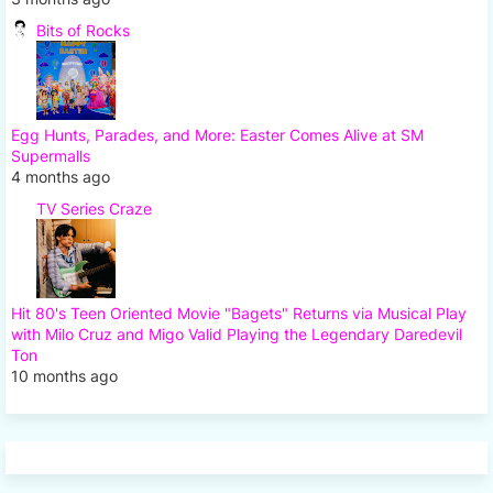
Bits of Rocks
Egg Hunts, Parades, and More: Easter Comes Alive at SM
Supermalls
4 months ago
TV Series Craze
Hit 80's Teen Oriented Movie "Bagets" Returns via Musical Play
with Milo Cruz and Migo Valid Playing the Legendary Daredevil
Ton
10 months ago