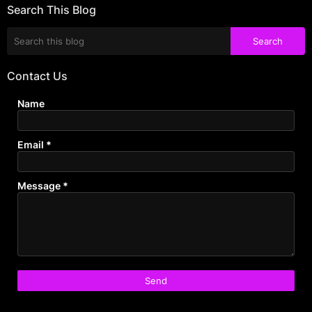
Search This Blog
Contact Us
Name
Email
*
Message
*