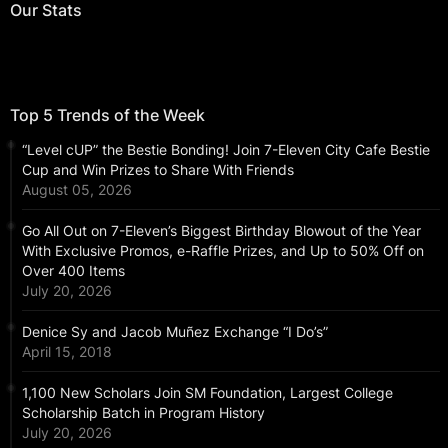
Our Stats
Top 5 Trends of the Week
“Level cUP” the Bestie Bonding! Join 7-Eleven City Cafe Bestie
Cup and Win Prizes to Share With Friends
August 05, 2026
Go All Out on 7-Eleven’s Biggest Birthday Blowout of the Year
With Exclusive Promos, e-Raffle Prizes, and Up to 50% Off on
Over 400 Items
July 20, 2026
Denice Sy and Jacob Muñez Exchange “I Do’s”
April 15, 2018
1,100 New Scholars Join SM Foundation, Largest College
Scholarship Batch in Program History
July 20, 2026