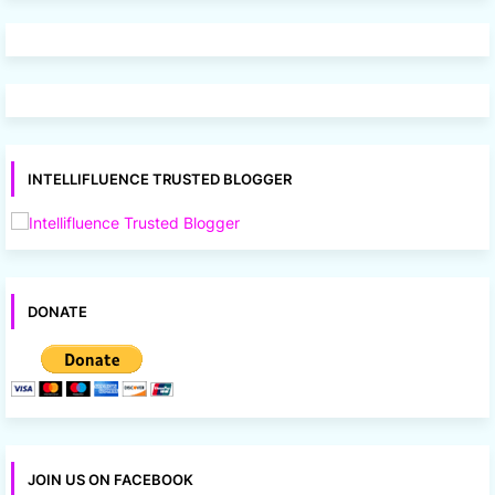
INTELLIFLUENCE TRUSTED BLOGGER
DONATE
JOIN US ON FACEBOOK