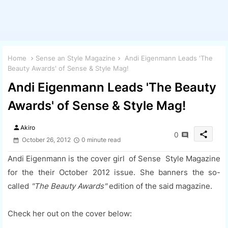
Home
Sense an Style Magazine
Andi Eigenmann Leads 'The
Beauty Awards' of Sense & Style Mag!
Andi Eigenmann Leads 'The Beauty
Awards' of Sense & Style Mag!
person
Akiro
share
0
October 26, 2012
0 minute read
Andi Eigenmann is the cover girl of Sense Style Magazine
for the their October 2012 issue. She banners the so-
called
"The Beauty Awards"
edition of the said magazine.
Check her out on the cover below: