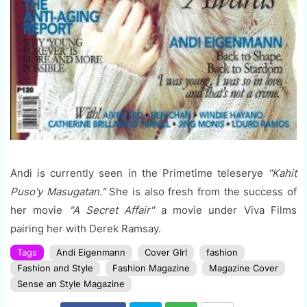
Andi is currently seen in the Primetime teleserye
"Kahit
Puso'y Masugatan."
She is also fresh from the success of
her movie
"A Secret Affair"
a movie under Viva Films
pairing her with Derek Ramsay.
Tags
Andi Eigenmann
Cover GIrl
fashion
Fashion and Style
Fashion Magazine
Magazine Cover
Sense an Style Magazine