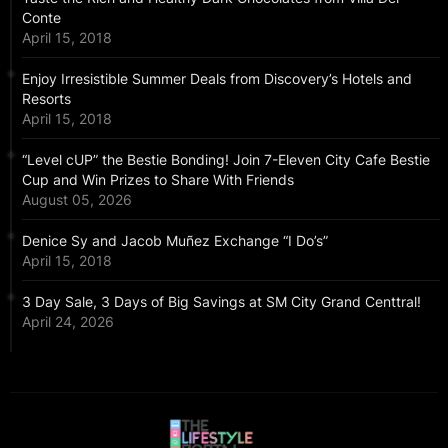
Conte
April 15, 2018
Enjoy Irresistible Summer Deals from Discovery’s Hotels and
Resorts
April 15, 2018
“Level cUP” the Bestie Bonding! Join 7-Eleven City Cafe Bestie
Cup and Win Prizes to Share With Friends
August 05, 2026
Denice Sy and Jacob Muñez Exchange “I Do’s”
April 15, 2018
3 Day Sale, 3 Days of Big Savings at SM City Grand Centtral!
April 24, 2026