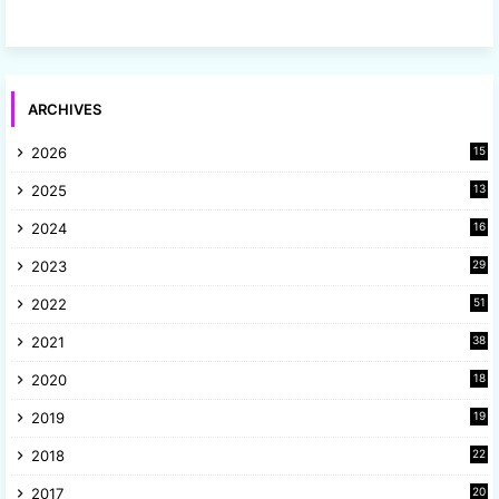
ARCHIVES
2026
15
2025
13
8
2024
16
6
2023
29
9
2022
51
3
2021
38
4
2020
18
9
2019
19
8
2018
22
1
2017
20