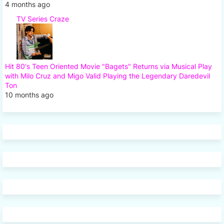
4 months ago
TV Series Craze
Hit 80's Teen Oriented Movie "Bagets" Returns via Musical Play
with Milo Cruz and Migo Valid Playing the Legendary Daredevil
Ton
10 months ago