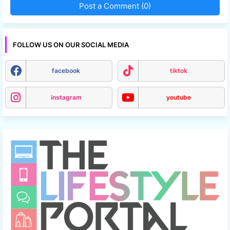
Post a Comment (0)
FOLLOW US ON OUR SOCIAL MEDIA
facebook
tiktok
instagram
youtube