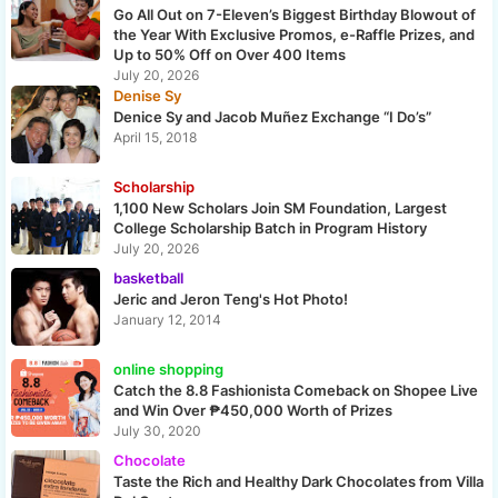
Go All Out on 7-Eleven’s Biggest Birthday Blowout of
the Year With Exclusive Promos, e-Raffle Prizes, and
Up to 50% Off on Over 400 Items
July 20, 2026
Denise Sy
Denice Sy and Jacob Muñez Exchange “I Do’s”
April 15, 2018
Scholarship
1,100 New Scholars Join SM Foundation, Largest
College Scholarship Batch in Program History
July 20, 2026
basketball
Jeric and Jeron Teng's Hot Photo!
January 12, 2014
online shopping
Catch the 8.8 Fashionista Comeback on Shopee Live
and Win Over ₱450,000 Worth of Prizes
July 30, 2020
Chocolate
Taste the Rich and Healthy Dark Chocolates from Villa