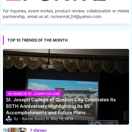
For inquiries, event invites, product review, collaboration or media
partnership, email us at: rockenroll_04@yahoo.com.
TOP 10 TRENDS OF THE MONTH
85 YEARS OF ST. JOSEPH COLLEGE
St. Joseph College of Quezon City Celebrates Its
85TH Anniversary Highlighting Its 85
Accomplishments and Future Plans
Runner Rocky
May 14, 2018
7-Eleven