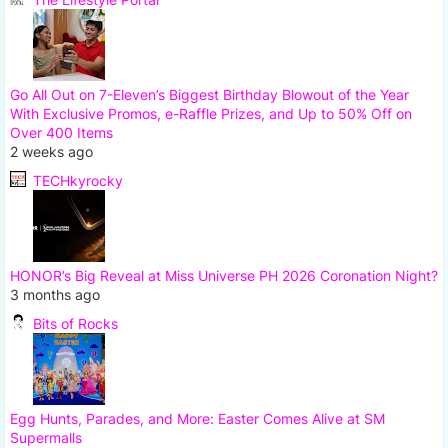
Go All Out on 7-Eleven’s Biggest Birthday Blowout of the Year
With Exclusive Promos, e-Raffle Prizes, and Up to 50% Off on
Over 400 Items
2 weeks ago
TECHkyrocky
HONOR’s Big Reveal at Miss Universe PH 2026 Coronation Night?
3 months ago
Bits of Rocks
Egg Hunts, Parades, and More: Easter Comes Alive at SM
Supermalls