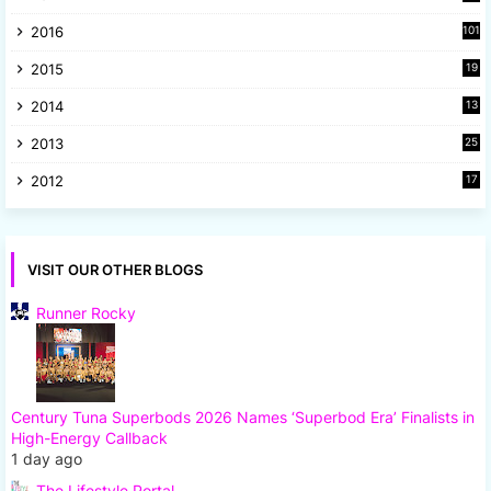
2
2016
101
2015
19
5
2014
13
8
2013
25
8
2012
17
7
VISIT OUR OTHER BLOGS
Runner Rocky
Century Tuna Superbods 2026 Names ‘Superbod Era’ Finalists in
High-Energy Callback
1 day ago
The Lifestyle Portal