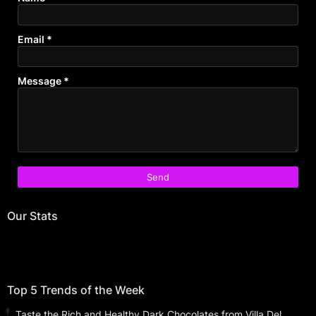
Email
*
Message
*
Our Stats
Top 5 Trends of the Week
Taste the Rich and Healthy Dark Chocolates from Villa Del