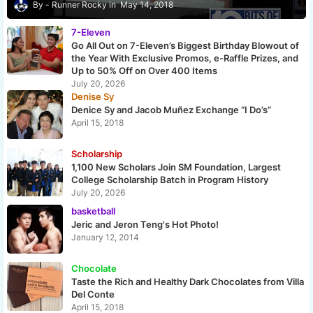
Runner Rocky
May 14, 2018
7-Eleven
Go All Out on 7-Eleven’s Biggest Birthday Blowout of
the Year With Exclusive Promos, e-Raffle Prizes, and
Up to 50% Off on Over 400 Items
July 20, 2026
Denise Sy
Denice Sy and Jacob Muñez Exchange “I Do’s”
April 15, 2018
Scholarship
1,100 New Scholars Join SM Foundation, Largest
College Scholarship Batch in Program History
July 20, 2026
basketball
Jeric and Jeron Teng's Hot Photo!
January 12, 2014
Chocolate
Taste the Rich and Healthy Dark Chocolates from Villa
Del Conte
April 15, 2018