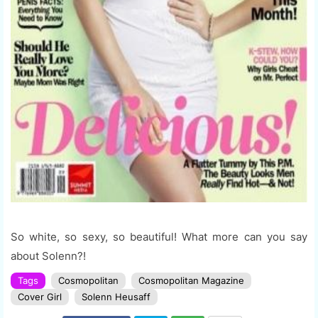
So white, so sexy, so beautiful! What more can you say
about Solenn?!
Tags
Cosmopolitan
Cosmopolitan Magazine
Cover Girl
Solenn Heusaff