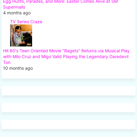
Egg Hunts, Parades, and More: Easter Comes Alive at SM
Supermalls
4 months ago
TV Series Craze
Hit 80's Teen Oriented Movie "Bagets" Returns via Musical Play
with Milo Cruz and Migo Valid Playing the Legendary Daredevil
Ton
10 months ago