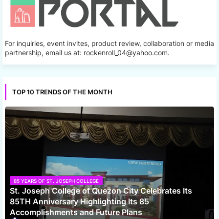
For inquiries, event invites, product review, collaboration or media
partnership, email us at: rockenroll_04@yahoo.com.
TOP 10 TRENDS OF THE MONTH
85 YEARS OF ST. JOSEPH COLLEGE
St. Joseph College of Quezon City Celebrates Its
85TH Anniversary Highlighting Its 85
Accomplishments and Future Plans