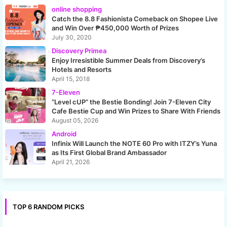
online shopping
Catch the 8.8 Fashionista Comeback on Shopee Live
and Win Over ₱450,000 Worth of Prizes
July 30, 2020
Discovery Primea
Enjoy Irresistible Summer Deals from Discovery’s
Hotels and Resorts
April 15, 2018
7-Eleven
“Level cUP” the Bestie Bonding! Join 7-Eleven City
Cafe Bestie Cup and Win Prizes to Share With Friends
August 05, 2026
Android
Infinix Will Launch the NOTE 60 Pro with ITZY’s Yuna
as Its First Global Brand Ambassador
April 21, 2026
TOP 6 RANDOM PICKS