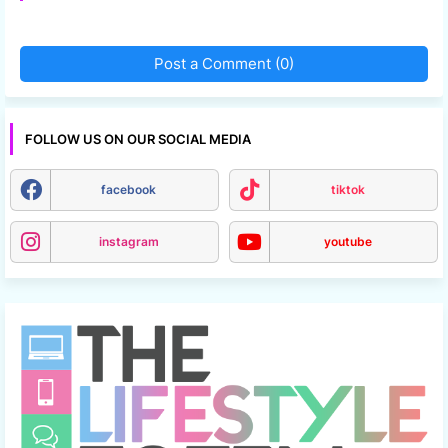
Post a Comment (0)
FOLLOW US ON OUR SOCIAL MEDIA
facebook
tiktok
instagram
youtube