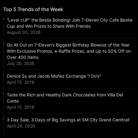
Top 5 Trends of the Week
“Level cUP” the Bestie Bonding! Join 7-Eleven City Cafe Bestie
Cup and Win Prizes to Share With Friends
August 05, 2026
Go All Out on 7-Eleven’s Biggest Birthday Blowout of the Year
With Exclusive Promos, e-Raffle Prizes, and Up to 50% Off on
Over 400 Items
July 20, 2026
Denice Sy and Jacob Muñez Exchange “I Do’s”
April 15, 2018
Taste the Rich and Healthy Dark Chocolates from Villa Del
Conte
April 15, 2018
3 Day Sale, 3 Days of Big Savings at SM City Grand Centtral!
April 24, 2026