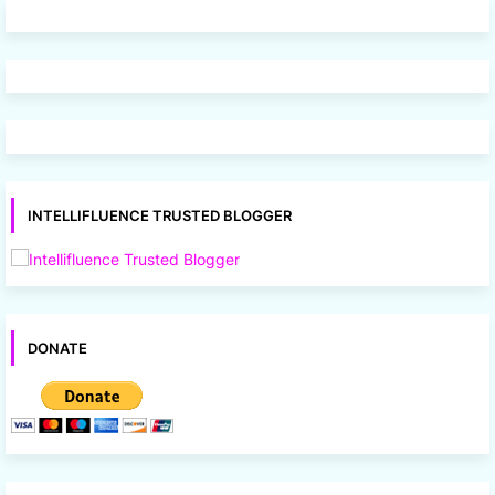
INTELLIFLUENCE TRUSTED BLOGGER
DONATE