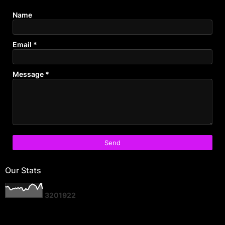
Name
Email
*
Message
*
Our Stats
3
2
0
1
9
2
2