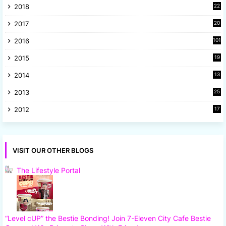
2018
22
1
2017
20
2
2016
101
2015
19
5
2014
13
8
2013
25
8
2012
17
7
VISIT OUR OTHER BLOGS
The Lifestyle Portal
“Level cUP” the Bestie Bonding! Join 7-Eleven City Cafe Bestie