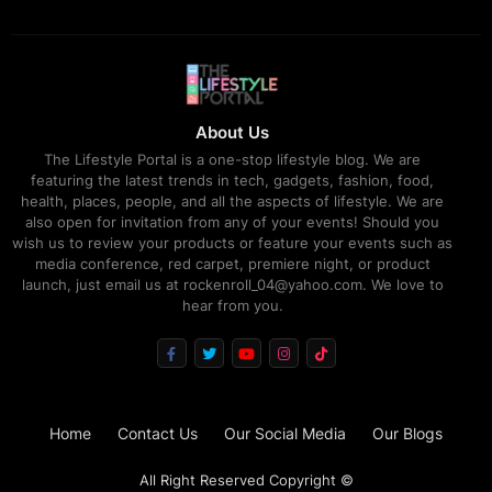
About Us
The Lifestyle Portal is a one-stop lifestyle blog. We are
featuring the latest trends in tech, gadgets, fashion, food,
health, places, people, and all the aspects of lifestyle. We are
also open for invitation from any of your events! Should you
wish us to review your products or feature your events such as
media conference, red carpet, premiere night, or product
launch, just email us at rockenroll_04@yahoo.com. We love to
hear from you.
Home
Contact Us
Our Social Media
Our Blogs
All Right Reserved Copyright ©