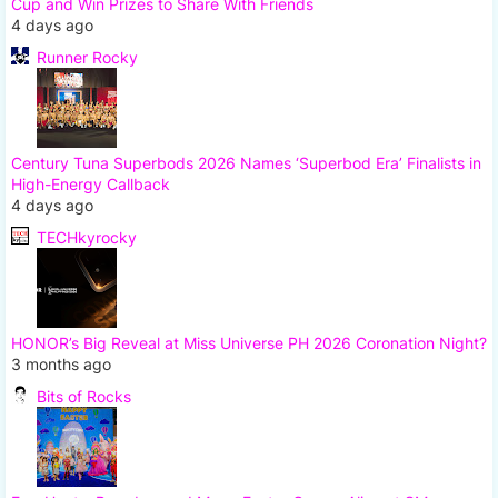
Cup and Win Prizes to Share With Friends
4 days ago
Runner Rocky
Century Tuna Superbods 2026 Names ‘Superbod Era’ Finalists in
High-Energy Callback
4 days ago
TECHkyrocky
HONOR’s Big Reveal at Miss Universe PH 2026 Coronation Night?
3 months ago
Bits of Rocks