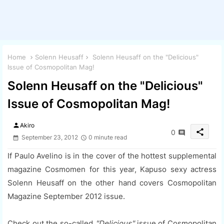
Home
Solenn Heusaff
Solenn Heusaff on the "Delicious"
Issue of Cosmopolitan Mag!
Solenn Heusaff on the "Delicious"
Issue of Cosmopolitan Mag!
person
Akiro
share
0
September 23, 2012
0 minute read
If Paulo Avelino is in the cover of the hottest supplemental
magazine Cosmomen for this year, Kapuso sexy actress
Solenn Heusaff on the other hand covers Cosmopolitan
Magazine September 2012 issue.
Check out the so-called
"Delicious"
issue of Cosmopolitan