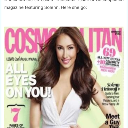
magazine featuring Solenn. Here she go: