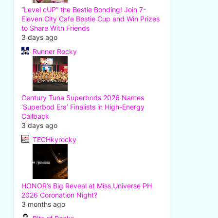
“Level cUP” the Bestie Bonding! Join 7-
Eleven City Cafe Bestie Cup and Win Prizes
to Share With Friends
3 days ago
Runner Rocky
Century Tuna Superbods 2026 Names
‘Superbod Era’ Finalists in High-Energy
Callback
3 days ago
TECHkyrocky
HONOR’s Big Reveal at Miss Universe PH
2026 Coronation Night?
3 months ago