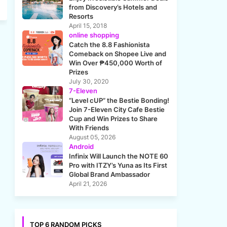
from Discovery’s Hotels and
Resorts
April 15, 2018
online shopping
Catch the 8.8 Fashionista
Comeback on Shopee Live and
Win Over ₱450,000 Worth of
Prizes
July 30, 2020
7-Eleven
“Level cUP” the Bestie Bonding!
Join 7-Eleven City Cafe Bestie
Cup and Win Prizes to Share
With Friends
August 05, 2026
Android
Infinix Will Launch the NOTE 60
Pro with ITZY’s Yuna as Its First
Global Brand Ambassador
April 21, 2026
TOP 6 RANDOM PICKS