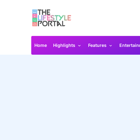
Home
Highlights
Features
Entertai