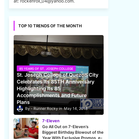
at: rockenroll_04@yahoo.com.
TOP 10 TRENDS OF THE MONTH
85 YEARS OF ST. JOSEPH COLLEGE
St. Joseph College of Quezon City
Celebrates Its 85TH Anniversary
Highlighting Its 85
Accomplishments and Future
Plans
Runner Rocky
May 14, 2018
7-Eleven
Go All Out on 7-Eleven’s
Biggest Birthday Blowout of the
Year With Exclusive Promos, e-