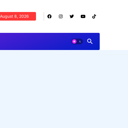
August 8, 2026