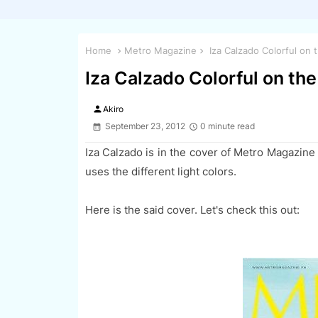
Home
Metro Magazine
Iza Calzado Colorful on
Iza Calzado Colorful on th
person
Akiro
September 23, 2012
0 minute read
Iza Calzado is in the cover of Metro Magazine
uses the different light colors.
Here is the said cover. Let's check this out: