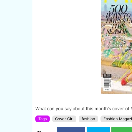
What can you say about this month's cover o
Tags
Cover Girl
fashion
Fashion Magaz