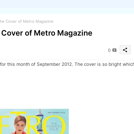
 the Cover of Metro Magazine
e Cover of Metro Magazine
share
0
 for this month of September 2012. The cover is so bright whic