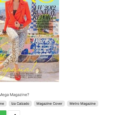
f Mega Magazine?
ine
Iza Calzado
Magazine Cover
Metro Magazine