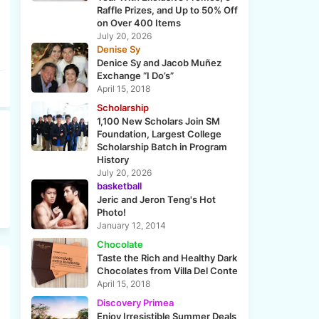
Raffle Prizes, and Up to 50% Off
on Over 400 Items
July 20, 2026
Denise Sy
Denice Sy and Jacob Muñez
Exchange “I Do’s”
April 15, 2018
Scholarship
1,100 New Scholars Join SM
Foundation, Largest College
Scholarship Batch in Program
History
July 20, 2026
basketball
Jeric and Jeron Teng's Hot
Photo!
January 12, 2014
Chocolate
Taste the Rich and Healthy Dark
Chocolates from Villa Del Conte
April 15, 2018
Discovery Primea
Enjoy Irresistible Summer Deals