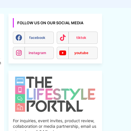
FOLLOW US ON OUR SOCIAL MEDIA
facebook
tiktok
instagram
youtube
h
For inquiries, event invites, product review,
collaboration or media partnership, email us