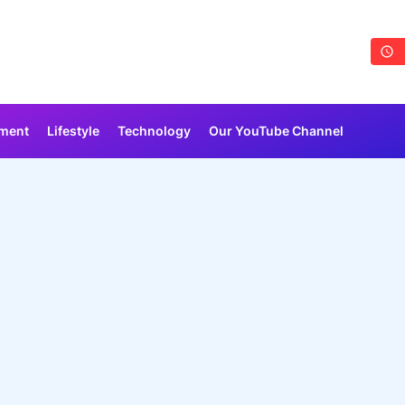
nment
Lifestyle
Technology
Our YouTube Channel