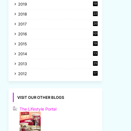
2019
19
8
2018
22
1
2017
20
2
2016
101
2015
19
5
2014
13
8
2013
25
8
2012
17
7
VISIT OUR OTHER BLOGS
The Lifestyle Portal