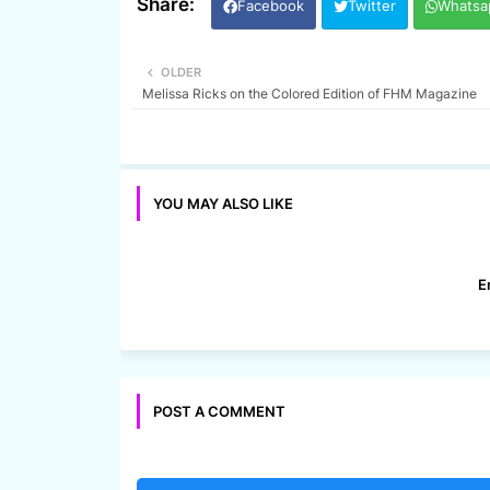
Facebook
Twitter
Whatsa
OLDER
Melissa Ricks on the Colored Edition of FHM Magazine
YOU MAY ALSO LIKE
E
POST A COMMENT