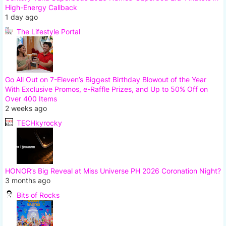
High-Energy Callback
1 day ago
The Lifestyle Portal
Go All Out on 7-Eleven’s Biggest Birthday Blowout of the Year
With Exclusive Promos, e-Raffle Prizes, and Up to 50% Off on
Over 400 Items
2 weeks ago
TECHkyrocky
HONOR’s Big Reveal at Miss Universe PH 2026 Coronation Night?
3 months ago
Bits of Rocks