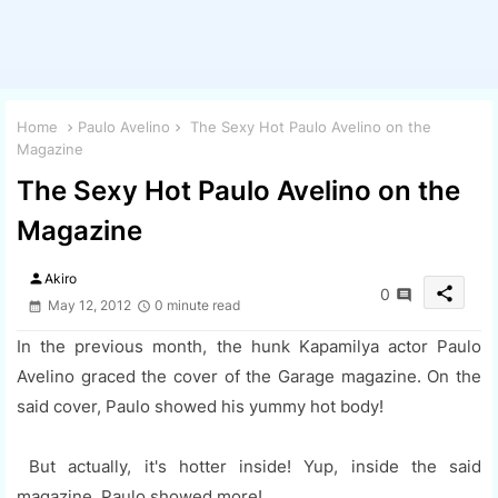
Home
Paulo Avelino
The Sexy Hot Paulo Avelino on the
Magazine
The Sexy Hot Paulo Avelino on the
Magazine
person
Akiro
share
0
May 12, 2012
0 minute read
In the previous month, the hunk Kapamilya actor Paulo
Avelino graced the cover of the Garage magazine. On the
said cover, Paulo showed his yummy hot body!
But actually, it's hotter inside! Yup, inside the said
magazine, Paulo showed more!