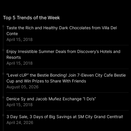
Top 5 Trends of the Week
Taste the Rich and Healthy Dark Chocolates from Villa Del
Conte
April 15, 2018
Enjoy Irresistible Summer Deals from Discovery’s Hotels and
Resorts
April 15, 2018
“Level cUP” the Bestie Bonding! Join 7-Eleven City Cafe Bestie
Cup and Win Prizes to Share With Friends
August 05, 2026
Denice Sy and Jacob Muñez Exchange “I Do’s”
April 15, 2018
3 Day Sale, 3 Days of Big Savings at SM City Grand Centtral!
April 24, 2026