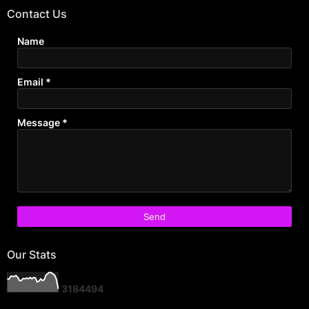
Contact Us
Name
Email
*
Message
*
Our Stats
3
1
8
4
4
9
4