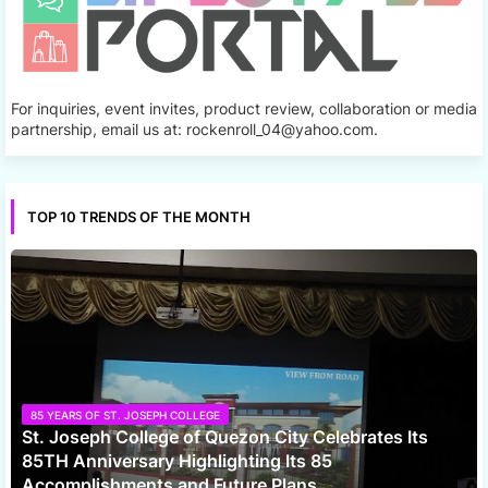
For inquiries, event invites, product review, collaboration or media
partnership, email us at: rockenroll_04@yahoo.com.
TOP 10 TRENDS OF THE MONTH
85 YEARS OF ST. JOSEPH COLLEGE
St. Joseph College of Quezon City Celebrates Its
85TH Anniversary Highlighting Its 85
Accomplishments and Future Plans