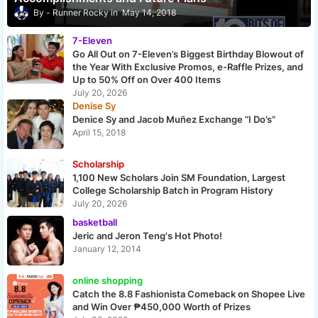
Runner Rocky
May 14, 2018
7-Eleven
Go All Out on 7-Eleven’s Biggest Birthday Blowout of
the Year With Exclusive Promos, e-Raffle Prizes, and
Up to 50% Off on Over 400 Items
July 20, 2026
Denise Sy
Denice Sy and Jacob Muñez Exchange “I Do’s”
April 15, 2018
Scholarship
1,100 New Scholars Join SM Foundation, Largest
College Scholarship Batch in Program History
July 20, 2026
basketball
Jeric and Jeron Teng's Hot Photo!
January 12, 2014
online shopping
Catch the 8.8 Fashionista Comeback on Shopee Live
and Win Over ₱450,000 Worth of Prizes