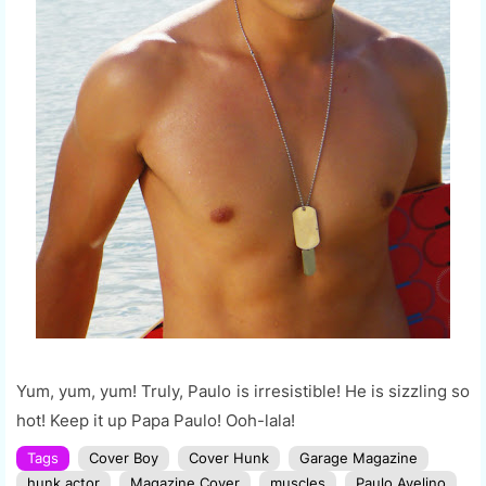
Yum, yum, yum! Truly, Paulo is irresistible! He is sizzling so
hot! Keep it up Papa Paulo! Ooh-lala!
Tags
Cover Boy
Cover Hunk
Garage Magazine
hunk actor
Magazine Cover
muscles
Paulo Avelino