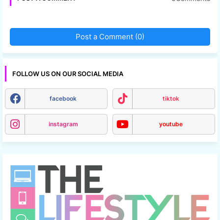
Post a Comment (0)
FOLLOW US ON OUR SOCIAL MEDIA
facebook
tiktok
instagram
youtube