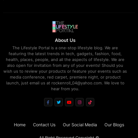
About Us
The Lifestyle Portal is a one-stop lifestyle blog. We are
featuring the latest trends in tech, gadgets, fashion, food,
health, places, people, and all the aspects of lifestyle. We are
also open for invitation from any of your events! Should you
wish us to review your products or feature your events such as
media conference, red carpet, premiere night, or product
launch, just email us at rockenroll_04@yahoo.com. We love to
hear from you.
Home
Contact Us
Our Social Media
Our Blogs
All Right Reserved Copyright ©