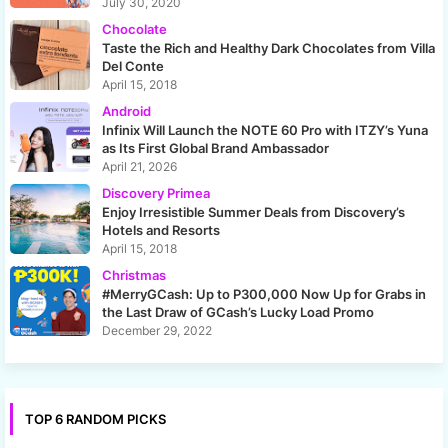
July 30, 2020
Chocolate
Taste the Rich and Healthy Dark Chocolates from Villa
Del Conte
April 15, 2018
Android
Infinix Will Launch the NOTE 60 Pro with ITZY’s Yuna
as Its First Global Brand Ambassador
April 21, 2026
Discovery Primea
Enjoy Irresistible Summer Deals from Discovery’s
Hotels and Resorts
April 15, 2018
Christmas
#MerryGCash: Up to P300,000 Now Up for Grabs in
the Last Draw of GCash’s Lucky Load Promo
December 29, 2022
TOP 6 RANDOM PICKS