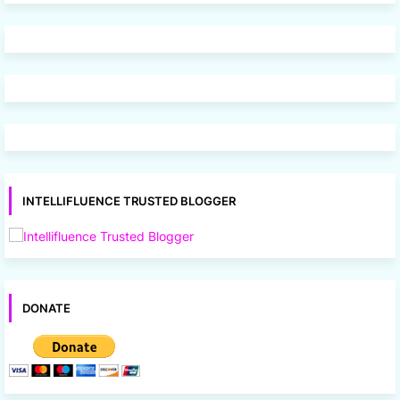
INTELLIFLUENCE TRUSTED BLOGGER
DONATE