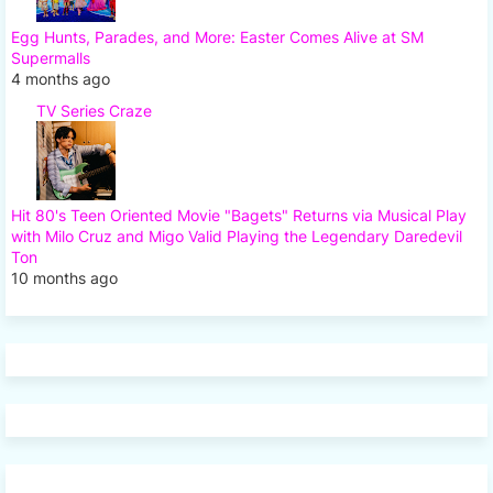
Egg Hunts, Parades, and More: Easter Comes Alive at SM
Supermalls
4 months ago
TV Series Craze
Hit 80's Teen Oriented Movie "Bagets" Returns via Musical Play
with Milo Cruz and Migo Valid Playing the Legendary Daredevil
Ton
10 months ago