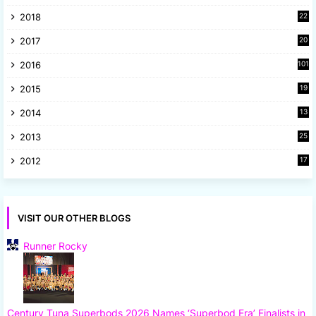
8
2018
22
1
2017
20
2
2016
101
2015
19
5
2014
13
8
2013
25
8
2012
17
7
VISIT OUR OTHER BLOGS
Runner Rocky
Century Tuna Superbods 2026 Names ‘Superbod Era’ Finalists in