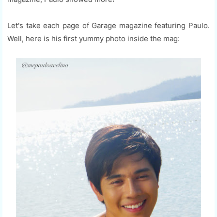
Let's take each page of Garage magazine featuring Paulo.
Well, here is his first yummy photo inside the mag: