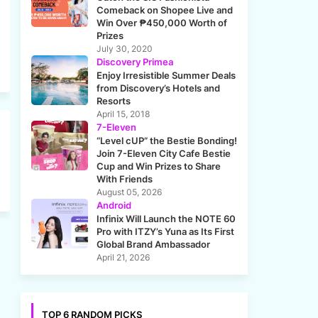
Comeback on Shopee Live and
Win Over ₱450,000 Worth of
Prizes
July 30, 2020
Discovery Primea
Enjoy Irresistible Summer Deals
from Discovery’s Hotels and
Resorts
April 15, 2018
7-Eleven
“Level cUP” the Bestie Bonding!
Join 7-Eleven City Cafe Bestie
Cup and Win Prizes to Share
With Friends
August 05, 2026
Android
Infinix Will Launch the NOTE 60
Pro with ITZY’s Yuna as Its First
Global Brand Ambassador
April 21, 2026
TOP 6 RANDOM PICKS