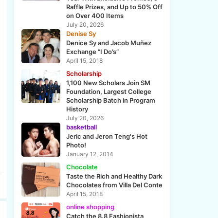
Raffle Prizes, and Up to 50% Off
on Over 400 Items
July 20, 2026
Denise Sy
Denice Sy and Jacob Muñez
Exchange “I Do’s”
April 15, 2018
Scholarship
1,100 New Scholars Join SM
Foundation, Largest College
Scholarship Batch in Program
History
July 20, 2026
basketball
Jeric and Jeron Teng's Hot
Photo!
January 12, 2014
Chocolate
Taste the Rich and Healthy Dark
Chocolates from Villa Del Conte
April 15, 2018
online shopping
Catch the 8.8 Fashionista