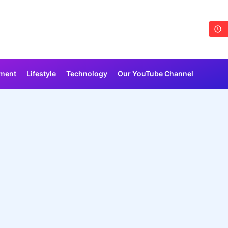
nment
Lifestyle
Technology
Our YouTube Channel