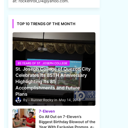
at: rockenroll_04@yahoo.com.
TOP 10 TRENDS OF THE MONTH
85 YEARS OF ST. JOSEPH COLLEGE
St. Joseph College of Quezon City
Celebrates Its 85TH Anniversary
Highlighting Its 85
Accomplishments and Future
Plans
Runner Rocky
May 14, 2018
7-Eleven
Go All Out on 7-Eleven’s
Biggest Birthday Blowout of the
Year With Exclusive Promos, e-