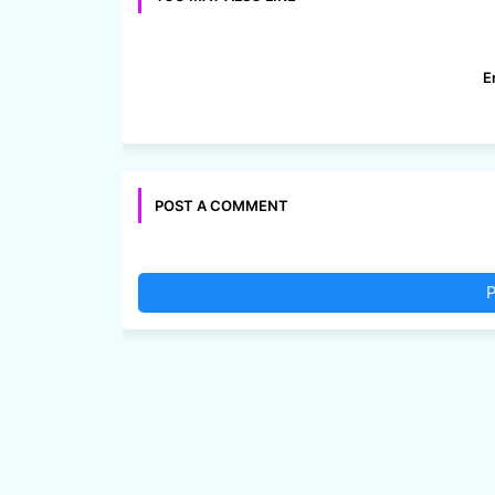
E
POST A COMMENT
P