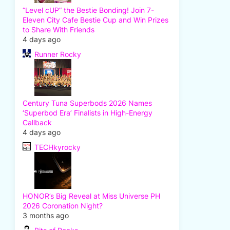
“Level cUP” the Bestie Bonding! Join 7-
Eleven City Cafe Bestie Cup and Win Prizes
to Share With Friends
4 days ago
Runner Rocky
Century Tuna Superbods 2026 Names
‘Superbod Era’ Finalists in High-Energy
Callback
4 days ago
TECHkyrocky
HONOR’s Big Reveal at Miss Universe PH
2026 Coronation Night?
3 months ago