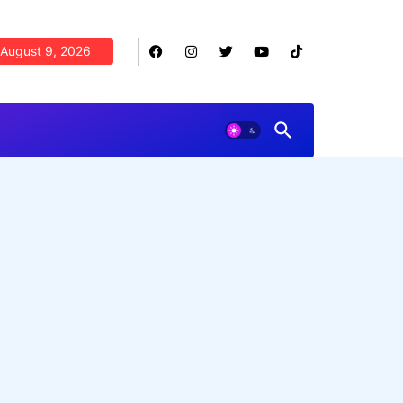
August 9, 2026