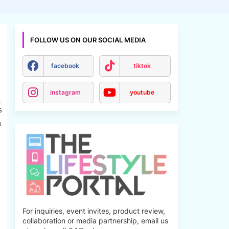
FOLLOW US ON OUR SOCIAL MEDIA
facebook
tiktok
instagram
youtube
s
e
For inquiries, event invites, product review,
collaboration or media partnership, email us