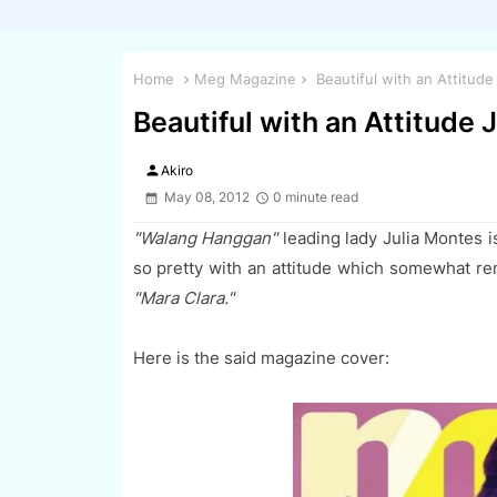
Home
Meg Magazine
Beautiful with an Attitud
Beautiful with an Attitude
person
Akiro
May 08, 2012
0 minute read
"Walang Hanggan"
leading lady Julia Montes i
so pretty with an attitude which somewhat rem
"Mara Clara."
Here is the said magazine cover: