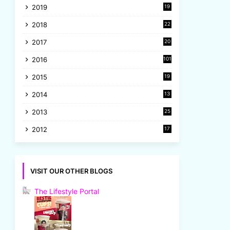
2019
19
8
2018
22
1
2017
20
2
2016
101
2015
19
5
2014
13
8
2013
25
8
2012
17
7
VISIT OUR OTHER BLOGS
The Lifestyle Portal