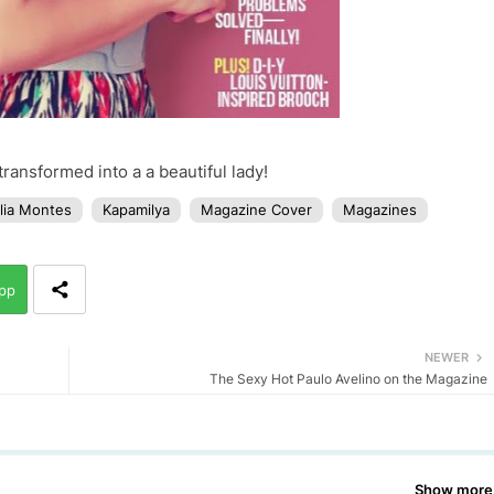
ransformed into a a beautiful lady!
lia Montes
Kapamilya
Magazine Cover
Magazines
pp
NEWER
The Sexy Hot Paulo Avelino on the Magazine
Show more