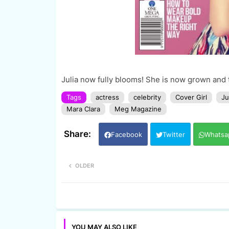
Julia now fully blooms! She is now grown and t
Tags
actress
celebrity
Cover Girl
Ju
Mara Clara
Meg Magazine
Facebook
Twitter
Whatsa
OLDER
YOU MAY ALSO LIKE