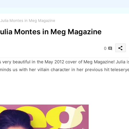
e Julia Montes in Meg Magazine
 Julia Montes in Meg Magazine
share
0
s very beautiful in the May 2012 cover of Meg Magazine! Julia i
inds us with her villain character in her previous hit telesery