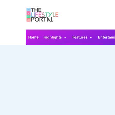
Home
Highlights
Features
Entertai