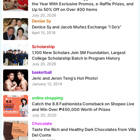
the Year With Exclusive Promos, e-Raffle Prizes, and
Up to 50% Off on Over 400 Items
July 20, 2026
Denise Sy
Denice Sy and Jacob Muñez Exchange “I Do’s”
April 15, 2018
Scholarship
1,100 New Scholars Join SM Foundation, Largest
College Scholarship Batch in Program History
July 20, 2026
basketball
Jeric and Jeron Teng's Hot Photo!
January 12, 2014
online shopping
Catch the 8.8 Fashionista Comeback on Shopee Live
and Win Over ₱450,000 Worth of Prizes
July 30, 2020
Chocolate
Taste the Rich and Healthy Dark Chocolates from Villa
Del Conte