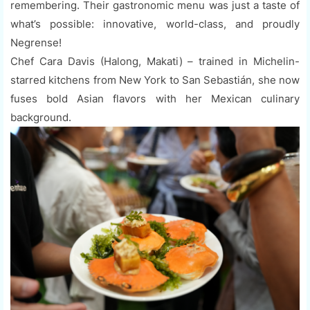
remembering. Their gastronomic menu was just a taste of
what’s possible: innovative, world-class, and proudly
Negrense!
Chef Cara Davis (Halong, Makati) – trained in Michelin-
starred kitchens from New York to San Sebastián, she now
fuses bold Asian flavors with her Mexican culinary
background.