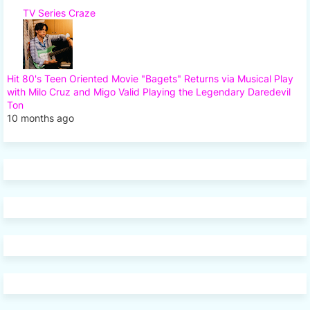
TV Series Craze
Hit 80's Teen Oriented Movie "Bagets" Returns via Musical Play
with Milo Cruz and Migo Valid Playing the Legendary Daredevil
Ton
10 months ago