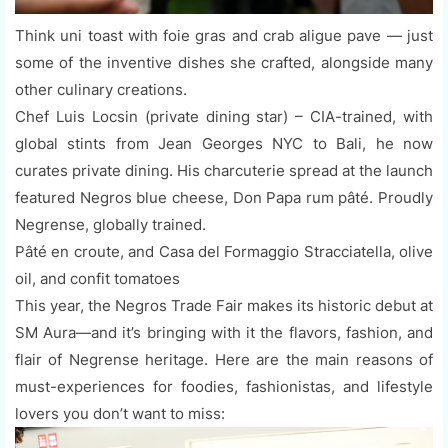
Think uni toast with foie gras and crab aligue pave — just
some of the inventive dishes she crafted, alongside many
other culinary creations.
Chef Luis Locsin (private dining star) – CIA-trained, with
global stints from Jean Georges NYC to Bali, he now
curates private dining. His charcuterie spread at the launch
featured Negros blue cheese, Don Papa rum pâté. Proudly
Negrense, globally trained.
Pâté en croute, and Casa del Formaggio Stracciatella, olive
oil, and confit tomatoes
This year, the Negros Trade Fair makes its historic debut at
SM Aura—and it’s bringing with it the flavors, fashion, and
flair of Negrense heritage. Here are the main reasons of
must-experiences for foodies, fashionistas, and lifestyle
lovers you don’t want to miss: