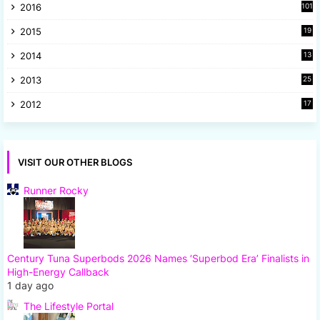
2016
101
2015
19
5
2014
13
8
2013
25
8
2012
17
7
VISIT OUR OTHER BLOGS
Runner Rocky
Century Tuna Superbods 2026 Names ‘Superbod Era’ Finalists in
High-Energy Callback
1 day ago
The Lifestyle Portal