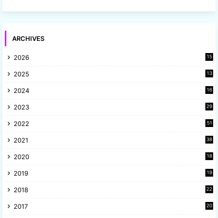
ARCHIVES
2026
15
2025
13
8
2024
16
6
2023
29
9
2022
51
3
2021
38
4
2020
18
9
2019
19
8
2018
22
1
2017
20
2