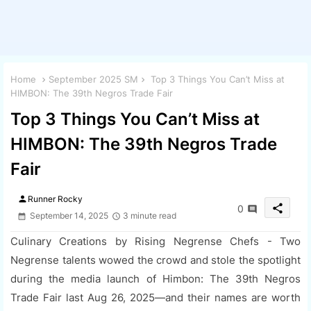
Home
September 2025 SM
Top 3 Things You Can’t Miss at
HIMBON: The 39th Negros Trade Fair
Top 3 Things You Can’t Miss at
HIMBON: The 39th Negros Trade
Fair
person
Runner Rocky
share
0
September 14, 2025
3 minute read
Culinary Creations by Rising Negrense Chefs - Two
Negrense talents wowed the crowd and stole the spotlight
during the media launch of Himbon: The 39th Negros
Trade Fair last Aug 26, 2025—and their names are worth