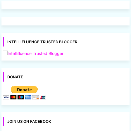
INTELLIFLUENCE TRUSTED BLOGGER
DONATE
JOIN US ON FACEBOOK