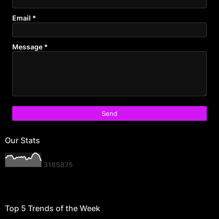
Email
*
Message
*
Our Stats
3
1
8
5
8
7
5
Top 5 Trends of the Week