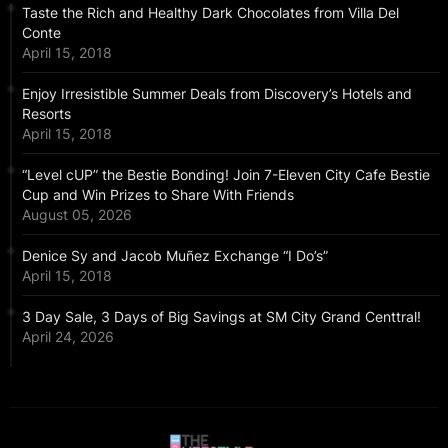
Taste the Rich and Healthy Dark Chocolates from Villa Del
Conte
April 15, 2018
Enjoy Irresistible Summer Deals from Discovery’s Hotels and
Resorts
April 15, 2018
“Level cUP” the Bestie Bonding! Join 7-Eleven City Cafe Bestie
Cup and Win Prizes to Share With Friends
August 05, 2026
Denice Sy and Jacob Muñez Exchange “I Do’s”
April 15, 2018
3 Day Sale, 3 Days of Big Savings at SM City Grand Centtral!
April 24, 2026