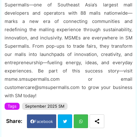
Supermalls—one of Southeast Asia’s largest mall
developers and operators with 88 malls nationwide—
marks a new era of connecting communities and
redefining the malling experience through sustainability,
innovation, and inclusivity. MSMEs are everywhere in SM
Supermalls. From pop-ups to trade fairs, they transform
our malls into launchpads of innovation, creativity, and
entrepreneurship—fueling energy, ideas, and everyday
experiences. Be part of this success story—visit
msme.smsupermalls.com or email
customercare@smsupermalls.com to grow your business
with SM today!
Tags
September 2025 SM
Facebook
Twi
Wh