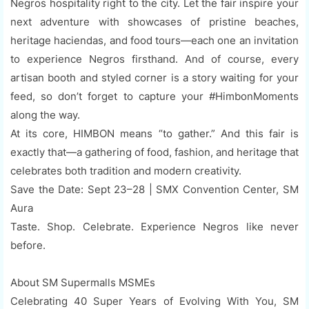
Negros hospitality right to the city. Let the fair inspire your
next adventure with showcases of pristine beaches,
heritage haciendas, and food tours—each one an invitation
to experience Negros firsthand. And of course, every
artisan booth and styled corner is a story waiting for your
feed, so don’t forget to capture your #HimbonMoments
along the way.
At its core, HIMBON means “to gather.” And this fair is
exactly that—a gathering of food, fashion, and heritage that
celebrates both tradition and modern creativity.
Save the Date: Sept 23–28 | SMX Convention Center, SM
Aura
Taste. Shop. Celebrate. Experience Negros like never
before.
About SM Supermalls MSMEs
Celebrating 40 Super Years of Evolving With You, SM