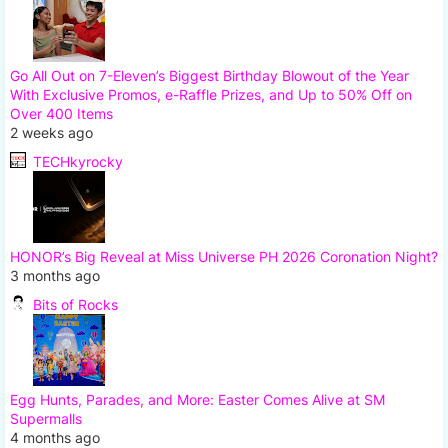
Go All Out on 7-Eleven’s Biggest Birthday Blowout of the Year
With Exclusive Promos, e-Raffle Prizes, and Up to 50% Off on
Over 400 Items
2 weeks ago
TECHkyrocky
HONOR’s Big Reveal at Miss Universe PH 2026 Coronation Night?
3 months ago
Bits of Rocks
Egg Hunts, Parades, and More: Easter Comes Alive at SM
Supermalls
4 months ago