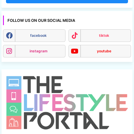
FOLLOW US ON OUR SOCIAL MEDIA
facebook
tiktok
instagram
youtube