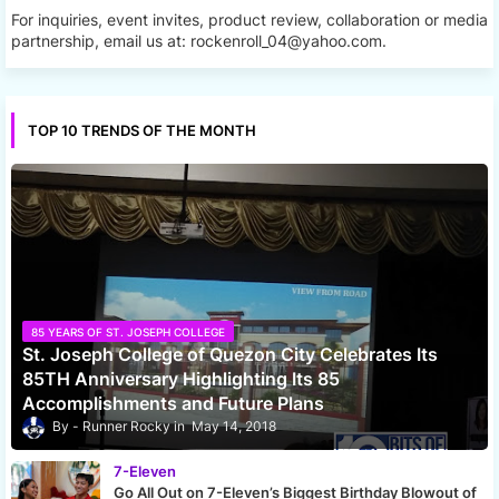
For inquiries, event invites, product review, collaboration or media
partnership, email us at: rockenroll_04@yahoo.com.
TOP 10 TRENDS OF THE MONTH
85 YEARS OF ST. JOSEPH COLLEGE
St. Joseph College of Quezon City Celebrates Its
85TH Anniversary Highlighting Its 85
Accomplishments and Future Plans
Runner Rocky
May 14, 2018
7-Eleven
Go All Out on 7-Eleven’s Biggest Birthday Blowout of