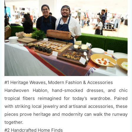
#1 Heritage Weaves, Modern Fashion & Accessories
Handwoven Hablon, hand-smocked dresses, and chic
tropical fibers reimagined for today’s wardrobe. Paired
with striking local jewelry and artisanal accessories, these
pieces prove heritage and modernity can walk the runway
together.
#2 Handcrafted Home Finds