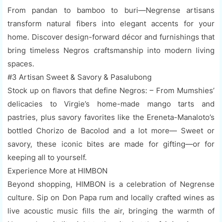
From pandan to bamboo to buri—Negrense artisans
transform natural fibers into elegant accents for your
home. Discover design-forward décor and furnishings that
bring timeless Negros craftsmanship into modern living
spaces.
#3 Artisan Sweet & Savory & Pasalubong
Stock up on flavors that define Negros: – From Mumshies’
delicacies to Virgie’s home-made mango tarts and
pastries, plus savory favorites like the Ereneta-Manaloto’s
bottled Chorizo de Bacolod and a lot more— Sweet or
savory, these iconic bites are made for gifting—or for
keeping all to yourself.
Experience More at HIMBON
Beyond shopping, HIMBON is a celebration of Negrense
culture. Sip on Don Papa rum and locally crafted wines as
live acoustic music fills the air, bringing the warmth of