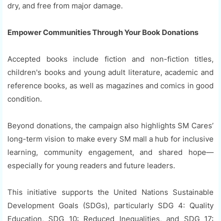
dry, and free from major damage.
Empower Communities Through Your Book Donations
Accepted books include fiction and non-fiction titles,
children's books and young adult literature, academic and
reference books, as well as magazines and comics in good
condition.
Beyond donations, the campaign also highlights SM Cares’
long-term vision to make every SM mall a hub for inclusive
learning, community engagement, and shared hope—
especially for young readers and future leaders.
This initiative supports the United Nations Sustainable
Development Goals (SDGs), particularly SDG 4: Quality
Education, SDG 10: Reduced Inequalities, and SDG 17: