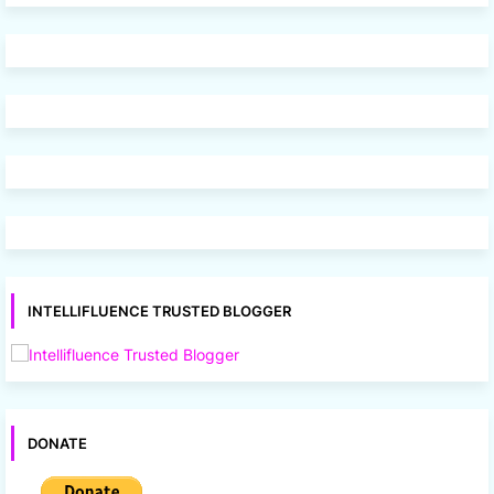
INTELLIFLUENCE TRUSTED BLOGGER
DONATE