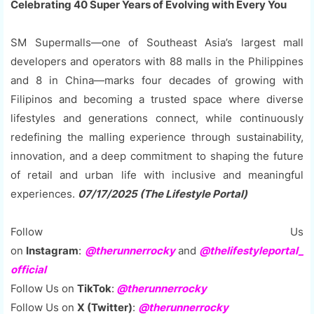
Celebrating 40 Super Years of Evolving with Every You
SM Supermalls—one of Southeast Asia’s largest mall
developers and operators with 88 malls in the Philippines
and 8 in China—marks four decades of growing with
Filipinos and becoming a trusted space where diverse
lifestyles and generations connect, while continuously
redefining the malling experience through sustainability,
innovation, and a deep commitment to shaping the future
of retail and urban life with inclusive and meaningful
experiences.
07/17/2025 (The Lifestyle Portal)
Follow Us
on
Instagram
:
@therunnerrocky
and
@thelifestyleportal_
official
Follow Us on
TikTok
:
@therunnerrocky
Follow Us on
X (Twitter)
:
@therunnerrocky