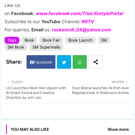
Like Us
on
Facebook
:
www.facebook.com/TheLifestylePortal
Subscribe to our
YouTube
Channel:
RRTV
For queries,
Email
us:
rockenroll_04@yahoo.com
Tags
Book
Book Fair
Book Launch
SM
SM Book
SM Supermalls
Facebook
Twi
Wh
OLDER
NEWER
LG Launches Next-Gen xboom with
Ever Bilena launches its first-ever
tter
ats
AI Smart Sound and Creative
flagship kiosk in Robinsons Ermita
Direction by will.i.am
app
Show more
YOU MAY ALSO LIKE