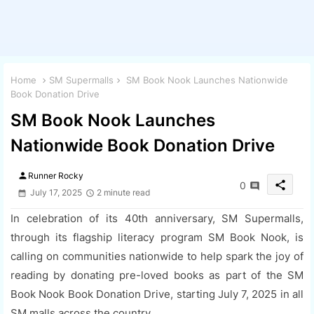
Home
SM Supermalls
SM Book Nook Launches Nationwide
Book Donation Drive
SM Book Nook Launches
Nationwide Book Donation Drive
person
Runner Rocky
share
0
July 17, 2025
2 minute read
In celebration of its 40th anniversary, SM Supermalls,
through its flagship literacy program SM Book Nook, is
calling on communities nationwide to help spark the joy of
reading by donating pre-loved books as part of the SM
Book Nook Book Donation Drive, starting July 7, 2025 in all
SM malls across the country.