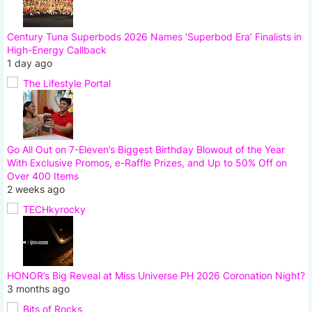
Century Tuna Superbods 2026 Names ‘Superbod Era’ Finalists in
High-Energy Callback
1 day ago
The Lifestyle Portal
Go All Out on 7-Eleven’s Biggest Birthday Blowout of the Year
With Exclusive Promos, e-Raffle Prizes, and Up to 50% Off on
Over 400 Items
2 weeks ago
TECHkyrocky
HONOR’s Big Reveal at Miss Universe PH 2026 Coronation Night?
3 months ago
Bits of Rocks