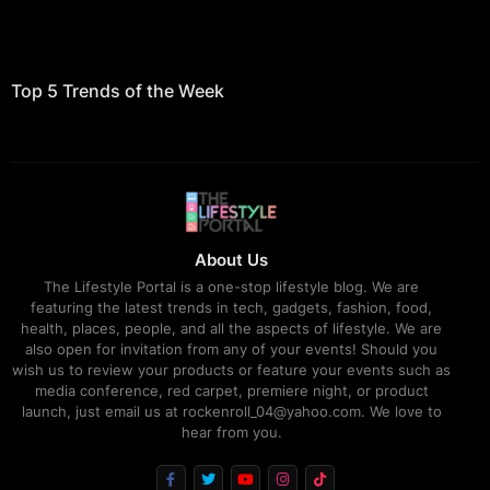
Top 5 Trends of the Week
About Us
The Lifestyle Portal is a one-stop lifestyle blog. We are
featuring the latest trends in tech, gadgets, fashion, food,
health, places, people, and all the aspects of lifestyle. We are
also open for invitation from any of your events! Should you
wish us to review your products or feature your events such as
media conference, red carpet, premiere night, or product
launch, just email us at rockenroll_04@yahoo.com. We love to
hear from you.