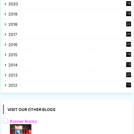
2020
18
9
2019
19
8
2018
22
1
2017
20
2
2016
101
2015
19
5
2014
13
8
2013
25
8
2012
17
7
VISIT OUR OTHER BLOGS
Runner Rocky