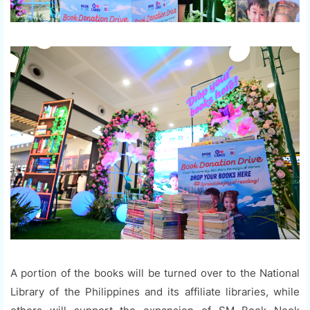
A portion of the books will be turned over to the National
Library of the Philippines and its affiliate libraries, while