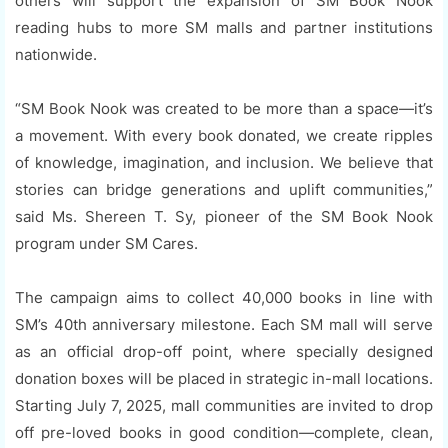
others will support the expansion of SM Book Nook
reading hubs to more SM malls and partner institutions
nationwide.
“SM Book Nook was created to be more than a space—it’s
a movement. With every book donated, we create ripples
of knowledge, imagination, and inclusion. We believe that
stories can bridge generations and uplift communities,”
said Ms. Shereen T. Sy, pioneer of the SM Book Nook
program under SM Cares.
The campaign aims to collect 40,000 books in line with
SM’s 40th anniversary milestone. Each SM mall will serve
as an official drop-off point, where specially designed
donation boxes will be placed in strategic in-mall locations.
Starting July 7, 2025, mall communities are invited to drop
off pre-loved books in good condition—complete, clean,