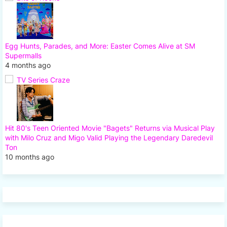
Egg Hunts, Parades, and More: Easter Comes Alive at SM
Supermalls
4 months ago
TV Series Craze
Hit 80's Teen Oriented Movie "Bagets" Returns via Musical Play
with Milo Cruz and Migo Valid Playing the Legendary Daredevil
Ton
10 months ago