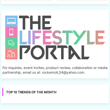
For inquiries, event invites, product review, collaboration or media
partnership, email us at: rockenroll_04@yahoo.com.
TOP 10 TRENDS OF THE MONTH