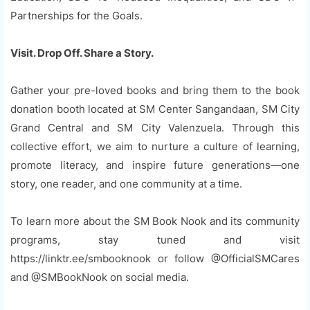
Partnerships for the Goals.
Visit. Drop Off. Share a Story.
Gather your pre-loved books and bring them to the book
donation booth located at SM Center Sangandaan, SM City
Grand Central and SM City Valenzuela. Through this
collective effort, we aim to nurture a culture of learning,
promote literacy, and inspire future generations—one
story, one reader, and one community at a time.
To learn more about the SM Book Nook and its community
programs, stay tuned and visit
https://linktr.ee/smbooknook or follow @OfficialSMCares
and @SMBookNook on social media.