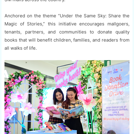
Anchored on the theme “Under the Same Sky: Share the
Magic of Stories,” this initiative encourages mallgoers,
tenants, partners, and communities to donate quality
books that will benefit children, families, and readers from
all walks of life.