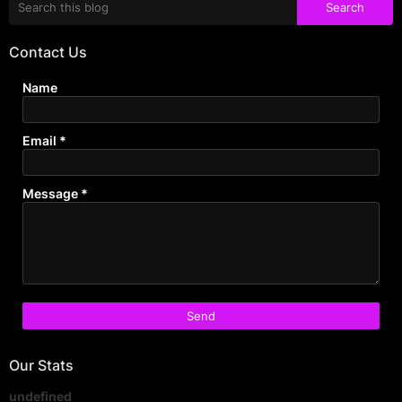
Contact Us
Name
Email
*
Message
*
Our Stats
u
n
d
e
f
i
n
e
d