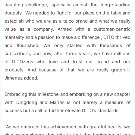
daunting challenge, specially amidst the long-standing
duopoly. We needed to fight for our place on the table and
establish who we are as a telco brand and what we really
value as a company. Armed with a customer-centric
mentality and a passion to make a difference , DITO thrived
and flourished. We only started with thousands of
subscribers, and now, after three years, we have millions
of DITOzens who love and trust our brand and our
products. And because of that, we are really grateful."
Jimenez added.
Embracing this milestone and embarking on a new chapter
with Dingdong and Marian is not merely a measure of
success but a call to further elevate DITO's standards.
"As we embrace this achievement with grateful hearts, we
also acknowledge that this is just the beginning of our