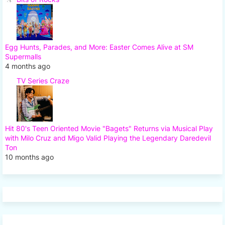
Egg Hunts, Parades, and More: Easter Comes Alive at SM
Supermalls
4 months ago
TV Series Craze
Hit 80's Teen Oriented Movie "Bagets" Returns via Musical Play
with Milo Cruz and Migo Valid Playing the Legendary Daredevil
Ton
10 months ago