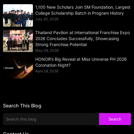
1,100 New Scholars Join SM Foundation, Largest
College Scholarship Batch in Program History
July 20, 2026
Thailand Pavilion at International Franchise Expo
2026 Concludes Successfully, Showcasing
Strong Franchise Potential
May 09, 2026
HONOR’s Big Reveal at Miss Universe PH 2026
Coronation Night?
April 29, 2026
Search This Blog
Contact Us