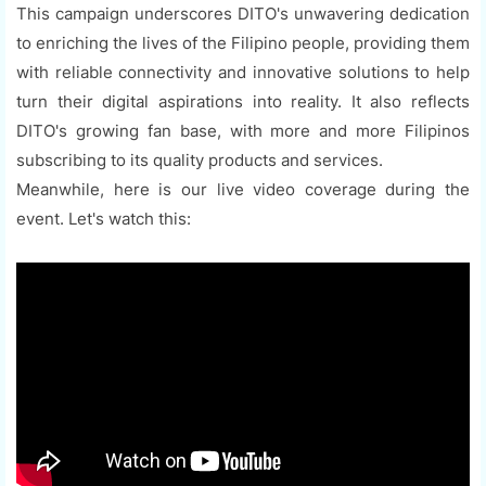
This campaign underscores DITO's unwavering dedication
to enriching the lives of the Filipino people, providing them
with reliable connectivity and innovative solutions to help
turn their digital aspirations into reality. It also reflects
DITO's growing fan base, with more and more Filipinos
subscribing to its quality products and services.
Meanwhile, here is our live video coverage during the
event. Let's watch this: