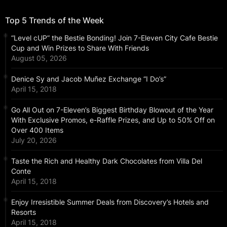
Top 5 Trends of the Week
“Level cUP” the Bestie Bonding! Join 7-Eleven City Cafe Bestie
Cup and Win Prizes to Share With Friends
August 05, 2026
Denice Sy and Jacob Muñez Exchange “I Do’s”
April 15, 2018
Go All Out on 7-Eleven’s Biggest Birthday Blowout of the Year
With Exclusive Promos, e-Raffle Prizes, and Up to 50% Off on
Over 400 Items
July 20, 2026
Taste the Rich and Healthy Dark Chocolates from Villa Del
Conte
April 15, 2018
Enjoy Irresistible Summer Deals from Discovery’s Hotels and
Resorts
April 15, 2018