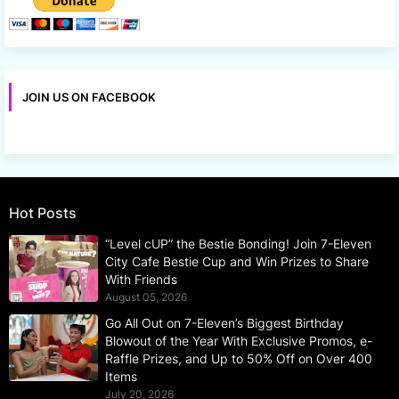
JOIN US ON FACEBOOK
Hot Posts
“Level cUP” the Bestie Bonding! Join 7-Eleven
City Cafe Bestie Cup and Win Prizes to Share
With Friends
August 05, 2026
Go All Out on 7-Eleven’s Biggest Birthday
Blowout of the Year With Exclusive Promos, e-
Raffle Prizes, and Up to 50% Off on Over 400
Items
July 20, 2026