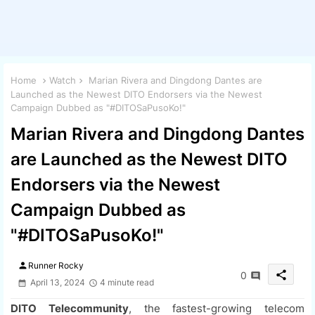
Home
Watch
Marian Rivera and Dingdong Dantes are
Launched as the Newest DITO Endorsers via the Newest
Campaign Dubbed as "#DITOSaPusoKo!"
Marian Rivera and Dingdong Dantes
are Launched as the Newest DITO
Endorsers via the Newest
Campaign Dubbed as
"#DITOSaPusoKo!"
person
Runner Rocky
share
0
April 13, 2024
4 minute read
DITO Telecommunity
, the fastest-growing telecom