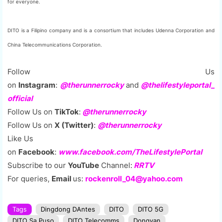
for everyone.
DITO is a Filipino company and is a consortium that includes Udenna Corporation and
China Telecommunications Corporation.
Follow Us
on
Instagram
:
@therunnerrocky
and
@thelifestyleportal_
official
Follow Us on
TikTok
:
@therunnerrocky
Follow Us on
X (Twitter)
:
@therunnerrocky
Like Us
on
Facebook
:
www.facebook.com/TheLifestylePortal
Subscribe to our
YouTube
Channel:
RRTV
For queries,
Email
us:
rockenroll_04@yahoo.com
Tags
Dingdong DAntes
DITO
DITO 5G
DITO Sa Puso
DITO Telecomms
Dongyan