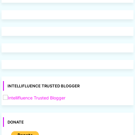
INTELLIFLUENCE TRUSTED BLOGGER
DONATE