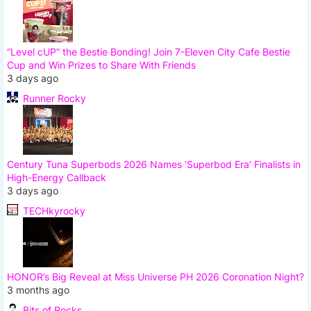
“Level cUP” the Bestie Bonding! Join 7-Eleven City Cafe Bestie
Cup and Win Prizes to Share With Friends
3 days ago
Runner Rocky
Century Tuna Superbods 2026 Names ‘Superbod Era’ Finalists in
High-Energy Callback
3 days ago
TECHkyrocky
HONOR’s Big Reveal at Miss Universe PH 2026 Coronation Night?
3 months ago
Bits of Rocks