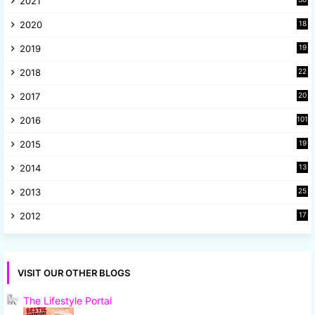
2021
4
2020
18
9
2019
19
8
2018
22
1
2017
20
2
2016
101
2015
19
5
2014
13
8
2013
25
8
2012
17
7
VISIT OUR OTHER BLOGS
The Lifestyle Portal