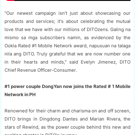
"Our newest campaign isn't just about showcasing our
products and services; it's about celebrating the mutual
love that we have with our millions of DITOzens. Galing na
mismo sa mga subscribers namin, as evidenced by the
Ookla Rated #1 Mobile Network award, napusuan na talaga
nila ang DITO. Truly grateful that we are now number one
in their hearts and minds," said Evelyn Jimenez, DITO
Chief Revenue Officer-Consumer.
#1 power couple DongYan now joins the Rated # 1 Mobile
Network in PH
Renowned for their charm and charisma on and off screen,
DITO brings in Dingdong Dantes and Marian Rivera, the
stars of Rewind, as the power couple behind this new and