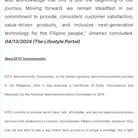
journey. Moving forward, we remain steadfast in our
commitment to provide, consistent customer satisfaction,
value-driven products, and inclusive next-generation
technology for the Filipino people," Jimenez concluded.
04/13/2024 (The Lifestyle Portal)
About DITO Telecommunity
DITO Telecommunity Corporation, is the fastest-growing telecommunications provider
in the Philippines after it was awarded a Certificate of Public Convenience and
Necessity by the National Telecommunications Commission in 2019.
DITO commits to provide world class, fast, affordable, and secure telecommunications
services that endeavors to connect and empower Filipino communities wherever they
may be and aims to see a day where data access is no longer a privilege, but a right