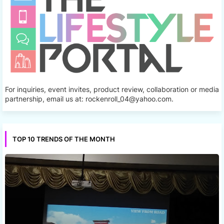
For inquiries, event invites, product review, collaboration or media
partnership, email us at: rockenroll_04@yahoo.com.
TOP 10 TRENDS OF THE MONTH