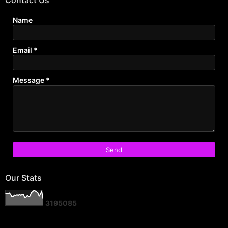
Name
Email
*
Message
*
Our Stats
3
1
9
5
0
8
5