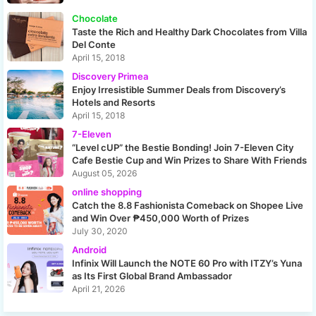
Chocolate
Taste the Rich and Healthy Dark Chocolates from Villa
Del Conte
April 15, 2018
Discovery Primea
Enjoy Irresistible Summer Deals from Discovery’s
Hotels and Resorts
April 15, 2018
7-Eleven
“Level cUP” the Bestie Bonding! Join 7-Eleven City
Cafe Bestie Cup and Win Prizes to Share With Friends
August 05, 2026
online shopping
Catch the 8.8 Fashionista Comeback on Shopee Live
and Win Over ₱450,000 Worth of Prizes
July 30, 2020
Android
Infinix Will Launch the NOTE 60 Pro with ITZY’s Yuna
as Its First Global Brand Ambassador
April 21, 2026