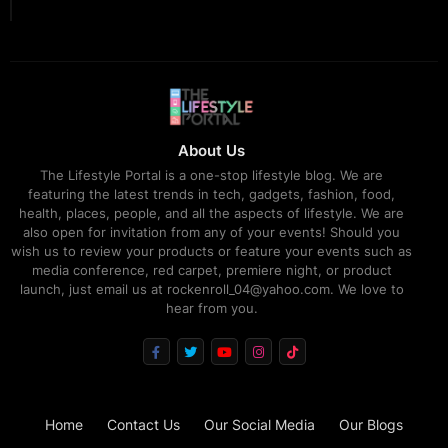
About Us
The Lifestyle Portal is a one-stop lifestyle blog. We are
featuring the latest trends in tech, gadgets, fashion, food,
health, places, people, and all the aspects of lifestyle. We are
also open for invitation from any of your events! Should you
wish us to review your products or feature your events such as
media conference, red carpet, premiere night, or product
launch, just email us at rockenroll_04@yahoo.com. We love to
hear from you.
Home
Contact Us
Our Social Media
Our Blogs