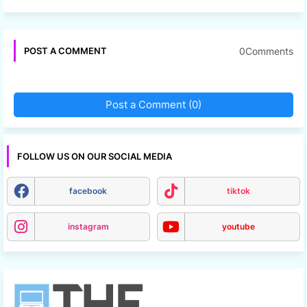
0Comments
POST A COMMENT
Post a Comment (0)
FOLLOW US ON OUR SOCIAL MEDIA
facebook
tiktok
instagram
youtube