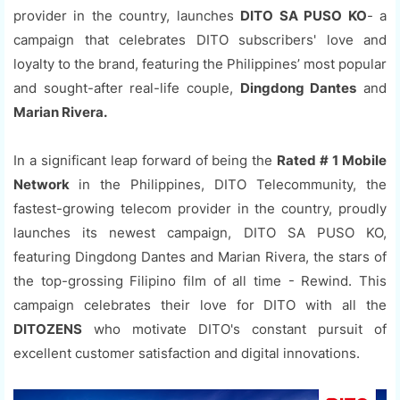
provider in the country, launches
DITO SA PUSO KO
- a
campaign that celebrates DITO subscribers' love and
loyalty to the brand, featuring the Philippines’ most popular
and sought-after real-life couple,
Dingdong Dantes
and
Marian Rivera.
In a significant leap forward of being the
Rated # 1 Mobile
Network
in the Philippines, DITO Telecommunity, the
fastest-growing telecom provider in the country, proudly
launches its newest campaign, DITO SA PUSO KO,
featuring Dingdong Dantes and Marian Rivera, the stars of
the top-grossing Filipino film of all time - Rewind. This
campaign celebrates their love for DITO with all the
DITOZENS
who motivate DITO's constant pursuit of
excellent customer satisfaction and digital innovations.