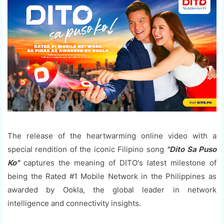
The release of the heartwarming online video with a
special rendition of the iconic Filipino song
"Dito Sa Puso
Ko"
captures the meaning of DITO's latest milestone of
being the Rated #1 Mobile Network in the Philippines as
awarded by Ookla, the global leader in network
intelligence and connectivity insights.