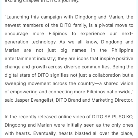
exciting chapter in DITO's journey.
"Launching this campaign with Dingdong and Marian, the
newest members of the DITO family, is a pivotal move to
encourage more Filipinos to experience our next-
generation technology. As we all know, Dingdong and
Marian are not just big names in the Philippine
entertainment industry; they are icons that inspire positive
change and growth across diverse communities. Being the
digital stars of DITO signifies not just a collaboration but a
sweeping movement across the country—a shared vision
of empowering and connecting more Filipinos nationwide,"
said Jasper Evangelist, DITO Brand and Marketing Director.
In the recently released online video of DITO SA PUSO KO,
Dingdong and Marian were initially seen as the only ones
with hearts. Eventually, hearts blasted all over the place,