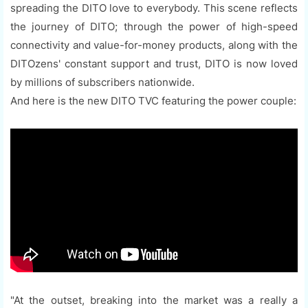
spreading the DITO love to everybody. This scene reflects
the journey of DITO; through the power of high-speed
connectivity and value-for-money products, along with the
DITOzens' constant support and trust, DITO is now loved
by millions of subscribers nationwide.
And here is the new DITO TVC featuring the power couple:
"At the outset, breaking into the market was a really a