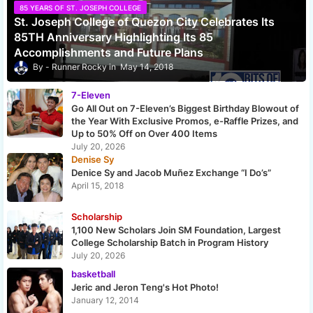
85 YEARS OF ST. JOSEPH COLLEGE
St. Joseph College of Quezon City Celebrates Its
85TH Anniversary Highlighting Its 85
Accomplishments and Future Plans
Runner Rocky
May 14, 2018
7-Eleven
Go All Out on 7-Eleven’s Biggest Birthday Blowout of
the Year With Exclusive Promos, e-Raffle Prizes, and
Up to 50% Off on Over 400 Items
July 20, 2026
Denise Sy
Denice Sy and Jacob Muñez Exchange “I Do’s”
April 15, 2018
Scholarship
1,100 New Scholars Join SM Foundation, Largest
College Scholarship Batch in Program History
July 20, 2026
basketball
Jeric and Jeron Teng's Hot Photo!
January 12, 2014