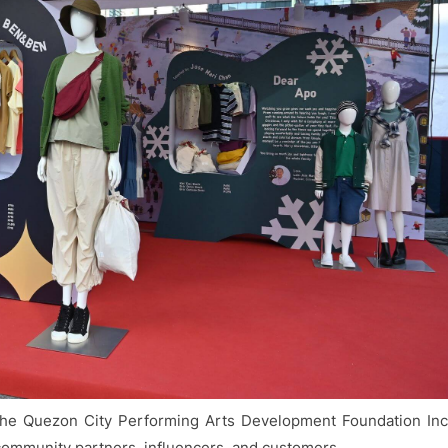
s the Quezon City Performing Arts Development Foundation Inc
mmunity partners, influencers, and customers.