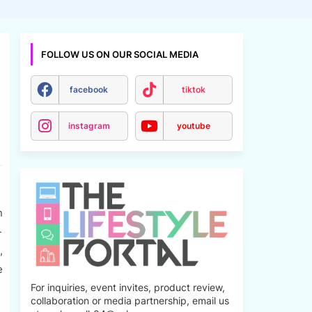
FOLLOW US ON OUR SOCIAL MEDIA
facebook
tiktok
instagram
youtube
n
-
,
e
For inquiries, event invites, product review,
collaboration or media partnership, email us