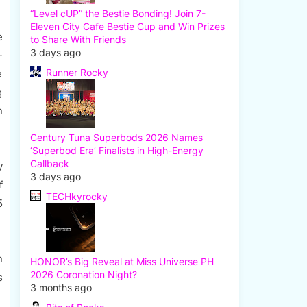
“Level cUP” the Bestie Bonding! Join 7-
Eleven City Cafe Bestie Cup and Win Prizes
e
to Share With Friends
3 days ago
-
Runner Rocky
e
g
n
Century Tuna Superbods 2026 Names
‘Superbod Era’ Finalists in High-Energy
Callback
y
3 days ago
f
TECHkyrocky
5
n
HONOR’s Big Reveal at Miss Universe PH
2026 Coronation Night?
s
3 months ago