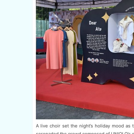
A live choir set the night’s holiday mood a
serenaded the crowd composed of UNIQLO’s co