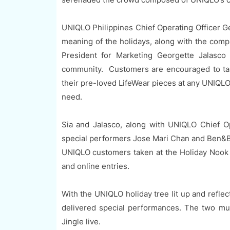
UNIQLO Philippines Chief Operating Officer Ge
meaning of the holidays, along with the compa
President for Marketing Georgette Jalasco 
community. Customers are encouraged to take
their pre-loved LifeWear pieces at any UNIQLO
need.
Sia and Jalasco, along with UNIQLO Chief O
special performers Jose Mari Chan and Ben&Ben
UNIQLO customers taken at the Holiday Nook d
and online entries.
With the UNIQLO holiday tree lit up and refle
delivered special performances. The two mu
Jingle live.