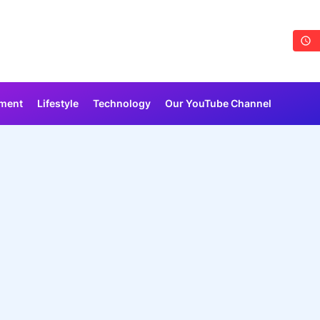
nment
Lifestyle
Technology
Our YouTube Channel