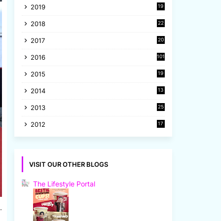
2019
19
8
2018
22
1
2017
20
2
2016
101
2015
19
5
2014
13
8
2013
25
8
2012
17
7
VISIT OUR OTHER BLOGS
The Lifestyle Portal
.