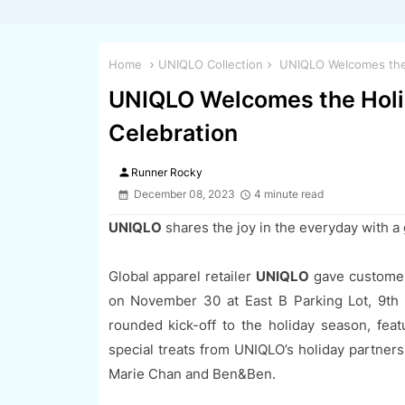
Home
UNIQLO Collection
UNIQLO Welcomes the H
UNIQLO Welcomes the Holid
Celebration
person
Runner Rocky
December 08, 2023
4 minute read
UNIQLO
shares the joy in the everyday with a
Global apparel retailer
UNIQLO
gave customers
on November 30 at East B Parking Lot, 9th A
rounded kick-off to the holiday season, featu
special treats from UNIQLO’s holiday partner
Marie Chan and Ben&Ben.