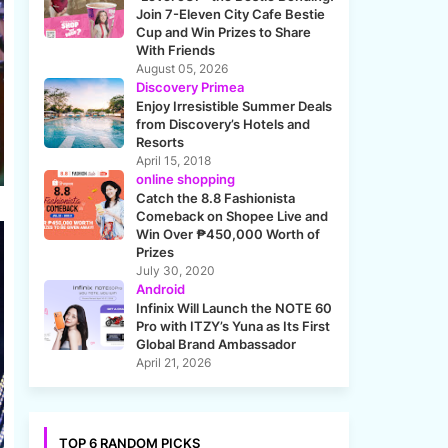
Join 7-Eleven City Cafe Bestie
Cup and Win Prizes to Share
With Friends
August 05, 2026
Discovery Primea
Enjoy Irresistible Summer Deals
from Discovery’s Hotels and
Resorts
April 15, 2018
online shopping
Catch the 8.8 Fashionista
Comeback on Shopee Live and
Win Over ₱450,000 Worth of
Prizes
July 30, 2020
Android
Infinix Will Launch the NOTE 60
Pro with ITZY’s Yuna as Its First
Global Brand Ambassador
April 21, 2026
TOP 6 RANDOM PICKS