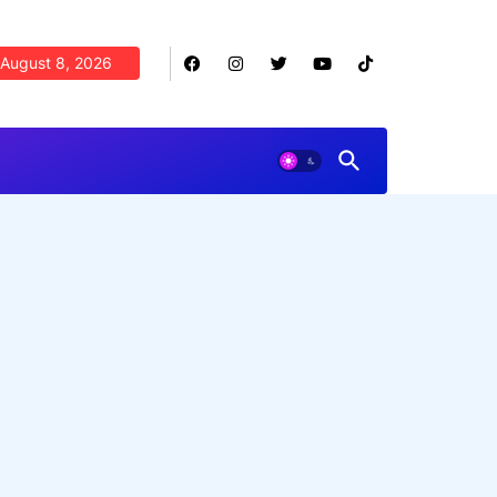
August 8, 2026