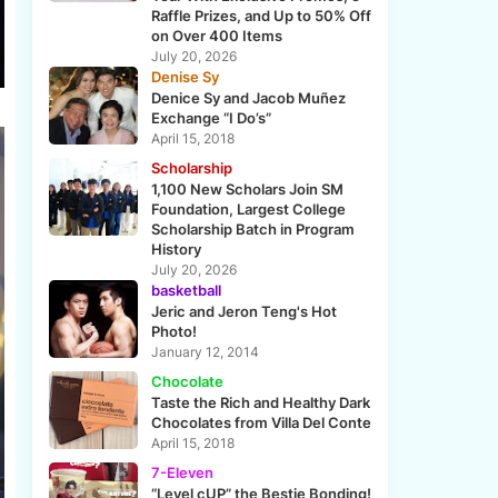
Raffle Prizes, and Up to 50% Off
on Over 400 Items
July 20, 2026
Denise Sy
Denice Sy and Jacob Muñez
Exchange “I Do’s”
April 15, 2018
Scholarship
1,100 New Scholars Join SM
Foundation, Largest College
Scholarship Batch in Program
History
July 20, 2026
basketball
Jeric and Jeron Teng's Hot
Photo!
January 12, 2014
Chocolate
Taste the Rich and Healthy Dark
Chocolates from Villa Del Conte
April 15, 2018
7-Eleven
“Level cUP” the Bestie Bonding!