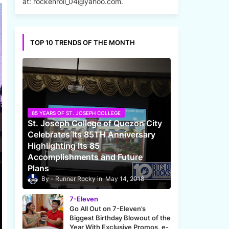
at: rockenroll_04@yahoo.com.
TOP 10 TRENDS OF THE MONTH
85 YEARS OF ST. JOSEPH COLLEGE
St. Joseph College of Quezon City
Celebrates Its 85TH Anniversary
Highlighting Its 85
Accomplishments and Future
Plans
Runner Rocky
May 14, 2018
7-Eleven
Go All Out on 7-Eleven’s
Biggest Birthday Blowout of the
Year With Exclusive Promos, e-