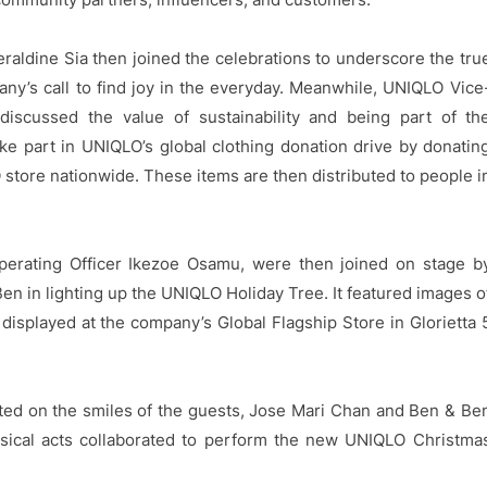
raldine Sia then joined the celebrations to underscore the tru
ny’s call to find joy in the everyday. Meanwhile, UNIQLO Vice
discussed the value of sustainability and being part of th
 part in UNIQLO’s global clothing donation drive by donatin
 store nationwide. These items are then distributed to people i
perating Officer Ikezoe Osamu, were then joined on stage b
 in lighting up the UNIQLO Holiday Tree. It featured images o
isplayed at the company’s Global Flagship Store in Glorietta 
cted on the smiles of the guests, Jose Mari Chan and Ben & Be
sical acts collaborated to perform the new UNIQLO Christma