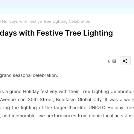
olidays with Festive Tree Lighting Celebration
ays with Festive Tree Lighting
share
0
 grand seasonal celebration.
 a grand Holiday festivity with their Tree Lighting Celebratio
venue cor. 30th Street, Bonifacio Global City. It was a well
ring the lighting of the larger-than-life UNIQLO Holiday tree
s, and memorable live performances from iconic local acts Jos