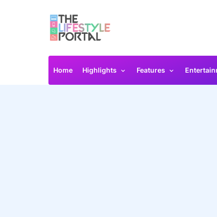
Home
Highlights
Features
Entertai