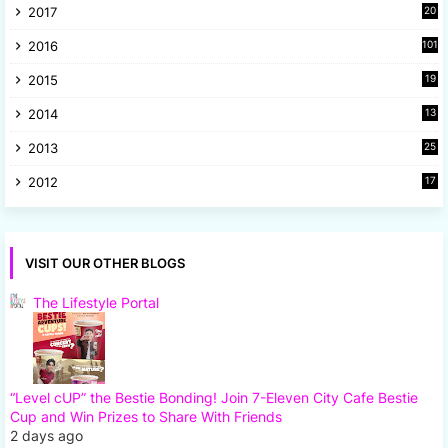
2017
20
2
2016
101
2015
19
5
2014
13
8
2013
25
8
2012
17
7
VISIT OUR OTHER BLOGS
The Lifestyle Portal
“Level cUP” the Bestie Bonding! Join 7-Eleven City Cafe Bestie
Cup and Win Prizes to Share With Friends
2 days ago