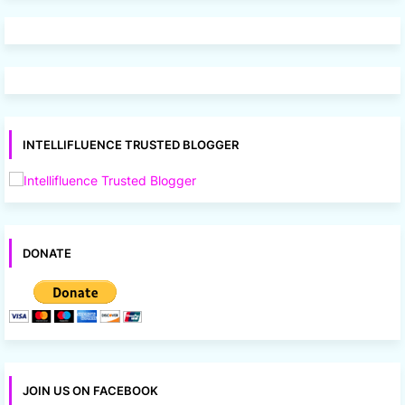
INTELLIFLUENCE TRUSTED BLOGGER
DONATE
JOIN US ON FACEBOOK