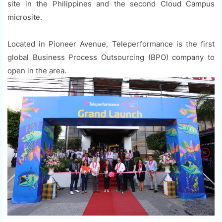
site in the Philippines and the second Cloud Campus
microsite.
Located in Pioneer Avenue, Teleperformance is the first
global Business Process Outsourcing (BPO) company to
open in the area.