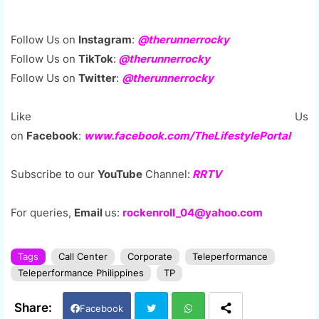
Follow Us on
Instagram
:
@therunnerrocky
Follow Us on
TikTok
:
@therunnerrocky
Follow Us on
Twitter
:
@therunnerrocky
Like Us
on
Facebook
:
www.facebook.com/TheLifestylePortal
Subscribe to our
YouTube
Channel:
RRTV
For queries,
Email
us:
rockenroll_04@yahoo.com
Tags
Call Center
Corporate
Teleperformance
Teleperformance Philippines
TP
Facebook