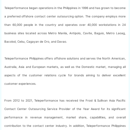
Teleperformance began operations in the Philippines in 1996 and has grown to become
a preferred offshore contact center outsourcing option. The company employs more
than 60,000 people in the country and operates over 40,000 workstations in 24
business sites located across Metro Manila, Antipolo, Cavite, Baguio, Metro Laoag,
Bacolod, Cebu, Cagayan de Oro, and Davao.
Teleperformance Philippines offers offshore solutions and serves the North American,
Australia, Asia and European markets, as well as the Domestic market, managing all
aspects of the customer relations cycle for brands aiming to deliver excellent
customer experiences.
From 2012 to 2021, Teleperformance has received the Frost & Sullivan Asia Pacific
Contact Center Outsourcing Service Provider of the Year Award for its significant
performance in revenue management, market share, capabilities, and overall
contribution to the contact center industry. In addition, Teleperformance Philippines