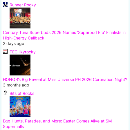
Runner Rocky
Century Tuna Superbods 2026 Names ‘Superbod Era’ Finalists in
High-Energy Callback
2 days ago
TECHkyrocky
HONOR’s Big Reveal at Miss Universe PH 2026 Coronation Night?
3 months ago
Bits of Rocks
Egg Hunts, Parades, and More: Easter Comes Alive at SM
Supermalls