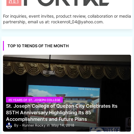
For inquiries, event invites, product review, collaboration or media
partnership, email us at: rockenroll_04@yahoo.com.
TOP 10 TRENDS OF THE MONTH
85 YEARS OF ST. JOSEPH COLLEGE
St. Joseph College of Quezon City Celebrates Its
85TH Anniversary Highlighting Its 85
Accomplishments and Future Plans
Runner Rocky
May 14, 2018