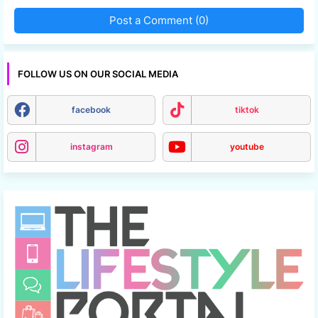
Post a Comment (0)
FOLLOW US ON OUR SOCIAL MEDIA
facebook
tiktok
instagram
youtube