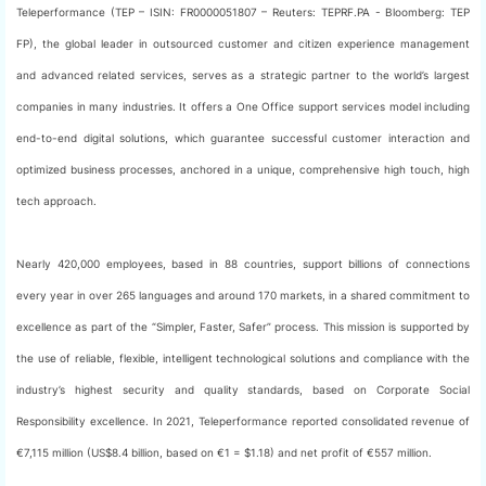
Teleperformance (TEP – ISIN: FR0000051807 – Reuters: TEPRF.PA - Bloomberg: TEP
FP), the global leader in outsourced customer and citizen experience management
and advanced related services, serves as a strategic partner to the world’s largest
companies in many industries. It offers a One Office support services model including
end-to-end digital solutions, which guarantee successful customer interaction and
optimized business processes, anchored in a unique, comprehensive high touch, high
tech approach.
Nearly 420,000 employees, based in 88 countries, support billions of connections
every year in over 265 languages and around 170 markets, in a shared commitment to
excellence as part of the “Simpler, Faster, Safer” process. This mission is supported by
the use of reliable, flexible, intelligent technological solutions and compliance with the
industry’s highest security and quality standards, based on Corporate Social
Responsibility excellence. In 2021, Teleperformance reported consolidated revenue of
€7,115 million (US$8.4 billion, based on €1 = $1.18) and net profit of €557 million.