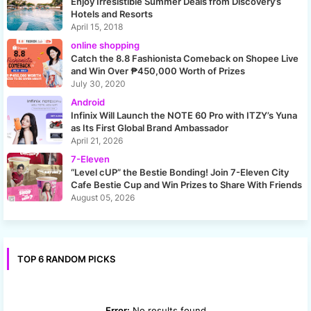
Enjoy Irresistible Summer Deals from Discovery’s
Hotels and Resorts
April 15, 2018
online shopping
Catch the 8.8 Fashionista Comeback on Shopee Live
and Win Over ₱450,000 Worth of Prizes
July 30, 2020
Android
Infinix Will Launch the NOTE 60 Pro with ITZY’s Yuna
as Its First Global Brand Ambassador
April 21, 2026
7-Eleven
“Level cUP” the Bestie Bonding! Join 7-Eleven City
Cafe Bestie Cup and Win Prizes to Share With Friends
August 05, 2026
TOP 6 RANDOM PICKS
Error:
No results found