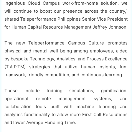
ingenious Cloud Campus work-from-home solution, we
will continue to boost our presence across the country,”
shared Teleperformance Philippines Senior Vice President
for Human Capital Resource Management Jeffrey Johnson.
The new Teleperformance Campus Culture promotes
physical and mental well-being among employees, aided
by bespoke Technology, Analytics, and Process Excellence
(T.A.P.TM) strategies that utilize human insights, fun,
teamwork, friendly competition, and continuous learning.
These include training simulations, gamification,
operational remote management systems, and
collaboration tools built with machine learning and
analytics functionality to allow more First Call Resolutions
and lower Average Handling Time.