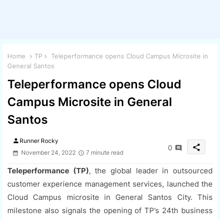
Home
TP
Teleperformance opens Cloud Campus Microsite in
General Santos
Teleperformance opens Cloud
Campus Microsite in General
Santos
person
Runner Rocky
share
0
November 24, 2022
7 minute read
Teleperformance (TP)
, the global leader in outsourced
customer experience management services, launched the
Cloud Campus microsite in General Santos City. This
milestone also signals the opening of TP’s 24th business