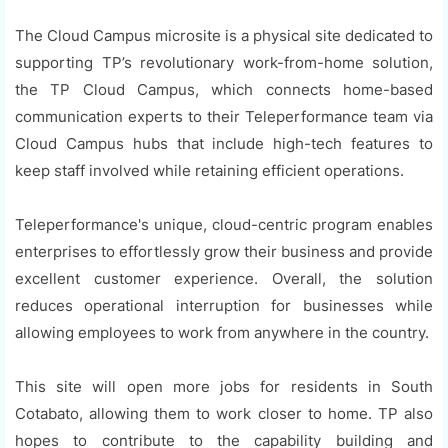
The Cloud Campus microsite is a physical site dedicated to
supporting TP’s revolutionary work-from-home solution,
the TP Cloud Campus, which connects home-based
communication experts to their Teleperformance team via
Cloud Campus hubs that include high-tech features to
keep staff involved while retaining efficient operations.
Teleperformance's unique, cloud-centric program enables
enterprises to effortlessly grow their business and provide
excellent customer experience. Overall, the solution
reduces operational interruption for businesses while
allowing employees to work from anywhere in the country.
This site will open more jobs for residents in South
Cotabato, allowing them to work closer to home. TP also
hopes to contribute to the capability building and