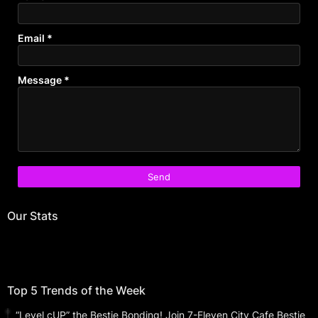
Email
*
Message
*
Our Stats
Top 5 Trends of the Week
“Level cUP” the Bestie Bonding! Join 7-Eleven City Cafe Bestie