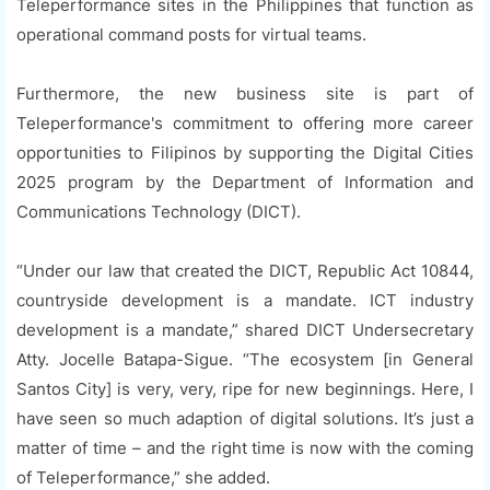
Teleperformance sites in the Philippines that function as
operational command posts for virtual teams.
Furthermore, the new business site is part of
Teleperformance's commitment to offering more career
opportunities to Filipinos by supporting the Digital Cities
2025 program by the Department of Information and
Communications Technology (DICT).
“Under our law that created the DICT, Republic Act 10844,
countryside development is a mandate. ICT industry
development is a mandate,” shared DICT Undersecretary
Atty. Jocelle Batapa-Sigue. “The ecosystem [in General
Santos City] is very, very, ripe for new beginnings. Here, I
have seen so much adaption of digital solutions. It’s just a
matter of time – and the right time is now with the coming
of Teleperformance,” she added.