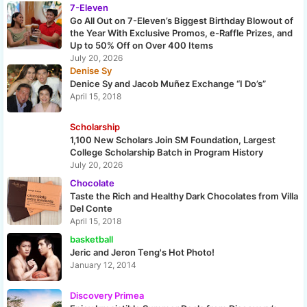
7-Eleven
Go All Out on 7-Eleven’s Biggest Birthday Blowout of
the Year With Exclusive Promos, e-Raffle Prizes, and
Up to 50% Off on Over 400 Items
July 20, 2026
Denise Sy
Denice Sy and Jacob Muñez Exchange “I Do’s”
April 15, 2018
Scholarship
1,100 New Scholars Join SM Foundation, Largest
College Scholarship Batch in Program History
July 20, 2026
Chocolate
Taste the Rich and Healthy Dark Chocolates from Villa
Del Conte
April 15, 2018
basketball
Jeric and Jeron Teng's Hot Photo!
January 12, 2014
Discovery Primea