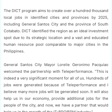
The DICT program aims to create over a hundred thousand
local jobs in identified cities and provinces by 2025,
including General Santos City and the province of South
Cotabato. DICT identified the region as an ideal investment
spot due to its strategic location and a vast and educated
human resource pool comparable to major cities in the
Philippines.
General Santos City Mayor Lorelie Geronimo Pacquiao
welcomed the partnership with Teleperformance. “This is
indeed a very significant moment for all of us. Hundreds of
jobs were generated because of Teleperformance and I
believe many more jobs will be generated soon. It will also
help us in our economy, provide additional jobs for the
people of the city, and now, we have a partner that would
help us in the growth of the IT-BPO/BPM industry.”