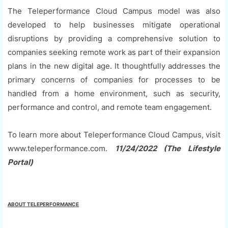
The Teleperformance Cloud Campus model was also
developed to help businesses mitigate operational
disruptions by providing a comprehensive solution to
companies seeking remote work as part of their expansion
plans in the new digital age. It thoughtfully addresses the
primary concerns of companies for processes to be
handled from a home environment, such as security,
performance and control, and remote team engagement.
To learn more about Teleperformance Cloud Campus, visit
www.teleperformance.com.
11/24/2022 (The Lifestyle
Portal)
ABOUT TELEPERFORMANCE