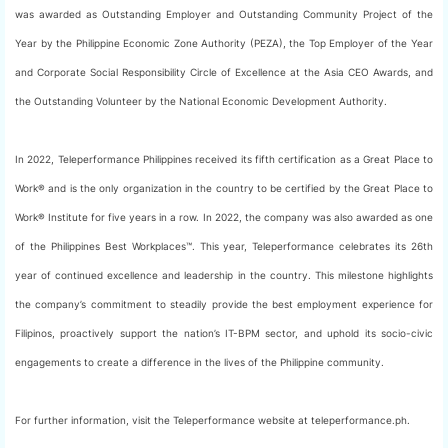
was awarded as Outstanding Employer and Outstanding Community Project of the
Year by the Philippine Economic Zone Authority (PEZA), the Top Employer of the Year
and Corporate Social Responsibility Circle of Excellence at the Asia CEO Awards, and
the Outstanding Volunteer by the National Economic Development Authority.
In 2022, Teleperformance Philippines received its fifth certification as a Great Place to
Work® and is the only organization in the country to be certified by the Great Place to
Work® Institute for five years in a row. In 2022, the company was also awarded as one
of the Philippines Best Workplaces™. This year, Teleperformance celebrates its 26th
year of continued excellence and leadership in the country. This milestone highlights
the company’s commitment to steadily provide the best employment experience for
Filipinos, proactively support the nation’s IT-BPM sector, and uphold its socio-civic
engagements to create a difference in the lives of the Philippine community.
For further information, visit the Teleperformance website at teleperformance.ph.