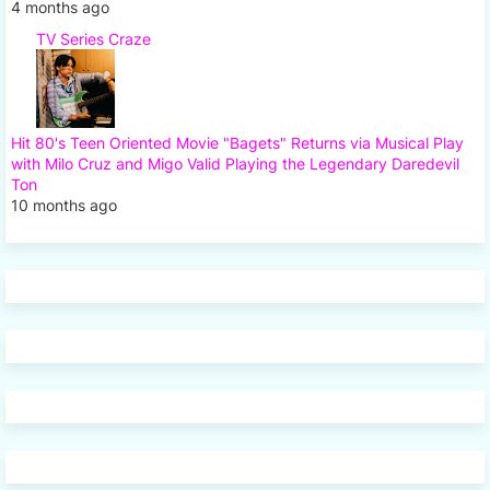
4 months ago
TV Series Craze
Hit 80's Teen Oriented Movie "Bagets" Returns via Musical Play
with Milo Cruz and Migo Valid Playing the Legendary Daredevil
Ton
10 months ago