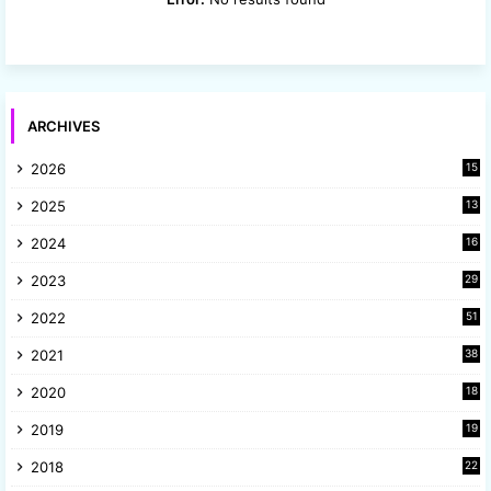
ARCHIVES
2026
15
2025
13
8
2024
16
6
2023
29
9
2022
51
3
2021
38
4
2020
18
9
2019
19
8
2018
22
1