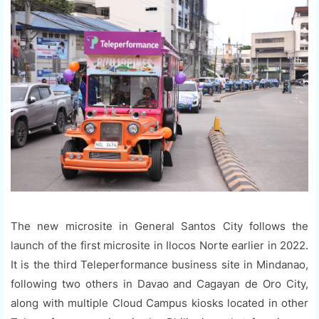
The new microsite in General Santos City follows the
launch of the first microsite in Ilocos Norte earlier in 2022.
It is the third Teleperformance business site in Mindanao,
following two others in Davao and Cagayan de Oro City,
along with multiple Cloud Campus kiosks located in other