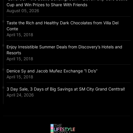
Cup and Win Prizes to Share With Friends
August 05, 2026
Taste the Rich and Healthy Dark Chocolates from Villa Del
Conte
April 15, 2018
Enjoy Irresistible Summer Deals from Discovery’s Hotels and
Resorts
April 15, 2018
Denice Sy and Jacob Muñez Exchange “I Do’s”
April 15, 2018
3 Day Sale, 3 Days of Big Savings at SM City Grand Centtral!
April 24, 2026