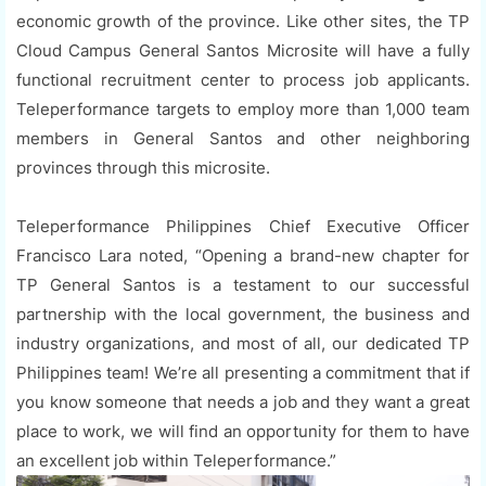
economic growth of the province. Like other sites, the TP
Cloud Campus General Santos Microsite will have a fully
functional recruitment center to process job applicants.
Teleperformance targets to employ more than 1,000 team
members in General Santos and other neighboring
provinces through this microsite.
Teleperformance Philippines Chief Executive Officer
Francisco Lara noted, “Opening a brand-new chapter for
TP General Santos is a testament to our successful
partnership with the local government, the business and
industry organizations, and most of all, our dedicated TP
Philippines team! We’re all presenting a commitment that if
you know someone that needs a job and they want a great
place to work, we will find an opportunity for them to have
an excellent job within Teleperformance.”