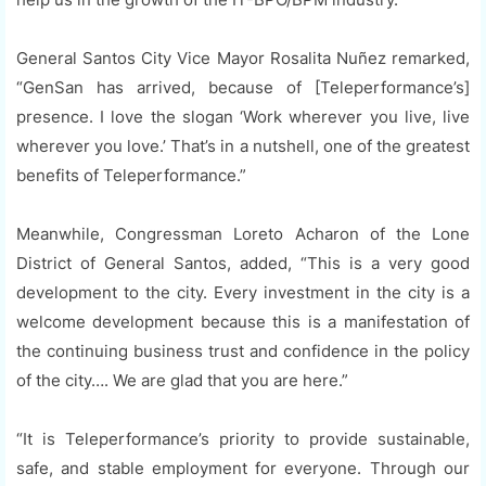
General Santos City Vice Mayor Rosalita Nuñez remarked,
“GenSan has arrived, because of [Teleperformance’s]
presence. I love the slogan ‘Work wherever you live, live
wherever you love.’ That’s in a nutshell, one of the greatest
benefits of Teleperformance.”
Meanwhile, Congressman Loreto Acharon of the Lone
District of General Santos, added, “This is a very good
development to the city. Every investment in the city is a
welcome development because this is a manifestation of
the continuing business trust and confidence in the policy
of the city…. We are glad that you are here.”
“It is Teleperformance’s priority to provide sustainable,
safe, and stable employment for everyone. Through our