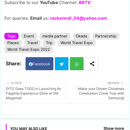
Subscribe to our
YouTube
Channel:
RRTV
For queries,
Email
us:
rockenroll_04@yahoo.com
Tags
Event
media partner
Okada
Partnership
Places
Travel
Trip
World Travel Expo
World Travel Expo 2022
Facebook
Twi
Wh
OLDER
NEWER
DITO Goes TODO in Launching Its
Make your Dream Christmas
tter
ats
Flagship Experience Store at SM
Celebration Come True with
Megamall
Samsung!
app
Show more
YOU MAY ALSO LIKE