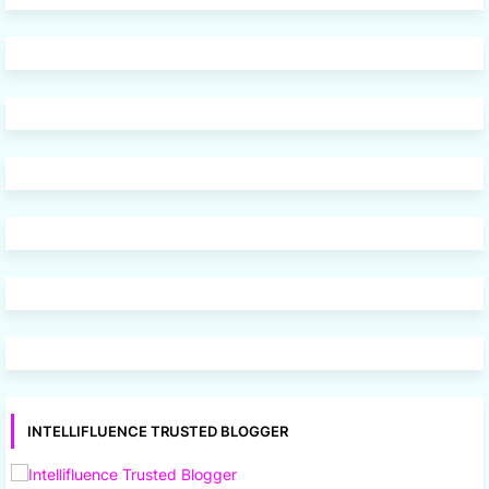
INTELLIFLUENCE TRUSTED BLOGGER