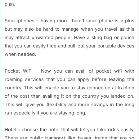
plan.
Smartphones - having more than 1 smartphone is a plus
but may also be hard to manage when you travel as this
may attract unwanted people. Have a sling bag or pouch
that you can easily hide and pull-out your portable devices
when needed.
Pocket WiFi - Now you can avail of pocket wifi with
roaming services that you can apply before leaving the
country. This will enable you to stay connected at fraction
of the cost than availing it on the country you landed on.
This will give you flexibility and more savings in the long
run especially if you are staying long.
Hotel - choose the hotel that will let you take rides easily.
There are public transport like buses, trains that are so