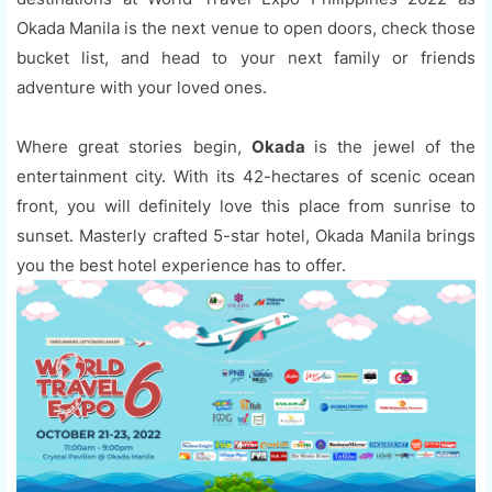
Okada Manila is the next venue to open doors, check those
bucket list, and head to your next family or friends
adventure with your loved ones.
Where great stories begin,
Okada
is the jewel of the
entertainment city. With its 42-hectares of scenic ocean
front, you will definitely love this place from sunrise to
sunset. Masterly crafted 5-star hotel, Okada Manila brings
you the best hotel experience has to offer.