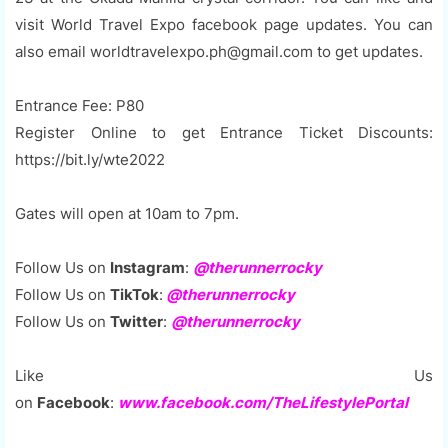
visit World Travel Expo facebook page updates. You can
also email worldtravelexpo.ph@gmail.com to get updates.
Entrance Fee: P80
Register Online to get Entrance Ticket Discounts:
https://bit.ly/wte2022
Gates will open at 10am to 7pm.
Follow Us on
Instagram
:
@therunnerrocky
Follow Us on
TikTok
:
@therunnerrocky
Follow Us on
Twitter
:
@therunnerrocky
Like Us
on
Facebook
:
www.facebook.com/TheLifestylePortal