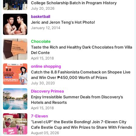
College Scholarship Batch in Program History
July 20, 2026
basketball
Jeric and Jeron Teng's Hot Photo!
January 12, 2014
Chocolate
Taste the Rich and Healthy Dark Chocolates from Villa
Del Conte
April 15, 2018
online shopping
Catch the 8.8 Fashionista Comeback on Shopee Live
and Win Over ₱450,000 Worth of Prizes
July 30, 2020
Discovery Primea
Enjoy Irresistible Summer Deals from Discovery’s
Hotels and Resorts
April 15, 2018
7-Eleven
“Level cUP” the Bestie Bonding! Join 7-Eleven City
Cafe Bestie Cup and Win Prizes to Share With Friends
August 05, 2026