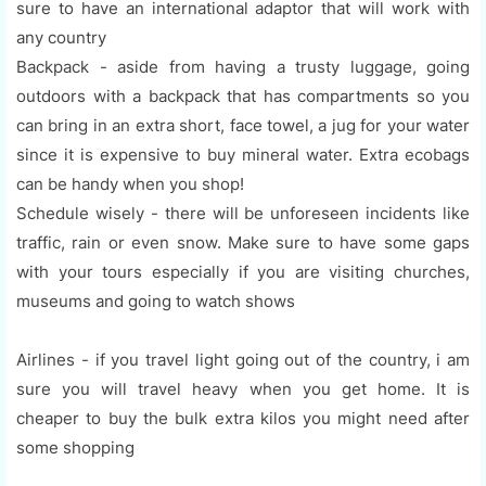
sure to have an international adaptor that will work with
any country
Backpack - aside from having a trusty luggage, going
outdoors with a backpack that has compartments so you
can bring in an extra short, face towel, a jug for your water
since it is expensive to buy mineral water. Extra ecobags
can be handy when you shop!
Schedule wisely - there will be unforeseen incidents like
traffic, rain or even snow. Make sure to have some gaps
with your tours especially if you are visiting churches,
museums and going to watch shows
Airlines - if you travel light going out of the country, i am
sure you will travel heavy when you get home. It is
cheaper to buy the bulk extra kilos you might need after
some shopping