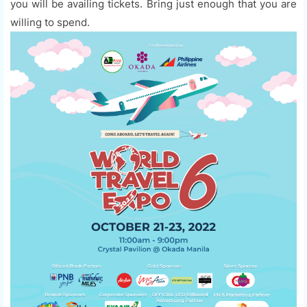
you will be availing tickets. Bring just enough that you are
willing to spend.