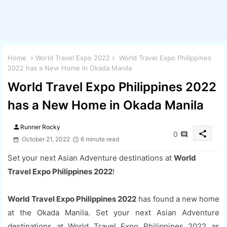
Home
World Travel Expo 2022
World Travel Expo Philippines
2022 has a New Home in Okada Manila
World Travel Expo Philippines 2022
has a New Home in Okada Manila
person
Runner Rocky
share
0
October 21, 2022
6 minute read
Set your next Asian Adventure destinations at
World
Travel Expo Philippines 2022
!
World Travel Expo Philippines 2022
has found a new home
at the Okada Manila. Set your next Asian Adventure
destinations at World Travel Expo Philippines 2022 as