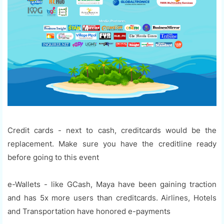
Credit cards - next to cash, creditcards would be the
replacement. Make sure you have the creditline ready
before going to this event
e-Wallets - like GCash, Maya have been gaining traction
and has 5x more users than creditcards. Airlines, Hotels
and Transportation have honored e-payments