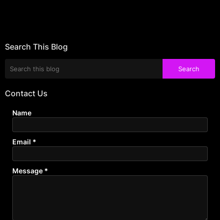
Search This Blog
Contact Us
Name
Email
*
Message
*