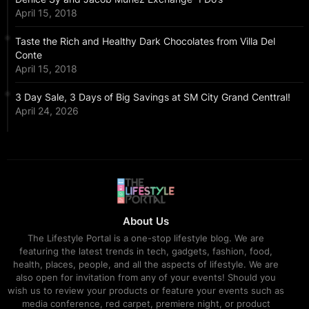
April 15, 2018
Taste the Rich and Healthy Dark Chocolates from Villa Del
Conte
April 15, 2018
3 Day Sale, 3 Days of Big Savings at SM City Grand Centtral!
April 24, 2026
About Us
The Lifestyle Portal is a one-stop lifestyle blog. We are
featuring the latest trends in tech, gadgets, fashion, food,
health, places, people, and all the aspects of lifestyle. We are
also open for invitation from any of your events! Should you
wish us to review your products or feature your events such as
media conference, red carpet, premiere night, or product