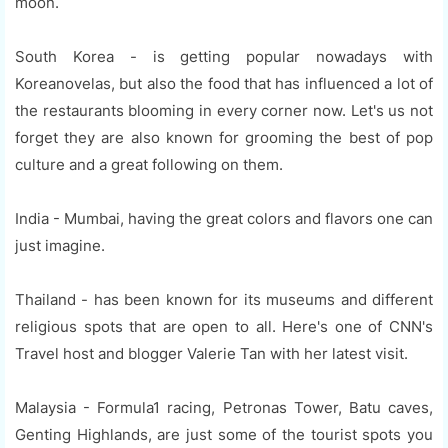
moon.
South Korea - is getting popular nowadays with
Koreanovelas, but also the food that has influenced a lot of
the restaurants blooming in every corner now. Let's us not
forget they are also known for grooming the best of pop
culture and a great following on them.
India - Mumbai, having the great colors and flavors one can
just imagine.
Thailand - has been known for its museums and different
religious spots that are open to all. Here's one of CNN's
Travel host and blogger Valerie Tan with her latest visit.
Malaysia - Formula1 racing, Petronas Tower, Batu caves,
Genting Highlands, are just some of the tourist spots you