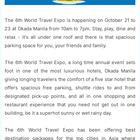
The 6th World Travel Expo is happening on October 21 to
23 at Okada Manila from 10am to 7pm. Stay, play, dine and
relax - it's all under one roof and there is that spacious
parking space for you, your friends and family.
The 6th World Travel Expo, a long time annual event sets
foot in one of the most luxurious hotels, Okada Manila
giving longing travelers the comfort of a five star hotel that
offers spacious free parking, shuttle rides to and from
designated pick-up points, and all in one shopping and
restaurant experience that you need not get out in one
building, be it a superhot sunny or wet rainy day.
The 6th World Travel Expo has been offering best
destination packages for the top cities in Asia where