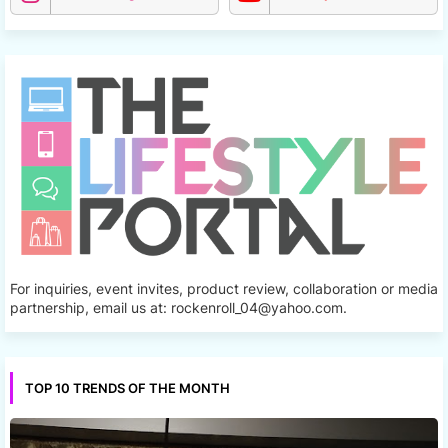
For inquiries, event invites, product review, collaboration or media
partnership, email us at: rockenroll_04@yahoo.com.
TOP 10 TRENDS OF THE MONTH