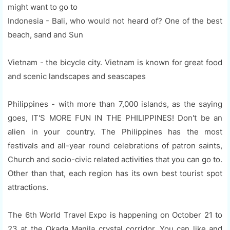
might want to go to
Indonesia - Bali, who would not heard of? One of the best
beach, sand and Sun
Vietnam - the bicycle city. Vietnam is known for great food
and scenic landscapes and seascapes
Philippines - with more than 7,000 islands, as the saying
goes, IT'S MORE FUN IN THE PHILIPPINES! Don't be an
alien in your country. The Philippines has the most
festivals and all-year round celebrations of patron saints,
Church and socio-civic related activities that you can go to.
Other than that, each region has its own best tourist spot
attractions.
The 6th World Travel Expo is happening on October 21 to
23 at the Okada Manila crystal corridor. You can like and