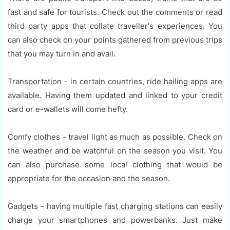
fast and safe for tourists. Check out the comments or read
third party apps that collate traveller's experiences. You
can also check on your points gathered from previous trips
that you may turn in and avail.
Transportation - in certain countries, ride hailing apps are
available. Having them updated and linked to your credit
card or e-wallets will come hefty.
Comfy clothes - travel light as much as possible. Check on
the weather and be watchful on the season you visit. You
can also purchase some local clothing that would be
appropriate for the occasion and the season.
Gadgets - having multiple fast charging stations can easily
charge your smartphones and powerbanks. Just make