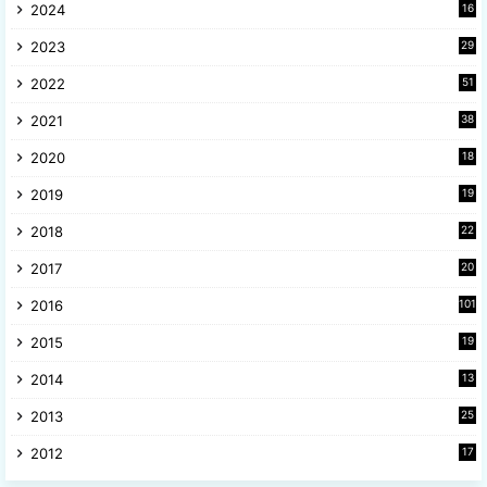
2024
16
6
2023
29
9
2022
51
3
2021
38
4
2020
18
9
2019
19
8
2018
22
1
2017
20
2
2016
101
2015
19
5
2014
13
8
2013
25
8
2012
17
7