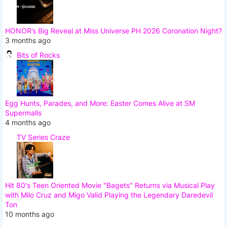
HONOR’s Big Reveal at Miss Universe PH 2026 Coronation Night?
3 months ago
Bits of Rocks
Egg Hunts, Parades, and More: Easter Comes Alive at SM
Supermalls
4 months ago
TV Series Craze
Hit 80's Teen Oriented Movie "Bagets" Returns via Musical Play
with Milo Cruz and Migo Valid Playing the Legendary Daredevil
Ton
10 months ago