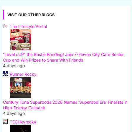
VISIT OUR OTHER BLOGS
The Lifestyle Portal
“Level cUP” the Bestie Bonding! Join 7-Eleven City Cafe Bestie
Cup and Win Prizes to Share With Friends
4 days ago
Runner Rocky
Century Tuna Superbods 2026 Names ‘Superbod Era’ Finalists in
High-Energy Callback
4 days ago
TECHkyrocky