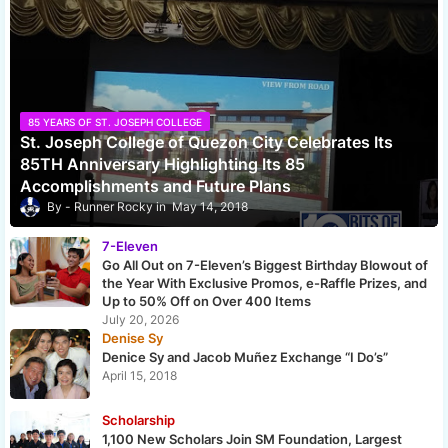
85 YEARS OF ST. JOSEPH COLLEGE
St. Joseph College of Quezon City Celebrates Its
85TH Anniversary Highlighting Its 85
Accomplishments and Future Plans
Runner Rocky
May 14, 2018
7-Eleven
Go All Out on 7-Eleven’s Biggest Birthday Blowout of
the Year With Exclusive Promos, e-Raffle Prizes, and
Up to 50% Off on Over 400 Items
July 20, 2026
Denise Sy
Denice Sy and Jacob Muñez Exchange “I Do’s”
April 15, 2018
Scholarship
1,100 New Scholars Join SM Foundation, Largest