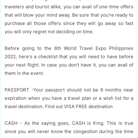
travelers and tourist alike, you can avail of one-time offers
that will blow your mind away. Be sure that you're ready to
purchase all those offers since they will go away so fast
you will only regret not deciding on time.
Before going to the 6th World Travel Expo Philippines
2022, here's a checklist that you will need to have before
your next flight. In case you don't have it, you can avail of
them in the event.
PASSPORT -Your passport should not be 6 months near
expiration when you have a travel plan or a wish list for a
travel destination. Find out VISA FREE destination
CASH - As the saying goes, CASH is King. This is true
since you will never know the congestion during the time