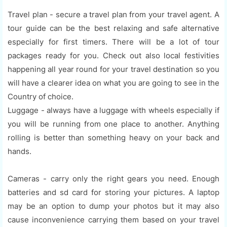
Travel plan - secure a travel plan from your travel agent. A
tour guide can be the best relaxing and safe alternative
especially for first timers. There will be a lot of tour
packages ready for you. Check out also local festivities
happening all year round for your travel destination so you
will have a clearer idea on what you are going to see in the
Country of choice.
Luggage - always have a luggage with wheels especially if
you will be running from one place to another. Anything
rolling is better than something heavy on your back and
hands.
Cameras - carry only the right gears you need. Enough
batteries and sd card for storing your pictures. A laptop
may be an option to dump your photos but it may also
cause inconvenience carrying them based on your travel