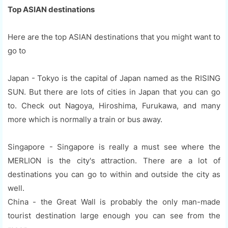
Top ASIAN destinations
Here are the top ASIAN destinations that you might want to
go to
Japan - Tokyo is the capital of Japan named as the RISING
SUN. But there are lots of cities in Japan that you can go
to. Check out Nagoya, Hiroshima, Furukawa, and many
more which is normally a train or bus away.
Singapore - Singapore is really a must see where the
MERLION is the city's attraction. There are a lot of
destinations you can go to within and outside the city as
well.
China - the Great Wall is probably the only man-made
tourist destination large enough you can see from the