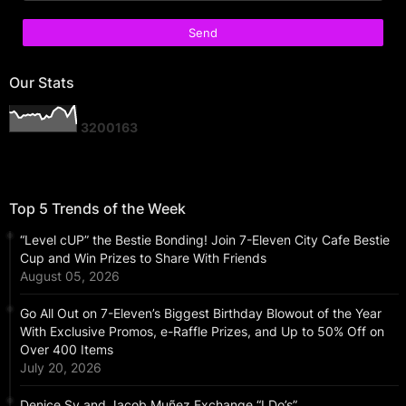
Our Stats
3
2
0
0
1
6
3
Top 5 Trends of the Week
“Level cUP” the Bestie Bonding! Join 7-Eleven City Cafe Bestie
Cup and Win Prizes to Share With Friends
August 05, 2026
Go All Out on 7-Eleven’s Biggest Birthday Blowout of the Year
With Exclusive Promos, e-Raffle Prizes, and Up to 50% Off on
Over 400 Items
July 20, 2026
Denice Sy and Jacob Muñez Exchange “I Do’s”