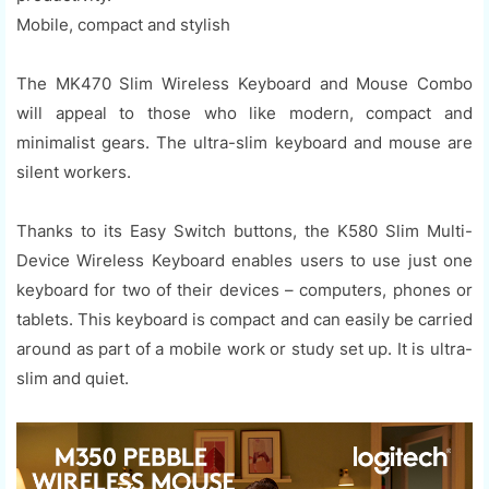
Mobile, compact and stylish
The MK470 Slim Wireless Keyboard and Mouse Combo
will appeal to those who like modern, compact and
minimalist gears. The ultra-slim keyboard and mouse are
silent workers.
Thanks to its Easy Switch buttons, the K580 Slim Multi-
Device Wireless Keyboard enables users to use just one
keyboard for two of their devices – computers, phones or
tablets. This keyboard is compact and can easily be carried
around as part of a mobile work or study set up. It is ultra-
slim and quiet.