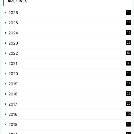
ARCHIVES
2026
15
2025
13
8
2024
16
6
2023
29
9
2022
51
3
2021
38
4
2020
18
9
2019
19
8
2018
22
1
2017
20
2
2016
101
2015
19
5