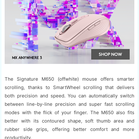
The Signature M650 (offwhite) mouse offers smarter
scrolling, thanks to SmartWheel scrolling that delivers
both precision and speed. You can automatically switch
between line-by-line precision and super fast scrolling
modes with the flick of your finger. The M650 also fits
better with its contoured shape, soft thumb area and
rubber side grips, offering better comfort and more
productivity.