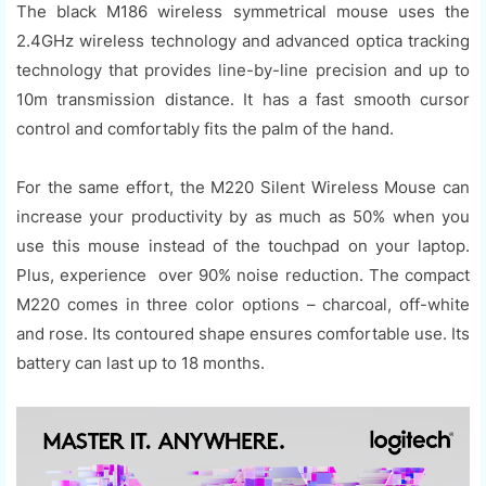
The black M186 wireless symmetrical mouse uses the
2.4GHz wireless technology and advanced optica tracking
technology that provides line-by-line precision and up to
10m transmission distance. It has a fast smooth cursor
control and comfortably fits the palm of the hand.
For the same effort, the M220 Silent Wireless Mouse can
increase your productivity by as much as 50% when you
use this mouse instead of the touchpad on your laptop.
Plus, experience over 90% noise reduction. The compact
M220 comes in three color options – charcoal, off-white
and rose. Its contoured shape ensures comfortable use. Its
battery can last up to 18 months.