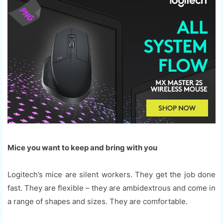
Mice you want to keep and bring with you
Logitech’s mice are silent workers. They get the job done
fast. They are flexible – they are ambidextrous and come in
a range of shapes and sizes. They are comfortable.