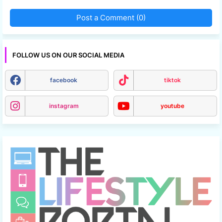
Post a Comment (0)
FOLLOW US ON OUR SOCIAL MEDIA
facebook
tiktok
instagram
youtube