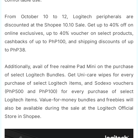
From October 10 to 12, Logitech peripherals are
discounted at the Shopee 10.10 Sale. Get up to 40% off on
online exclusives, up to 40% voucher on select products,
cashbacks of up to PhP100, and shipping discounts of up
to PhP38.
Additionally, avail of free realme Pad Mini on the purchase
of select Logitech Bundles. Get Uni-care wipes for every
purchase of select Logitech items, and Sodexo vouchers
(PhP500 and PhP100) for every purchase of select
Logitech items. Value-for-money bundles and freebies will
also be available during the sale at the Logitech Official
Store in Shopee.