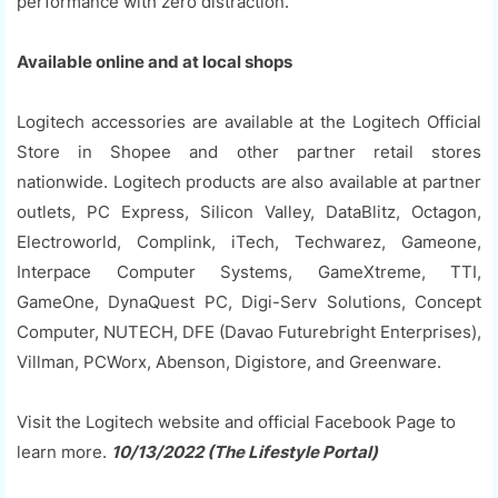
performance with zero distraction.
Available online and at local shops
Logitech accessories are available at the Logitech Official
Store in Shopee and other partner retail stores
nationwide. Logitech products are also available at partner
outlets, PC Express, Silicon Valley, DataBlitz, Octagon,
Electroworld, Complink, iTech, Techwarez, Gameone,
Interpace Computer Systems, GameXtreme, TTI,
GameOne, DynaQuest PC, Digi-Serv Solutions, Concept
Computer, NUTECH, DFE (Davao Futurebright Enterprises),
Villman, PCWorx, Abenson, Digistore, and Greenware.
Visit the Logitech website and official Facebook Page to
learn more.
10/13/2022 (The Lifestyle Portal)