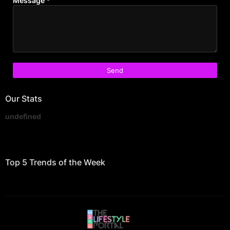
Message
*
Our Stats
u
n
d
e
f
i
n
e
d
Top 5 Trends of the Week