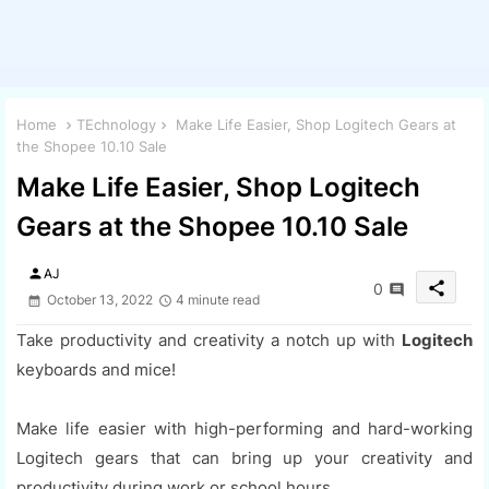
Home
TEchnology
Make Life Easier, Shop Logitech Gears at
the Shopee 10.10 Sale
Make Life Easier, Shop Logitech
Gears at the Shopee 10.10 Sale
person
AJ
share
0
October 13, 2022
4 minute read
Take productivity and creativity a notch up with
Logitech
keyboards and mice!
Make life easier with high-performing and hard-working
Logitech gears that can bring up your creativity and
productivity during work or school hours.