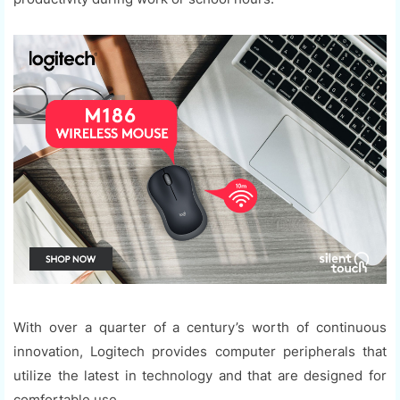
With over a quarter of a century’s worth of continuous
innovation, Logitech provides computer peripherals that
utilize the latest in technology and that are designed for
comfortable use.