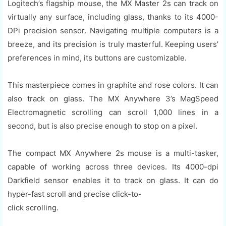
Logitech’s flagship mouse, the MX Master 2s can track on
virtually any surface, including glass, thanks to its 4000-
DPi precision sensor. Navigating multiple computers is a
breeze, and its precision is truly masterful. Keeping users’
preferences in mind, its buttons are customizable.
This masterpiece comes in graphite and rose colors. It can
also track on glass. The MX Anywhere 3’s MagSpeed
Electromagnetic scrolling can scroll 1,000 lines in a
second, but is also precise enough to stop on a pixel.
The compact MX Anywhere 2s mouse is a multi-tasker,
capable of working across three devices. Its 4000-dpi
Darkfield sensor enables it to track on glass. It can do
hyper-fast scroll and precise click-to-
click scrolling.