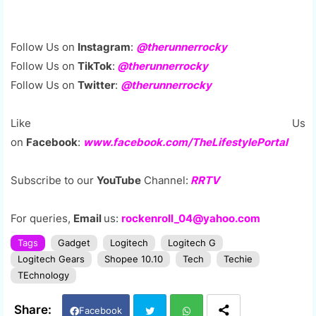
Follow Us on
Instagram
:
@therunnerrocky
Follow Us on
TikTok
:
@therunnerrocky
Follow Us on
Twitter
:
@therunnerrocky
Like Us
on
Facebook
:
www.facebook.com/TheLifestylePortal
Subscribe to our
YouTube
Channel:
RRTV
For queries,
Email
us:
rockenroll_04@yahoo.com
Tags
Gadget
Logitech
Logitech G
Logitech Gears
Shopee 10.10
Tech
Techie
TEchnology
Facebook