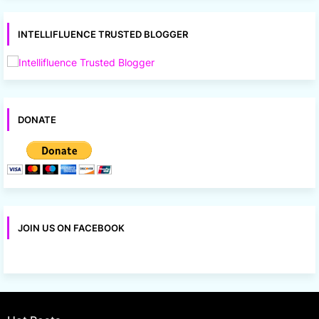
INTELLIFLUENCE TRUSTED BLOGGER
DONATE
JOIN US ON FACEBOOK