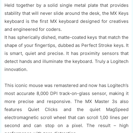
Held together by a solid single metal plate that provides
stability that will never slide around the desk, the MX Keys
keyboard is the first MX keyboard designed for creatives
and engineered for coders.
It has spherically dished, matte-coated keys that match the
shape of your fingertips, dubbed as Perfect Stroke keys. It
is smart, quiet and precise. It has proximity sensors that
detect hands and illuminate the keyboard. Truly a Logitech
innovation.
This iconic mouse was remastered and now has Logitech’s
most accurate 8,000 DPI track-on-glass sensor, making it
more precise and responsive. The MX Master 3s also
features Quiet Clicks and the quiet MagSpeed
electromagnetic scroll wheel that can scroll 1,00 lines per
second and can stop on a pixel. The result – high