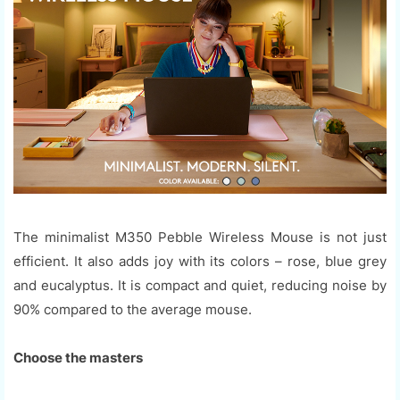
The minimalist M350 Pebble Wireless Mouse is not just
efficient. It also adds joy with its colors – rose, blue grey
and eucalyptus. It is compact and quiet, reducing noise by
90% compared to the average mouse.
Choose the masters