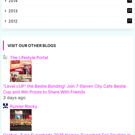
2014
13
8
2013
25
8
2012
17
7
VISIT OUR OTHER BLOGS
The Lifestyle Portal
“Level cUP” the Bestie Bonding! Join 7-Eleven City Cafe Bestie
Cup and Win Prizes to Share With Friends
3 days ago
Runner Rocky
Century Tuna Superbods 2026 Names ‘Superbod Era’ Finalists in