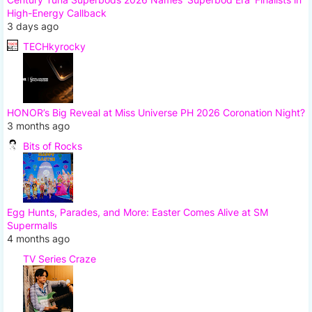
High-Energy Callback
3 days ago
TECHkyrocky
HONOR’s Big Reveal at Miss Universe PH 2026 Coronation Night?
3 months ago
Bits of Rocks
Egg Hunts, Parades, and More: Easter Comes Alive at SM
Supermalls
4 months ago
TV Series Craze