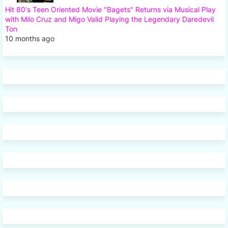
Hit 80's Teen Oriented Movie "Bagets" Returns via Musical Play
with Milo Cruz and Migo Valid Playing the Legendary Daredevil
Ton
10 months ago