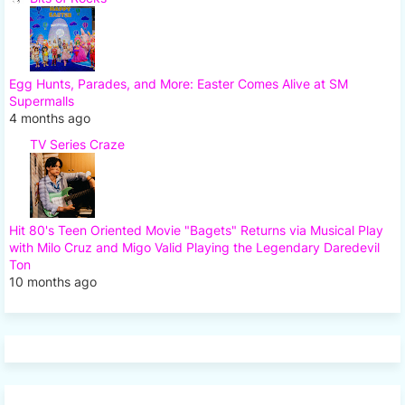
Egg Hunts, Parades, and More: Easter Comes Alive at SM
Supermalls
4 months ago
TV Series Craze
Hit 80's Teen Oriented Movie "Bagets" Returns via Musical Play
with Milo Cruz and Migo Valid Playing the Legendary Daredevil
Ton
10 months ago