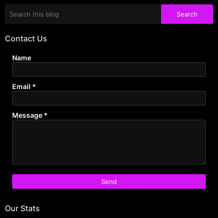
Contact Us
Name
Email
*
Message
*
Our Stats