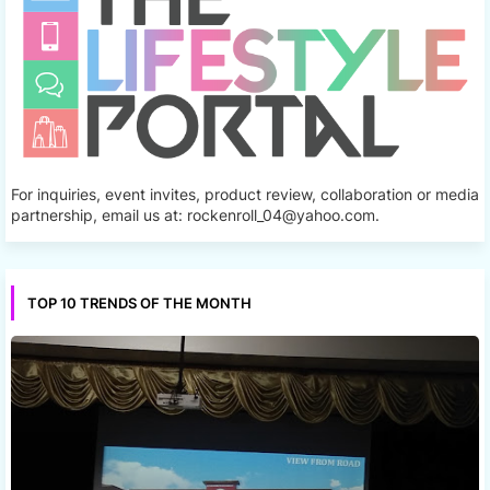
For inquiries, event invites, product review, collaboration or media
partnership, email us at: rockenroll_04@yahoo.com.
TOP 10 TRENDS OF THE MONTH