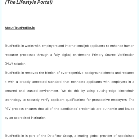
(The Lifestyle Portal)
About TrueProfile.io
TrueProfile.io works with employers and international job applicants to enhance human
resource processes through a fully digital, on-demand Primary Source Verification
(PSV) solution.
TrueProfile.io removes the friction of ever-repetitive background checks and replaces
it with a broadly accepted standard that connects applicants with employers in a
secured and trusted environment. We do this by using cutting-edge blockchain
technology to securely verify applicant qualifications for prospective employers. The
PSV process ensures that all of the candidates’ credentials are authentic and issued
by an accredited institution.
TrueProfile.io is part of the DataFlow Group, a leading global provider of specialised