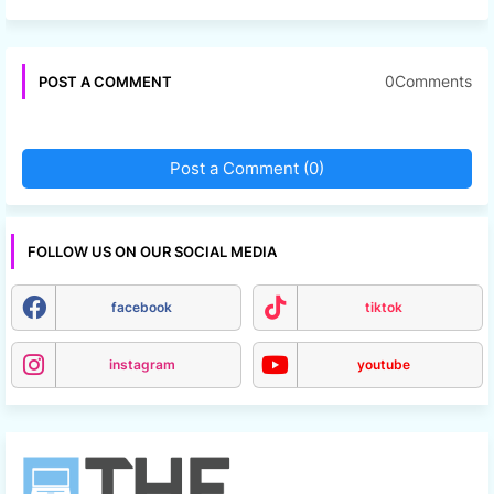
0Comments
POST A COMMENT
Post a Comment (0)
FOLLOW US ON OUR SOCIAL MEDIA
facebook
tiktok
instagram
youtube