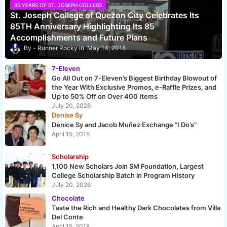
85 YEARS OF ST. JOSEPH COLLEGE
St. Joseph College of Quezon City Celebrates Its
85TH Anniversary Highlighting Its 85
Accomplishments and Future Plans
Runner Rocky
May 14, 2018
7-Eleven
Go All Out on 7-Eleven’s Biggest Birthday Blowout of
the Year With Exclusive Promos, e-Raffle Prizes, and
Up to 50% Off on Over 400 Items
July 20, 2026
Denise Sy
Denice Sy and Jacob Muñez Exchange “I Do’s”
April 15, 2018
Scholarship
1,100 New Scholars Join SM Foundation, Largest
College Scholarship Batch in Program History
July 20, 2026
Chocolate
Taste the Rich and Healthy Dark Chocolates from Villa
Del Conte
April 15, 2018