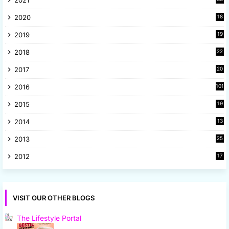
4
2020
18
9
2019
19
8
2018
22
1
2017
20
2
2016
101
2015
19
5
2014
13
8
2013
25
8
2012
17
7
VISIT OUR OTHER BLOGS
The Lifestyle Portal