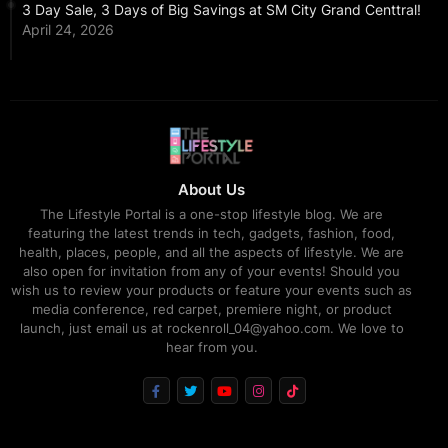
3 Day Sale, 3 Days of Big Savings at SM City Grand Centtral!
April 24, 2026
About Us
The Lifestyle Portal is a one-stop lifestyle blog. We are
featuring the latest trends in tech, gadgets, fashion, food,
health, places, people, and all the aspects of lifestyle. We are
also open for invitation from any of your events! Should you
wish us to review your products or feature your events such as
media conference, red carpet, premiere night, or product
launch, just email us at rockenroll_04@yahoo.com. We love to
hear from you.