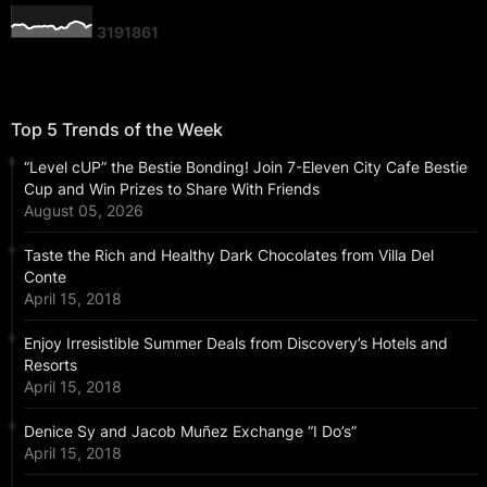
3
1
9
1
8
6
1
Top 5 Trends of the Week
“Level cUP” the Bestie Bonding! Join 7-Eleven City Cafe Bestie
Cup and Win Prizes to Share With Friends
August 05, 2026
Taste the Rich and Healthy Dark Chocolates from Villa Del
Conte
April 15, 2018
Enjoy Irresistible Summer Deals from Discovery’s Hotels and
Resorts
April 15, 2018
Denice Sy and Jacob Muñez Exchange “I Do’s”
April 15, 2018