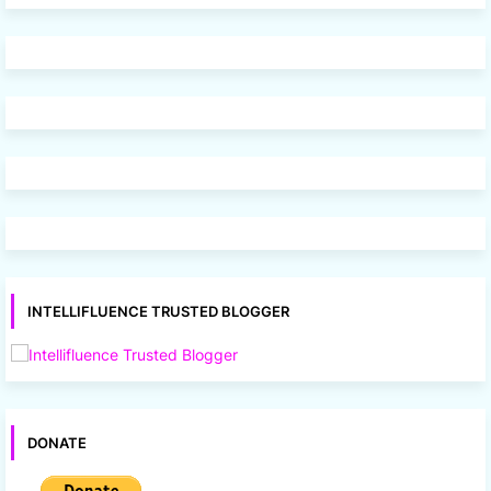
INTELLIFLUENCE TRUSTED BLOGGER
DONATE