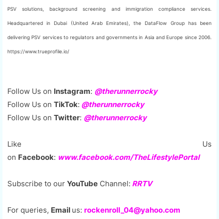
PSV solutions, background screening and immigration compliance services.
Headquartered in Dubai (United Arab Emirates), the DataFlow Group has been
delivering PSV services to regulators and governments in Asia and Europe since 2006.
https://www.trueprofile.io/
Follow Us on
Instagram
:
@therunnerrocky
Follow Us on
TikTok
:
@therunnerrocky
Follow Us on
Twitter
:
@therunnerrocky
Like Us
on
Facebook
:
www.facebook.com/TheLifestylePortal
Subscribe to our
YouTube
Channel:
RRTV
For queries,
Email
us:
rockenroll_04@yahoo.com