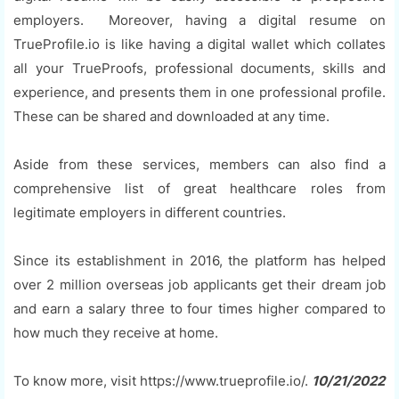
employers. Moreover, having a digital resume on
TrueProfile.io is like having a digital wallet which collates
all your TrueProofs, professional documents, skills and
experience, and presents them in one professional profile.
These can be shared and downloaded at any time.
Aside from these services, members can also find a
comprehensive list of great healthcare roles from
legitimate employers in different countries.
Since its establishment in 2016, the platform has helped
over 2 million overseas job applicants get their dream job
and earn a salary three to four times higher compared to
how much they receive at home.
To know more, visit https://www.trueprofile.io/.
10/21/2022