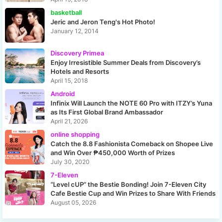
basketball
Jeric and Jeron Teng's Hot Photo!
January 12, 2014
Discovery Primea
Enjoy Irresistible Summer Deals from Discovery’s
Hotels and Resorts
April 15, 2018
Android
Infinix Will Launch the NOTE 60 Pro with ITZY’s Yuna
as Its First Global Brand Ambassador
April 21, 2026
online shopping
Catch the 8.8 Fashionista Comeback on Shopee Live
and Win Over ₱450,000 Worth of Prizes
July 30, 2020
7-Eleven
“Level cUP” the Bestie Bonding! Join 7-Eleven City
Cafe Bestie Cup and Win Prizes to Share With Friends
August 05, 2026