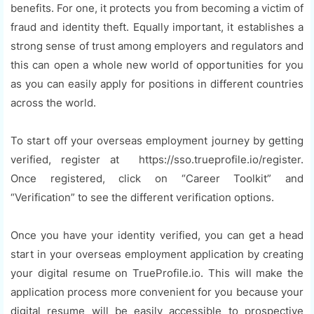
benefits. For one, it protects you from becoming a victim of
fraud and identity theft. Equally important, it establishes a
strong sense of trust among employers and regulators and
this can open a whole new world of opportunities for you
as you can easily apply for positions in different countries
across the world.
To start off your overseas employment journey by getting
verified, register at https://sso.trueprofile.io/register.
Once registered, click on “Career Toolkit” and
“Verification” to see the different verification options.
Once you have your identity verified, you can get a head
start in your overseas employment application by creating
your digital resume on TrueProfile.io. This will make the
application process more convenient for you because your
digital resume will be easily accessible to prospective