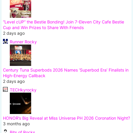
“Level cUP” the Bestie Bonding! Join 7-Eleven City Cafe Bestie
Cup and Win Prizes to Share With Friends
2 days ago
Runner Rocky
Century Tuna Superbods 2026 Names ‘Superbod Era’ Finalists in
High-Energy Callback
2 days ago
TECHkyrocky
HONOR’s Big Reveal at Miss Universe PH 2026 Coronation Night?
3 months ago
Bits of Rocks