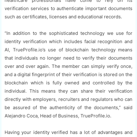
healthcare professionals have come to rely on its
verification services to authenticate important documents
such as certificates, licenses and educational records.
“In addition to the sophisticated technology we use for
identity verification which includes facial recognition and
AI, TrueProfile.io’s use of blockchain technology means
that individuals no longer need to verify their documents
over and over again. The member can simply verify once,
and a digital fingerprint of their verification is stored on the
blockchain which is fully owned and controlled by the
individual. This means they can share their verification
directly with employers, recruiters and regulators who can
be assured of the authenticity of the documents,” said
Alejandro Coca, Head of Business, TrueProfile.io.
Having your identity verified has a lot of advantages and