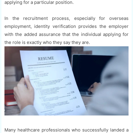
applying for a particular position.
In the recruitment process, especially for overseas
employment, identity verification provides the employer
with the added assurance that the individual applying for
the role is exactly who they say they are.
Many healthcare professionals who successfully landed a