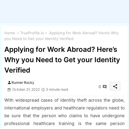
Home
TrueProfile.io
Applying for Work Abroad? Here’s Why
you Need to Get your Identity Verified
Applying for Work Abroad? Here’s
Why you Need to Get your Identity
Verified
person
Runner Rocky
share
0
October 21, 2022
3 minute read
With widespread cases of identity theft across the globe,
international employers and healthcare regulators need to
be sure that the person who claims to have undergone
professional healthcare training is the same person