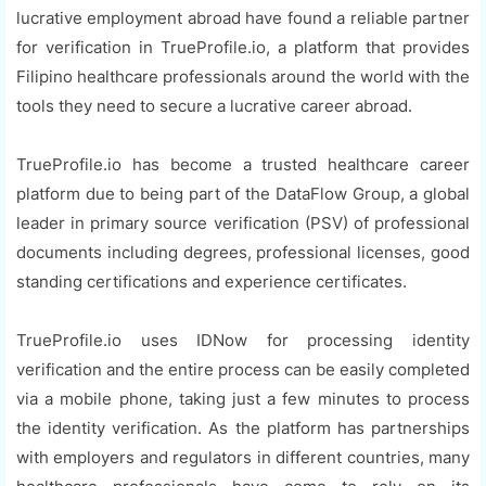
lucrative employment abroad have found a reliable partner
for verification in TrueProfile.io, a platform that provides
Filipino healthcare professionals around the world with the
tools they need to secure a lucrative career abroad.
TrueProfile.io has become a trusted healthcare career
platform due to being part of the DataFlow Group, a global
leader in primary source verification (PSV) of professional
documents including degrees, professional licenses, good
standing certifications and experience certificates.
TrueProfile.io uses IDNow for processing identity
verification and the entire process can be easily completed
via a mobile phone, taking just a few minutes to process
the identity verification. As the platform has partnerships
with employers and regulators in different countries, many