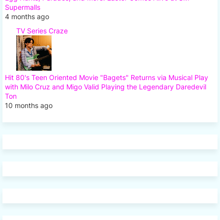
Supermalls
4 months ago
TV Series Craze
Hit 80's Teen Oriented Movie "Bagets" Returns via Musical Play
with Milo Cruz and Migo Valid Playing the Legendary Daredevil
Ton
10 months ago