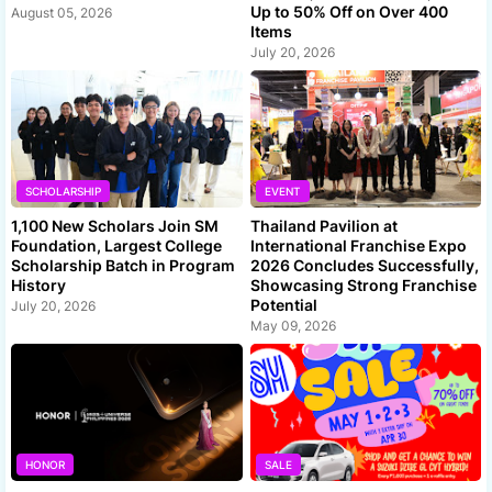
Up to 50% Off on Over 400
August 05, 2026
Items
July 20, 2026
SCHOLARSHIP
EVENT
1,100 New Scholars Join SM
Thailand Pavilion at
Foundation, Largest College
International Franchise Expo
Scholarship Batch in Program
2026 Concludes Successfully,
History
Showcasing Strong Franchise
Potential
July 20, 2026
May 09, 2026
HONOR
SALE