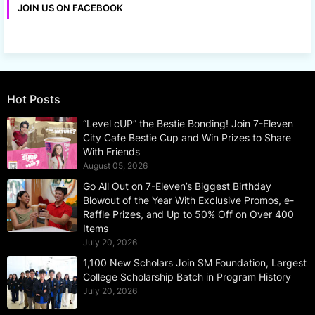
JOIN US ON FACEBOOK
Hot Posts
“Level cUP” the Bestie Bonding! Join 7-Eleven
City Cafe Bestie Cup and Win Prizes to Share
With Friends
August 05, 2026
Go All Out on 7-Eleven’s Biggest Birthday
Blowout of the Year With Exclusive Promos, e-
Raffle Prizes, and Up to 50% Off on Over 400
Items
July 20, 2026
1,100 New Scholars Join SM Foundation, Largest
College Scholarship Batch in Program History
July 20, 2026