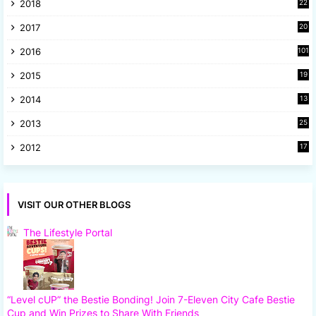
2018
22
1
2017
20
2
2016
101
2015
19
5
2014
13
8
2013
25
8
2012
17
7
VISIT OUR OTHER BLOGS
The Lifestyle Portal
“Level cUP” the Bestie Bonding! Join 7-Eleven City Cafe Bestie
Cup and Win Prizes to Share With Friends