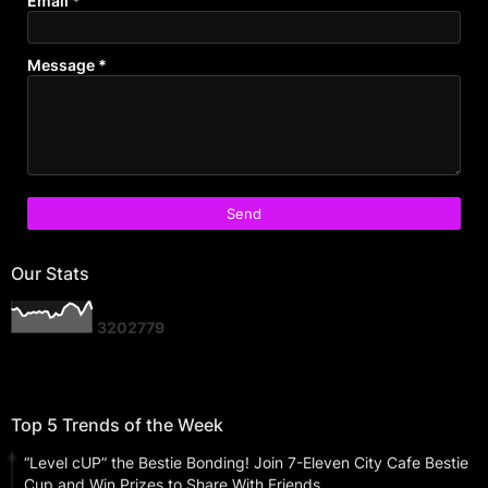
Email
*
Message
*
Our Stats
3
2
0
2
7
7
9
Top 5 Trends of the Week
“Level cUP” the Bestie Bonding! Join 7-Eleven City Cafe Bestie
Cup and Win Prizes to Share With Friends