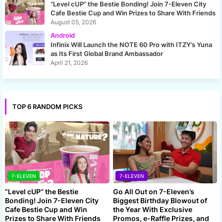
“Level cUP” the Bestie Bonding! Join 7-Eleven City
Cafe Bestie Cup and Win Prizes to Share With Friends
August 05, 2026
Android
Infinix Will Launch the NOTE 60 Pro with ITZY’s Yuna
as Its First Global Brand Ambassador
April 21, 2026
TOP 6 RANDOM PICKS
7-ELEVEN
7-ELEVEN
“Level cUP” the Bestie
Go All Out on 7-Eleven’s
Bonding! Join 7-Eleven City
Biggest Birthday Blowout of
Cafe Bestie Cup and Win
the Year With Exclusive
Prizes to Share With Friends
Promos, e-Raffle Prizes, and