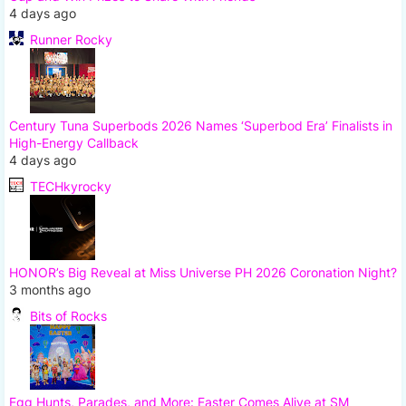
4 days ago
Runner Rocky
Century Tuna Superbods 2026 Names ‘Superbod Era’ Finalists in
High-Energy Callback
4 days ago
TECHkyrocky
HONOR’s Big Reveal at Miss Universe PH 2026 Coronation Night?
3 months ago
Bits of Rocks
Egg Hunts, Parades, and More: Easter Comes Alive at SM