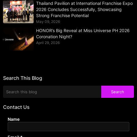
Thailand Pavilion at International Franchise Expo
2026 Concludes Successfully, Showcasing
Strong Franchise Potential
May 09, 2026
HONOR’s Big Reveal at Miss Universe PH 2026
Coronation Night?
April 29, 2026
Search This Blog
Contact Us
Name