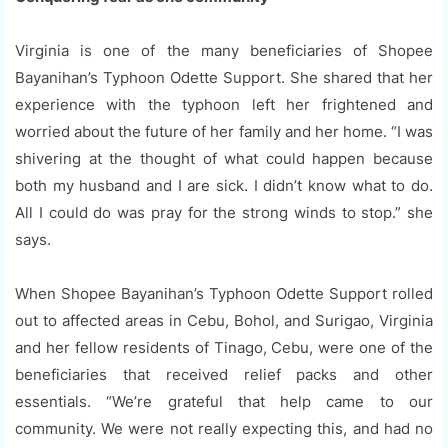
Virginia is one of the many beneficiaries of Shopee
Bayanihan’s Typhoon Odette Support. She shared that her
experience with the typhoon left her frightened and
worried about the future of her family and her home. “I was
shivering at the thought of what could happen because
both my husband and I are sick. I didn’t know what to do.
All I could do was pray for the strong winds to stop.” she
says.
When Shopee Bayanihan’s Typhoon Odette Support rolled
out to affected areas in Cebu, Bohol, and Surigao, Virginia
and her fellow residents of Tinago, Cebu, were one of the
beneficiaries that received relief packs and other
essentials. “We’re grateful that help came to our
community. We were not really expecting this, and had no