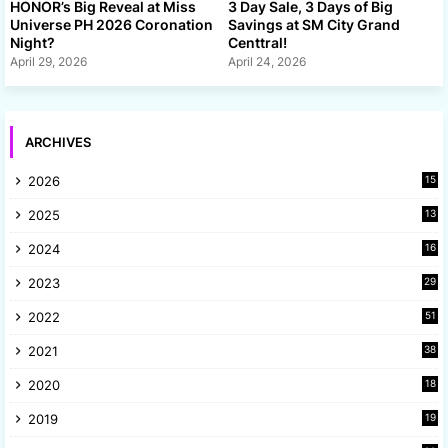
HONOR’s Big Reveal at Miss
3 Day Sale, 3 Days of Big
Universe PH 2026 Coronation
Savings at SM City Grand
Night?
Centtral!
April 29, 2026
April 24, 2026
ARCHIVES
2026
15
2025
13
8
2024
16
6
2023
29
9
2022
51
3
2021
38
4
2020
18
9
2019
19
8