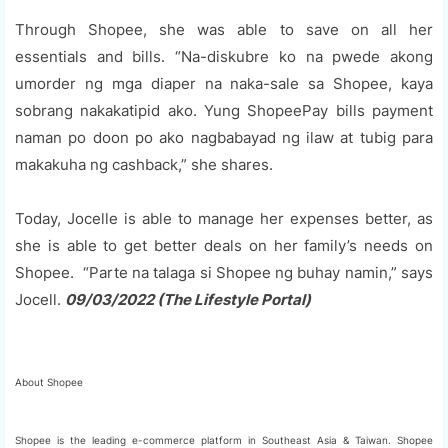
Through Shopee, she was able to save on all her
essentials and bills. “Na-diskubre ko na pwede akong
umorder ng mga diaper na naka-sale sa Shopee, kaya
sobrang nakakatipid ako. Yung ShopeePay bills payment
naman po doon po ako nagbabayad ng ilaw at tubig para
makakuha ng cashback,” she shares.
Today, Jocelle is able to manage her expenses better, as
she is able to get better deals on her family’s needs on
Shopee. “Parte na talaga si Shopee ng buhay namin,” says
Jocell.
09/03/2022 (The Lifestyle Portal)
About Shopee
Shopee is the leading e-commerce platform in Southeast Asia & Taiwan. Shopee