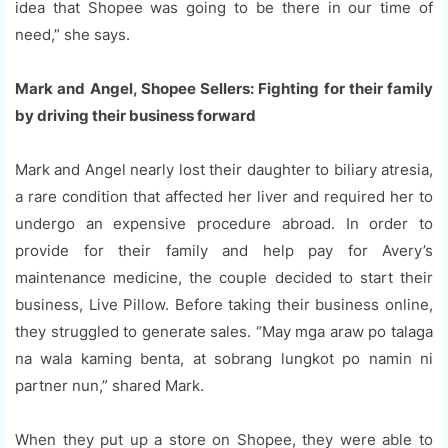
idea that Shopee was going to be there in our time of
need,” she says.
Mark and Angel, Shopee Sellers: Fighting for their family
by driving their business forward
Mark and Angel nearly lost their daughter to biliary atresia,
a rare condition that affected her liver and required her to
undergo an expensive procedure abroad. In order to
provide for their family and help pay for Avery’s
maintenance medicine, the couple decided to start their
business, Live Pillow. Before taking their business online,
they struggled to generate sales. “May mga araw po talaga
na wala kaming benta, at sobrang lungkot po namin ni
partner nun,” shared Mark.
When they put up a store on Shopee, they were able to