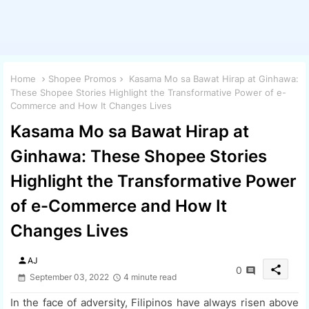
Home
Shopee Promos
Kasama Mo sa Bawat Hirap at Ginhawa:
These Shopee Stories Highlight the Transformative Power of e-
Commerce and How It Changes Lives
Kasama Mo sa Bawat Hirap at
Ginhawa: These Shopee Stories
Highlight the Transformative Power
of e-Commerce and How It
Changes Lives
person
AJ
share
0
September 03, 2022
4 minute read
In the face of adversity, Filipinos have always risen above