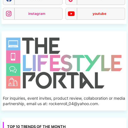
instagram
youtube
For inquiries, event invites, product review, collaboration or media
partnership, email us at: rockenroll_04@yahoo.com.
TOP 10 TRENDS OF THE MONTH