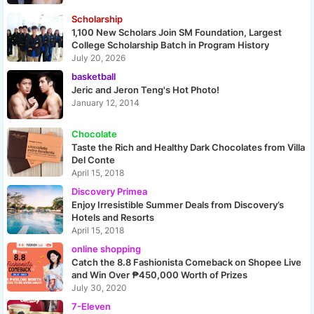
Scholarship
1,100 New Scholars Join SM Foundation, Largest
College Scholarship Batch in Program History
July 20, 2026
basketball
Jeric and Jeron Teng's Hot Photo!
January 12, 2014
Chocolate
Taste the Rich and Healthy Dark Chocolates from Villa
Del Conte
April 15, 2018
Discovery Primea
Enjoy Irresistible Summer Deals from Discovery’s
Hotels and Resorts
April 15, 2018
online shopping
Catch the 8.8 Fashionista Comeback on Shopee Live
and Win Over ₱450,000 Worth of Prizes
July 30, 2020
7-Eleven