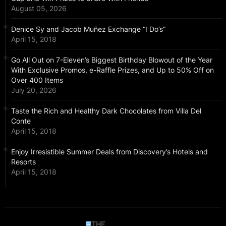
August 05, 2026
Denice Sy and Jacob Muñez Exchange “I Do’s”
April 15, 2018
Go All Out on 7-Eleven’s Biggest Birthday Blowout of the Year
With Exclusive Promos, e-Raffle Prizes, and Up to 50% Off on
Over 400 Items
July 20, 2026
Taste the Rich and Healthy Dark Chocolates from Villa Del
Conte
April 15, 2018
Enjoy Irresistible Summer Deals from Discovery’s Hotels and
Resorts
April 15, 2018