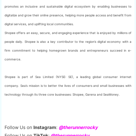
promotes an inclusive and sustainable digital ecosystem by enabling businesses to
digitalize and grow their online presence, helping more people access and benefit from
digital services, and uplifting local communities.
Shopee offers an easy, secure, and engaging experience that is enjoyed by millions of
people daily. Shopee is also a key contributor to the region’s digital economy with a
firm commitment to helping homegrown brands and entrepreneurs succeed in e-
commerce.
Shopee is part of Sea Limited (NYSE: SE), a leading global consumer internet
company. Sea’s mission is to better the lives of consumers and small businesses with
technology through its three core businesses: Shopee, Garena and SeaMoney.
Follow Us on
Instagram
:
@therunnerrocky
Follow Us on
TikTok
:
@therunnerrocky