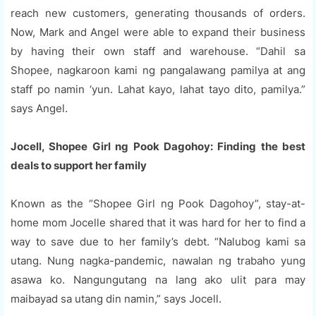
reach new customers, generating thousands of orders.
Now, Mark and Angel were able to expand their business
by having their own staff and warehouse. “Dahil sa
Shopee, nagkaroon kami ng pangalawang pamilya at ang
staff po namin ‘yun. Lahat kayo, lahat tayo dito, pamilya.”
says Angel.
Jocell, Shopee Girl ng Pook Dagohoy: Finding the best
deals to support her family
Known as the “Shopee Girl ng Pook Dagohoy”, stay-at-
home mom Jocelle shared that it was hard for her to find a
way to save due to her family’s debt. “Nalubog kami sa
utang. Nung nagka-pandemic, nawalan ng trabaho yung
asawa ko. Nangungutang na lang ako ulit para may
maibayad sa utang din namin,” says Jocell.