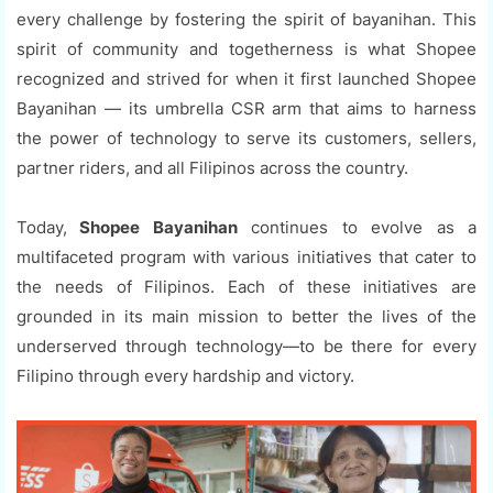
every challenge by fostering the spirit of bayanihan. This
spirit of community and togetherness is what Shopee
recognized and strived for when it first launched Shopee
Bayanihan — its umbrella CSR arm that aims to harness
the power of technology to serve its customers, sellers,
partner riders, and all Filipinos across the country.
Today,
Shopee Bayanihan
continues to evolve as a
multifaceted program with various initiatives that cater to
the needs of Filipinos. Each of these initiatives are
grounded in its main mission to better the lives of the
underserved through technology—to be there for every
Filipino through every hardship and victory.