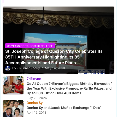
85 YEARS OF ST. JOSEPH COLLEGE
St. Joseph College of Quezon City Celebrates Its
85TH Anniversary Highlighting Its 85
Accomplishments and Future Plans
Runner Rocky
May 14, 2018
7-Eleven
Go All Out on 7-Eleven’s Biggest Birthday Blowout of
the Year With Exclusive Promos, e-Raffle Prizes, and
Up to 50% Off on Over 400 Items
July 20, 2026
Denise Sy
Denice Sy and Jacob Muñez Exchange “I Do’s”
April 15, 2018