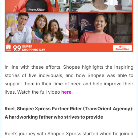
In line with these efforts, Shopee highlights the inspiring
stories of five individuals, and how Shopee was able to
support them in their time of need and help improve their
lives. Watch the full video
here
.
Roel, Shopee Xpress Partner Rider (TransOrient Agency):
A hardworking father who strives to provide
Roel’s journey with Shopee Xpress started when he joined