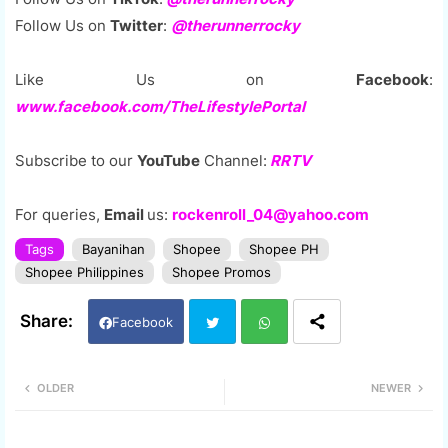
Follow Us on
Twitter
:
@therunnerrocky
Like Us on
Facebook
:
www.facebook.com/TheLifestylePortal
Subscribe to our
YouTube
Channel:
RRTV
For queries,
Email
us:
rockenroll_04@yahoo.com
Tags
Bayanihan
Shopee
Shopee PH
Shopee Philippines
Shopee Promos
Facebook
Twi
Wh
OLDER
NEWER
tter
ats