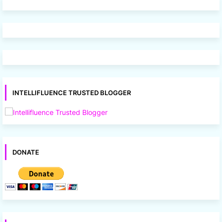
INTELLIFLUENCE TRUSTED BLOGGER
DONATE