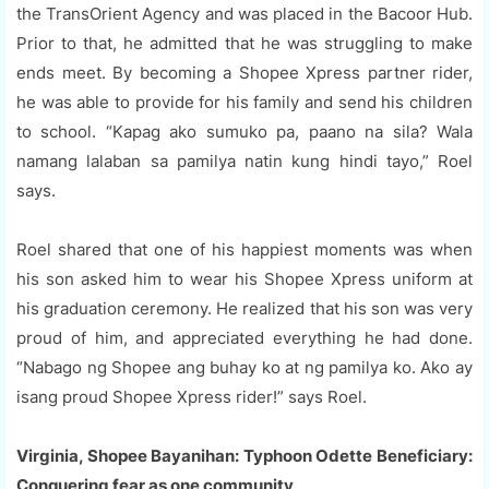
the TransOrient Agency and was placed in the Bacoor Hub.
Prior to that, he admitted that he was struggling to make
ends meet. By becoming a Shopee Xpress partner rider,
he was able to provide for his family and send his children
to school. “Kapag ako sumuko pa, paano na sila? Wala
namang lalaban sa pamilya natin kung hindi tayo,” Roel
says.
Roel shared that one of his happiest moments was when
his son asked him to wear his Shopee Xpress uniform at
his graduation ceremony. He realized that his son was very
proud of him, and appreciated everything he had done.
“Nabago ng Shopee ang buhay ko at ng pamilya ko. Ako ay
isang proud Shopee Xpress rider!” says Roel.
Virginia, Shopee Bayanihan: Typhoon Odette Beneficiary:
Conquering fear as one community