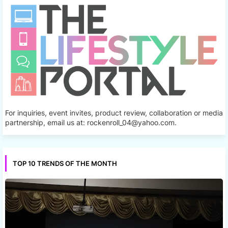
For inquiries, event invites, product review, collaboration or media
partnership, email us at: rockenroll_04@yahoo.com.
TOP 10 TRENDS OF THE MONTH