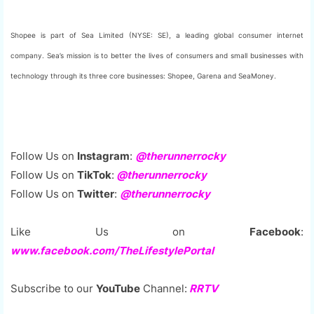
Shopee is part of Sea Limited (NYSE: SE), a leading global consumer internet
company. Sea’s mission is to better the lives of consumers and small businesses with
technology through its three core businesses: Shopee, Garena and SeaMoney.
Follow Us on
Instagram
:
@therunnerrocky
Follow Us on
TikTok
:
@therunnerrocky
Follow Us on
Twitter
:
@therunnerrocky
Like Us on
Facebook
:
www.facebook.com/TheLifestylePortal
Subscribe to our
YouTube
Channel:
RRTV