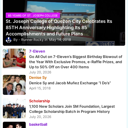
85 YEARS OF ST. JOSEPH COLLEGE
St. Joseph College of Quezon City Celebrates Its
85TH Anniversary Highlighting Its 85
Accomplishments and Future Plans
Runner Rocky
May 14, 2018
7-Eleven
Go All Out on 7-Eleven’s Biggest Birthday Blowout of
the Year With Exclusive Promos, e-Raffle Prizes, and
Up to 50% Off on Over 400 Items
July 20, 2026
Denise Sy
Denice Sy and Jacob Muñez Exchange “I Do’s”
April 15, 2018
Scholarship
1,100 New Scholars Join SM Foundation, Largest
College Scholarship Batch in Program History
July 20, 2026
basketball