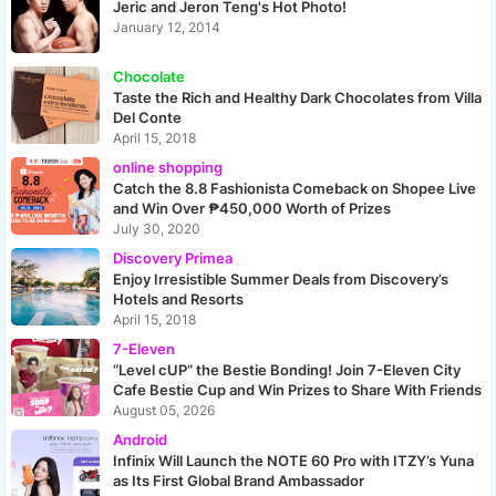
Jeric and Jeron Teng's Hot Photo!
January 12, 2014
Chocolate
Taste the Rich and Healthy Dark Chocolates from Villa
Del Conte
April 15, 2018
online shopping
Catch the 8.8 Fashionista Comeback on Shopee Live
and Win Over ₱450,000 Worth of Prizes
July 30, 2020
Discovery Primea
Enjoy Irresistible Summer Deals from Discovery’s
Hotels and Resorts
April 15, 2018
7-Eleven
“Level cUP” the Bestie Bonding! Join 7-Eleven City
Cafe Bestie Cup and Win Prizes to Share With Friends
August 05, 2026
Android
Infinix Will Launch the NOTE 60 Pro with ITZY’s Yuna
as Its First Global Brand Ambassador