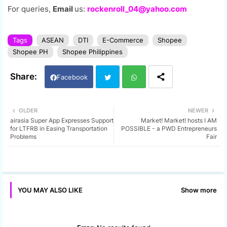
For queries,
Email
us:
rockenroll_04@yahoo.com
Tags
ASEAN
DTI
E-Commerce
Shopee
Shopee PH
Shopee Philippines
Facebook
Twi
Wh
OLDER
NEWER
airasia Super App Expresses Support
Market! Market! hosts I AM
tter
ats
for LTFRB in Easing Transportation
POSSIBLE - a PWD Entrepreneurs
Problems
Fair
app
Show more
YOU MAY ALSO LIKE