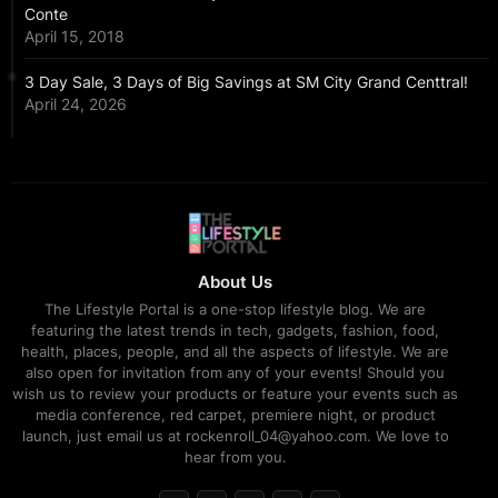
Conte
April 15, 2018
3 Day Sale, 3 Days of Big Savings at SM City Grand Centtral!
April 24, 2026
About Us
The Lifestyle Portal is a one-stop lifestyle blog. We are
featuring the latest trends in tech, gadgets, fashion, food,
health, places, people, and all the aspects of lifestyle. We are
also open for invitation from any of your events! Should you
wish us to review your products or feature your events such as
media conference, red carpet, premiere night, or product
launch, just email us at rockenroll_04@yahoo.com. We love to
hear from you.