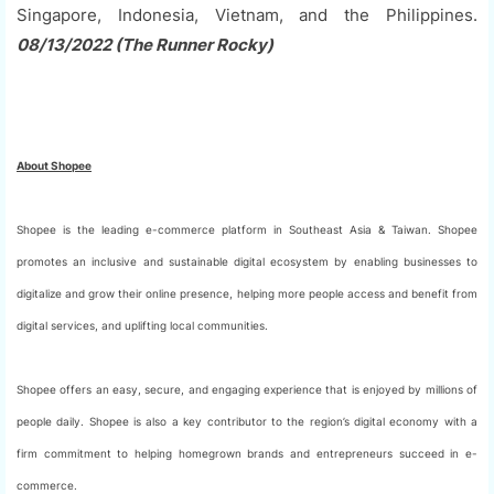
Singapore, Indonesia, Vietnam, and the Philippines.
08/13/2022 (The Runner Rocky)
About Shopee
Shopee is the leading e-commerce platform in Southeast Asia & Taiwan. Shopee
promotes an inclusive and sustainable digital ecosystem by enabling businesses to
digitalize and grow their online presence, helping more people access and benefit from
digital services, and uplifting local communities.
Shopee offers an easy, secure, and engaging experience that is enjoyed by millions of
people daily. Shopee is also a key contributor to the region’s digital economy with a
firm commitment to helping homegrown brands and entrepreneurs succeed in e-
commerce.