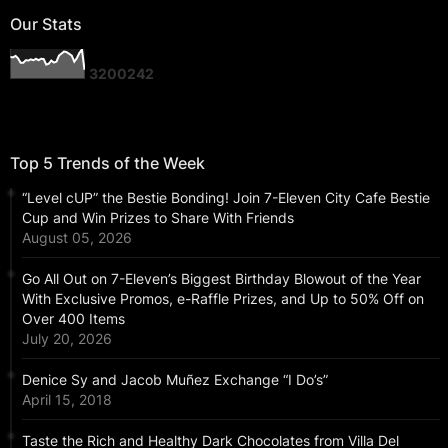
Our Stats
3
2
0
0
2
4
2
Top 5 Trends of the Week
“Level cUP” the Bestie Bonding! Join 7-Eleven City Cafe Bestie
Cup and Win Prizes to Share With Friends
August 05, 2026
Go All Out on 7-Eleven’s Biggest Birthday Blowout of the Year
With Exclusive Promos, e-Raffle Prizes, and Up to 50% Off on
Over 400 Items
July 20, 2026
Denice Sy and Jacob Muñez Exchange “I Do’s”
April 15, 2018
Taste the Rich and Healthy Dark Chocolates from Villa Del