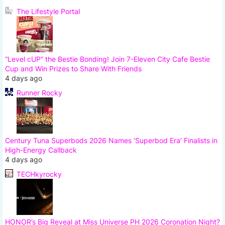
The Lifestyle Portal
“Level cUP” the Bestie Bonding! Join 7-Eleven City Cafe Bestie
Cup and Win Prizes to Share With Friends
4 days ago
Runner Rocky
Century Tuna Superbods 2026 Names ‘Superbod Era’ Finalists in
High-Energy Callback
4 days ago
TECHkyrocky
HONOR’s Big Reveal at Miss Universe PH 2026 Coronation Night?