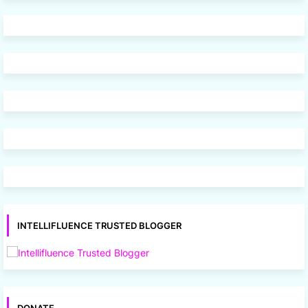
INTELLIFLUENCE TRUSTED BLOGGER
DONATE