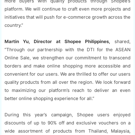
more buyers with quality products through Shopee’s
platform. We will continue to craft even more projects and
initiatives that will push for e-commerce growth across the
country.”
Martin Yu, Director at Shopee Philippines,
shared,
“Through our partnership with the DTI for the ASEAN
Online Sale, we strengthen our commitment to transcend
borders and make online shopping more accessible and
convenient for our users. We are thrilled to offer our users
quality products from all over the region. We look forward
to maximizing our platform’s reach to deliver an even
better online shopping experience for all.”
During this year’s campaign, Shopee users enjoyed
discounts of up to 90% off and exclusive vouchers on a
wide assortment of products from Thailand, Malaysia,