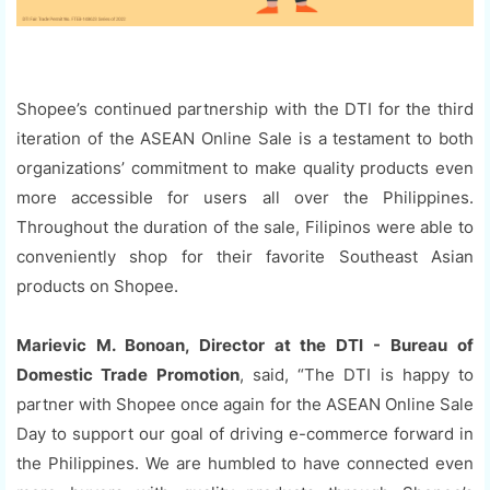
Shopee’s continued partnership with the DTI for the third
iteration of the ASEAN Online Sale is a testament to both
organizations’ commitment to make quality products even
more accessible for users all over the Philippines.
Throughout the duration of the sale, Filipinos were able to
conveniently shop for their favorite Southeast Asian
products on Shopee.
Marievic M. Bonoan, Director at the DTI - Bureau of
Domestic Trade Promotion
, said, “The DTI is happy to
partner with Shopee once again for the ASEAN Online Sale
Day to support our goal of driving e-commerce forward in
the Philippines. We are humbled to have connected even