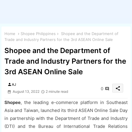
Home
Shopee Philippines
Shopee and the Department of
Trade and Industry Partners for the 3rd ASEAN Online Sale
Shopee and the Department of
Trade and Industry Partners for the
3rd ASEAN Online Sale
person
AJ
share
0
August 13, 2022
2 minute read
Shopee
, the leading e-commerce platform in Southeast
Asia and Taiwan, launched its third ASEAN Online Sale Day
in partnership with the Department of Trade and Industry
(DTI) and the Bureau of International Trade Relations