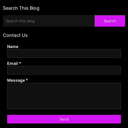
Search This Blog
Contact Us
Name
Email
*
Message
*