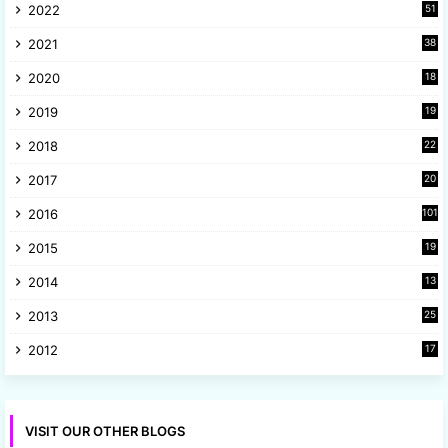
2022
51
3
2021
38
4
2020
18
9
2019
19
8
2018
22
1
2017
20
2
2016
101
2015
19
5
2014
13
8
2013
25
8
2012
17
7
VISIT OUR OTHER BLOGS