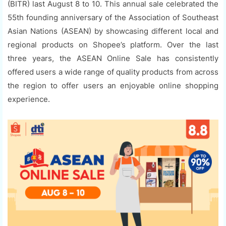
(BITR) last August 8 to 10. This annual sale celebrated the
55th founding anniversary of the Association of Southeast
Asian Nations (ASEAN) by showcasing different local and
regional products on Shopee’s platform. Over the last
three years, the ASEAN Online Sale has consistently
offered users a wide range of quality products from across
the region to offer users an enjoyable online shopping
experience.