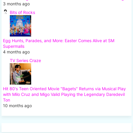
3 months ago
Bits of Rocks
Egg Hunts, Parades, and More: Easter Comes Alive at SM
Supermalls
4 months ago
TV Series Craze
Hit 80's Teen Oriented Movie "Bagets" Returns via Musical Play
with Milo Cruz and Migo Valid Playing the Legendary Daredevil
Ton
10 months ago