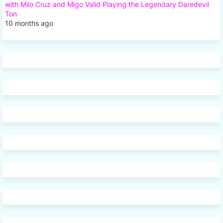
with Milo Cruz and Migo Valid Playing the Legendary Daredevil
Ton
10 months ago