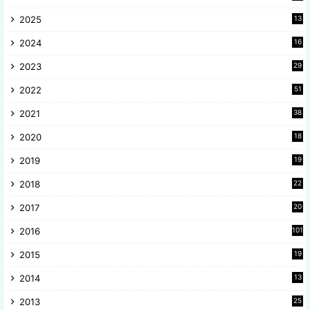
2025
13
8
2024
16
6
2023
29
9
2022
51
3
2021
38
4
2020
18
9
2019
19
8
2018
22
1
2017
20
2
2016
101
2015
19
5
2014
13
8
2013
25