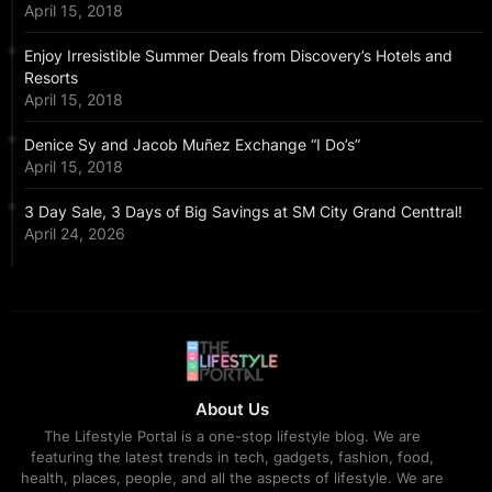
April 15, 2018
Enjoy Irresistible Summer Deals from Discovery’s Hotels and
Resorts
April 15, 2018
Denice Sy and Jacob Muñez Exchange “I Do’s”
April 15, 2018
3 Day Sale, 3 Days of Big Savings at SM City Grand Centtral!
April 24, 2026
About Us
The Lifestyle Portal is a one-stop lifestyle blog. We are
featuring the latest trends in tech, gadgets, fashion, food,
health, places, people, and all the aspects of lifestyle. We are