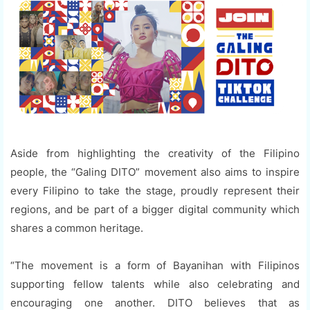
Aside from highlighting the creativity of the Filipino
people, the “Galing DITO” movement also aims to inspire
every Filipino to take the stage, proudly represent their
regions, and be part of a bigger digital community which
shares a common heritage.
“The movement is a form of Bayanihan with Filipinos
supporting fellow talents while also celebrating and
encouraging one another. DITO believes that as