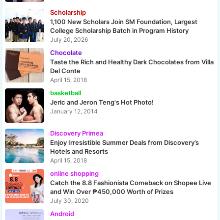
Scholarship
1,100 New Scholars Join SM Foundation, Largest
College Scholarship Batch in Program History
July 20, 2026
Chocolate
Taste the Rich and Healthy Dark Chocolates from Villa
Del Conte
April 15, 2018
basketball
Jeric and Jeron Teng's Hot Photo!
January 12, 2014
Discovery Primea
Enjoy Irresistible Summer Deals from Discovery’s
Hotels and Resorts
April 15, 2018
online shopping
Catch the 8.8 Fashionista Comeback on Shopee Live
and Win Over ₱450,000 Worth of Prizes
July 30, 2020
Android