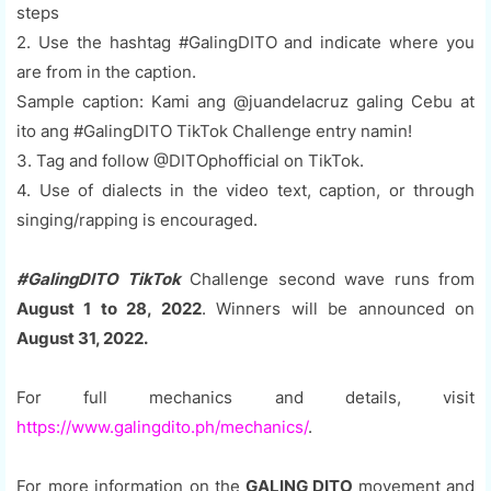
steps
2. Use the hashtag #GalingDITO and indicate where you
are from in the caption.
Sample caption: Kami ang @juandelacruz galing Cebu at
ito ang #GalingDITO TikTok Challenge entry namin!
3. Tag and follow @DITOphofficial on TikTok.
4. Use of dialects in the video text, caption, or through
singing/rapping is encouraged.
#GalingDITO TikTok
Challenge second wave runs from
August 1 to 28, 2022
. Winners will be announced on
August 31, 2022.
For full mechanics and details, visit
https://www.galingdito.ph/mechanics/
.
For more information on the
GALING DITO
movement and