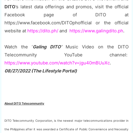
DITO
’s latest data offerings and promos, visit the official
Facebook page of DITO at
https://www.facebook.com/DITOphofficial or the official
website at
https://dito.ph/
and
https://www.galingdito.ph
.
Watch the ‘
Galing DITO’
Music Video on the DITO
Telecommunity YouTube channel:
https://www.youtube.com/watch?v=jgu40mBUuXc
.
08/27/2022 (The Lifestyle Portal)
About DITO Telecommunity
DITO Telecommunity Corporation, is the newest major telecommunications provider in
the Philippines after it was awarded a Certificate of Public Convenience and Necessity