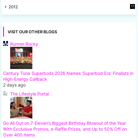
8
2012
17
7
VISIT OUR OTHER BLOGS
Runner Rocky
Century Tuna Superbods 2026 Names ‘Superbod Era’ Finalists in
High-Energy Callback
2 days ago
The Lifestyle Portal
Go All Out on 7-Eleven’s Biggest Birthday Blowout of the Year
With Exclusive Promos, e-Raffle Prizes, and Up to 50% Off on
Over 400 Items