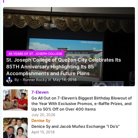
85 YEARS OF ST. JOSEPH COLLEGE
St. Joseph College of Quezon City Celebrates Its
85TH Anniversary Highlighting Its 85
Accomplishments and Future Plans
Runner Rocky
May 14, 2018
7-Eleven
Go All Out on 7-Eleven’s Biggest Birthday Blowout of
the Year With Exclusive Promos, e-Raffle Prizes, and
Up to 50% Off on Over 400 Items
July 20, 2026
Denise Sy
Denice Sy and Jacob Muñez Exchange “I Do’s”
April 15, 2018