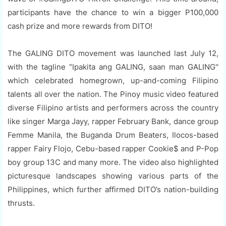
participants have the chance to win a bigger P100,000
cash prize and more rewards from DITO!
The GALING DITO movement was launched last July 12,
with the tagline “Ipakita ang GALING, saan man GALING''
which celebrated homegrown, up-and-coming Filipino
talents all over the nation. The Pinoy music video featured
diverse Filipino artists and performers across the country
like singer Marga Jayy, rapper February Bank, dance group
Femme Manila, the Buganda Drum Beaters, Ilocos-based
rapper Fairy Flojo, Cebu-based rapper Cookie$ and P-Pop
boy group 13C and many more. The video also highlighted
picturesque landscapes showing various parts of the
Philippines, which further affirmed DITO’s nation-building
thrusts.