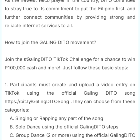
As the newest telco player in the country, DITO continues
to stray true to its commitment to put the Filipino first, and
further connect communities by providing strong and
reliable internet services to all.
How to join the GALING DITO movement?
Join the #GalingDITO TikTok Challenge for a chance to win
P100,000 cash and more! Just follow these basic steps:
1. Participants must create and upload a video entry on
TikTok using the official Galing DITO song
https://bit.ly/GalingDITOSong .They can choose from these
categories:
A. Singing or Rapping any part of the song
B. Solo Dance using the official GalingDITO steps
C. Group Dance (2 or more) using the official GalingDITO