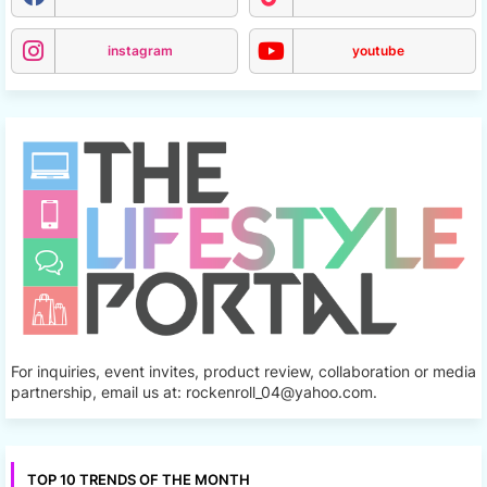
instagram
youtube
For inquiries, event invites, product review, collaboration or media
partnership, email us at: rockenroll_04@yahoo.com.
TOP 10 TRENDS OF THE MONTH