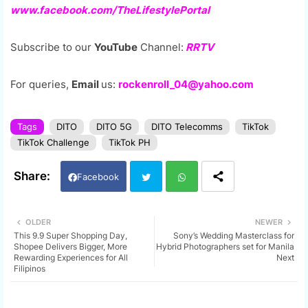
www.facebook.com/TheLifestylePortal
Subscribe to our
YouTube
Channel:
RRTV
For queries,
Email
us:
rockenroll_04@yahoo.com
Tags
DITO
DITO 5G
DITO Telecomms
TikTok
TikTok Challenge
TikTok PH
Facebook
Twi
Wh
OLDER
NEWER
This 9.9 Super Shopping Day,
Sony’s Wedding Masterclass for
tter
ats
Shopee Delivers Bigger, More
Hybrid Photographers set for Manila
Rewarding Experiences for All
Next
Filipinos
app