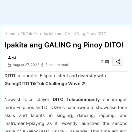
Home
TikTok PH
Ipakita ang GALING ng Pinoy DITO!
Ipakita ang GALING ng Pinoy DITO!
person
AJ
share
0
August 27, 2022
3 minute read
DITO
celebrates Filipino talent and diversity with
GalingDITO TikTok Challenge Wave 2
!
Newest telco player
DITO Telecommunity
encourages
more Filipinos and DITOzens nationwide to showcase their
skills and talents in singing, dancing, rapping, and
instrument-playing as it recently launched the second
wave of #GalingDITO TikTok Challenge. This time around,