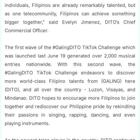
individuals, Filipinos are already remarkably talented, but
as one telecommunity, Filipinos can achieve something
bigger together,” said Evelyn Jimenez, DITO’s Chief
Commercial Officer.
The first wave of the #GalingDITO TikTok Challenge which
was launched last June 19 generated over 2,000 musical
entries nationwide. With this second wave, the
#GalingDITO TikTok Challenge endeavors to discover
more world-class Filipino talents from (GALING) here
(DITO), and all over the country - Luzon, Visayas, and
Mindanao. DITO hopes to encourage more Filipinos to join
together and rediscover our Philippine pride by rekindling
their passions in singing, rapping, dancing, and even
playing instruments.