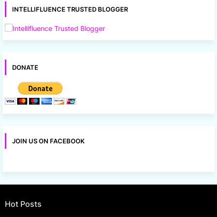
INTELLIFLUENCE TRUSTED BLOGGER
DONATE
JOIN US ON FACEBOOK
Hot Posts