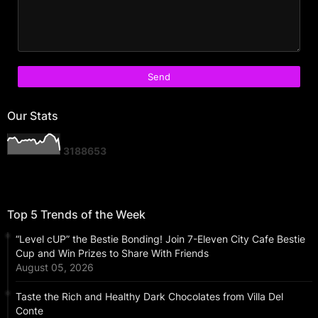
Our Stats
3
1
8
8
6
5
3
Top 5 Trends of the Week
“Level cUP” the Bestie Bonding! Join 7-Eleven City Cafe Bestie
Cup and Win Prizes to Share With Friends
August 05, 2026
Taste the Rich and Healthy Dark Chocolates from Villa Del
Conte