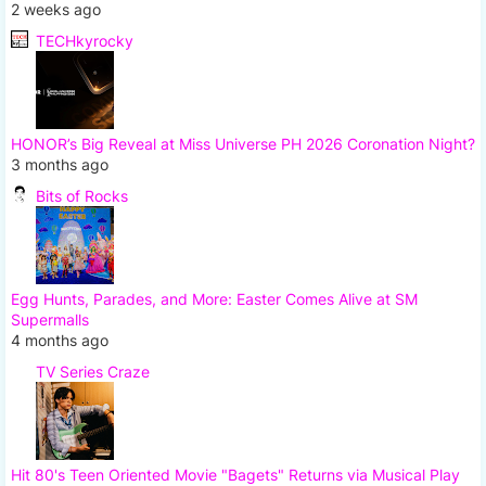
2 weeks ago
TECHkyrocky
HONOR’s Big Reveal at Miss Universe PH 2026 Coronation Night?
3 months ago
Bits of Rocks
Egg Hunts, Parades, and More: Easter Comes Alive at SM
Supermalls
4 months ago
TV Series Craze
Hit 80's Teen Oriented Movie "Bagets" Returns via Musical Play