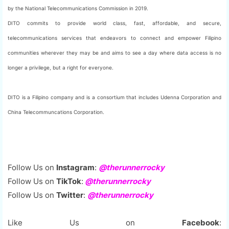
by the National Telecommunications Commission in 2019.
DITO commits to provide world class, fast, affordable, and secure,
telecommunications services that endeavors to connect and empower Filipino
communities wherever they may be and aims to see a day where data access is no
longer a privilege, but a right for everyone.
DITO is a Filipino company and is a consortium that includes Udenna Corporation and
China Telecommuncations Corporation.
Follow Us on
Instagram
:
@therunnerrocky
Follow Us on
TikTok
:
@therunnerrocky
Follow Us on
Twitter
:
@therunnerrocky
Like Us on
Facebook
: