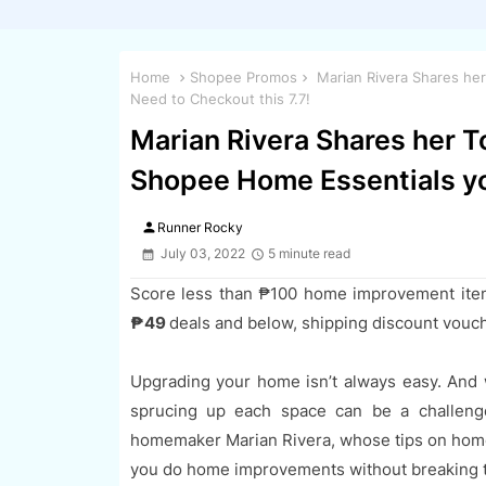
Home
Shopee Promos
Marian Rivera Shares he
Need to Checkout this 7.7!
Marian Rivera Shares her T
Shopee Home Essentials yo
person
Runner Rocky
July 03, 2022
5 minute read
Score less than ₱100 home improvement ite
₱49
deals and below, shipping discount vouc
Upgrading your home isn’t always easy. And 
sprucing up each space can be a challeng
homemaker Marian Rivera, whose tips on home
you do home improvements without breaking 