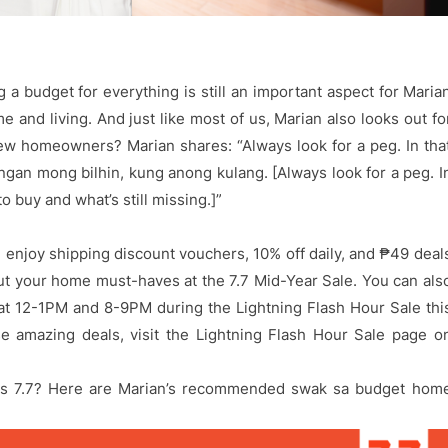
g a budget for everything is still an important aspect for Maria
 and living. And just like most of us, Marian also looks out fo
new homeowners? Marian shares: “Always look for a peg. In tha
gan mong bilhin, kung anong kulang. [Always look for a peg. I
o buy and what’s still missing.]”
 enjoy shipping discount vouchers, 10% off daily, and ₱49 deal
t your home must-haves at the 7.7 Mid-Year Sale. You can als
 at 12-1PM and 8-9PM during the Lightning Flash Hour Sale thi
e amazing deals, visit the Lightning Flash Hour Sale page o
his 7.7? Here are Marian’s recommended swak sa budget hom