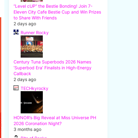
“Level cUP” the Bestie Bonding! Join 7-
Eleven City Cafe Bestie Cup and Win Prizes
to Share With Friends
2 days ago
Runner Rocky
Century Tuna Superbods 2026 Names
‘Superbod Era’ Finalists in High-Energy
Callback
2 days ago
TECHkyrocky
HONOR’s Big Reveal at Miss Universe PH
2026 Coronation Night?
3 months ago