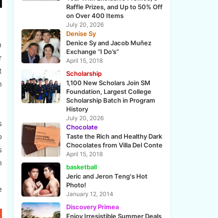
Raffle Prizes, and Up to 50% Off
on Over 400 Items
July 20, 2026
Denise Sy
Denice Sy and Jacob Muñez
n
Exchange “I Do’s”
r
April 15, 2018
t
Scholarship
1,100 New Scholars Join SM
n
Foundation, Largest College
Scholarship Batch in Program
History
July 20, 2026
s
Chocolate
o
Taste the Rich and Healthy Dark
Chocolates from Villa Del Conte
s
April 15, 2018
n
basketball
Jeric and Jeron Teng's Hot
Photo!
e
January 12, 2014
Discovery Primea
Enjoy Irresistible Summer Deals