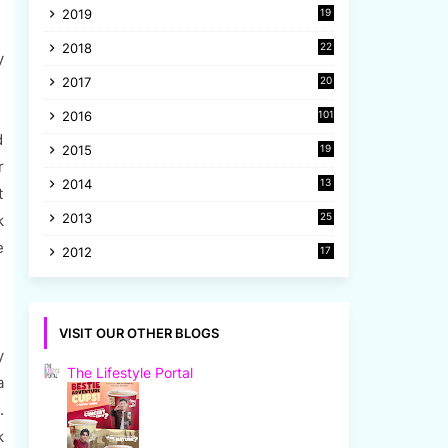
2019
19
8
2018
22
y
1
2017
20
2
2016
101
d
2015
19
r
5
2014
13
t
8
2013
25
k
8
e
2012
17
7
VISIT OUR OTHER BLOGS
y
The Lifestyle Portal
a
.
k