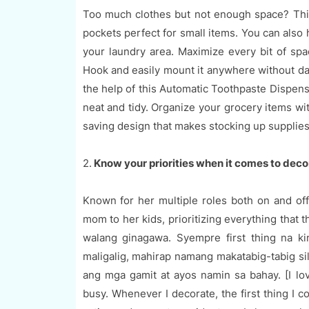
Too much clothes but not enough space? This 
pockets perfect for small items. You can also 
your laundry area. Maximize every bit of sp
Hook and easily mount it anywhere without dam
the help of this Automatic Toothpaste Dispens
neat and tidy. Organize your grocery items wi
saving design that makes stocking up supplie
2.
Know your priorities when it comes to dec
Known for her multiple roles both on and off
mom to her kids, prioritizing everything that
walang ginagawa. Syempre first thing na k
maligalig, mahirap namang makatabig-tabig sil
ang mga gamit at ayos namin sa bahay. [I lo
busy. Whenever I decorate, the first thing I co