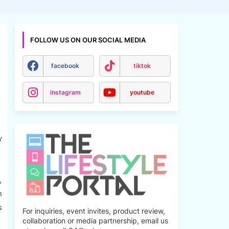
FOLLOW US ON OUR SOCIAL MEDIA
facebook
tiktok
instagram
youtube
y
,
n
s
For inquiries, event invites, product review,
collaboration or media partnership, email us