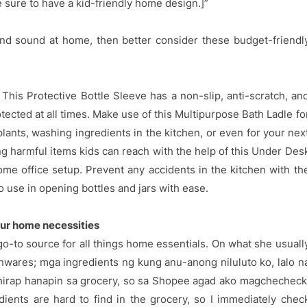
 sure to have a kid-friendly home design.]”
and sound at home, then better consider these budget-friendl
his Protective Bottle Sleeve has a non-slip, anti-scratch, an
tected at all times. Make use of this Multipurpose Bath Ladle fo
lants, washing ingredients in the kitchen, or even for your nex
ing harmful items kids can reach with the help of this Under Des
me office setup. Prevent any accidents in the kitchen with th
o use in opening bottles and jars with ease.
ur home necessities
go-to source for all things home essentials. On what she usuall
enwares; mga ingredients ng kung anu-anong niluluto ko, lalo n
hirap hanapin sa grocery, so sa Shopee agad ako magchecheck
ients are hard to find in the grocery, so I immediately chec