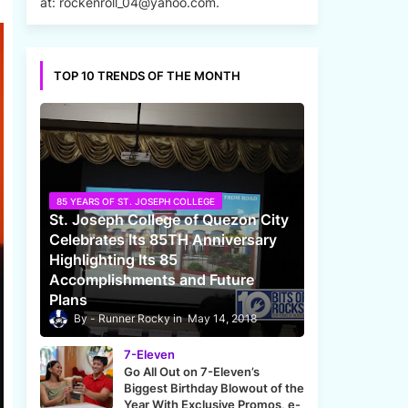
at: rockenroll_04@yahoo.com.
TOP 10 TRENDS OF THE MONTH
85 YEARS OF ST. JOSEPH COLLEGE
St. Joseph College of Quezon City
Celebrates Its 85TH Anniversary
Highlighting Its 85
Accomplishments and Future
Plans
Runner Rocky
May 14, 2018
7-Eleven
Go All Out on 7-Eleven’s
Biggest Birthday Blowout of the
Year With Exclusive Promos, e-