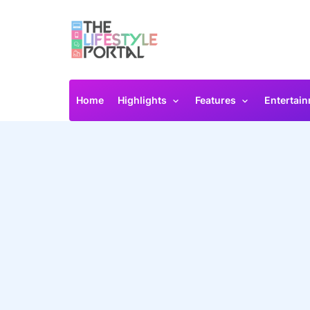
Home
Highlights
Features
Entertai