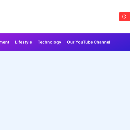
nment
Lifestyle
Technology
Our YouTube Channel