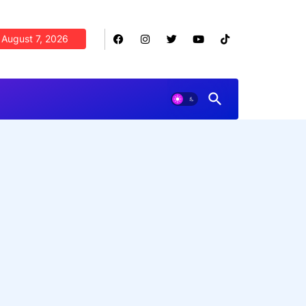
August 7, 2026