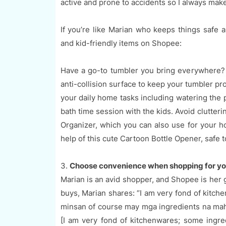
active and prone to accidents so I always make
If you’re like Marian who keeps things safe 
and kid-friendly items on Shopee:
Have a go-to tumbler you bring everywhere? T
anti-collision surface to keep your tumbler pro
your daily home tasks including watering the p
bath time session with the kids. Avoid clutter
Organizer, which you can also use for your ho
help of this cute Cartoon Bottle Opener, safe t
3.
Choose convenience when shopping for yo
Marian is an avid shopper, and Shopee is her 
buys, Marian shares: “I am very fond of kitch
minsan of course may mga ingredients na ma
[I am very fond of kitchenwares; some ingred