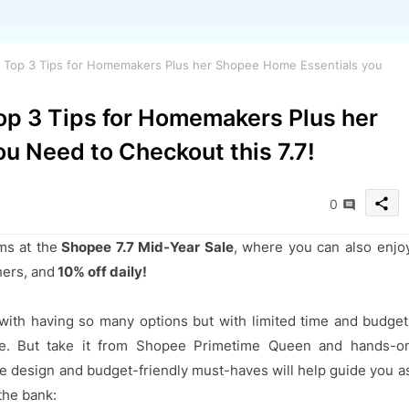
r Top 3 Tips for Homemakers Plus her Shopee Home Essentials you
op 3 Tips for Homemakers Plus her
u Need to Checkout this 7.7!
share
0
ms at the
Shopee 7.7 Mid-Year Sale
, where you can also enjo
hers, and
10% off daily!
with having so many options but with limited time and budget
e. But take it from Shopee Primetime Queen and hands-o
 design and budget-friendly must-haves will help guide you a
the bank: