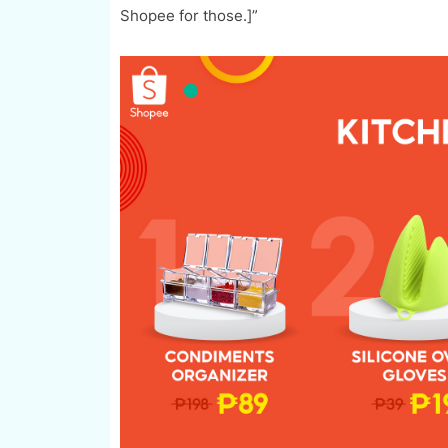
Shopee for those.]”