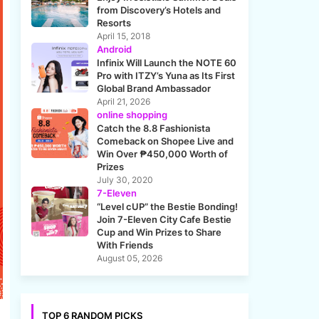
from Discovery’s Hotels and
Resorts
April 15, 2018
Android
Infinix Will Launch the NOTE 60
Pro with ITZY’s Yuna as Its First
Global Brand Ambassador
April 21, 2026
online shopping
Catch the 8.8 Fashionista
Comeback on Shopee Live and
Win Over ₱450,000 Worth of
Prizes
July 30, 2020
7-Eleven
“Level cUP” the Bestie Bonding!
Join 7-Eleven City Cafe Bestie
Cup and Win Prizes to Share
With Friends
August 05, 2026
TOP 6 RANDOM PICKS