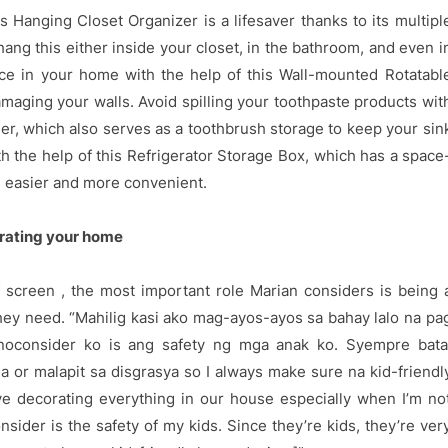
Hanging Closet Organizer is a lifesaver thanks to its multipl
hang this either inside your closet, in the bathroom, and even i
ace in your home with the help of this Wall-mounted Rotatabl
aging your walls. Avoid spilling your toothpaste products wit
er, which also serves as a toothbrush storage to keep your sin
th the help of this Refrigerator Storage Box, which has a space
s easier and more convenient.
orating your home
 screen , the most important role Marian considers is being 
 they need. “Mahilig kasi ako mag-ayos-ayos sa bahay lalo na pa
inoconsider ko is ang safety ng mga anak ko. Syempre bata
a or malapit sa disgrasya so I always make sure na kid-friendl
ve decorating everything in our house especially when I’m no
nsider is the safety of my kids. Since they’re kids, they’re ver