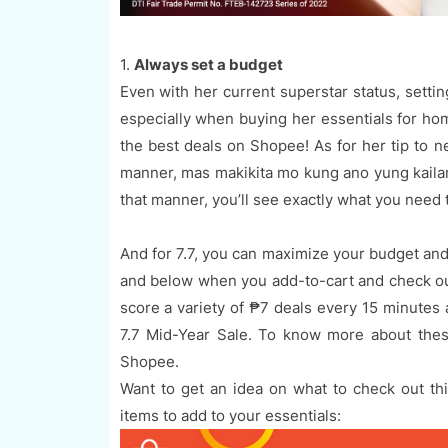
1.
Always set a budget
Even with her current superstar status, settin
especially when buying her essentials for home
the best deals on Shopee! As for her tip to 
manner, mas makikita mo kung ano yung kailan
that manner, you’ll see exactly what you need t
And for 7.7, you can maximize your budget and
and below when you add-to-cart and check ou
score a variety of ₱7 deals every 15 minutes
7.7 Mid-Year Sale. To know more about thes
Shopee.
Want to get an idea on what to check out t
items to add to your essentials: