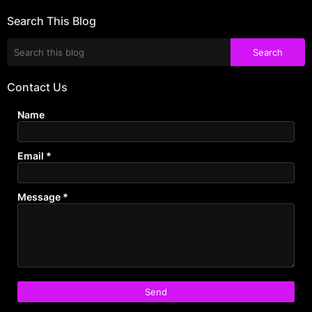
Search This Blog
Contact Us
Name
Email
*
Message
*