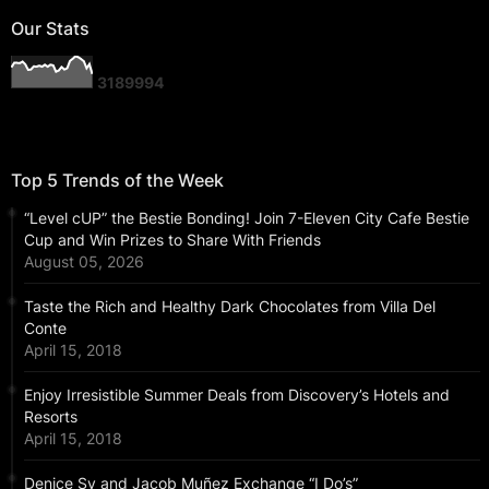
Our Stats
3
1
8
9
9
9
4
Top 5 Trends of the Week
“Level cUP” the Bestie Bonding! Join 7-Eleven City Cafe Bestie
Cup and Win Prizes to Share With Friends
August 05, 2026
Taste the Rich and Healthy Dark Chocolates from Villa Del
Conte
April 15, 2018
Enjoy Irresistible Summer Deals from Discovery’s Hotels and
Resorts
April 15, 2018
Denice Sy and Jacob Muñez Exchange “I Do’s”