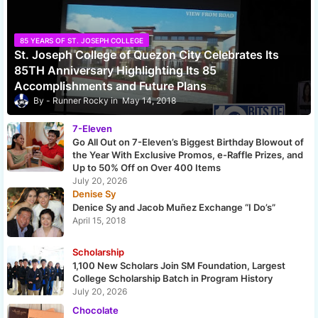
85 YEARS OF ST. JOSEPH COLLEGE
St. Joseph College of Quezon City Celebrates Its
85TH Anniversary Highlighting Its 85
Accomplishments and Future Plans
Runner Rocky
May 14, 2018
7-Eleven
Go All Out on 7-Eleven’s Biggest Birthday Blowout of
the Year With Exclusive Promos, e-Raffle Prizes, and
Up to 50% Off on Over 400 Items
July 20, 2026
Denise Sy
Denice Sy and Jacob Muñez Exchange “I Do’s”
April 15, 2018
Scholarship
1,100 New Scholars Join SM Foundation, Largest
College Scholarship Batch in Program History
July 20, 2026
Chocolate