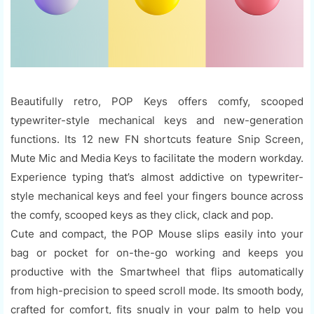
Beautifully retro, POP Keys offers comfy, scooped
typewriter-style mechanical keys and new-generation
functions. Its 12 new FN shortcuts feature Snip Screen,
Mute Mic and Media Keys to facilitate the modern workday.
Experience typing that’s almost addictive on typewriter-
style mechanical keys and feel your fingers bounce across
the comfy, scooped keys as they click, clack and pop.
Cute and compact, the POP Mouse slips easily into your
bag or pocket for on-the-go working and keeps you
productive with the Smartwheel that flips automatically
from high-precision to speed scroll mode. Its smooth body,
crafted for comfort, fits snugly in your palm to help you