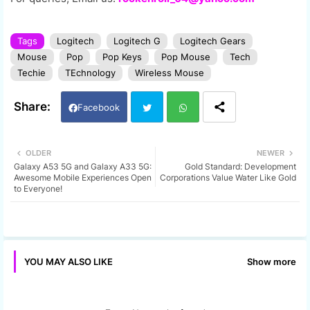
Tags
Logitech
Logitech G
Logitech Gears
Mouse
Pop
Pop Keys
Pop Mouse
Tech
Techie
TEchnology
Wireless Mouse
Facebook
Twi
Wh
OLDER
NEWER
Galaxy A53 5G and Galaxy A33 5G:
Gold Standard: Development
tter
ats
Awesome Mobile Experiences Open
Corporations Value Water Like Gold
to Everyone!
app
Show more
YOU MAY ALSO LIKE