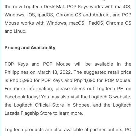
the new Logitech Desk Mat. POP Keys works with macOS,
Windows, iOS, ipadOS, Chrome OS and Android, and POP
Mouse works with Windows, macOS, iPadOS, Chrome OS
and Linux.
Pricing and Availability
POP Keys and POP Mouse will be available in the
Philippines on March 18, 2022. The suggested retail price
is Php 5,990 for POP Keys and Php 1,690 for POP Mouse.
For more information, please check out Logitech PH on
Facebook today! You may also visit the Logitech G website,
the Logitech Official Store in Shopee, and the Logitech
Lazada Flagship Store to learn more.
Logitech products are also available at partner outlets, PC