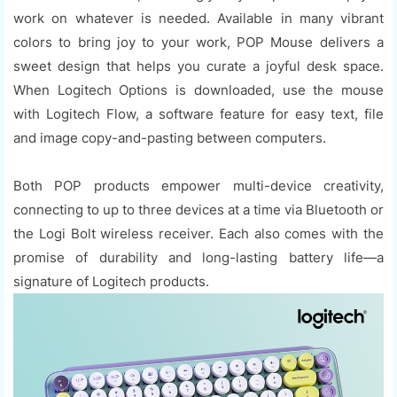
work on whatever is needed. Available in many vibrant
colors to bring joy to your work, POP Mouse delivers a
sweet design that helps you curate a joyful desk space.
When Logitech Options is downloaded, use the mouse
with Logitech Flow, a software feature for easy text, file
and image copy-and-pasting between computers.
Both POP products empower multi-device creativity,
connecting to up to three devices at a time via Bluetooth or
the Logi Bolt wireless receiver. Each also comes with the
promise of durability and long-lasting battery life—a
signature of Logitech products.