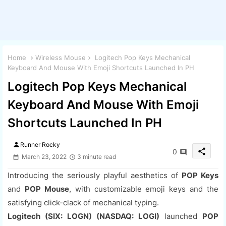
Home
Wireless Mouse
Logitech Pop Keys Mechanical
Keyboard And Mouse With Emoji Shortcuts Launched In PH
Logitech Pop Keys Mechanical
Keyboard And Mouse With Emoji
Shortcuts Launched In PH
person
Runner Rocky
share
0
March 23, 2022
3 minute read
Introducing the seriously playful aesthetics of
POP Keys
and
POP Mouse
, with customizable emoji keys and the
satisfying click-clack of mechanical typing.
Logitech (SIX: LOGN) (NASDAQ: LOGI)
launched
POP