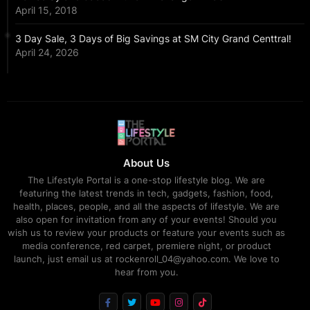
April 15, 2018
3 Day Sale, 3 Days of Big Savings at SM City Grand Centtral!
April 24, 2026
About Us
The Lifestyle Portal is a one-stop lifestyle blog. We are
featuring the latest trends in tech, gadgets, fashion, food,
health, places, people, and all the aspects of lifestyle. We are
also open for invitation from any of your events! Should you
wish us to review your products or feature your events such as
media conference, red carpet, premiere night, or product
launch, just email us at rockenroll_04@yahoo.com. We love to
hear from you.