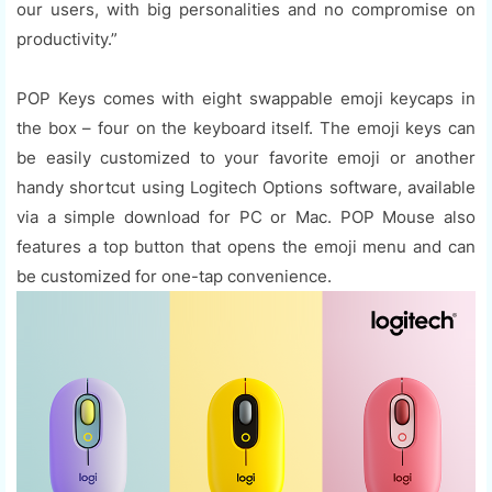
our users, with big personalities and no compromise on
productivity.”
POP Keys comes with eight swappable emoji keycaps in
the box – four on the keyboard itself. The emoji keys can
be easily customized to your favorite emoji or another
handy shortcut using Logitech Options software, available
via a simple download for PC or Mac. POP Mouse also
features a top button that opens the emoji menu and can
be customized for one-tap convenience.