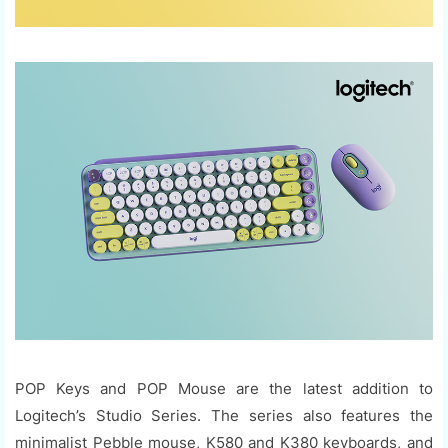
POP Keys and POP Mouse are the latest addition to
Logitech’s Studio Series. The series also features the
minimalist Pebble mouse, K580 and K380 keyboards, and