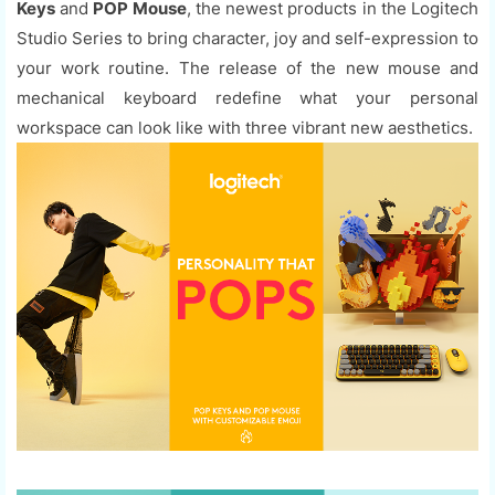
Keys
and
POP Mouse
, the newest products in the Logitech
Studio Series to bring character, joy and self-expression to
your work routine. The release of the new mouse and
mechanical keyboard redefine what your personal
workspace can look like with three vibrant new aesthetics.