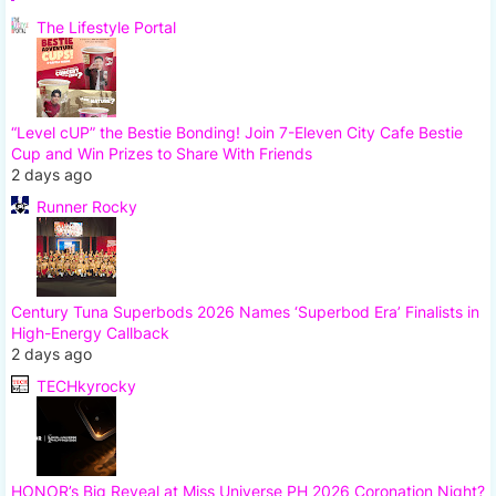
The Lifestyle Portal
“Level cUP” the Bestie Bonding! Join 7-Eleven City Cafe Bestie
Cup and Win Prizes to Share With Friends
2 days ago
Runner Rocky
Century Tuna Superbods 2026 Names ‘Superbod Era’ Finalists in
High-Energy Callback
2 days ago
TECHkyrocky
HONOR’s Big Reveal at Miss Universe PH 2026 Coronation Night?