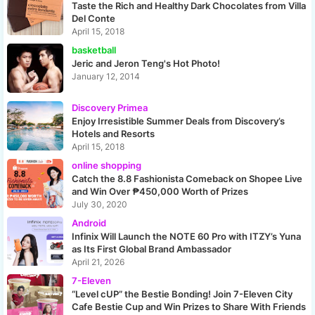
Taste the Rich and Healthy Dark Chocolates from Villa
Del Conte
April 15, 2018
basketball
Jeric and Jeron Teng's Hot Photo!
January 12, 2014
Discovery Primea
Enjoy Irresistible Summer Deals from Discovery’s
Hotels and Resorts
April 15, 2018
online shopping
Catch the 8.8 Fashionista Comeback on Shopee Live
and Win Over ₱450,000 Worth of Prizes
July 30, 2020
Android
Infinix Will Launch the NOTE 60 Pro with ITZY’s Yuna
as Its First Global Brand Ambassador
April 21, 2026
7-Eleven
“Level cUP” the Bestie Bonding! Join 7-Eleven City
Cafe Bestie Cup and Win Prizes to Share With Friends