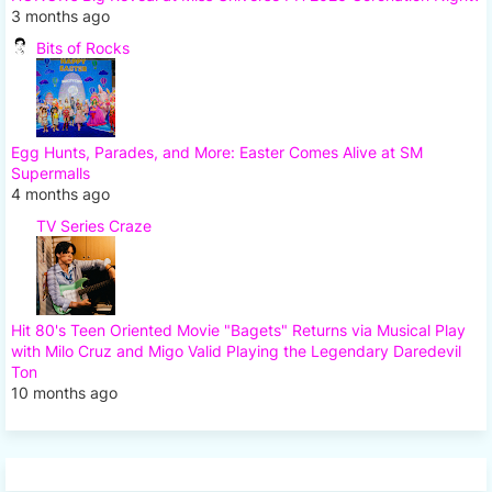
3 months ago
Bits of Rocks
Egg Hunts, Parades, and More: Easter Comes Alive at SM
Supermalls
4 months ago
TV Series Craze
Hit 80's Teen Oriented Movie "Bagets" Returns via Musical Play
with Milo Cruz and Migo Valid Playing the Legendary Daredevil
Ton
10 months ago