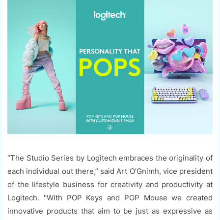
“The Studio Series by Logitech embraces the originality of
each individual out there,” said Art O’Gnimh, vice president
of the lifestyle business for creativity and productivity at
Logitech. "With POP Keys and POP Mouse we created
innovative products that aim to be just as expressive as