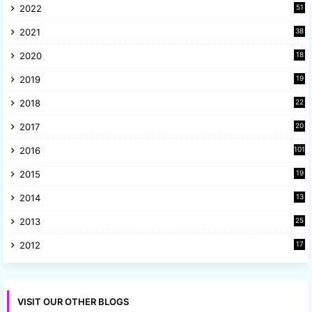
2022
51
3
2021
38
4
2020
18
9
2019
19
8
2018
22
1
2017
20
2
2016
101
2015
19
5
2014
13
8
2013
25
8
2012
17
7
VISIT OUR OTHER BLOGS