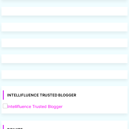
INTELLIFLUENCE TRUSTED BLOGGER