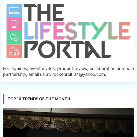
For inquiries, event invites, product review, collaboration or media
partnership, email us at: rockenroll_04@yahoo.com.
TOP 10 TRENDS OF THE MONTH