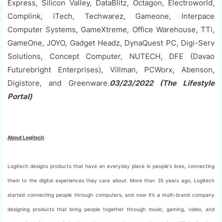
Express, Silicon Valley, DataBlitz, Octagon, Electroworld,
Complink, iTech, Techwarez, Gameone, Interpace
Computer Systems, GameXtreme, Office Warehouse, TTi,
GameOne, JOYO, Gadget Headz, DynaQuest PC, Digi-Serv
Solutions, Concept Computer, NUTECH, DFE (Davao
Futurebright Enterprises), Villman, PCWorx, Abenson,
Digistore, and Greenware.
03/23/2022 (The Lifestyle
Portal)
About Logitech
Logitech designs products that have an everyday place in people's lives, connecting
them to the digital experiences they care about. More than 35 years ago, Logitech
started connecting people through computers, and now it’s a multi-brand company
designing products that bring people together through music, gaming, video, and