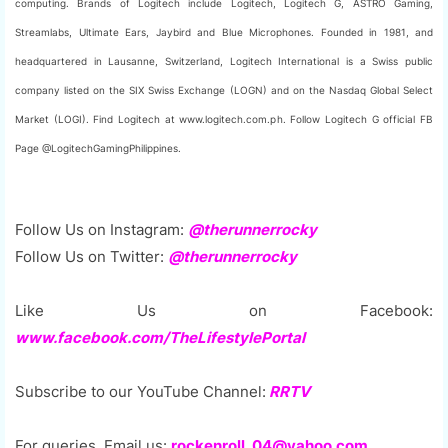
computing. Brands of Logitech include Logitech, Logitech G, ASTRO Gaming,
Streamlabs, Ultimate Ears, Jaybird and Blue Microphones. Founded in 1981, and
headquartered in Lausanne, Switzerland, Logitech International is a Swiss public
company listed on the SIX Swiss Exchange (LOGN) and on the Nasdaq Global Select
Market (LOGI). Find Logitech at www.logitech.com.ph. Follow Logitech G official FB
Page @LogitechGamingPhilippines.
Follow Us on Instagram:
@therunnerrocky
Follow Us on Twitter:
@therunnerrocky
Like Us on Facebook:
www.facebook.com/TheLifestylePortal
Subscribe to our YouTube Channel:
RRTV
For queries, Email us:
rockenroll_04@yahoo.com