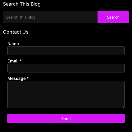
Search This Blog
Contact Us
Name
Email
*
Message
*