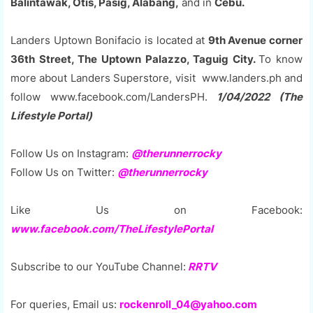
Balintawak, Otis, Pasig, Alabang,
and in
Cebu.
Landers Uptown Bonifacio is located at
9th Avenue corner
36th Street, The Uptown Palazzo, Taguig City.
To know
more about Landers Superstore, visit www.landers.ph and
follow www.facebook.com/LandersPH.
1/04/2022 (The
Lifestyle Portal)
Follow Us on Instagram:
@therunnerrocky
Follow Us on Twitter:
@therunnerrocky
Like Us on Facebook:
www.facebook.com/TheLifestylePortal
Subscribe to our YouTube Channel:
RRTV
For queries, Email us:
rockenroll_04@yahoo.com