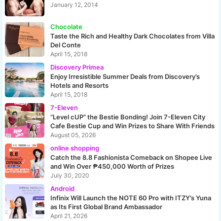
January 12, 2014
Chocolate
Taste the Rich and Healthy Dark Chocolates from Villa
Del Conte
April 15, 2018
Discovery Primea
Enjoy Irresistible Summer Deals from Discovery’s
Hotels and Resorts
April 15, 2018
7-Eleven
“Level cUP” the Bestie Bonding! Join 7-Eleven City
Cafe Bestie Cup and Win Prizes to Share With Friends
August 05, 2026
online shopping
Catch the 8.8 Fashionista Comeback on Shopee Live
and Win Over ₱450,000 Worth of Prizes
July 30, 2020
Android
Infinix Will Launch the NOTE 60 Pro with ITZY’s Yuna
as Its First Global Brand Ambassador
April 21, 2026