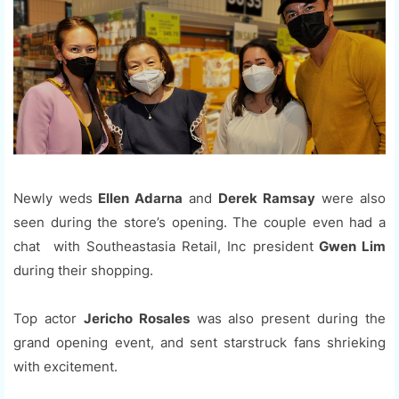
Newly weds
Ellen Adarna
and
Derek Ramsay
were also
seen during the store’s opening. The couple even had a
chat with Southeastasia Retail, Inc president
Gwen Lim
during their shopping.
Top actor
Jericho Rosales
was also present during the
grand opening event, and sent starstruck fans shrieking
with excitement.