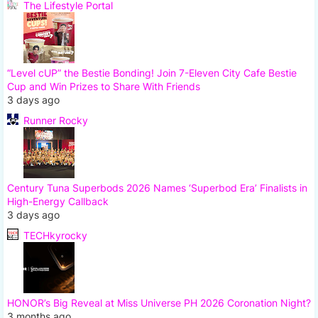
The Lifestyle Portal
“Level cUP” the Bestie Bonding! Join 7-Eleven City Cafe Bestie
Cup and Win Prizes to Share With Friends
3 days ago
Runner Rocky
Century Tuna Superbods 2026 Names ‘Superbod Era’ Finalists in
High-Energy Callback
3 days ago
TECHkyrocky
HONOR’s Big Reveal at Miss Universe PH 2026 Coronation Night?
3 months ago