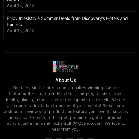
April 15, 2018
Enjoy Irresistible Summer Deals from Discovery’s Hotels and
Resorts
April 15, 2018
About Us
The Lifestyle Portal is a one-stop lifestyle blog. We are
featuring the latest trends in tech, gadgets, fashion, food,
health, places, people, and all the aspects of lifestyle. We are
also open for invitation from any of your events! Should you
wish us to review your products or feature your events such as
media conference, red carpet, premiere night, or product
launch, just email us at rockenroll_04@yahoo.com. We love to
hear from you.