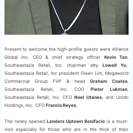
Present to welcome the high-profile guests were Alliance
Global Inc. CEO & chief strategy officer
Kevin Tan
,
Southeastasia Retail, Inc. chairman atty.
Lowell Yu
,
Southeastasia Retail, Inc president Gwen Lim, Megaworld
Commercial Group FVP & head
Graham Coates
,
Southeastasia Retail, Inc. COO
Pieter Lukman
,
Southeastasia Retail, Inc. CFO
Noel Utanes
, and Unido
Holdings, Inc. CFO
Francis Reyes
.
The newly opened
Landers Uptown Bonifacio
is a must-
visit especially for those who are in the thick of their