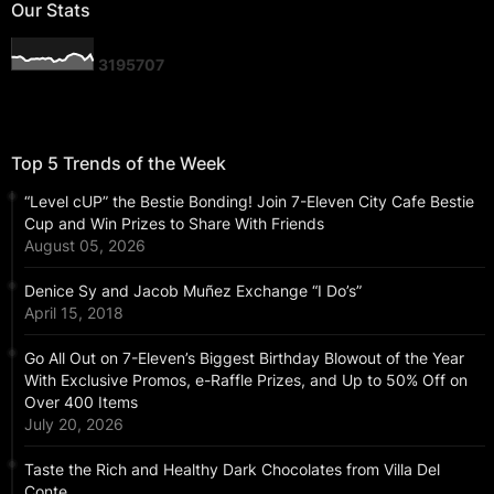
Our Stats
3
1
9
5
7
0
7
Top 5 Trends of the Week
“Level cUP” the Bestie Bonding! Join 7-Eleven City Cafe Bestie
Cup and Win Prizes to Share With Friends
August 05, 2026
Denice Sy and Jacob Muñez Exchange “I Do’s”
April 15, 2018
Go All Out on 7-Eleven’s Biggest Birthday Blowout of the Year
With Exclusive Promos, e-Raffle Prizes, and Up to 50% Off on
Over 400 Items
July 20, 2026
Taste the Rich and Healthy Dark Chocolates from Villa Del
Conte