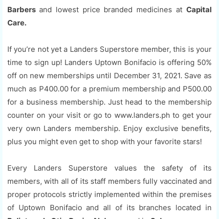
Barbers
and lowest price branded medicines at
Capital
Care.
If you’re not yet a Landers Superstore member, this is your
time to sign up! Landers Uptown Bonifacio is offering 50%
off on new memberships until December 31, 2021. Save as
much as P400.00 for a premium membership and P500.00
for a business membership. Just head to the membership
counter on your visit or go to www.landers.ph to get your
very own Landers membership. Enjoy exclusive benefits,
plus you might even get to shop with your favorite stars!
Every Landers Superstore values the safety of its
members, with all of its staff members fully vaccinated and
proper protocols strictly implemented within the premises
of Uptown Bonifacio and all of its branches located in