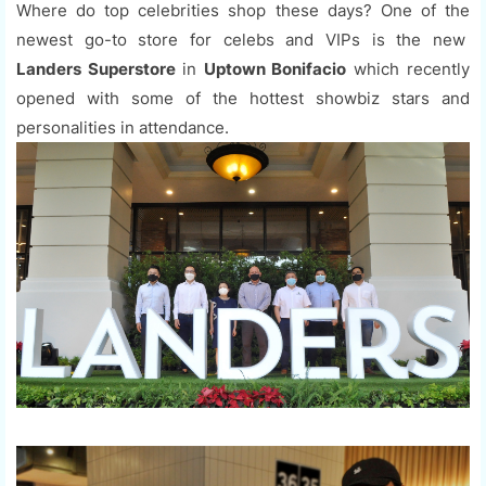
Where do top celebrities shop these days? One of the
newest go-to store for celebs and VIPs is the new
Landers Superstore
in
Uptown Bonifacio
which recently
opened with some of the hottest showbiz stars and
personalities in attendance.