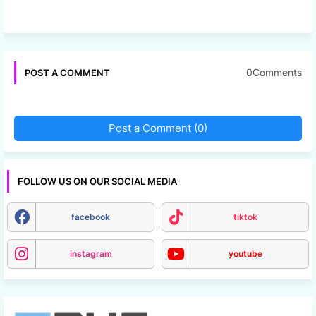
0Comments
POST A COMMENT
Post a Comment (0)
FOLLOW US ON OUR SOCIAL MEDIA
facebook
tiktok
instagram
youtube