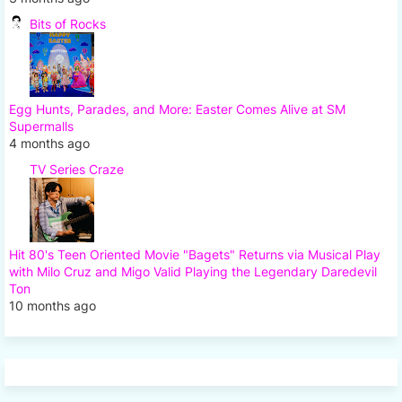
Bits of Rocks
Egg Hunts, Parades, and More: Easter Comes Alive at SM
Supermalls
4 months ago
TV Series Craze
Hit 80's Teen Oriented Movie "Bagets" Returns via Musical Play
with Milo Cruz and Migo Valid Playing the Legendary Daredevil
Ton
10 months ago