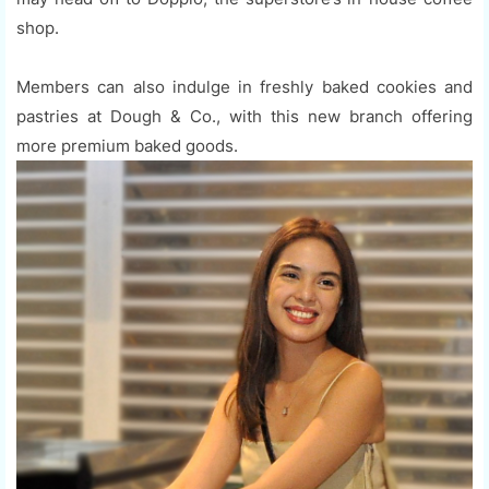
shop.
Members can also indulge in freshly baked cookies and
pastries at Dough & Co., with this new branch offering
more premium baked goods.