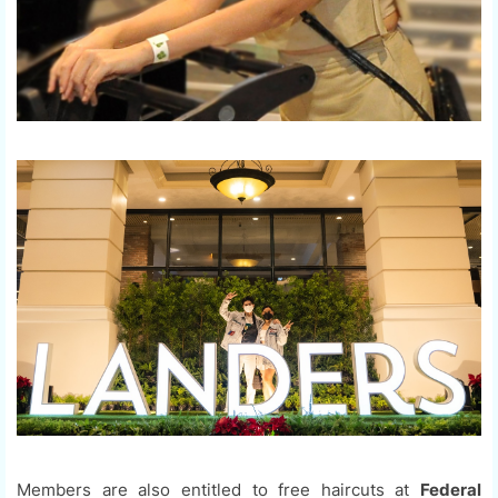
Members are also entitled to free haircuts at
Federal