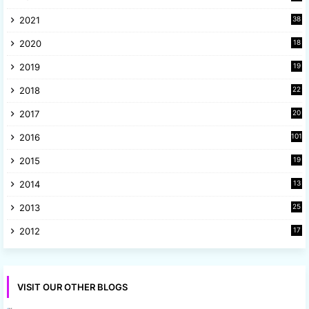
3
2021
38
4
2020
18
9
2019
19
8
2018
22
1
2017
20
2
2016
101
2015
19
5
2014
13
8
2013
25
8
2012
17
7
VISIT OUR OTHER BLOGS