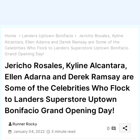
Home
Landers Uptown Bonifacio
Jericho Rosales, Kyline
Alcantara, Ellen Adarna and Derek Ramsay are Some of the
Celebrities Who Flock to Landers Superstore Uptown Bonifacio
Grand Opening Day!
Jericho Rosales, Kyline Alcantara,
Ellen Adarna and Derek Ramsay are
Some of the Celebrities Who Flock
to Landers Superstore Uptown
Bonifacio Grand Opening Day!
person
Runner Rocky
share
0
January 04, 2022
3 minute read