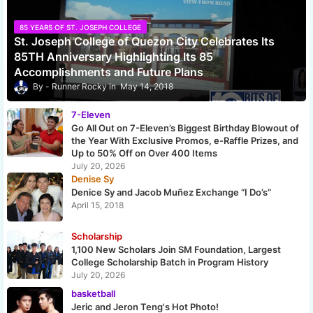
85 YEARS OF ST. JOSEPH COLLEGE
St. Joseph College of Quezon City Celebrates Its
85TH Anniversary Highlighting Its 85
Accomplishments and Future Plans
Runner Rocky
May 14, 2018
7-Eleven
Go All Out on 7-Eleven’s Biggest Birthday Blowout of
the Year With Exclusive Promos, e-Raffle Prizes, and
Up to 50% Off on Over 400 Items
July 20, 2026
Denise Sy
Denice Sy and Jacob Muñez Exchange “I Do’s”
April 15, 2018
Scholarship
1,100 New Scholars Join SM Foundation, Largest
College Scholarship Batch in Program History
July 20, 2026
basketball
Jeric and Jeron Teng's Hot Photo!