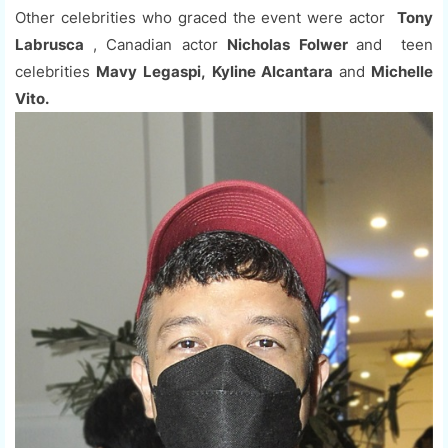
Other celebrities who graced the event were actor
Tony
Labrusca
, Canadian actor
Nicholas Folwer
and teen
celebrities
Mavy Legaspi,
Kyline Alcantara
and
Michelle
Vito.