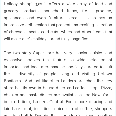
Holiday shopping,as it offers a wide array of food and
grocery products, household items, fresh produce,
appliances, and even furniture pieces. It also has an
impressive deli section that presents an exciting selection
of cheeses, meats, cold cuts, wines and other items that
will make one’s Holiday spread truly magnificent.
The two-story Superstore has very spacious aisles and
expansive shelves that features a wide selection of
imported and local merchandise specially curated to suit
the diversity of people living and visiting Uptown
Bonifacio. And just like other Landers branches, the new
store has its own in-house diner and coffee shop. Pizza,
chicken and pasta dishes are available at the New York-
inspired diner, Landers Central. For a more relaxing and
laid back treat, including a nice cup of coffee, shoppers
may head off to Doppio, the superstore’s in-house coffee