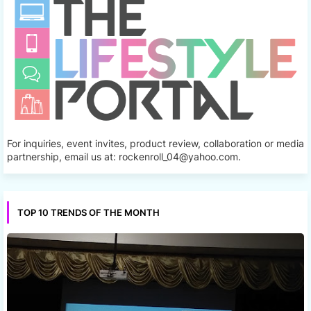
For inquiries, event invites, product review, collaboration or media
partnership, email us at: rockenroll_04@yahoo.com.
TOP 10 TRENDS OF THE MONTH