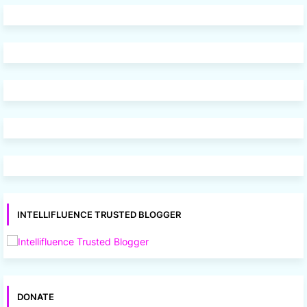
INTELLIFLUENCE TRUSTED BLOGGER
DONATE