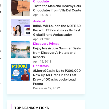
Chocolate
g
Taste the Rich and Healthy Dark
Chocolates from Villa Del Conte
a
April 15, 2018
Android
Infinix Will Launch the NOTE 60
Pro with ITZY’s Yuna as Its First
y
Global Brand Ambassador
April 21, 2026
Discovery Primea
Enjoy Irresistible Summer Deals
s
from Discovery’s Hotels and
,
Resorts
April 15, 2018
Christmas
#MerryGCash: Up to P300,000
Now Up for Grabs in the Last
Draw of GCash’s Lucky Load
-
Promo
December 29, 2022
TOP 6 RANDOM PICKS