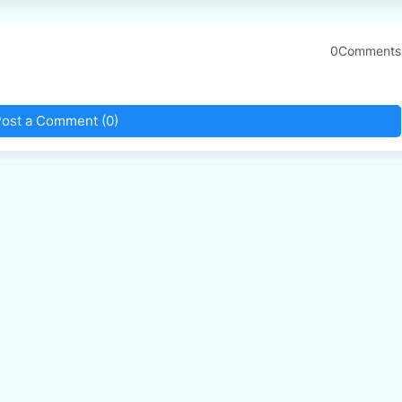
0Comments
ost a Comment (0)