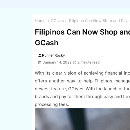
Home
GGives
Filipinos Can Now Shop and Pay o
Filipinos Can Now Shop and
GCash
person
Runner Rocky
January 14, 2022
2 minute read
With its clear vision of achieving financial inc
offers another way to help Filipinos manage 
newest feature, GGives. With the launch of the
brands and pay for them through easy and fle
processing fees.