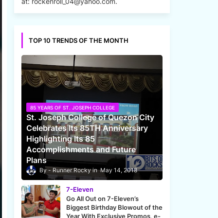
at: rockenroll_04@yahoo.com.
TOP 10 TRENDS OF THE MONTH
85 YEARS OF ST. JOSEPH COLLEGE
St. Joseph College of Quezon City
Celebrates Its 85TH Anniversary
Highlighting Its 85
Accomplishments and Future
Plans
Runner Rocky
May 14, 2018
7-Eleven
Go All Out on 7-Eleven’s
Biggest Birthday Blowout of the
Year With Exclusive Promos, e-