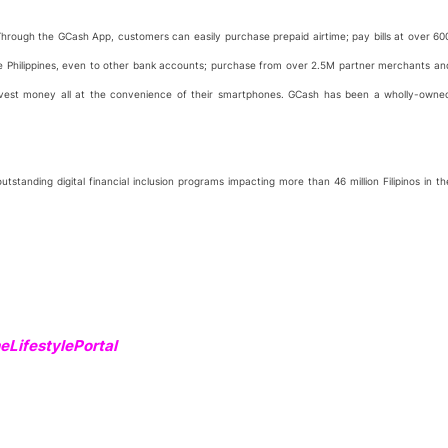
. Through the GCash App, customers can easily purchase prepaid airtime; pay bills at over 60
he Philippines, even to other bank accounts; purchase from over 2.5M partner merchants an
 invest money all at the convenience of their smartphones. GCash has been a wholly-owne
standing digital financial inclusion programs impacting more than 46 million Filipinos in th
LifestylePortal