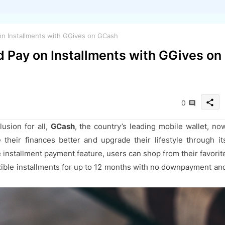
n Installments with GGives on GCash
 Pay on Installments with GGives on
share
0
lusion for all,
GCash
, the country’s leading mobile wallet, no
their finances better and upgrade their lifestyle through it
 installment payment feature, users can shop from their favorit
xible installments for up to 12 months with no downpayment an