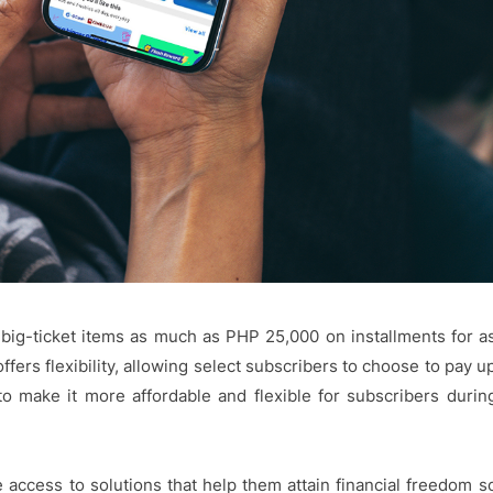
r big-ticket items as much as PHP 25,000 on installments for a
fers flexibility, allowing select subscribers to choose to pay u
to make it more affordable and flexible for subscribers durin
 access to solutions that help them attain financial freedom s