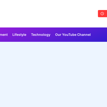
nment
Lifestyle
Technology
Our YouTube Channel