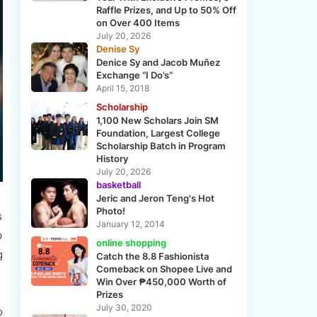
Raffle Prizes, and Up to 50% Off
on Over 400 Items
July 20, 2026
Denise Sy
Denice Sy and Jacob Muñez
Exchange “I Do’s”
April 15, 2018
Scholarship
1,100 New Scholars Join SM
Foundation, Largest College
Scholarship Batch in Program
History
July 20, 2026
basketball
Jeric and Jeron Teng's Hot
Photo!
s
January 12, 2014
p
online shopping
g
Catch the 8.8 Fashionista
Comeback on Shopee Live and
Win Over ₱450,000 Worth of
Prizes
July 30, 2020
o