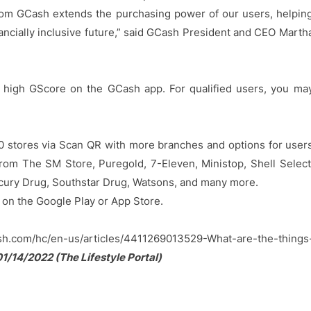
 from GCash extends the purchasing power of our users, helpin
nancially inclusive future,” said GCash President and CEO Marth
 a high GScore on the GCash app. For qualified users, you ma
00 stores via Scan QR with more branches and options for user
om The SM Store, Puregold, 7-Eleven, Ministop, Shell Select
cury Drug, Southstar Drug, Watsons, and many more.
 on the Google Play or App Store.
ash.com/hc/en-us/articles/4411269013529-What-are-the-things
1/14/2022 (The Lifestyle Portal)