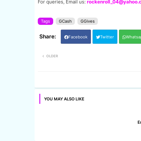
For queries, Email us:
rockenroll_04@yahoo.
Tags
GCash
GGives
Facebook
Twitter
Whatsa
OLDER
YOU MAY ALSO LIKE
E