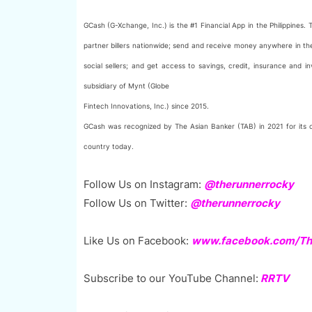
GCash (G-Xchange, Inc.) is the #1 Financial App in the Philippines
partner billers nationwide; send and receive money anywhere in t
social sellers; and get access to savings, credit, insurance and
subsidiary of Mynt (Globe
Fintech Innovations, Inc.) since 2015.
GCash was recognized by The Asian Banker (TAB) in 2021 for its out
country today.
Follow Us on Instagram:
@therunnerrocky
Follow Us on Twitter:
@therunnerrocky
Like Us on Facebook:
www.facebook.com/The
Subscribe to our YouTube Channel:
RRTV