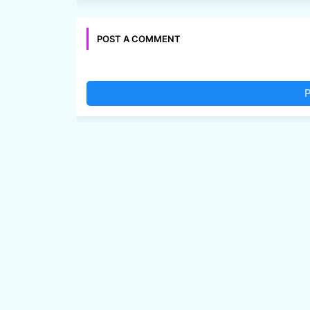
POST A COMMENT
P