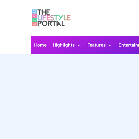
Home
Highlights
Features
Entertai