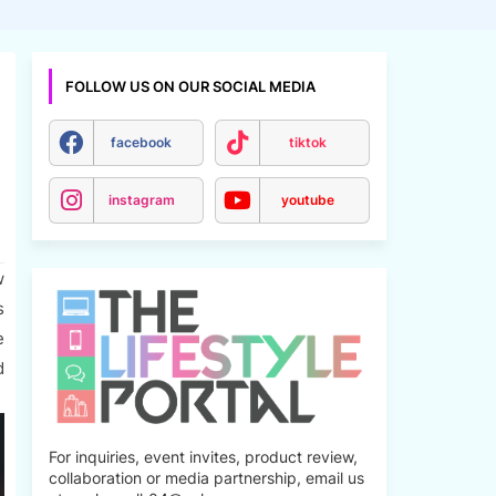
FOLLOW US ON OUR SOCIAL MEDIA
facebook
tiktok
instagram
youtube
w
s
e
d
For inquiries, event invites, product review,
collaboration or media partnership, email us