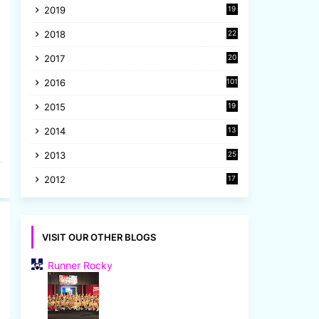
2019
19
8
2018
22
1
2017
20
2
2016
101
2015
19
5
2014
13
8
2013
25
8
2012
17
7
VISIT OUR OTHER BLOGS
Runner Rocky