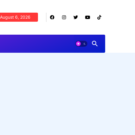
August 6, 2026