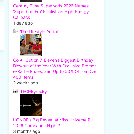
Century Tuna Superbods 2026 Names
‘Superbod Era’ Finalists in High-Energy
Callback
1 day ago
The Lifestyle Portal
Go All Out on 7-Eleven’s Biggest Birthday
Blowout of the Year With Exclusive Promos,
e-Raffle Prizes, and Up to 50% Off on Over
400 Items
2 weeks ago
TECHkyrocky
HONOR’s Big Reveal at Miss Universe PH
2026 Coronation Night?
3 months ago