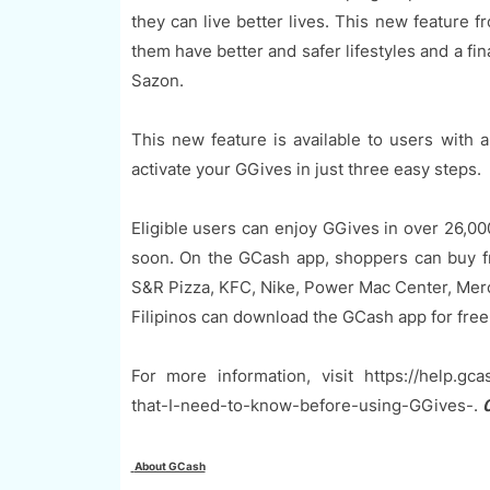
they can live better lives. This new feature
them have better and safer lifestyles and a fi
Sazon.
This new feature is available to users with
activate your GGives in just three easy steps.
Eligible users can enjoy GGives in over 26,0
soon. On the GCash app, shoppers can buy fr
S&R Pizza, KFC, Nike, Power Mac Center, Mer
Filipinos can download the GCash app for free
For more information, visit https://help.gc
that-I-need-to-know-before-using-GGives-.
0
About GCash