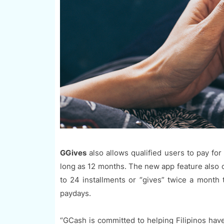
GGives
also allows qualified users to pay fo
long as 12 months. The new app feature also of
to 24 installments or “gives” twice a month 
paydays.
“GCash is committed to helping Filipinos have