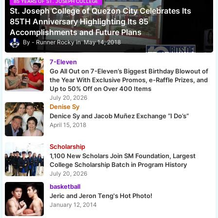
85 YEARS OF ST. JOSEPH COLLEGE
St. Joseph College of Quezon City Celebrates Its
85TH Anniversary Highlighting Its 85
Accomplishments and Future Plans
Runner Rocky
May 14, 2018
7-Eleven
Go All Out on 7-Eleven’s Biggest Birthday Blowout of
the Year With Exclusive Promos, e-Raffle Prizes, and
Up to 50% Off on Over 400 Items
July 20, 2026
Denise Sy
Denice Sy and Jacob Muñez Exchange “I Do’s”
April 15, 2018
Scholarship
1,100 New Scholars Join SM Foundation, Largest
College Scholarship Batch in Program History
July 20, 2026
basketball
Jeric and Jeron Teng's Hot Photo!
January 12, 2014