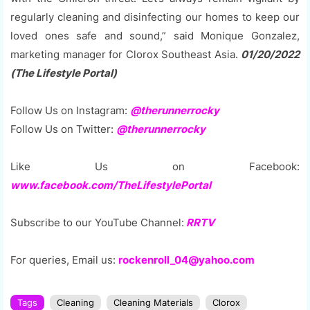
regularly cleaning and disinfecting our homes to keep our
loved ones safe and sound,” said Monique Gonzalez,
marketing manager for Clorox Southeast Asia.
01/20/2022
(The Lifestyle Portal)
Follow Us on Instagram:
@therunnerrocky
Follow Us on Twitter:
@therunnerrocky
Like Us on Facebook:
www.facebook.com/TheLifestylePortal
Subscribe to our YouTube Channel:
RRTV
For queries, Email us:
rockenroll_04@yahoo.com
Tags
Cleaning
Cleaning Materials
Clorox