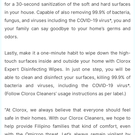
for a 30-second sanitization of the soft and hard surfaces
in your house. Capable of also removing 99.9% of bacteria,
fungus, and viruses including the COVID-19 virus*, you and
your family can say goodbye to your home’s germs and
odors.
Lastly, make it a one-minute habit to wipe down the high-
touch surfaces inside and outside your home with Clorox
Expert Disinfecting Wipes. In just one step, you will be
able to clean and disinfect your surfaces, killing 99.9% of
bacteria and viruses, including the COVID-19 virus*.
(Follow Clorox Cleaners’ usage instructions as per label.)
“At Clorox, we always believe that everyone should feel
safe in their homes. With our Clorox Cleaners, we hope to
help provide Filipino families that kind of comfort, even
with the Omicron threat. Let’s always remain vigilant by