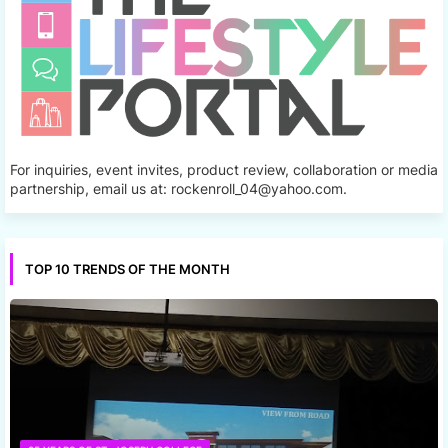
For inquiries, event invites, product review, collaboration or media
partnership, email us at: rockenroll_04@yahoo.com.
TOP 10 TRENDS OF THE MONTH