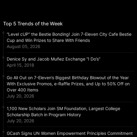
Top 5 Trends of the Week
“Level cUP” the Bestie Bonding! Join 7-Eleven City Cafe Bestie
Cup and Win Prizes to Share With Friends
August 05, 2026
Denice Sy and Jacob Muñez Exchange “I Do’s”
April 15, 2018
Go All Out on 7-Eleven’s Biggest Birthday Blowout of the Year
With Exclusive Promos, e-Raffle Prizes, and Up to 50% Off on
Over 400 Items
July 20, 2026
1,100 New Scholars Join SM Foundation, Largest College
Scholarship Batch in Program History
July 20, 2026
GCash Signs UN Women Empowerment Principles Commitment