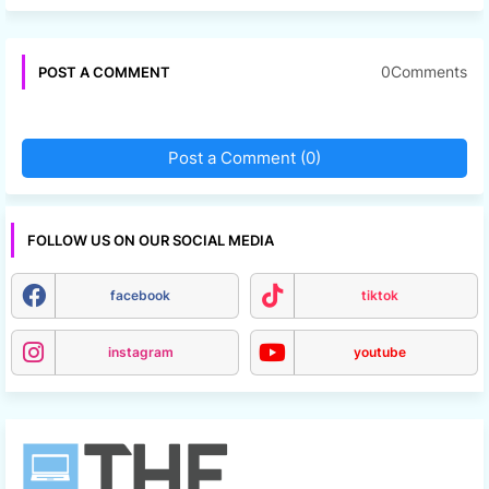
0Comments
POST A COMMENT
Post a Comment (0)
FOLLOW US ON OUR SOCIAL MEDIA
facebook
tiktok
instagram
youtube