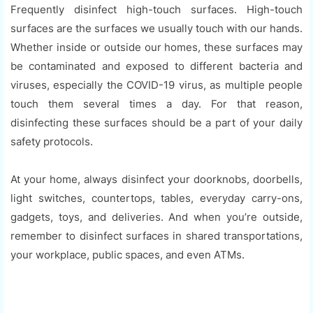
Frequently disinfect high-touch surfaces. High-touch
surfaces are the surfaces we usually touch with our hands.
Whether inside or outside our homes, these surfaces may
be contaminated and exposed to different bacteria and
viruses, especially the COVID-19 virus, as multiple people
touch them several times a day. For that reason,
disinfecting these surfaces should be a part of your daily
safety protocols.
At your home, always disinfect your doorknobs, doorbells,
light switches, countertops, tables, everyday carry-ons,
gadgets, toys, and deliveries. And when you’re outside,
remember to disinfect surfaces in shared transportations,
your workplace, public spaces, and even ATMs.