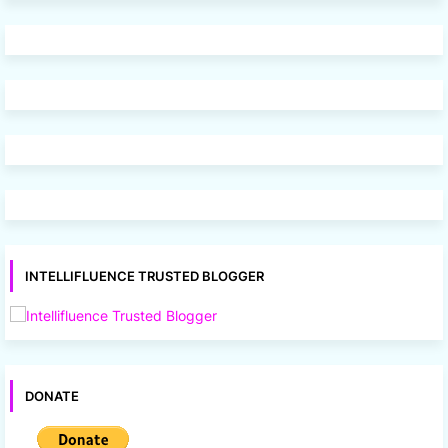
INTELLIFLUENCE TRUSTED BLOGGER
DONATE