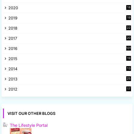
4
2020
18
9
2019
19
8
2018
22
1
2017
20
2
2016
101
2015
19
5
2014
13
8
2013
25
8
2012
17
7
VISIT OUR OTHER BLOGS
The Lifestyle Portal