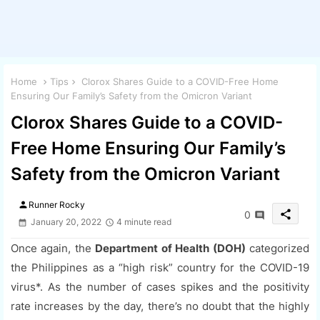
Home
Tips
Clorox Shares Guide to a COVID-Free Home
Ensuring Our Family’s Safety from the Omicron Variant
Clorox Shares Guide to a COVID-
Free Home Ensuring Our Family’s
Safety from the Omicron Variant
person
Runner Rocky
share
0
January 20, 2022
4 minute read
Once again, the
Department of Health (DOH)
categorized
the Philippines as a “high risk” country for the COVID-19
virus*. As the number of cases spikes and the positivity
rate increases by the day, there’s no doubt that the highly