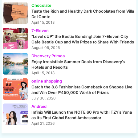
Chocolate
Taste the Rich and Healthy Dark Chocolates from Villa
Del Conte
April 15, 2018
7-Eleven
“Level cUP” the Bestie Bonding! Join 7-Eleven City
Cafe Bestie Cup and Win Prizes to Share With Friends
August 05, 2026
Discovery Primea
Enjoy Irresistible Summer Deals from Discovery’s
Hotels and Resorts
April 15, 2018
online shopping
Catch the 8.8 Fashionista Comeback on Shopee Live
and Win Over ₱450,000 Worth of Prizes
July 30, 2020
Android
Infinix Will Launch the NOTE 60 Pro with ITZY’s Yuna
as Its First Global Brand Ambassador
April 21, 2026