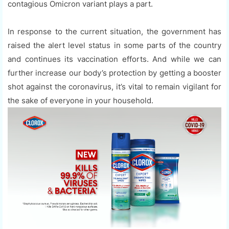
contagious Omicron variant plays a part.
In response to the current situation, the government has
raised the alert level status in some parts of the country
and continues its vaccination efforts. And while we can
further increase our body’s protection by getting a booster
shot against the coronavirus, it’s vital to remain vigilant for
the sake of everyone in your household.