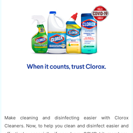
Make cleaning and disinfecting easier with Clorox
Cleaners. Now, to help you clean and disinfect easier and