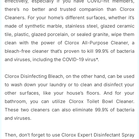
effectively, especially if you have COVID-hit members,
there’s no better and trusted companion than Clorox
Cleaners. For your home’s different surfaces, whether it’s
made of synthetic marble, stainless steel, glazed ceramic
tile, plastic, glazed porcelain, or sealed granite, wipe them
clean with the power of Clorox All-Purpose Cleaner, a
bleach-free cleaner that’s proven to kill 99.9% of bacteria
and viruses, including the COVID-19 virus*.
Clorox Disinfecting Bleach, on the other hand, can be used
to wash down your laundry or to clean and disinfect your
other surfaces, like your house’s floors. And for your
bathroom, you can utilize Clorox Toilet Bowl Cleaner.
These two cleaners can also eliminate 99.9% of bacteria
and viruses.
Then, don’t forget to use Clorox Expert Disinfectant Spray