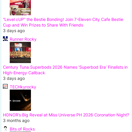
“Level cUP” the Bestie Bonding! Join 7-Eleven City Cafe Bestie
Cup and Win Prizes to Share With Friends
3 days ago
Runner Rocky
Century Tuna Superbods 2026 Names ‘Superbod Era’ Finalists in
High-Energy Callback
3 days ago
TECHkyrocky
HONOR’s Big Reveal at Miss Universe PH 2026 Coronation Night?
3 months ago
Bits of Rocks