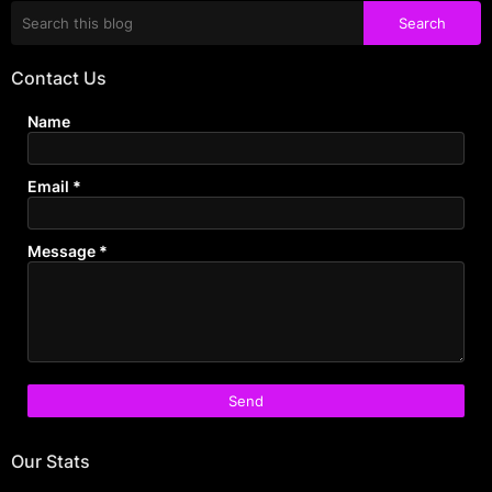
Contact Us
Name
Email
*
Message
*
Our Stats