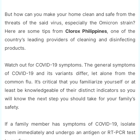
But how can you make your home clean and safe from the
threats of the said virus, especially the Omicron strain?
Here are some tips from
Clorox Philippines
, one of the
country’s leading providers of cleaning and disinfecting
products.
Watch out for COVID-19 symptoms. The general symptoms
of COVID-19 and its variants differ, let alone from the
common flu. It’s critical that you familiarize yourself or at
least be knowledgeable of their distinct indicators so you
will know the next step you should take for your family’s
safety.
If a family member has symptoms of COVID-19, isolate
them immediately and undergo an antigen or RT-PCR test