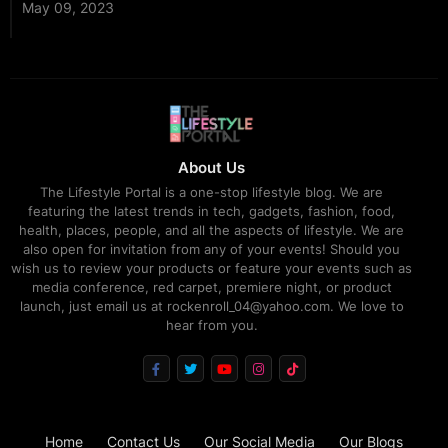
May 09, 2023
About Us
The Lifestyle Portal is a one-stop lifestyle blog. We are
featuring the latest trends in tech, gadgets, fashion, food,
health, places, people, and all the aspects of lifestyle. We are
also open for invitation from any of your events! Should you
wish us to review your products or feature your events such as
media conference, red carpet, premiere night, or product
launch, just email us at rockenroll_04@yahoo.com. We love to
hear from you.
Home
Contact Us
Our Social Media
Our Blogs