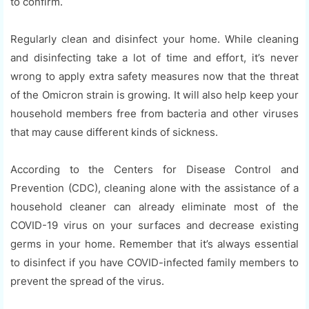
to confirm.
Regularly clean and disinfect your home. While cleaning
and disinfecting take a lot of time and effort, it’s never
wrong to apply extra safety measures now that the threat
of the Omicron strain is growing. It will also help keep your
household members free from bacteria and other viruses
that may cause different kinds of sickness.
According to the Centers for Disease Control and
Prevention (CDC), cleaning alone with the assistance of a
household cleaner can already eliminate most of the
COVID-19 virus on your surfaces and decrease existing
germs in your home. Remember that it’s always essential
to disinfect if you have COVID-infected family members to
prevent the spread of the virus.