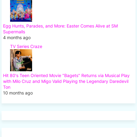
Egg Hunts, Parades, and More: Easter Comes Alive at SM
Supermalls
4 months ago
TV Series Craze
Hit 80's Teen Oriented Movie "Bagets" Returns via Musical Play
with Milo Cruz and Migo Valid Playing the Legendary Daredevil
Ton
10 months ago