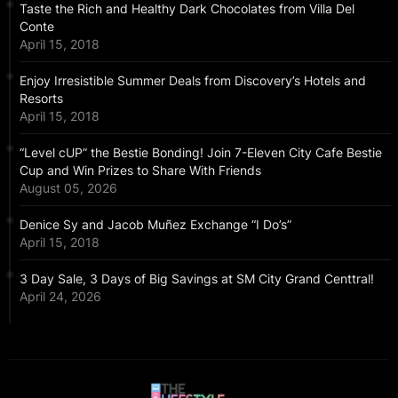
Taste the Rich and Healthy Dark Chocolates from Villa Del
Conte
April 15, 2018
Enjoy Irresistible Summer Deals from Discovery’s Hotels and
Resorts
April 15, 2018
“Level cUP” the Bestie Bonding! Join 7-Eleven City Cafe Bestie
Cup and Win Prizes to Share With Friends
August 05, 2026
Denice Sy and Jacob Muñez Exchange “I Do’s”
April 15, 2018
3 Day Sale, 3 Days of Big Savings at SM City Grand Centtral!
April 24, 2026