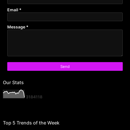
Email
*
Message
*
Our Stats
3
1
8
4
1
1
8
Top 5 Trends of the Week