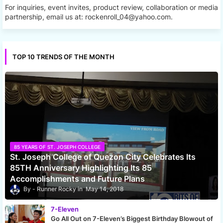
For inquiries, event invites, product review, collaboration or media
partnership, email us at: rockenroll_04@yahoo.com.
TOP 10 TRENDS OF THE MONTH
85 YEARS OF ST. JOSEPH COLLEGE
St. Joseph College of Quezon City Celebrates Its
85TH Anniversary Highlighting Its 85
Accomplishments and Future Plans
Runner Rocky
May 14, 2018
7-Eleven
Go All Out on 7-Eleven’s Biggest Birthday Blowout of