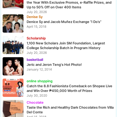
the Year With Exclusive Promos, e-Raffle Prizes, and
Up to 50% Off on Over 400 Items
July 20, 2026
Denise Sy
Denice Sy and Jacob Muñez Exchange “I Do’s”
April 15, 2018
Scholarship
1,100 New Scholars Join SM Foundation, Largest
College Scholarship Batch in Program History
July 20, 2026
basketball
Jeric and Jeron Teng's Hot Photo!
January 12, 2014
online shopping
Catch the 8.8 Fashionista Comeback on Shopee Live
and Win Over ₱450,000 Worth of Prizes
July 30, 2020
Chocolate
Taste the Rich and Healthy Dark Chocolates from Villa
Del Conte
April 15, 2018