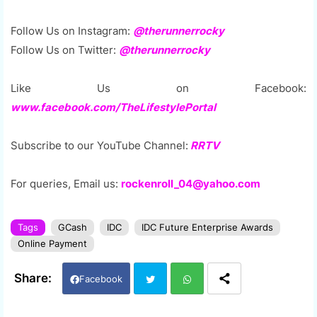
Follow Us on Instagram:
@therunnerrocky
Follow Us on Twitter:
@therunnerrocky
Like Us on Facebook:
www.facebook.com/TheLifestylePortal
Subscribe to our YouTube Channel:
RRTV
For queries, Email us:
rockenroll_04@yahoo.com
Tags
GCash
IDC
IDC Future Enterprise Awards
Online Payment
Facebook
Twi
Wh