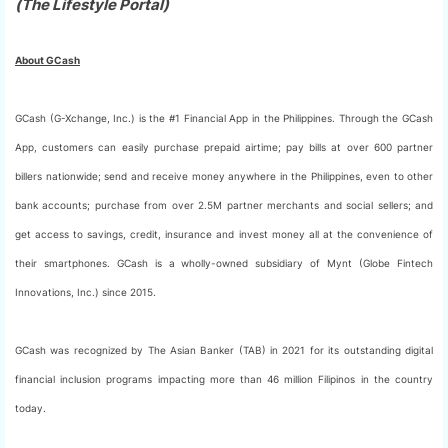
(The Lifestyle Portal)
About GCash
GCash (G-Xchange, Inc.) is the #1 Financial App in the Philippines. Through the GCash
App, customers can easily purchase prepaid airtime; pay bills at over 600 partner
billers nationwide; send and receive money anywhere in the Philippines, even to other
bank accounts; purchase from over 2.5M partner merchants and social sellers; and
get access to savings, credit, insurance and invest money all at the convenience of
their smartphones. GCash is a wholly-owned subsidiary of Mynt (Globe Fintech
Innovations, Inc.) since 2015.
GCash was recognized by The Asian Banker (TAB) in 2021 for its outstanding digital
financial inclusion programs impacting more than 46 million Filipinos in the country
today.