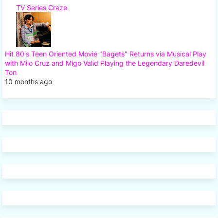
TV Series Craze
Hit 80's Teen Oriented Movie "Bagets" Returns via Musical Play
with Milo Cruz and Migo Valid Playing the Legendary Daredevil
Ton
10 months ago