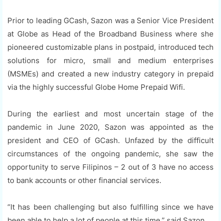
Prior to leading GCash, Sazon was a Senior Vice President
at Globe as Head of the Broadband Business where she
pioneered customizable plans in postpaid, introduced tech
solutions for micro, small and medium enterprises
(MSMEs) and created a new industry category in prepaid
via the highly successful Globe Home Prepaid Wifi.
During the earliest and most uncertain stage of the
pandemic in June 2020, Sazon was appointed as the
president and CEO of GCash. Unfazed by the difficult
circumstances of the ongoing pandemic, she saw the
opportunity to serve Filipinos – 2 out of 3 have no access
to bank accounts or other financial services.
“It has been challenging but also fulfilling since we have
been able to help a lot of people at this time,” said Sazon.