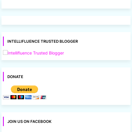
INTELLIFLUENCE TRUSTED BLOGGER
DONATE
JOIN US ON FACEBOOK