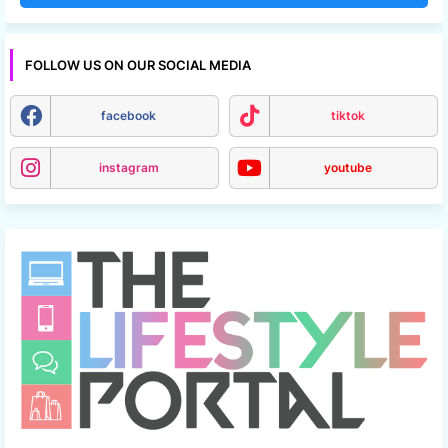
FOLLOW US ON OUR SOCIAL MEDIA
facebook
tiktok
instagram
youtube