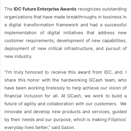
The
IDC Future Enterprise Awards
recognizes outstanding
organizations that have made breakthroughs in business in
a digital transformation framework and had a successful
implementation of digital initiatives that address new
customer requirements, development of new capabilities,
deployment of new critical infrastructure, and pursuit of
new industry.
“I’m truly honored to receive this award from IDC, and. I
share this honor with the hardworking GCash team, who
have been working tirelessly to help achieve our vision of
financial inclusion for all. At GCash, we work to build a
future of agility and collaboration with our customers. We
innovate and develop new products and services, guided
by their needs and our purpose, which is making Filipinos'
everyday lives better,” said Sazon.