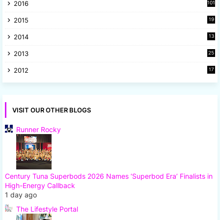
2016
101
2015
19
5
2014
13
8
2013
25
8
2012
17
7
VISIT OUR OTHER BLOGS
Runner Rocky
Century Tuna Superbods 2026 Names ‘Superbod Era’ Finalists in
High-Energy Callback
1 day ago
The Lifestyle Portal