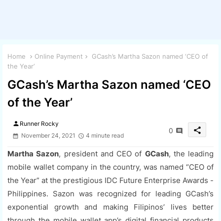
Home
Online Payment
GCash’s Martha Sazon named ‘CEO of
the Year’
GCash’s Martha Sazon named ‘CEO
of the Year’
person
Runner Rocky
share
0
November 24, 2021
4 minute read
Martha Sazon
, president and CEO of
GCash
, the leading
mobile wallet company in the country, was named “CEO of
the Year” at the prestigious IDC Future Enterprise Awards -
Philippines. Sazon was recognized for leading GCash’s
exponential growth and making Filipinos’ lives better
through the mobile wallet app’s digital financial products