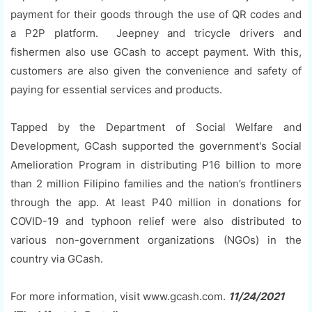
payment for their goods through the use of QR codes and
a P2P platform. Jeepney and tricycle drivers and
fishermen also use GCash to accept payment. With this,
customers are also given the convenience and safety of
paying for essential services and products.
Tapped by the Department of Social Welfare and
Development, GCash supported the government's Social
Amelioration Program in distributing P16 billion to more
than 2 million Filipino families and the nation’s frontliners
through the app. At least P40 million in donations for
COVID-19 and typhoon relief were also distributed to
various non-government organizations (NGOs) in the
country via GCash.
For more information, visit www.gcash.com.
11/24/2021