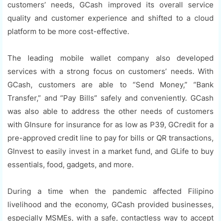
customers’ needs, GCash improved its overall service
quality and customer experience and shifted to a cloud
platform to be more cost-effective.
The leading mobile wallet company also developed
services with a strong focus on customers’ needs. With
GCash, customers are able to “Send Money,” “Bank
Transfer,” and “Pay Bills” safely and conveniently. GCash
was also able to address the other needs of customers
with GInsure for insurance for as low as P39, GCredit for a
pre-approved credit line to pay for bills or QR transactions,
GInvest to easily invest in a market fund, and GLife to buy
essentials, food, gadgets, and more.
During a time when the pandemic affected Filipino
livelihood and the economy, GCash provided businesses,
especially MSMEs, with a safe, contactless way to accept