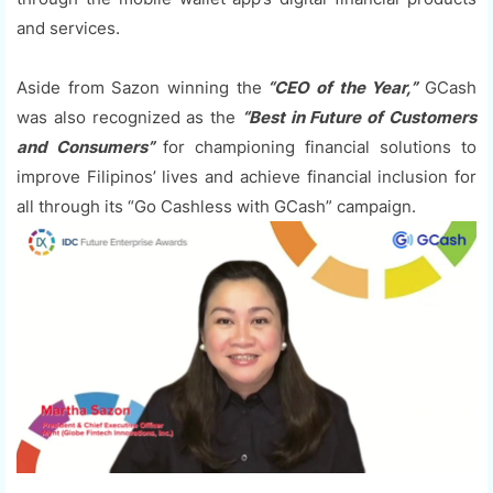
and services.
Aside from Sazon winning the
“CEO of the Year,”
GCash
was also recognized as the
“Best in Future of Customers
and Consumers”
for championing financial solutions to
improve Filipinos’ lives and achieve financial inclusion for
all through its “Go Cashless with GCash” campaign.