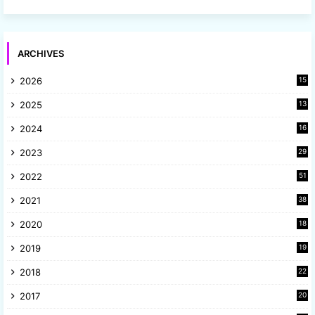
ARCHIVES
2026
15
2025
13
8
2024
16
6
2023
29
9
2022
51
3
2021
38
4
2020
18
9
2019
19
8
2018
22
1
2017
20
2