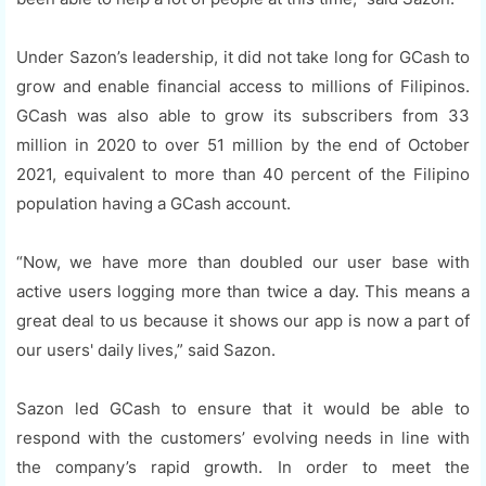
Under Sazon’s leadership, it did not take long for GCash to
grow and enable financial access to millions of Filipinos.
GCash was also able to grow its subscribers from 33
million in 2020 to over 51 million by the end of October
2021, equivalent to more than 40 percent of the Filipino
population having a GCash account.
“Now, we have more than doubled our user base with
active users logging more than twice a day. This means a
great deal to us because it shows our app is now a part of
our users' daily lives,” said Sazon.
Sazon led GCash to ensure that it would be able to
respond with the customers’ evolving needs in line with
the company’s rapid growth. In order to meet the