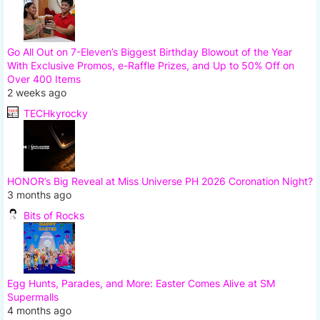
Go All Out on 7-Eleven’s Biggest Birthday Blowout of the Year
With Exclusive Promos, e-Raffle Prizes, and Up to 50% Off on
Over 400 Items
2 weeks ago
TECHkyrocky
HONOR’s Big Reveal at Miss Universe PH 2026 Coronation Night?
3 months ago
Bits of Rocks
Egg Hunts, Parades, and More: Easter Comes Alive at SM
Supermalls
4 months ago