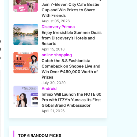
Join 7-Eleven City Cafe Bestie
Cup and Win Prizes to Share
With Friends
August 05, 2026
Discovery Primea
Enjoy Irresistible Summer Deals
from Discovery’s Hotels and
s
Resorts
3
April 15, 2018
online shopping
n
Catch the 8.8 Fashionista
Comeback on Shopee Live and
Win Over ₱450,000 Worth of
Prizes
July 30, 2020
Android
Infinix Will Launch the NOTE 60
Pro with ITZY’s Yuna as Its First
Global Brand Ambassador
April 21, 2026
TOP 6 RANDOM PICKS