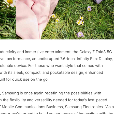
oductivity and immersive entertainment, the Galaxy Z Fold3 5G
vel performance, an undisrupted 7.6-inch Infinity Flex Display,
foldable device. For those who want style that comes with
e with its sleek, compact, and pocketable design, enhanced
lt for quick use on the go.
 Samsung is once again redefining the possibilities with
he flexibility and versatility needed for today’s fast-paced
of Mobile Communications Business, Samsung Electronics. “As a
egory, we’re proud to build on our legacy of innovation with the