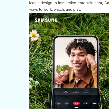
iconic design to immersive entertainment, G
ways to work, watch, and play.