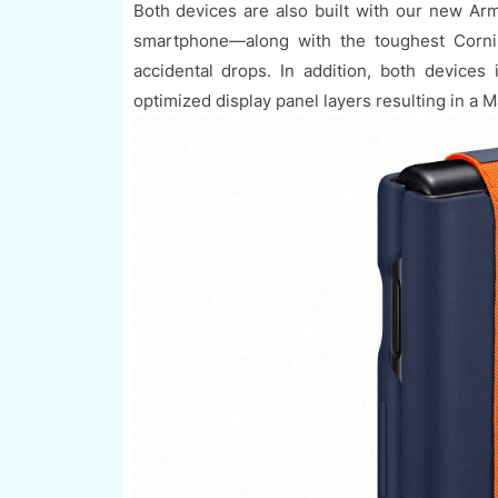
Both devices are also built with our new A
smartphone—along with the toughest Cornin
accidental drops. In addition, both device
optimized display panel layers resulting in a 