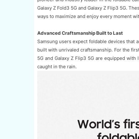
Galaxy Z Fold3 5G and Galaxy Z Flip3 5G. The
ways to maximize and enjoy every moment wit
Advanced Craftsmanship Built to Last
Samsung users expect foldable devices that are
built with unrivaled craftsmanship. For the fi
5G and Galaxy Z Flip3 5G are equipped with 
caught in the rain.