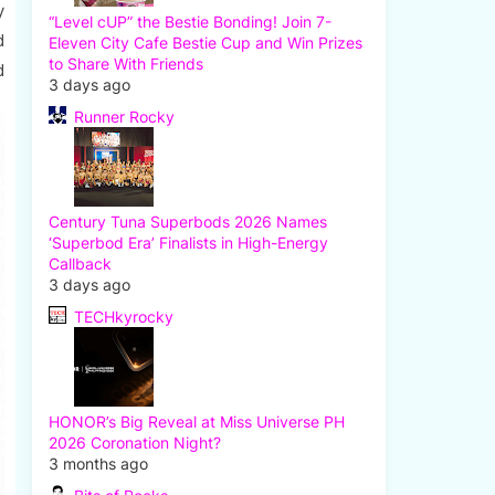
y
“Level cUP” the Bestie Bonding! Join 7-
d
Eleven City Cafe Bestie Cup and Win Prizes
to Share With Friends
d
3 days ago
Runner Rocky
Century Tuna Superbods 2026 Names
‘Superbod Era’ Finalists in High-Energy
Callback
3 days ago
TECHkyrocky
HONOR’s Big Reveal at Miss Universe PH
2026 Coronation Night?
3 months ago