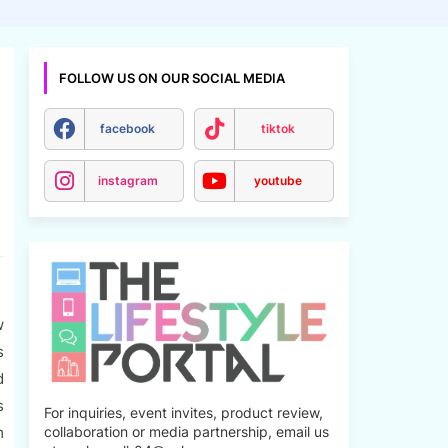
FOLLOW US ON OUR SOCIAL MEDIA
facebook
tiktok
instagram
youtube
w
s
d
s
For inquiries, event invites, product review,
m
collaboration or media partnership, email us