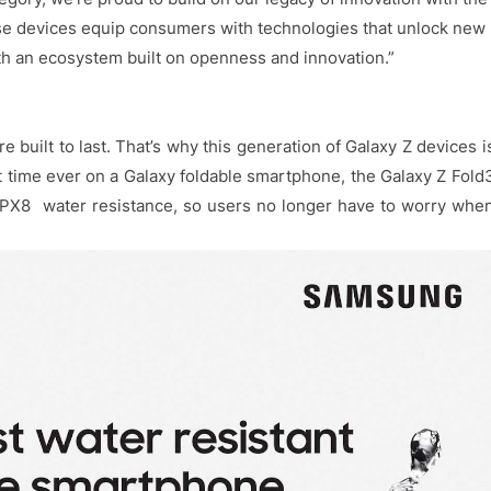
se devices equip consumers with technologies that unlock new
h an ecosystem built on openness and innovation.”
 built to last. That’s why this generation of Galaxy Z devices i
rst time ever on a Galaxy foldable smartphone, the Galaxy Z Fold
IPX8 water resistance, so users no longer have to worry whe