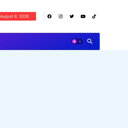
August 8, 2026