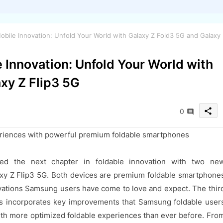
bile Innovation: Unfold Your World with Galaxy Z Fold3 5G and Galaxy
 Innovation: Unfold Your World with
xy Z Flip3 5G
share
0
riences with powerful premium foldable smartphones
ed the next chapter in foldable innovation with two ne
xy Z Flip3 5G. Both devices are premium foldable smartphone
ovations Samsung users have come to love and expect. The thir
es incorporates key improvements that Samsung foldable user
h more optimized foldable experiences than ever before. Fro