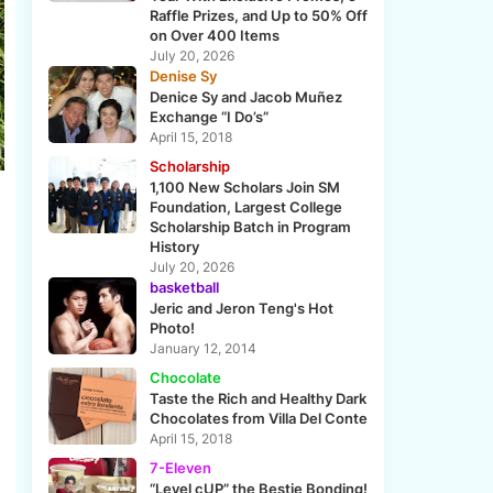
Raffle Prizes, and Up to 50% Off
on Over 400 Items
July 20, 2026
Denise Sy
Denice Sy and Jacob Muñez
Exchange “I Do’s”
April 15, 2018
Scholarship
1,100 New Scholars Join SM
Foundation, Largest College
Scholarship Batch in Program
History
July 20, 2026
basketball
Jeric and Jeron Teng's Hot
Photo!
January 12, 2014
Chocolate
Taste the Rich and Healthy Dark
Chocolates from Villa Del Conte
April 15, 2018
7-Eleven
“Level cUP” the Bestie Bonding!