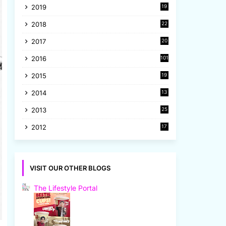
2019
19
8
2018
22
1
2017
20
2
2016
101
2015
19
5
2014
13
8
2013
25
8
2012
17
7
VISIT OUR OTHER BLOGS
The Lifestyle Portal