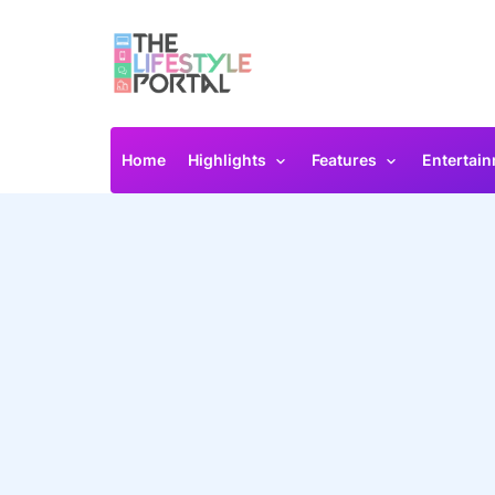
Home
Highlights
Features
Entertai