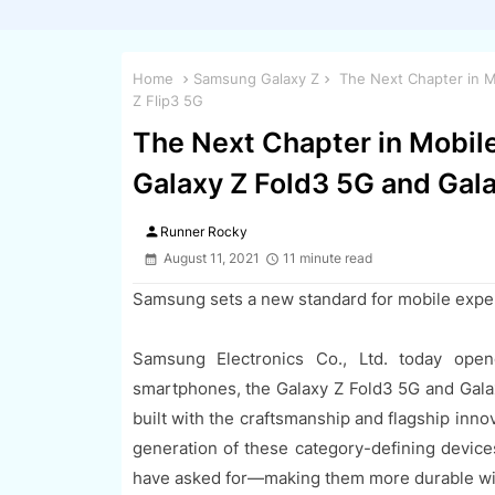
Home
Samsung Galaxy Z
The Next Chapter in Mo
Z Flip3 5G
The Next Chapter in Mobile
Galaxy Z Fold3 5G and Gala
person
Runner Rocky
August 11, 2021
11 minute read
Samsung sets a new standard for mobile expe
Samsung Electronics Co., Ltd. today open
smartphones, the Galaxy Z Fold3 5G and Gala
built with the craftsmanship and flagship inn
generation of these category-defining devic
have asked for—making them more durable wit