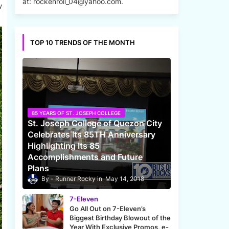
at: rockenroll_04@yahoo.com.
w
TOP 10 TRENDS OF THE MONTH
85 YEARS OF ST. JOSEPH COLLEGE
St. Joseph College of Quezon City
Celebrates Its 85TH Anniversary
Highlighting Its 85
Accomplishments and Future
Plans
Runner Rocky
May 14, 2018
7-Eleven
Go All Out on 7-Eleven’s
Biggest Birthday Blowout of the
Year With Exclusive Promos, e-