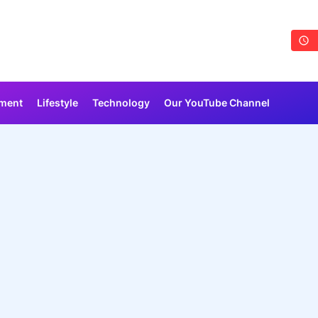
nment
Lifestyle
Technology
Our YouTube Channel