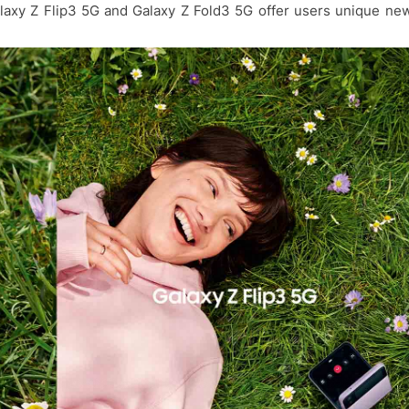
alaxy Z Flip3 5G and Galaxy Z Fold3 5G offer users unique ne