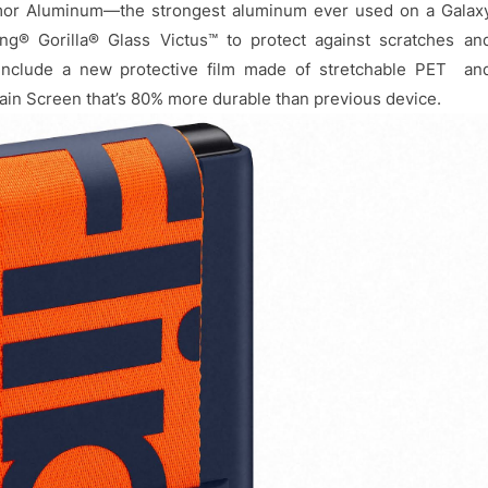
rmor Aluminum—the strongest aluminum ever used on a Galax
g® Gorilla® Glass Victus™ to protect against scratches an
s include a new protective film made of stretchable PET an
Main Screen that’s 80% more durable than previous device.