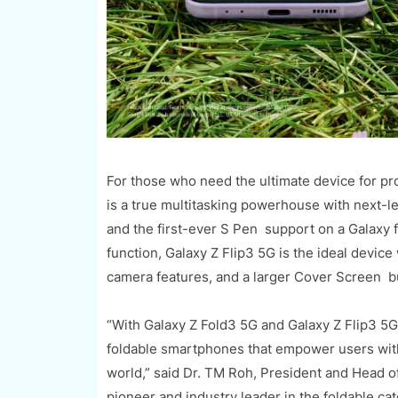
For those who need the ultimate device for pr
is a true multitasking powerhouse with next-le
and the first-ever S Pen support on a Galaxy 
function, Galaxy Z Flip3 5G is the ideal devic
camera features, and a larger Cover Screen bui
“With Galaxy Z Fold3 5G and Galaxy Z Flip3 5G,
foldable smartphones that empower users with t
world,” said Dr. TM Roh, President and Head 
pioneer and industry leader in the foldable cat