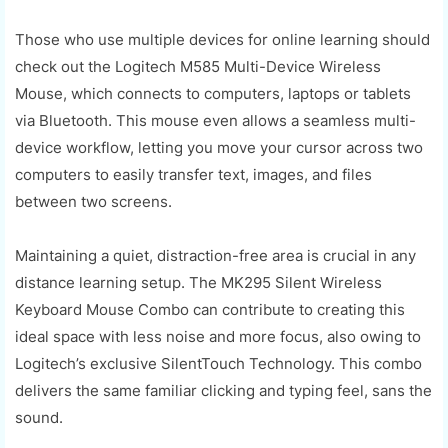
Those who use multiple devices for online learning should
check out the Logitech M585 Multi-Device Wireless
Mouse, which connects to computers, laptops or tablets
via Bluetooth. This mouse even allows a seamless multi-
device workflow, letting you move your cursor across two
computers to easily transfer text, images, and files
between two screens.
Maintaining a quiet, distraction-free area is crucial in any
distance learning setup. The MK295 Silent Wireless
Keyboard Mouse Combo can contribute to creating this
ideal space with less noise and more focus, also owing to
Logitech’s exclusive SilentTouch Technology. This combo
delivers the same familiar clicking and typing feel, sans the
sound.