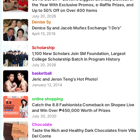
the Year With Exclusive Promos, e-Raffle Prizes, and
Up to 50% Off on Over 400 Items
July 20, 2026
Denise Sy
Denice Sy and Jacob Muñez Exchange “I Do’s”
April 15, 2018
Scholarship
1,100 New Scholars Join SM Foundation, Largest
College Scholarship Batch in Program History
July 20, 2026
basketball
Jeric and Jeron Teng's Hot Photo!
January 12, 2014
online shopping
Catch the 8.8 Fashionista Comeback on Shopee Live
and Win Over ₱450,000 Worth of Prizes
July 30, 2020
Chocolate
Taste the Rich and Healthy Dark Chocolates from Villa
Del Conte