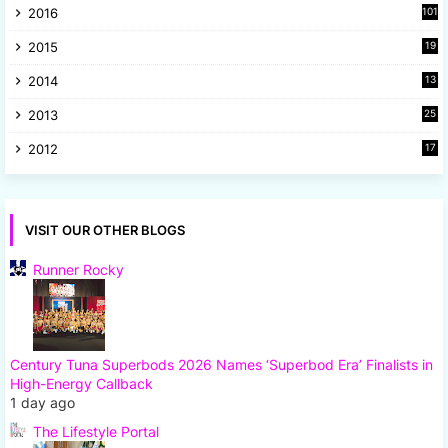
2016
101
2015
19
5
2014
13
8
2013
25
8
2012
17
7
VISIT OUR OTHER BLOGS
Runner Rocky
Century Tuna Superbods 2026 Names ‘Superbod Era’ Finalists in
High-Energy Callback
1 day ago
The Lifestyle Portal