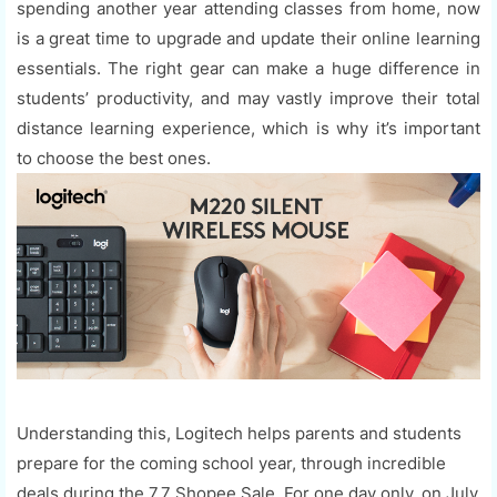
spending another year attending classes from home, now
is a great time to upgrade and update their online learning
essentials. The right gear can make a huge difference in
students’ productivity, and may vastly improve their total
distance learning experience, which is why it’s important
to choose the best ones.
Understanding this, Logitech helps parents and students
prepare for the coming school year, through incredible
deals during the 7.7 Shopee Sale. For one day only, on July