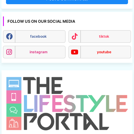
FOLLOW US ON OUR SOCIAL MEDIA
facebook
tiktok
instagram
youtube