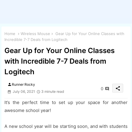
Home
Wireless Mouse
Gear Up for Your Online Classes with
Incredible 7-7 Deals from Logitech
Gear Up for Your Online Classes
with Incredible 7-7 Deals from
Logitech
person
Runner Rocky
share
0
July 06, 2021
3 minute read
It’s the perfect time to set up your space for another
awesome school year!
A new school year will be starting soon, and with students