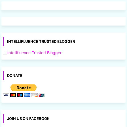
INTELLIFLUENCE TRUSTED BLOGGER
DONATE
JOIN US ON FACEBOOK