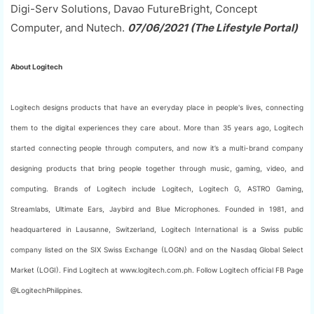
Digi-Serv Solutions, Davao FutureBright, Concept
Computer, and Nutech.
07/06/2021 (The Lifestyle Portal)
About Logitech
Logitech designs products that have an everyday place in people's lives, connecting
them to the digital experiences they care about. More than 35 years ago, Logitech
started connecting people through computers, and now it’s a multi-brand company
designing products that bring people together through music, gaming, video, and
computing. Brands of Logitech include Logitech, Logitech G, ASTRO Gaming,
Streamlabs, Ultimate Ears, Jaybird and Blue Microphones. Founded in 1981, and
headquartered in Lausanne, Switzerland, Logitech International is a Swiss public
company listed on the SIX Swiss Exchange (LOGN) and on the Nasdaq Global Select
Market (LOGI). Find Logitech at www.logitech.com.ph. Follow Logitech official FB Page
@LogitechPhilippines.