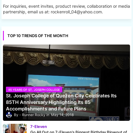
For inquiries, event invites, product review, collaboration or media
partnership, email us at: rockenroll_04@yahoo.com.
TOP 10 TRENDS OF THE MONTH
85 YEARS OF ST. JOSEPH COLLEGE
St. Joseph College of Quezon City Celebrates Its
85TH Anniversary Highlighting Its 85
Accomplishments and Future Plans
Runner Rocky
May 14, 2018
7-Eleven
Go All Out on 7-Eleven’s Biggest Birthday Blowout of