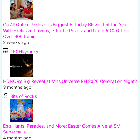
Go All Out on 7-Eleven’s Biggest Birthday Blowout of the Year
With Exclusive Promos, e-Raffle Prizes, and Up to 50% Off on
Over 400 Items
2 weeks ago
TECHkyrocky
HONOR’s Big Reveal at Miss Universe PH 2026 Coronation Night?
3 months ago
Bits of Rocks
Egg Hunts, Parades, and More: Easter Comes Alive at SM
Supermalls
4 months ago