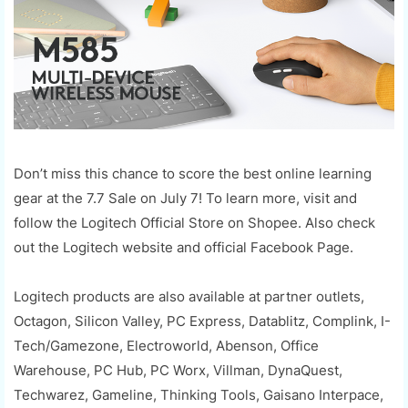
Don’t miss this chance to score the best online learning
gear at the 7.7 Sale on July 7! To learn more, visit and
follow the Logitech Official Store on Shopee. Also check
out the Logitech website and official Facebook Page.
Logitech products are also available at partner outlets,
Octagon, Silicon Valley, PC Express, Datablitz, Complink, I-
Tech/Gamezone, Electroworld, Abenson, Office
Warehouse, PC Hub, PC Worx, Villman, DynaQuest,
Techwarez, Gameline, Thinking Tools, Gaisano Interpace,