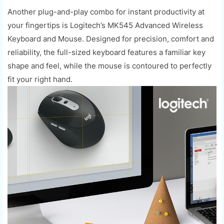
Another plug-and-play combo for instant productivity at
your fingertips is Logitech’s MK545 Advanced Wireless
Keyboard and Mouse. Designed for precision, comfort and
reliability, the full-sized keyboard features a familiar key
shape and feel, while the mouse is contoured to perfectly
fit your right hand.