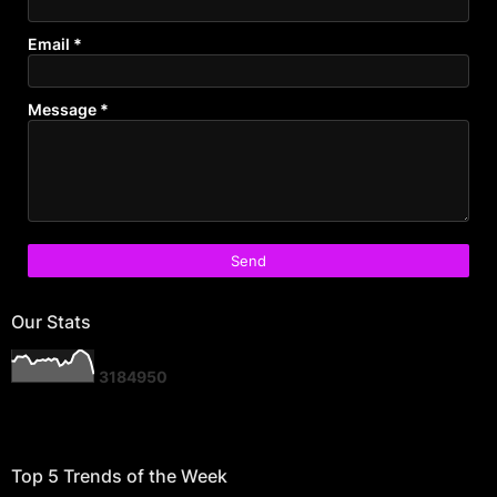
Email
*
Message
*
Our Stats
3
1
8
4
9
5
0
Top 5 Trends of the Week