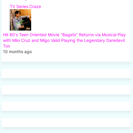
TV Series Craze
Hit 80's Teen Oriented Movie "Bagets" Returns via Musical Play
with Milo Cruz and Migo Valid Playing the Legendary Daredevil
Ton
10 months ago