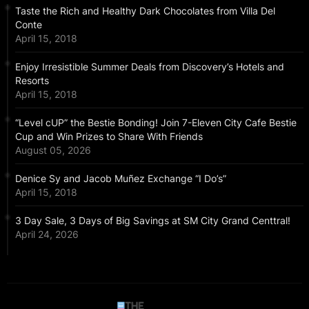
Taste the Rich and Healthy Dark Chocolates from Villa Del
Conte
April 15, 2018
Enjoy Irresistible Summer Deals from Discovery’s Hotels and
Resorts
April 15, 2018
“Level cUP” the Bestie Bonding! Join 7-Eleven City Cafe Bestie
Cup and Win Prizes to Share With Friends
August 05, 2026
Denice Sy and Jacob Muñez Exchange “I Do’s”
April 15, 2018
3 Day Sale, 3 Days of Big Savings at SM City Grand Centtral!
April 24, 2026