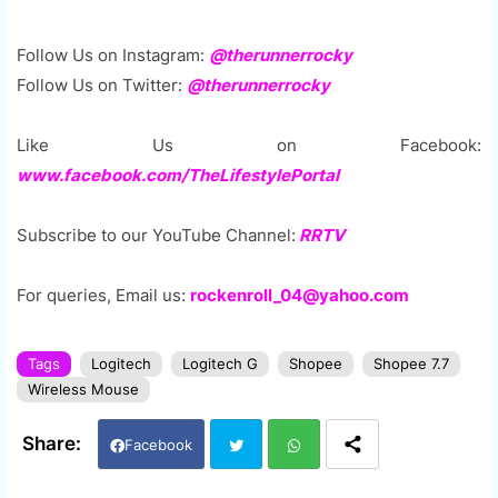
Follow Us on Instagram:
@therunnerrocky
Follow Us on Twitter:
@therunnerrocky
Like Us on Facebook:
www.facebook.com/TheLifestylePortal
Subscribe to our YouTube Channel:
RRTV
For queries, Email us:
rockenroll_04@yahoo.com
Tags
Logitech
Logitech G
Shopee
Shopee 7.7
Wireless Mouse
Facebook
Twi
Wh