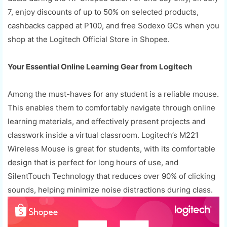
7, enjoy discounts of up to 50% on selected products,
cashbacks capped at P100, and free Sodexo GCs when you
shop at the Logitech Official Store in Shopee.
Your Essential Online Learning Gear from Logitech
Among the must-haves for any student is a reliable mouse.
This enables them to comfortably navigate through online
learning materials, and effectively present projects and
classwork inside a virtual classroom. Logitech’s M221
Wireless Mouse is great for students, with its comfortable
design that is perfect for long hours of use, and
SilentTouch Technology that reduces over 90% of clicking
sounds, helping minimize noise distractions during class.