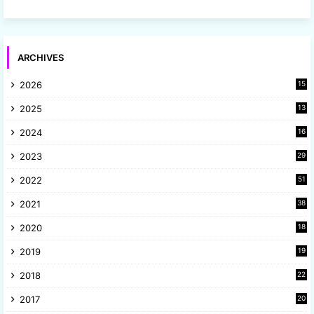
ARCHIVES
2026
15
2025
13
8
2024
16
6
2023
29
9
2022
51
3
2021
38
4
2020
18
9
2019
19
8
2018
22
1
2017
20
2